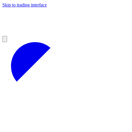
Skip to trading interface