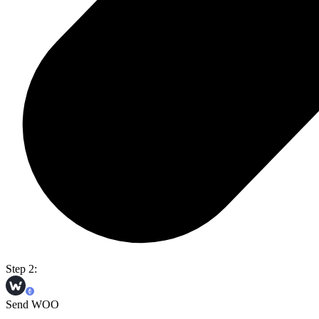
Step 2:
Send WOO