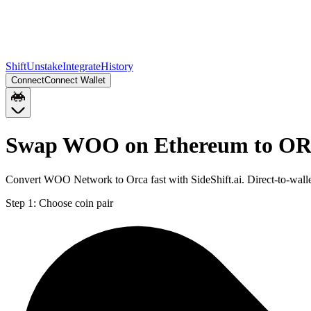
Shift
Unstake
Integrate
History
Connect
Connect Wallet
Swap WOO on Ethereum to OR
Convert WOO Network to Orca fast with SideShift.ai. Direct-to-wa
Step 1:
Choose coin pair