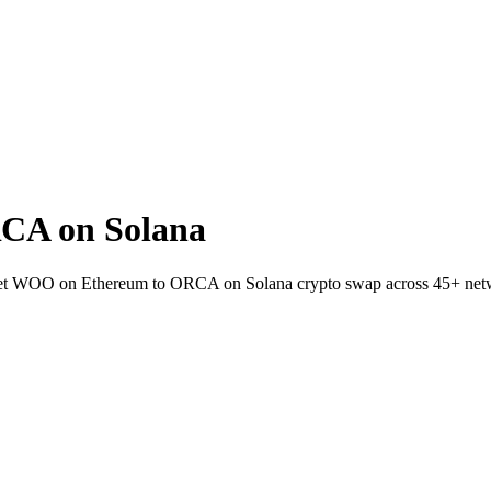
CA on Solana
llet WOO on Ethereum to ORCA on Solana crypto swap across 45+ net