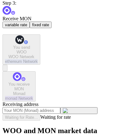
Step 3:
Receive MON
variable rate
fixed rate
You send
WOO
WOO Network
ethereum
Network
You receive
MON
Monad
monad
Network
Receiving address
Waiting for rate
Waiting for Rate...
WOO and MON market data