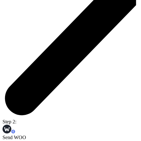
Step 2:
Send WOO