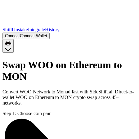
Shift
Unstake
Integrate
History
Connect
Connect Wallet
Swap WOO on Ethereum to
MON
Convert WOO Network to Monad fast with SideShift.ai. Direct-to-
wallet WOO on Ethereum to MON crypto swap across 45+
networks.
Step 1:
Choose coin pair