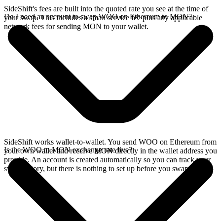
SideShift's fees are built into the quoted rate you see at the time of
Do I need an account to swap WOO on Ethereum to MON?
your swap. This includes a small service fee plus any applicable
network fees for sending MON to your wallet.
SideShift works wallet-to-wallet. You send WOO on Ethereum from
Is the WOO to MON exchange rate live?
your own wallet and receive MON directly in the wallet address you
provide. An account is created automatically so you can track your
swap history, but there is nothing to set up before you swap.