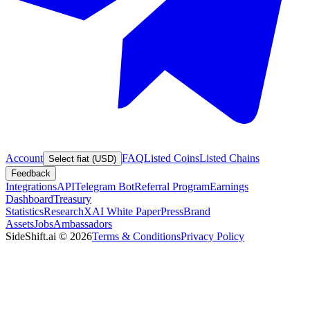
Account
FAQ
Listed Coins
Listed Chains
Select fiat (USD)
Feedback
Integrations
API
Telegram Bot
Referral Program
Earnings
Dashboard
Treasury
Statistics
Research
XAI White Paper
Press
Brand
Assets
Jobs
Ambassadors
SideShift.ai
©
2026
Terms & Conditions
Privacy Policy