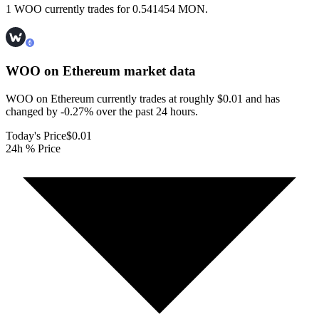
1 WOO currently trades for 0.541454 MON.
WOO on Ethereum
market data
WOO on Ethereum currently trades at roughly $0.01 and has
changed by -0.27% over the past 24 hours.
Today's Price
$0.01
24h % Price