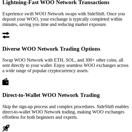
Lightning-Fast WOO Network Transactions
Experience swift WOO Network swaps with SideShift. Once you
deposit your WOO, your exchange is typically completed within
minutes, saving you time and reducing market exposure.
Diverse WOO Network Trading Options
Swap WOO Network with ETH, SOL, and 300+ other coins, all
sent directly to your wallet. Enjoy seamless WOO exchanges across
a wide range of popular cryptocurrency assets.
Direct-to-Wallet WOO Network Trading
Skip the sign-up process and complex procedures. SideShift enables
direct-to-wallet WOO Network trading, making WOO exchanges
effortless for both beginners and experts.