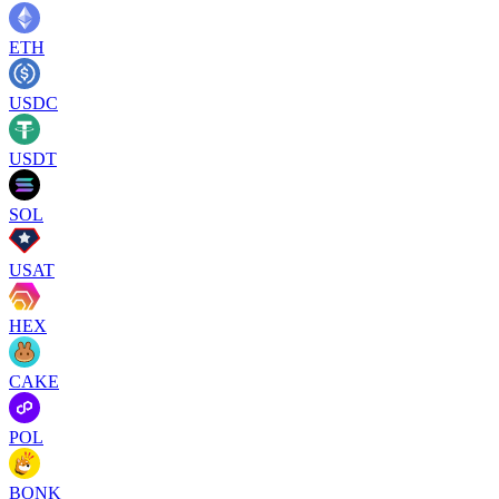
ETH
USDC
USDT
SOL
USAT
HEX
CAKE
POL
BONK