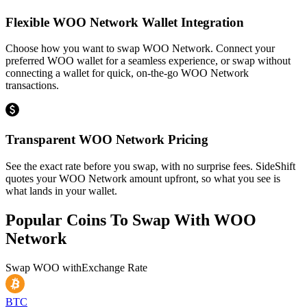
Flexible WOO Network Wallet Integration
Choose how you want to swap WOO Network. Connect your
preferred WOO wallet for a seamless experience, or swap without
connecting a wallet for quick, on-the-go WOO Network
transactions.
Transparent WOO Network Pricing
See the exact rate before you swap, with no surprise fees. SideShift
quotes your WOO Network amount upfront, so what you see is
what lands in your wallet.
Popular Coins To Swap With
WOO
Network
Swap
WOO
with
Exchange Rate
BTC