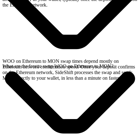
the Ethereum network.
WOO on Ethereum to MON swap times depend mostly on
What are the fees to swap WOO on Ethereum to MON?
Ethereum network confirmation speed. Once your deposit confirms
on the Ethereum network, SideShift processes the swap and sends
MON directly to your wallet, in less than a minute on faster chains.