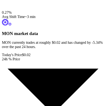
0.27
%
Avg Shift Time
~3 min
MON
market data
MON currently trades at roughly $0.02 and has changed by -5.34%
over the past 24 hours.
Today's Price
$0.02
24h % Price