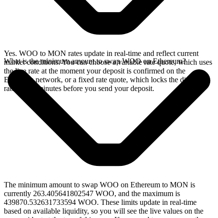
Yes. WOO to MON rates update in real-time and reflect current
What is the minimum amount to swap WOO on Ethereum?
market conditions. You can choose a variable rate quote, which uses
the live rate at the moment your deposit is confirmed on the
Ethereum network, or a fixed rate quote, which locks the displayed
rate for 15 minutes before you send your deposit.
The minimum amount to swap WOO on Ethereum to MON is
currently 263.405641802547 WOO, and the maximum is
439870.532631733594 WOO. These limits update in real-time
based on available liquidity, so you will see the live values on the