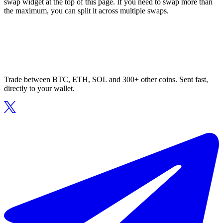
swap widget at the top of this page. If you need to swap more than
the maximum, you can split it across multiple swaps.
Trade between BTC, ETH, SOL and 300+ other coins. Sent fast,
directly to your wallet.