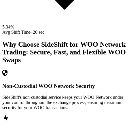
5.34
%
Avg Shift Time
~20 sec
Why Choose SideShift for
WOO Network
Trading: Secure, Fast, and Flexible
WOO
Swaps
Non-Custodial WOO Network Security
SideShift's non-custodial service keeps your WOO Network under
your control throughout the exchange process, ensuring maximum
security for your WOO transactions.