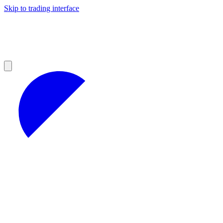
Skip to trading interface