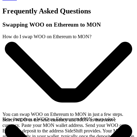
Frequently Asked Questions
Swapping WOO on Ethereum to MON
How do I swap WOO on Ethereum to MON?
You can swap WOO on Ethereum to MON in just a few steps.
How long does a WOO on Ethereum to MON swap take?
Select WOO as the send currency and MON as the receive
currency. Paste your MON wallet address. Send your WOO on
Ethereum deposit to the address SideShift provides. Your MON
arrives directly in your wallet, typically once the deposit confirms on