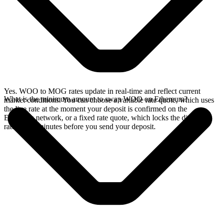
Yes. WOO to MOG rates update in real-time and reflect current
What is the minimum amount to swap WOO on Ethereum?
market conditions. You can choose a variable rate quote, which uses
the live rate at the moment your deposit is confirmed on the
Ethereum network, or a fixed rate quote, which locks the displayed
rate for 15 minutes before you send your deposit.