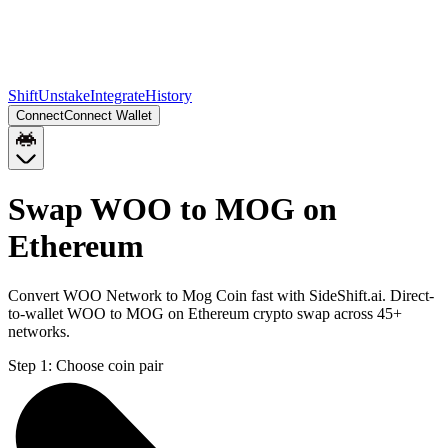
Shift
Unstake
Integrate
History
Connect
Connect Wallet
Swap WOO to MOG on
Ethereum
Convert WOO Network to Mog Coin fast with SideShift.ai. Direct-
to-wallet WOO to MOG on Ethereum crypto swap across 45+
networks.
Step 1:
Choose coin pair