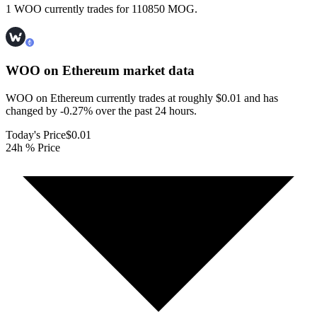
1 WOO currently trades for 110850 MOG.
WOO on Ethereum
market data
WOO on Ethereum currently trades at roughly $0.01 and has
changed by -0.27% over the past 24 hours.
Today's Price
$0.01
24h % Price