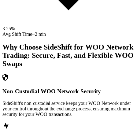
3.25
%
Avg Shift Time
~2 min
Why Choose SideShift for
WOO Network
Trading: Secure, Fast, and Flexible
WOO
Swaps
Non-Custodial WOO Network Security
SideShift's non-custodial service keeps your WOO Network under
your control throughout the exchange process, ensuring maximum
security for your WOO transactions.