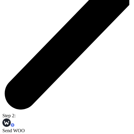
Step 2:
Send WOO