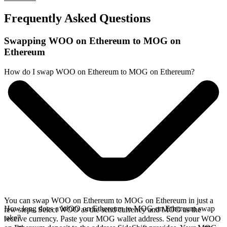
Frequently Asked Questions
Swapping WOO on Ethereum to MOG on
Ethereum
How do I swap WOO on Ethereum to MOG on Ethereum?
You can swap WOO on Ethereum to MOG on Ethereum in just a
How long does a WOO on Ethereum to MOG on Ethereum swap
few steps. Select WOO as the send currency and MOG as the
take?
receive currency. Paste your MOG wallet address. Send your WOO