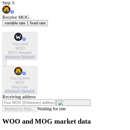
Step 3:
Receive MOG
variable rate
fixed rate
You send
WOO
WOO Network
ethereum
Network
You receive
MOG
Mog Coin
ethereum
Network
Receiving address
Waiting for rate
Waiting for Rate...
WOO and MOG market data