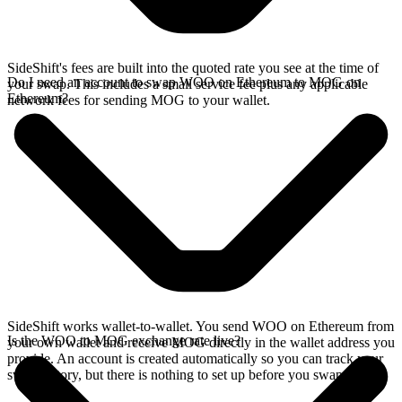
SideShift's fees are built into the quoted rate you see at the time of
Do I need an account to swap WOO on Ethereum to MOG on
your swap. This includes a small service fee plus any applicable
Ethereum?
network fees for sending MOG to your wallet.
SideShift works wallet-to-wallet. You send WOO on Ethereum from
Is the WOO to MOG exchange rate live?
your own wallet and receive MOG directly in the wallet address you
provide. An account is created automatically so you can track your
swap history, but there is nothing to set up before you swap.