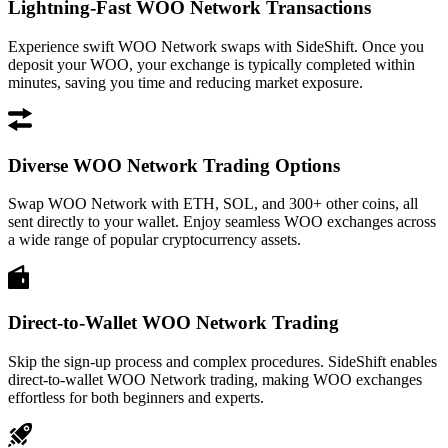
Lightning-Fast WOO Network Transactions
Experience swift WOO Network swaps with SideShift. Once you
deposit your WOO, your exchange is typically completed within
minutes, saving you time and reducing market exposure.
Diverse WOO Network Trading Options
Swap WOO Network with ETH, SOL, and 300+ other coins, all
sent directly to your wallet. Enjoy seamless WOO exchanges across
a wide range of popular cryptocurrency assets.
Direct-to-Wallet WOO Network Trading
Skip the sign-up process and complex procedures. SideShift enables
direct-to-wallet WOO Network trading, making WOO exchanges
effortless for both beginners and experts.