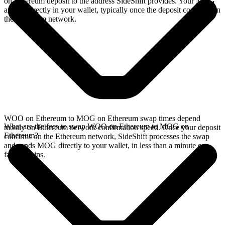
on Ethereum deposit to the address SideShift provides. Your MOG
arrives directly in your wallet, typically once the deposit confirms on
the Ethereum network.
WOO on Ethereum to MOG on Ethereum swap times depend
What are the fees to swap WOO on Ethereum to MOG on
mostly on Ethereum network confirmation speed. Once your deposit
Ethereum?
confirms on the Ethereum network, SideShift processes the swap
and sends MOG directly to your wallet, in less than a minute on
faster chains.