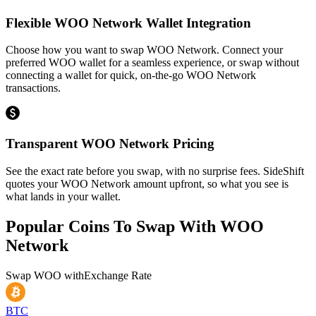
Flexible WOO Network Wallet Integration
Choose how you want to swap WOO Network. Connect your
preferred WOO wallet for a seamless experience, or swap without
connecting a wallet for quick, on-the-go WOO Network
transactions.
Transparent WOO Network Pricing
See the exact rate before you swap, with no surprise fees. SideShift
quotes your WOO Network amount upfront, so what you see is
what lands in your wallet.
Popular Coins To Swap With
WOO
Network
Swap
WOO
with
Exchange Rate
BTC