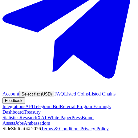
Account
FAQ
Listed Coins
Listed Chains
Select fiat (USD)
Feedback
Integrations
API
Telegram Bot
Referral Program
Earnings
Dashboard
Treasury
Statistics
Research
XAI White Paper
Press
Brand
Assets
Jobs
Ambassadors
SideShift.ai
©
2026
Terms & Conditions
Privacy Policy