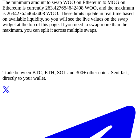
The minimum amount to swap WOO on Ethereum to MOG on
Ethereum is currently 263.427654642408 WOO, and the maximum
is 2634276.54642408 WOO. These limits update in real-time based
on available liquidity, so you will see the live values on the swap
widget at the top of this page. If you need to swap more than the
maximum, you can split it across multiple swaps.
Trade between BTC, ETH, SOL and 300+ other coins. Sent fast,
directly to your wallet.