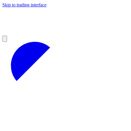
Skip to trading interface