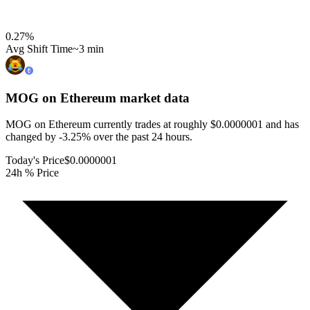
0.27
%
Avg Shift Time
~3 min
MOG on Ethereum
market data
MOG on Ethereum currently trades at roughly $0.0000001 and has
changed by -3.25% over the past 24 hours.
Today's Price
$0.0000001
24h % Price