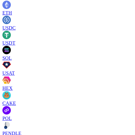
ETH
USDC
USDT
SOL
USAT
HEX
CAKE
POL
PENDLE