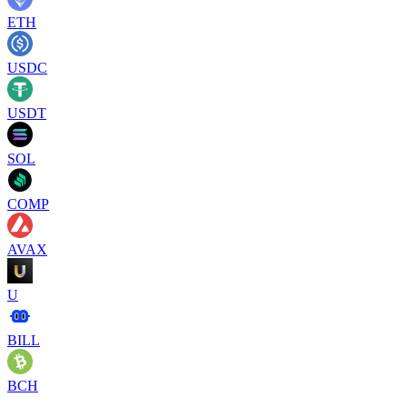
ETH
USDC
USDT
SOL
COMP
AVAX
U
BILL
BCH