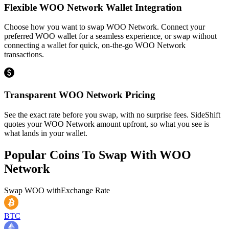
Flexible WOO Network Wallet Integration
Choose how you want to swap WOO Network. Connect your
preferred WOO wallet for a seamless experience, or swap without
connecting a wallet for quick, on-the-go WOO Network
transactions.
Transparent WOO Network Pricing
See the exact rate before you swap, with no surprise fees. SideShift
quotes your WOO Network amount upfront, so what you see is
what lands in your wallet.
Popular Coins To Swap With
WOO
Network
Swap
WOO
with
Exchange Rate
BTC