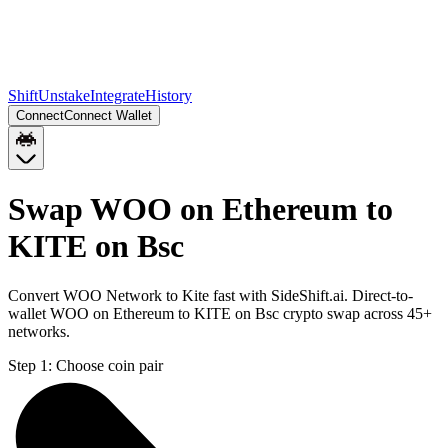
Shift
Unstake
Integrate
History
Connect
Connect Wallet
Swap WOO on Ethereum to
KITE on Bsc
Convert WOO Network to Kite fast with SideShift.ai. Direct-to-
wallet WOO on Ethereum to KITE on Bsc crypto swap across 45+
networks.
Step 1:
Choose coin pair