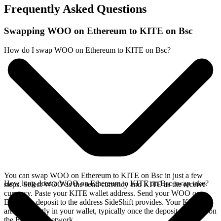
Frequently Asked Questions
Swapping WOO on Ethereum to KITE on Bsc
How do I swap WOO on Ethereum to KITE on Bsc?
You can swap WOO on Ethereum to KITE on Bsc in just a few
How long does a WOO on Ethereum to KITE on Bsc swap take?
steps. Select WOO as the send currency and KITE as the receive
currency. Paste your KITE wallet address. Send your WOO on
Ethereum deposit to the address SideShift provides. Your KITE
arrives directly in your wallet, typically once the deposit confirms on
the Ethereum network.