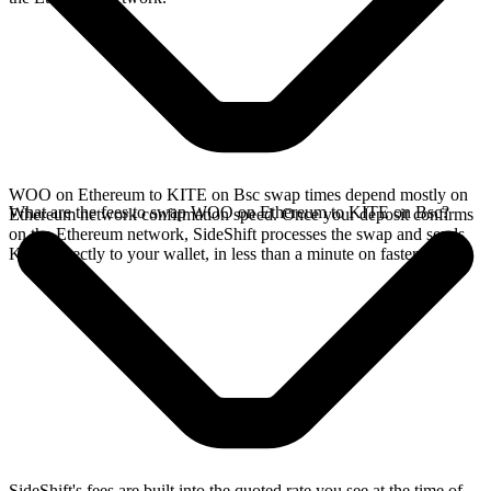
WOO on Ethereum to KITE on Bsc swap times depend mostly on
What are the fees to swap WOO on Ethereum to KITE on Bsc?
Ethereum network confirmation speed. Once your deposit confirms
on the Ethereum network, SideShift processes the swap and sends
KITE directly to your wallet, in less than a minute on faster chains.
SideShift's fees are built into the quoted rate you see at the time of