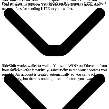
Do I need an account to swap WOO on Ethereum to KITE on Bsc?
your swap. This includes a small service fee plus any applicable
network fees for sending KITE to your wallet.
SideShift works wallet-to-wallet. You send WOO on Ethereum from
Is the WOO to KITE exchange rate live?
your own wallet and receive KITE directly in the wallet address you
provide. An account is created automatically so you can track your
swap history, but there is nothing to set up before you swap.