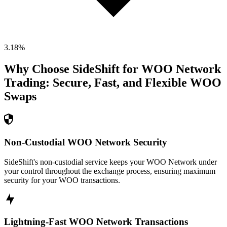
3.18
%
Why Choose SideShift for
WOO Network
Trading: Secure, Fast, and Flexible
WOO
Swaps
Non-Custodial WOO Network Security
SideShift's non-custodial service keeps your WOO Network under
your control throughout the exchange process, ensuring maximum
security for your WOO transactions.
Lightning-Fast WOO Network Transactions