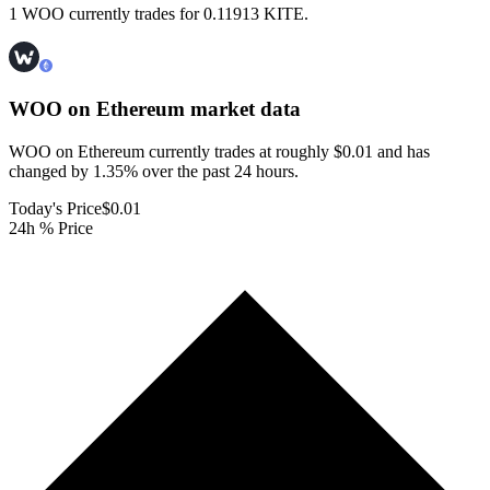
1 WOO currently trades for 0.11913 KITE.
WOO on Ethereum
market data
WOO on Ethereum currently trades at roughly $0.01 and has
changed by 1.35% over the past 24 hours.
Today's Price
$0.01
24h % Price