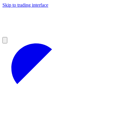
Skip to trading interface