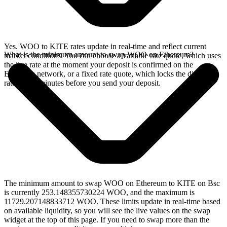
Yes. WOO to KITE rates update in real-time and reflect current
What is the minimum amount to swap WOO on Ethereum?
market conditions. You can choose a variable rate quote, which uses
the live rate at the moment your deposit is confirmed on the
Ethereum network, or a fixed rate quote, which locks the displayed
rate for 15 minutes before you send your deposit.
The minimum amount to swap WOO on Ethereum to KITE on Bsc
is currently 253.148355730224 WOO, and the maximum is
11729.207148833712 WOO. These limits update in real-time based
on available liquidity, so you will see the live values on the swap
widget at the top of this page. If you need to swap more than the