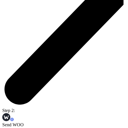
Step 2:
Send WOO