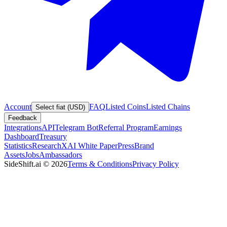
Account
FAQ
Listed Coins
Listed Chains
Select fiat (USD)
Feedback
Integrations
API
Telegram Bot
Referral Program
Earnings
Dashboard
Treasury
Statistics
Research
XAI White Paper
Press
Brand
Assets
Jobs
Ambassadors
SideShift.ai
©
2026
Terms & Conditions
Privacy Policy