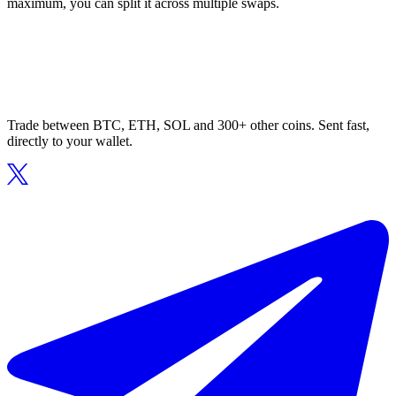
maximum, you can split it across multiple swaps.
Trade between BTC, ETH, SOL and 300+ other coins. Sent fast,
directly to your wallet.