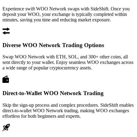
Experience swift WOO Network swaps with SideShift. Once you
deposit your WOO, your exchange is typically completed within
minutes, saving you time and reducing market exposure.
Diverse WOO Network Trading Options
Swap WOO Network with ETH, SOL, and 300+ other coins, all
sent directly to your wallet. Enjoy seamless WOO exchanges across
a wide range of popular cryptocurrency assets.
Direct-to-Wallet WOO Network Trading
Skip the sign-up process and complex procedures. SideShift enables
direct-to-wallet WOO Network trading, making WOO exchanges
effortless for both beginners and experts.