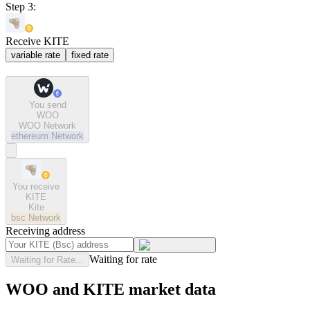
Step 3:
Receive KITE
variable rate
fixed rate
You send
WOO
WOO Network
ethereum
Network
You receive
KITE
Kite
bsc
Network
Receiving address
Waiting for rate
Waiting for Rate...
WOO and KITE market data