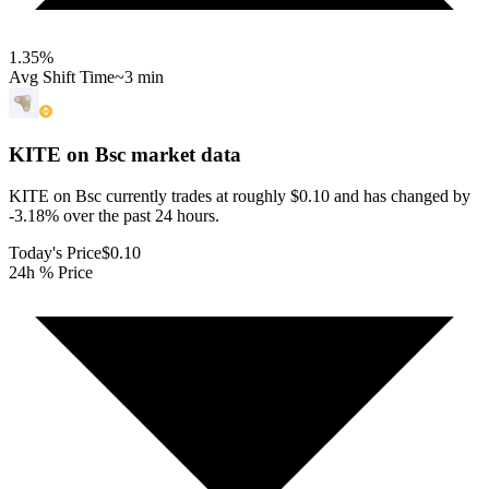
1.35
%
Avg Shift Time
~3 min
KITE on Bsc
market data
KITE on Bsc currently trades at roughly $0.10 and has changed by
-3.18% over the past 24 hours.
Today's Price
$0.10
24h % Price