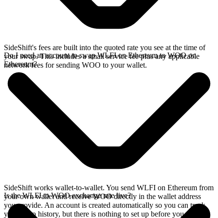
SideShift's fees are built into the quoted rate you see at the time of
Do I need an account to swap WLFI on Ethereum to WOO on
your swap. This includes a small service fee plus any applicable
Ethereum?
network fees for sending WOO to your wallet.
SideShift works wallet-to-wallet. You send WLFI on Ethereum from
Is the WLFI to WOO exchange rate live?
your own wallet and receive WOO directly in the wallet address
you provide. An account is created automatically so you can track
your swap history, but there is nothing to set up before you swap.