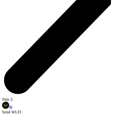
Step 2:
Send WLFI