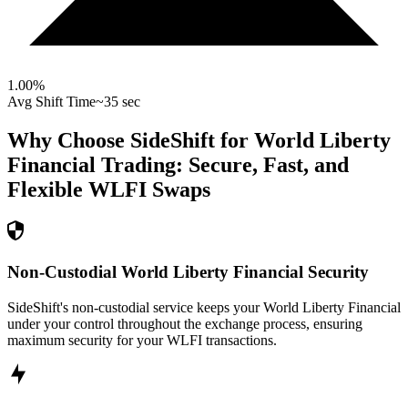
1.00
%
Avg Shift Time
~35 sec
Why Choose SideShift for
World Liberty
Financial
Trading: Secure, Fast, and
Flexible
WLFI
Swaps
Non-Custodial World Liberty Financial Security
SideShift's non-custodial service keeps your World Liberty Financial
under your control throughout the exchange process, ensuring
maximum security for your WLFI transactions.