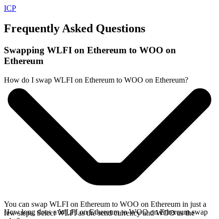
ICP
Frequently Asked Questions
Swapping WLFI on Ethereum to WOO on
Ethereum
How do I swap WLFI on Ethereum to WOO on Ethereum?
You can swap WLFI on Ethereum to WOO on Ethereum in just a
How long does a WLFI on Ethereum to WOO on Ethereum swap
few steps. Select WLFI as the send currency and WOO as the