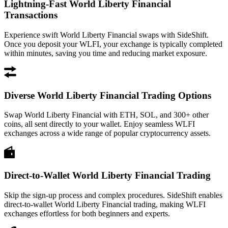
Lightning-Fast World Liberty Financial
Transactions
Experience swift World Liberty Financial swaps with SideShift.
Once you deposit your WLFI, your exchange is typically completed
within minutes, saving you time and reducing market exposure.
Diverse World Liberty Financial Trading Options
Swap World Liberty Financial with ETH, SOL, and 300+ other
coins, all sent directly to your wallet. Enjoy seamless WLFI
exchanges across a wide range of popular cryptocurrency assets.
Direct-to-Wallet World Liberty Financial Trading
Skip the sign-up process and complex procedures. SideShift enables
direct-to-wallet World Liberty Financial trading, making WLFI
exchanges effortless for both beginners and experts.