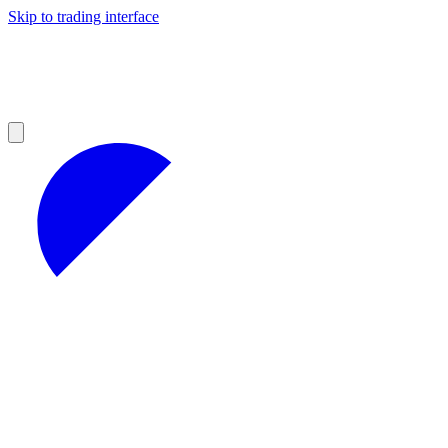
Skip to trading interface