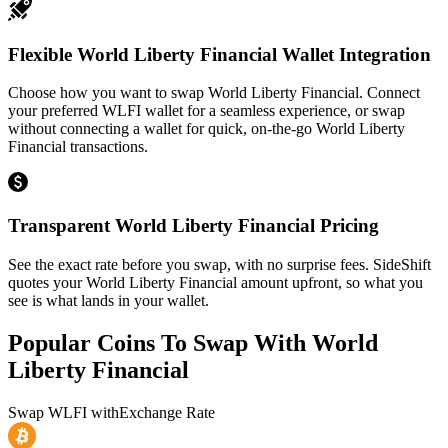
Flexible World Liberty Financial Wallet Integration
Choose how you want to swap World Liberty Financial. Connect
your preferred WLFI wallet for a seamless experience, or swap
without connecting a wallet for quick, on-the-go World Liberty
Financial transactions.
Transparent World Liberty Financial Pricing
See the exact rate before you swap, with no surprise fees. SideShift
quotes your World Liberty Financial amount upfront, so what you
see is what lands in your wallet.
Popular Coins To Swap With
World
Liberty Financial
Swap
WLFI
with
Exchange Rate