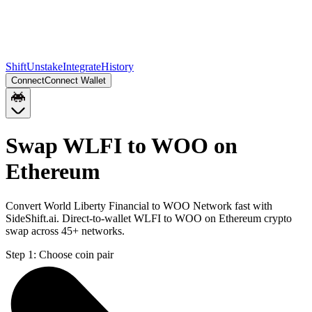
Shift
Unstake
Integrate
History
Connect
Connect Wallet
Swap WLFI to WOO on
Ethereum
Convert World Liberty Financial to WOO Network fast with
SideShift.ai. Direct-to-wallet WLFI to WOO on Ethereum crypto
swap across 45+ networks.
Step 1:
Choose coin pair