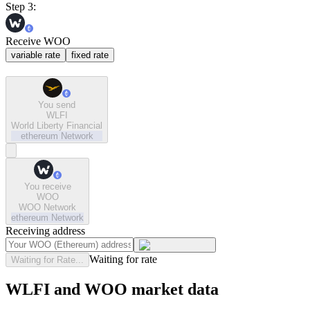
Step 3:
Receive WOO
variable rate
fixed rate
You send
WLFI
World Liberty Financial
ethereum
Network
You receive
WOO
WOO Network
ethereum
Network
Receiving address
Waiting for rate
Waiting for Rate...
WLFI and WOO market data