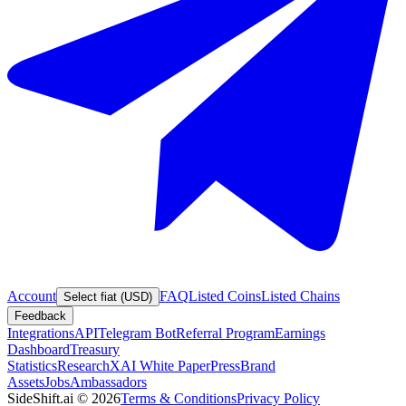
Account
FAQ
Listed Coins
Listed Chains
Select fiat (USD)
Feedback
Integrations
API
Telegram Bot
Referral Program
Earnings
Dashboard
Treasury
Statistics
Research
XAI White Paper
Press
Brand
Assets
Jobs
Ambassadors
SideShift.ai
©
2026
Terms & Conditions
Privacy Policy