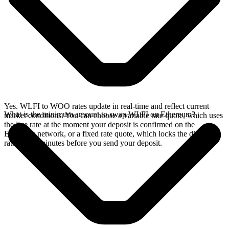
Yes. WLFI to WOO rates update in real-time and reflect current
What is the minimum amount to swap WLFI on Ethereum?
market conditions. You can choose a variable rate quote, which uses
the live rate at the moment your deposit is confirmed on the
Ethereum network, or a fixed rate quote, which locks the displayed
rate for 15 minutes before you send your deposit.