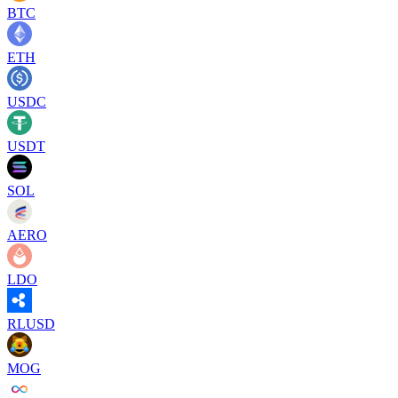
BTC
ETH
USDC
USDT
SOL
AERO
LDO
RLUSD
MOG