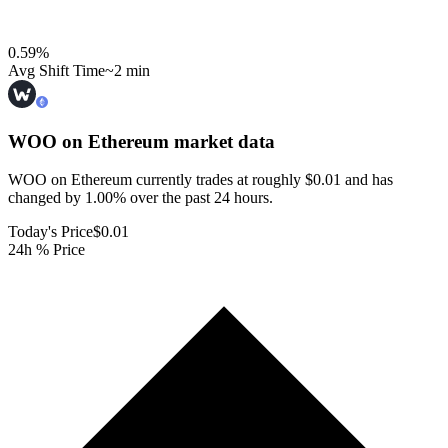
0.59
%
Avg Shift Time
~2 min
WOO on Ethereum
market data
WOO on Ethereum currently trades at roughly $0.01 and has
changed by 1.00% over the past 24 hours.
Today's Price
$0.01
24h % Price