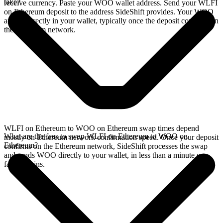
take?
receive currency. Paste your WOO wallet address. Send your WLFI
on Ethereum deposit to the address SideShift provides. Your WOO
arrives directly in your wallet, typically once the deposit confirms on
the Ethereum network.
WLFI on Ethereum to WOO on Ethereum swap times depend
What are the fees to swap WLFI on Ethereum to WOO on
mostly on Ethereum network confirmation speed. Once your deposit
Ethereum?
confirms on the Ethereum network, SideShift processes the swap
and sends WOO directly to your wallet, in less than a minute on
faster chains.