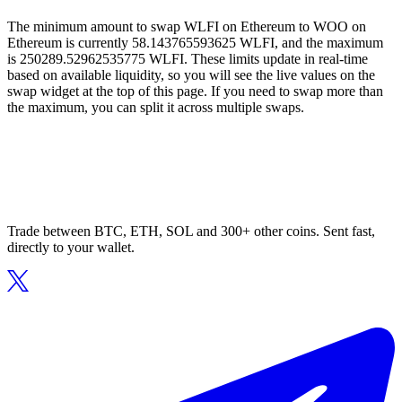
The minimum amount to swap WLFI on Ethereum to WOO on
Ethereum is currently 58.143765593625 WLFI, and the maximum
is 250289.52962535775 WLFI. These limits update in real-time
based on available liquidity, so you will see the live values on the
swap widget at the top of this page. If you need to swap more than
the maximum, you can split it across multiple swaps.
Trade between BTC, ETH, SOL and 300+ other coins. Sent fast,
directly to your wallet.