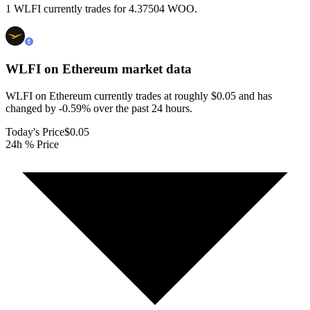
1 WLFI currently trades for 4.37504 WOO.
WLFI on Ethereum
market data
WLFI on Ethereum currently trades at roughly $0.05 and has
changed by -0.59% over the past 24 hours.
Today's Price
$0.05
24h % Price