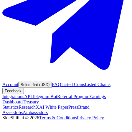
Account
FAQ
Listed Coins
Listed Chains
Select fiat (USD)
Feedback
Integrations
API
Telegram Bot
Referral Program
Earnings
Dashboard
Treasury
Statistics
Research
XAI White Paper
Press
Brand
Assets
Jobs
Ambassadors
SideShift.ai
©
2026
Terms & Conditions
Privacy Policy