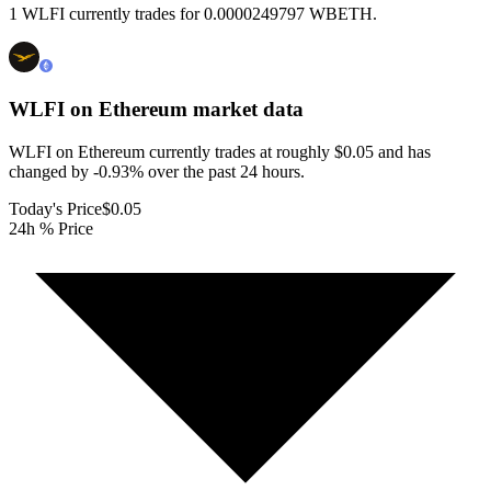
1 WLFI currently trades for 0.0000249797 WBETH.
WLFI on Ethereum
market data
WLFI on Ethereum currently trades at roughly $0.05 and has
changed by -0.93% over the past 24 hours.
Today's Price
$0.05
24h % Price