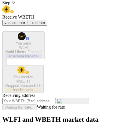
Step 3:
Receive WBETH
variable rate
fixed rate
You send
WLFI
World Liberty Financial
ethereum
Network
You receive
WBETH
Wrapped Beacon ETH
bsc
Network
Receiving address
Waiting for rate
Waiting for Rate...
WLFI and WBETH market data