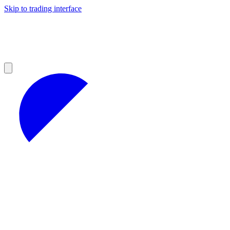
Skip to trading interface