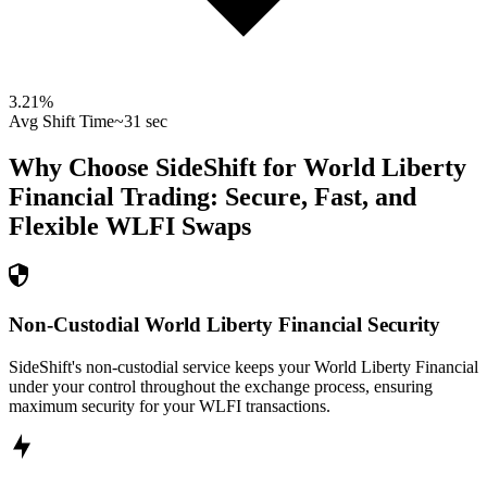
3.21
%
Avg Shift Time
~31 sec
Why Choose SideShift for
World Liberty
Financial
Trading: Secure, Fast, and
Flexible
WLFI
Swaps
Non-Custodial World Liberty Financial Security
SideShift's non-custodial service keeps your World Liberty Financial
under your control throughout the exchange process, ensuring
maximum security for your WLFI transactions.