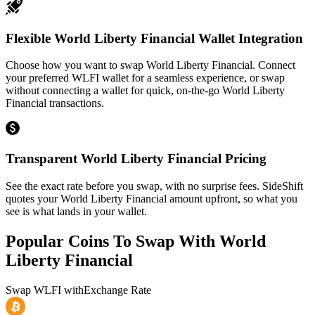
Flexible World Liberty Financial Wallet Integration
Choose how you want to swap World Liberty Financial. Connect
your preferred WLFI wallet for a seamless experience, or swap
without connecting a wallet for quick, on-the-go World Liberty
Financial transactions.
Transparent World Liberty Financial Pricing
See the exact rate before you swap, with no surprise fees. SideShift
quotes your World Liberty Financial amount upfront, so what you
see is what lands in your wallet.
Popular Coins To Swap With
World
Liberty Financial
Swap
WLFI
with
Exchange Rate