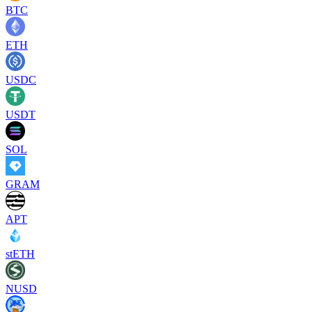
BTC
ETH
USDC
USDT
SOL
GRAM
APT
stETH
NUSD