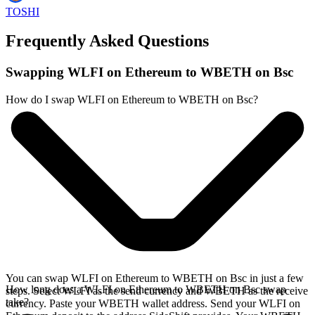
TOSHI
Frequently Asked Questions
Swapping WLFI on Ethereum to WBETH on Bsc
How do I swap WLFI on Ethereum to WBETH on Bsc?
You can swap WLFI on Ethereum to WBETH on Bsc in just a few
How long does a WLFI on Ethereum to WBETH on Bsc swap
steps. Select WLFI as the send currency and WBETH as the receive
take?
currency. Paste your WBETH wallet address. Send your WLFI on