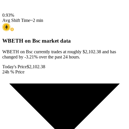
0.93
%
Avg Shift Time
~2 min
WBETH on Bsc
market data
WBETH on Bsc currently trades at roughly $2,102.38 and has
changed by -3.21% over the past 24 hours.
Today's Price
$2,102.38
24h % Price