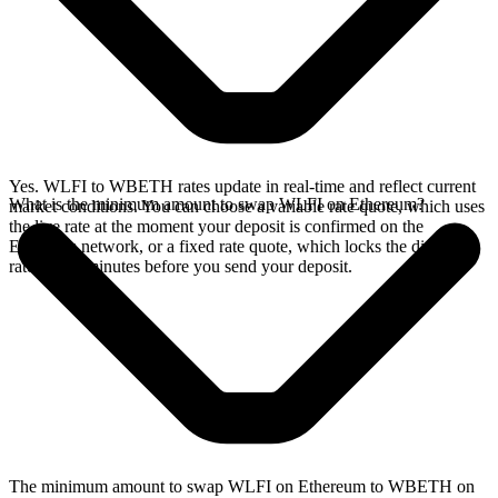
Yes. WLFI to WBETH rates update in real-time and reflect current
What is the minimum amount to swap WLFI on Ethereum?
market conditions. You can choose a variable rate quote, which uses
the live rate at the moment your deposit is confirmed on the
Ethereum network, or a fixed rate quote, which locks the displayed
rate for 15 minutes before you send your deposit.
The minimum amount to swap WLFI on Ethereum to WBETH on