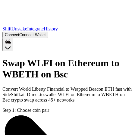
Shift
Unstake
Integrate
History
Connect
Connect Wallet
Swap WLFI on Ethereum to
WBETH on Bsc
Convert World Liberty Financial to Wrapped Beacon ETH fast with
SideShift.ai. Direct-to-wallet WLFI on Ethereum to WBETH on
Bsc crypto swap across 45+ networks.
Step 1:
Choose coin pair