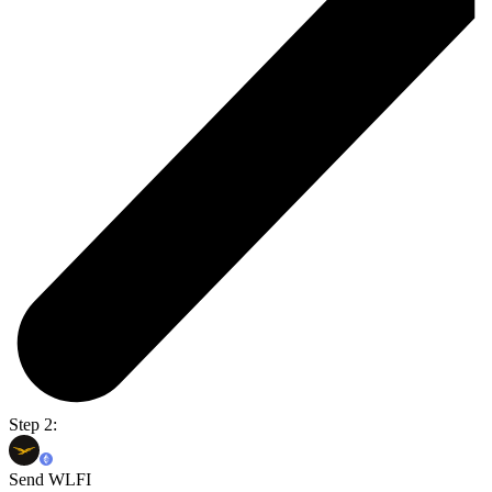
Step 2:
Send WLFI