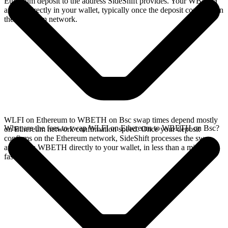
Ethereum deposit to the address SideShift provides. Your WBETH
arrives directly in your wallet, typically once the deposit confirms on
the Ethereum network.
WLFI on Ethereum to WBETH on Bsc swap times depend mostly
What are the fees to swap WLFI on Ethereum to WBETH on Bsc?
on Ethereum network confirmation speed. Once your deposit
confirms on the Ethereum network, SideShift processes the swap
and sends WBETH directly to your wallet, in less than a minute on
faster chains.