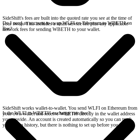
SideShift's fees are built into the quoted rate you see at the time of
Do I need an account to swap WLFI on Ethereum to WBETH on
your swap. This includes a small service fee plus any applicable
Bsc?
network fees for sending WBETH to your wallet.
SideShift works wallet-to-wallet. You send WLFI on Ethereum from
Is the WLFI to WBETH exchange rate live?
your own wallet and receive WBETH directly in the wallet address
you provide. An account is created automatically so you can track
your swap history, but there is nothing to set up before you swap.