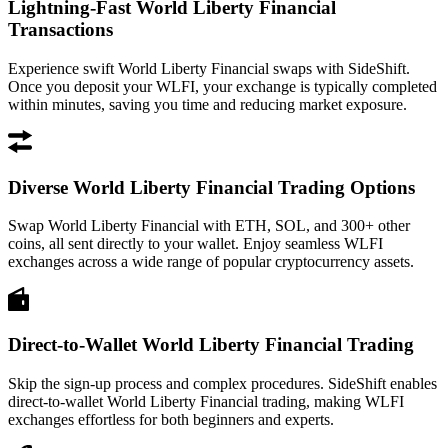
Lightning-Fast World Liberty Financial
Transactions
Experience swift World Liberty Financial swaps with SideShift.
Once you deposit your WLFI, your exchange is typically completed
within minutes, saving you time and reducing market exposure.
Diverse World Liberty Financial Trading Options
Swap World Liberty Financial with ETH, SOL, and 300+ other
coins, all sent directly to your wallet. Enjoy seamless WLFI
exchanges across a wide range of popular cryptocurrency assets.
Direct-to-Wallet World Liberty Financial Trading
Skip the sign-up process and complex procedures. SideShift enables
direct-to-wallet World Liberty Financial trading, making WLFI
exchanges effortless for both beginners and experts.