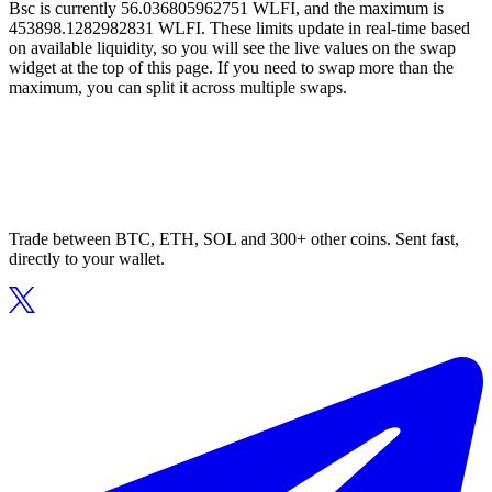
Bsc is currently 56.036805962751 WLFI, and the maximum is
453898.1282982831 WLFI. These limits update in real-time based
on available liquidity, so you will see the live values on the swap
widget at the top of this page. If you need to swap more than the
maximum, you can split it across multiple swaps.
Trade between BTC, ETH, SOL and 300+ other coins. Sent fast,
directly to your wallet.