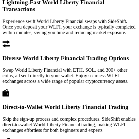
Lightning-Fast World Liberty Financial
Transactions
Experience swift World Liberty Financial swaps with SideShift.
Once you deposit your WLFI, your exchange is typically completed
within minutes, saving you time and reducing market exposure.
Diverse World Liberty Financial Trading Options
Swap World Liberty Financial with ETH, SOL, and 300+ other
coins, all sent directly to your wallet. Enjoy seamless WLFI
exchanges across a wide range of popular cryptocurrency assets.
Direct-to-Wallet World Liberty Financial Trading
Skip the sign-up process and complex procedures. SideShift enables
direct-to-wallet World Liberty Financial trading, making WLFI
exchanges effortless for both beginners and experts.