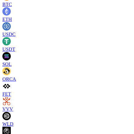
BTC
ETH
USDC
USDT
SOL
ORCA
FET
VVV
WLD