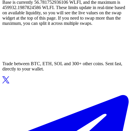
Base is currently 56.781752936106 WLFI, and the maximum is
459932.1987824586 WLFI. These limits update in real-time based
on available liquidity, so you will see the live values on the swap
widget at the top of this page. If you need to swap more than the
maximum, you can split it across multiple swaps.
Trade between BTC, ETH, SOL and 300+ other coins. Sent fast,
directly to your wallet.