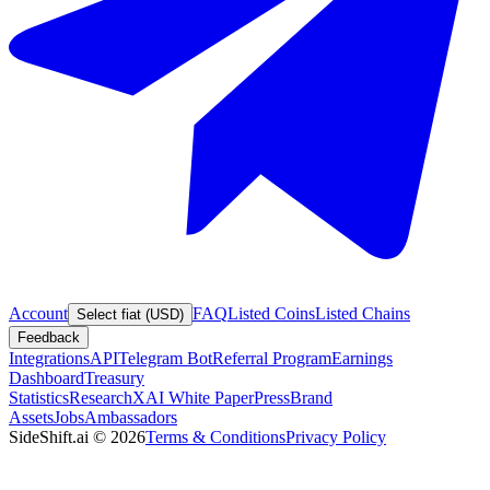
Account
FAQ
Listed Coins
Listed Chains
Select fiat (USD)
Feedback
Integrations
API
Telegram Bot
Referral Program
Earnings
Dashboard
Treasury
Statistics
Research
XAI White Paper
Press
Brand
Assets
Jobs
Ambassadors
SideShift.ai
©
2026
Terms & Conditions
Privacy Policy