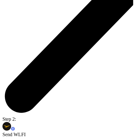
Step 2:
Send WLFI