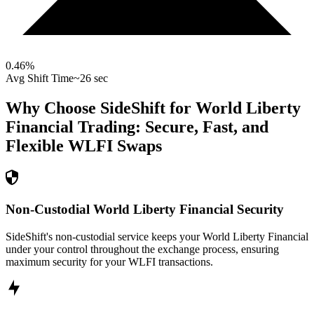
0.46
%
Avg Shift Time
~26 sec
Why Choose SideShift for
World Liberty
Financial
Trading: Secure, Fast, and
Flexible
WLFI
Swaps
Non-Custodial World Liberty Financial Security
SideShift's non-custodial service keeps your World Liberty Financial
under your control throughout the exchange process, ensuring
maximum security for your WLFI transactions.