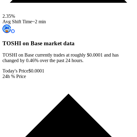
2.35
%
Avg Shift Time
~2 min
TOSHI on Base
market data
TOSHI on Base currently trades at roughly $0.0001 and has
changed by 0.46% over the past 24 hours.
Today's Price
$0.0001
24h % Price