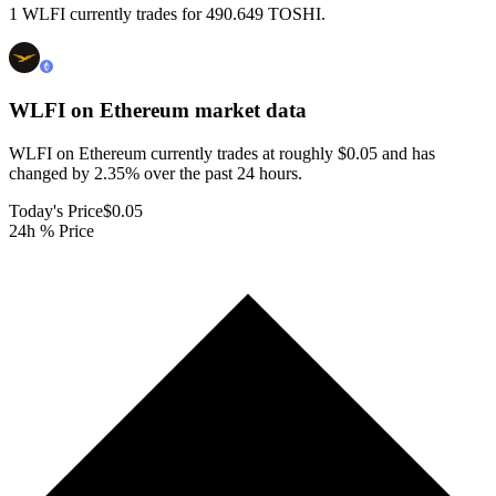
1 WLFI currently trades for 490.649 TOSHI.
WLFI on Ethereum
market data
WLFI on Ethereum currently trades at roughly $0.05 and has
changed by 2.35% over the past 24 hours.
Today's Price
$0.05
24h % Price