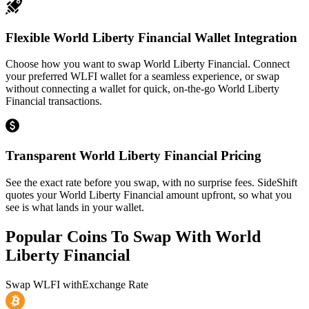
Flexible World Liberty Financial Wallet Integration
Choose how you want to swap World Liberty Financial. Connect
your preferred WLFI wallet for a seamless experience, or swap
without connecting a wallet for quick, on-the-go World Liberty
Financial transactions.
Transparent World Liberty Financial Pricing
See the exact rate before you swap, with no surprise fees. SideShift
quotes your World Liberty Financial amount upfront, so what you
see is what lands in your wallet.
Popular Coins To Swap With
World
Liberty Financial
Swap
WLFI
with
Exchange Rate