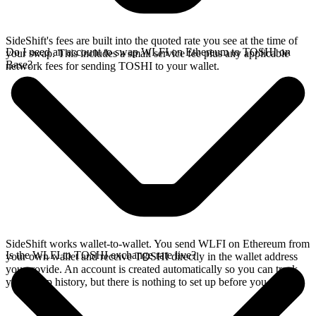
SideShift's fees are built into the quoted rate you see at the time of
Do I need an account to swap WLFI on Ethereum to TOSHI on
your swap. This includes a small service fee plus any applicable
Base?
network fees for sending TOSHI to your wallet.
SideShift works wallet-to-wallet. You send WLFI on Ethereum from
Is the WLFI to TOSHI exchange rate live?
your own wallet and receive TOSHI directly in the wallet address
you provide. An account is created automatically so you can track
your swap history, but there is nothing to set up before you swap.