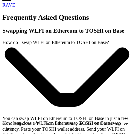
RAVE
Frequently Asked Questions
Swapping WLFI on Ethereum to TOSHI on Base
How do I swap WLFI on Ethereum to TOSHI on Base?
You can swap WLFI on Ethereum to TOSHI on Base in just a few
How long does a WLFI on Ethereum to TOSHI on Base swap
steps. Select WLFI as the send currency and TOSHI as the receive
take?
currency. Paste your TOSHI wallet address. Send your WLFI on