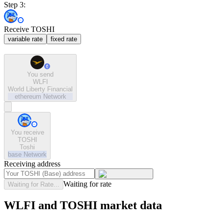
Step 3:
Receive TOSHI
variable rate
fixed rate
You send
WLFI
World Liberty Financial
ethereum
Network
You receive
TOSHI
Toshi
base
Network
Receiving address
Waiting for rate
Waiting for Rate...
WLFI and TOSHI market data