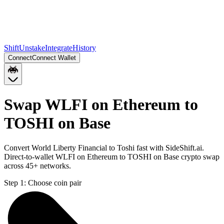
Shift
Unstake
Integrate
History
Connect
Connect Wallet
Swap WLFI on Ethereum to
TOSHI on Base
Convert World Liberty Financial to Toshi fast with SideShift.ai.
Direct-to-wallet WLFI on Ethereum to TOSHI on Base crypto swap
across 45+ networks.
Step 1:
Choose coin pair