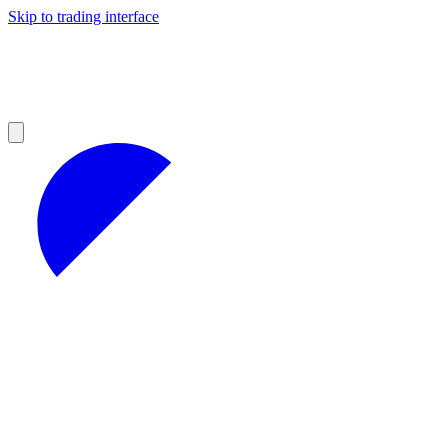
Skip to trading interface