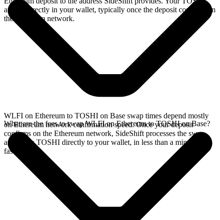
Ethereum deposit to the address SideShift provides. Your TOSHI
arrives directly in your wallet, typically once the deposit confirms on
the Ethereum network.
WLFI on Ethereum to TOSHI on Base swap times depend mostly
What are the fees to swap WLFI on Ethereum to TOSHI on Base?
on Ethereum network confirmation speed. Once your deposit
confirms on the Ethereum network, SideShift processes the swap
and sends TOSHI directly to your wallet, in less than a minute on
faster chains.