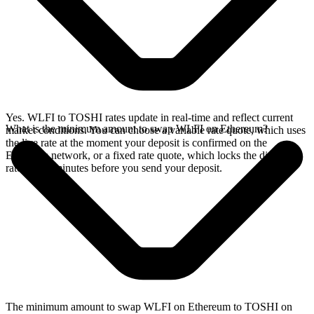
Yes. WLFI to TOSHI rates update in real-time and reflect current
What is the minimum amount to swap WLFI on Ethereum?
market conditions. You can choose a variable rate quote, which uses
the live rate at the moment your deposit is confirmed on the
Ethereum network, or a fixed rate quote, which locks the displayed
rate for 15 minutes before you send your deposit.
The minimum amount to swap WLFI on Ethereum to TOSHI on