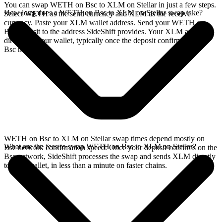
You can swap WETH on Bsc to XLM on Stellar in just a few steps.
How long does a WETH on Bsc to XLM on Stellar swap take?
Select WETH as the send currency and XLM as the receive
currency. Paste your XLM wallet address. Send your WETH on
Bsc deposit to the address SideShift provides. Your XLM arrives
directly in your wallet, typically once the deposit confirms on the
Bsc network.
WETH on Bsc to XLM on Stellar swap times depend mostly on
What are the fees to swap WETH on Bsc to XLM on Stellar?
Bsc network confirmation speed. Once your deposit confirms on the
Bsc network, SideShift processes the swap and sends XLM directly
to your wallet, in less than a minute on faster chains.