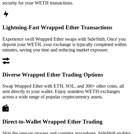
security for your WETH transactions.
Lightning-Fast Wrapped Ether Transactions
Experience swift Wrapped Ether swaps with SideShift. Once you
deposit your WETH, your exchange is typically completed within
minutes, saving you time and reducing market exposure.
Diverse Wrapped Ether Trading Options
Swap Wrapped Ether with ETH, SOL, and 300+ other coins, all
sent directly to your wallet. Enjoy seamless WETH exchanges
across a wide range of popular cryptocurrency assets.
Direct-to-Wallet Wrapped Ether Trading
Skip the sign-up process and complex procedures. SideShift enables