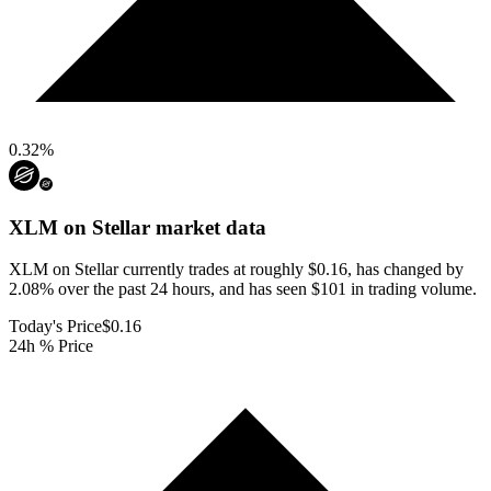
0.32
%
XLM on Stellar
market data
XLM on Stellar currently trades at roughly $0.16, has changed by
2.08% over the past 24 hours, and has seen $101 in trading volume.
Today's Price
$0.16
24h % Price