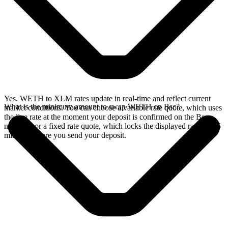
Yes. WETH to XLM rates update in real-time and reflect current
What is the minimum amount to swap WETH on Bsc?
market conditions. You can choose a variable rate quote, which uses
the live rate at the moment your deposit is confirmed on the Bsc
network, or a fixed rate quote, which locks the displayed rate for 15
minutes before you send your deposit.