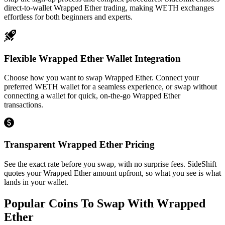
direct-to-wallet Wrapped Ether trading, making WETH exchanges
effortless for both beginners and experts.
Flexible Wrapped Ether Wallet Integration
Choose how you want to swap Wrapped Ether. Connect your
preferred WETH wallet for a seamless experience, or swap without
connecting a wallet for quick, on-the-go Wrapped Ether
transactions.
Transparent Wrapped Ether Pricing
See the exact rate before you swap, with no surprise fees. SideShift
quotes your Wrapped Ether amount upfront, so what you see is what
lands in your wallet.
Popular Coins To Swap With
Wrapped
Ether