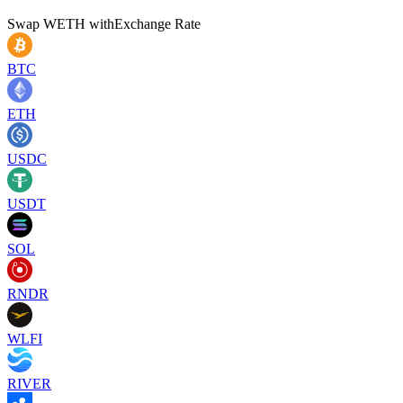
Swap
WETH
with
Exchange Rate
BTC
ETH
USDC
USDT
SOL
RNDR
WLFI
RIVER