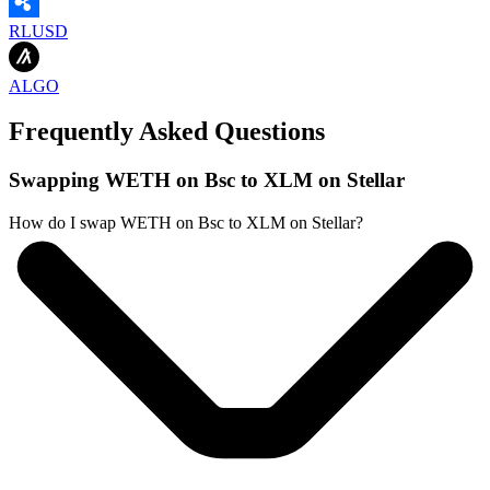
RLUSD
ALGO
Frequently Asked Questions
Swapping WETH on Bsc to XLM on Stellar
How do I swap WETH on Bsc to XLM on Stellar?