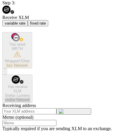
Step 3:
Receive XLM
variable rate
fixed rate
You send
WETH
Wrapped Ether
bsc
Network
You receive
XLM
Stellar Lumens
stellar
Network
Receiving address
Memo (optional)
Typically required if you are sending XLM to an exchange.