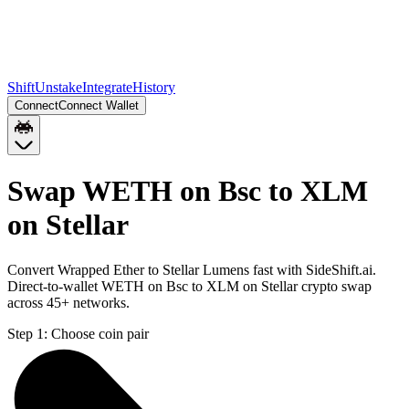
Shift
Unstake
Integrate
History
Connect
Connect Wallet
Swap WETH on Bsc to XLM
on Stellar
Convert Wrapped Ether to Stellar Lumens fast with SideShift.ai.
Direct-to-wallet WETH on Bsc to XLM on Stellar crypto swap
across 45+ networks.
Step 1:
Choose coin pair