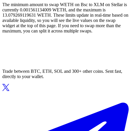
The minimum amount to swap WETH on Bsc to XLM on Stellar is
currently 0.001561134009 WETH, and the maximum is
13.079269119631 WETH. These limits update in real-time based on
available liquidity, so you will see the live values on the swap
widget at the top of this page. If you need to swap more than the
maximum, you can split it across multiple swaps.
Trade between BTC, ETH, SOL and 300+ other coins. Sent fast,
directly to your wallet.