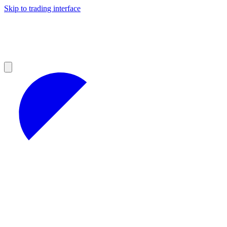
Skip to trading interface