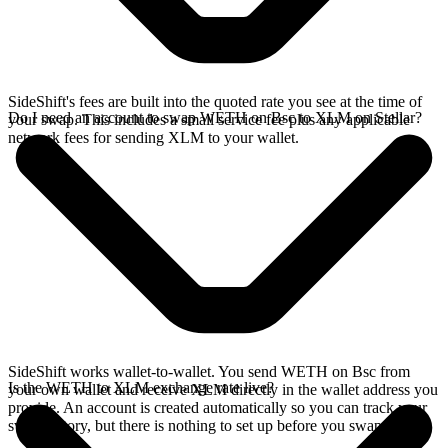
SideShift's fees are built into the quoted rate you see at the time of
Do I need an account to swap WETH on Bsc to XLM on Stellar?
your swap. This includes a small service fee plus any applicable
network fees for sending XLM to your wallet.
SideShift works wallet-to-wallet. You send WETH on Bsc from
Is the WETH to XLM exchange rate live?
your own wallet and receive XLM directly in the wallet address you
provide. An account is created automatically so you can track your
swap history, but there is nothing to set up before you swap.