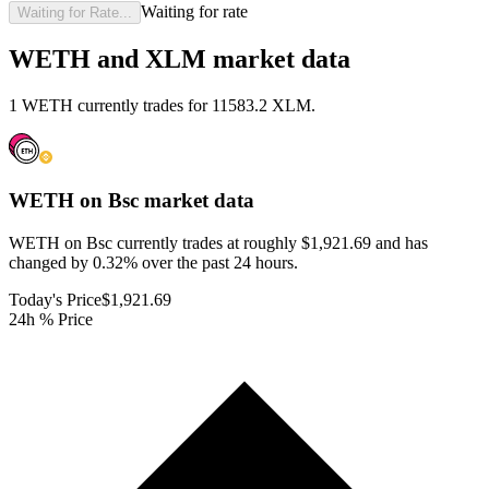
Waiting for rate
Waiting for Rate...
WETH and XLM market data
1 WETH currently trades for 11583.2 XLM.
WETH on Bsc
market data
WETH on Bsc currently trades at roughly $1,921.69 and has
changed by 0.32% over the past 24 hours.
Today's Price
$1,921.69
24h % Price