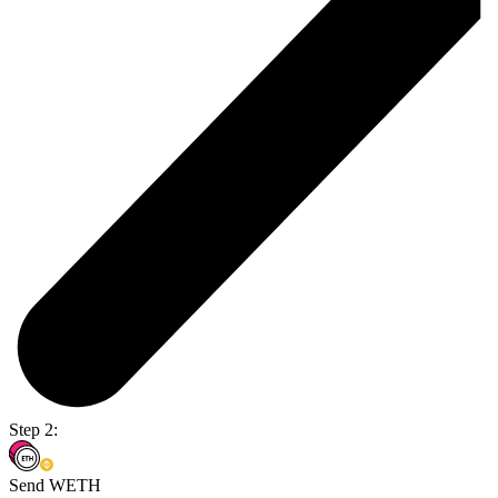
Step 2:
Send WETH