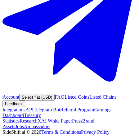
Account
FAQ
Listed Coins
Listed Chains
Select fiat (USD)
Feedback
Integrations
API
Telegram Bot
Referral Program
Earnings
Dashboard
Treasury
Statistics
Research
XAI White Paper
Press
Brand
Assets
Jobs
Ambassadors
SideShift.ai
©
2026
Terms & Conditions
Privacy Policy