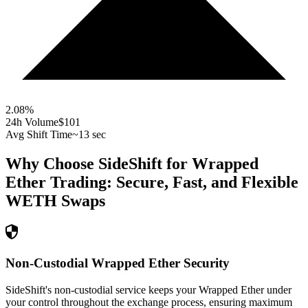
2.08
%
24h Volume
$101
Avg Shift Time
~13 sec
Why Choose SideShift for
Wrapped
Ether
Trading: Secure, Fast, and Flexible
WETH
Swaps
Non-Custodial Wrapped Ether Security
SideShift's non-custodial service keeps your Wrapped Ether under
your control throughout the exchange process, ensuring maximum