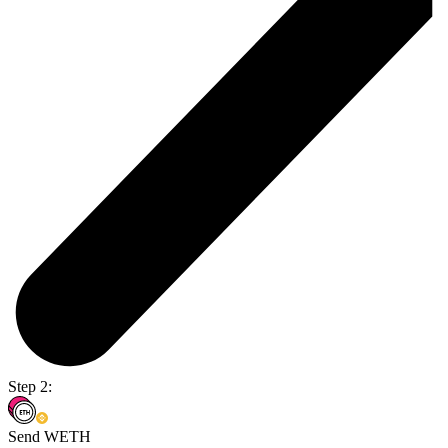
Step 2:
Send WETH