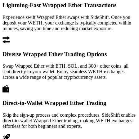
Lightning-Fast Wrapped Ether Transactions
Experience swift Wrapped Ether swaps with SideShift. Once you
deposit your WETH, your exchange is typically completed within
minutes, saving you time and reducing market exposure.
Diverse Wrapped Ether Trading Options
Swap Wrapped Ether with ETH, SOL, and 300+ other coins, all
sent directly to your wallet. Enjoy seamless WETH exchanges
across a wide range of popular cryptocurrency assets.
Direct-to-Wallet Wrapped Ether Trading
Skip the sign-up process and complex procedures. SideShift enables
direct-to-wallet Wrapped Ether trading, making WETH exchanges
effortless for both beginners and experts.