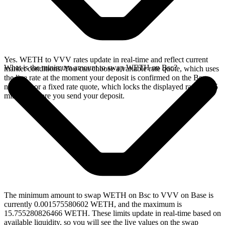
Yes. WETH to VVV rates update in real-time and reflect current
What is the minimum amount to swap WETH on Bsc?
market conditions. You can choose a variable rate quote, which uses
the live rate at the moment your deposit is confirmed on the Bsc
network, or a fixed rate quote, which locks the displayed rate for 15
minutes before you send your deposit.
The minimum amount to swap WETH on Bsc to VVV on Base is
currently 0.001575580602 WETH, and the maximum is
15.755280826466 WETH. These limits update in real-time based on
available liquidity, so you will see the live values on the swap