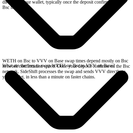
directly in your wallet, typically once the deposit confirms on the
Bsc network.
WETH on Bsc to VVV on Base swap times depend mostly on Bsc
What are the fees to swap WETH on Bsc to VVV on Base?
network confirmation speed. Once your deposit confirms on the Bsc
network, SideShift processes the swap and sends VVV directly to
your wallet, in less than a minute on faster chains.