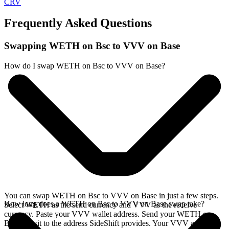
CRV
Frequently Asked Questions
Swapping WETH on Bsc to VVV on Base
How do I swap WETH on Bsc to VVV on Base?
You can swap WETH on Bsc to VVV on Base in just a few steps.
How long does a WETH on Bsc to VVV on Base swap take?
Select WETH as the send currency and VVV as the receive
currency. Paste your VVV wallet address. Send your WETH on
Bsc deposit to the address SideShift provides. Your VVV arrives