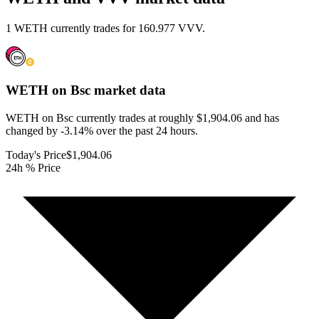
1 WETH currently trades for 160.977 VVV.
WETH on Bsc
market data
WETH on Bsc currently trades at roughly $1,904.06 and has
changed by -3.14% over the past 24 hours.
Today's Price
$1,904.06
24h % Price