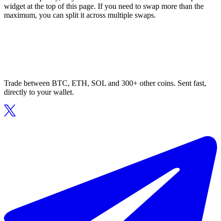
widget at the top of this page. If you need to swap more than the
maximum, you can split it across multiple swaps.
Trade between BTC, ETH, SOL and 300+ other coins. Sent fast,
directly to your wallet.