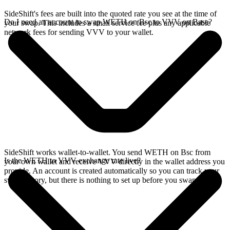
SideShift's fees are built into the quoted rate you see at the time of
Do I need an account to swap WETH on Bsc to VVV on Base?
your swap. This includes a small service fee plus any applicable
network fees for sending VVV to your wallet.
SideShift works wallet-to-wallet. You send WETH on Bsc from
Is the WETH to VVV exchange rate live?
your own wallet and receive VVV directly in the wallet address you
provide. An account is created automatically so you can track your
swap history, but there is nothing to set up before you swap.