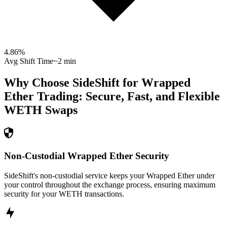
4.86
%
Avg Shift Time
~2 min
Why Choose SideShift for
Wrapped
Ether
Trading: Secure, Fast, and Flexible
WETH
Swaps
Non-Custodial Wrapped Ether Security
SideShift's non-custodial service keeps your Wrapped Ether under
your control throughout the exchange process, ensuring maximum
security for your WETH transactions.