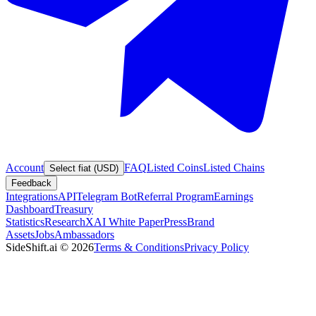
Account
FAQ
Listed Coins
Listed Chains
Select fiat (USD)
Feedback
Integrations
API
Telegram Bot
Referral Program
Earnings
Dashboard
Treasury
Statistics
Research
XAI White Paper
Press
Brand
Assets
Jobs
Ambassadors
SideShift.ai
©
2026
Terms & Conditions
Privacy Policy