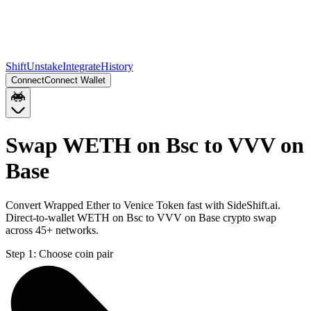
Shift
Unstake
Integrate
History
Connect
Connect Wallet
Swap WETH on Bsc to VVV on
Base
Convert Wrapped Ether to Venice Token fast with SideShift.ai.
Direct-to-wallet WETH on Bsc to VVV on Base crypto swap
across 45+ networks.
Step 1:
Choose coin pair