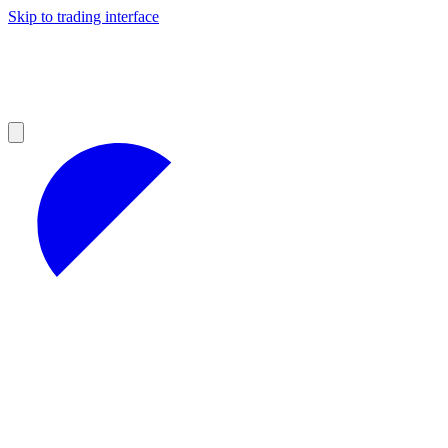
Skip to trading interface