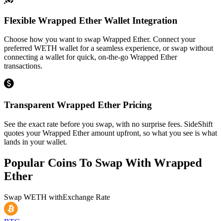
Flexible Wrapped Ether Wallet Integration
Choose how you want to swap Wrapped Ether. Connect your
preferred WETH wallet for a seamless experience, or swap without
connecting a wallet for quick, on-the-go Wrapped Ether
transactions.
Transparent Wrapped Ether Pricing
See the exact rate before you swap, with no surprise fees. SideShift
quotes your Wrapped Ether amount upfront, so what you see is what
lands in your wallet.
Popular Coins To Swap With
Wrapped
Ether
Swap
WETH
with
Exchange Rate