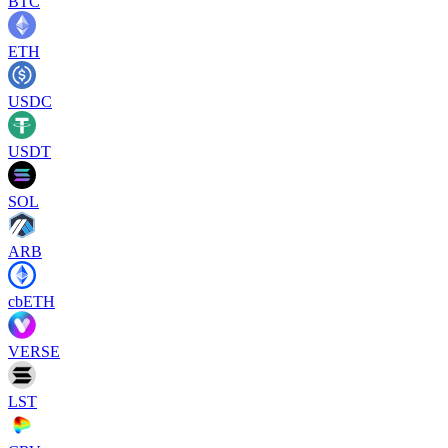
BTC
ETH
USDC
USDT
SOL
ARB
cbETH
VERSE
LST