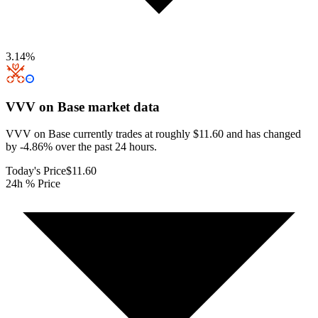
3.14
%
VVV on Base
market data
VVV on Base currently trades at roughly $11.60 and has changed
by -4.86% over the past 24 hours.
Today's Price
$11.60
24h % Price