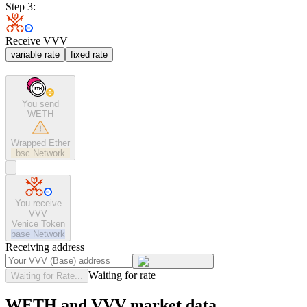
Step 3:
Receive VVV
variable rate
fixed rate
You send
WETH
Wrapped Ether
bsc
Network
You receive
VVV
Venice Token
base
Network
Receiving address
Waiting for rate
Waiting for Rate...
WETH and VVV market data