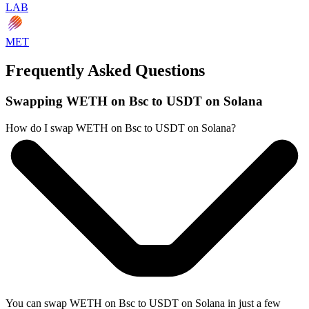
LAB
MET
Frequently Asked Questions
Swapping WETH on Bsc to USDT on Solana
How do I swap WETH on Bsc to USDT on Solana?
You can swap WETH on Bsc to USDT on Solana in just a few