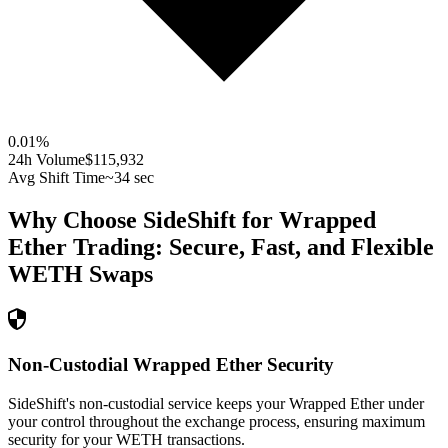
0.01
%
24h Volume
$115,932
Avg Shift Time
~34 sec
Why Choose SideShift for
Wrapped
Ether
Trading: Secure, Fast, and Flexible
WETH
Swaps
Non-Custodial Wrapped Ether Security
SideShift's non-custodial service keeps your Wrapped Ether under
your control throughout the exchange process, ensuring maximum
security for your WETH transactions.