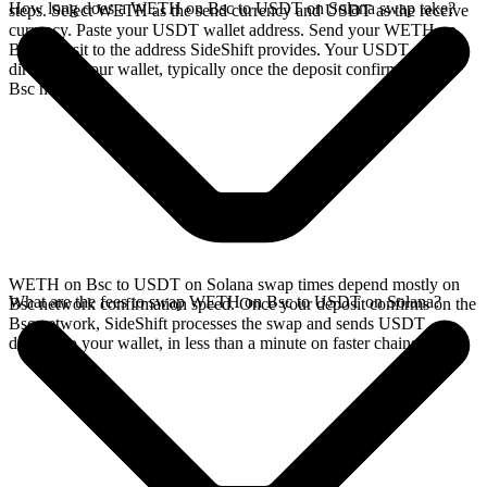
How long does a WETH on Bsc to USDT on Solana swap take?
steps. Select WETH as the send currency and USDT as the receive
currency. Paste your USDT wallet address. Send your WETH on
Bsc deposit to the address SideShift provides. Your USDT arrives
directly in your wallet, typically once the deposit confirms on the
Bsc network.
WETH on Bsc to USDT on Solana swap times depend mostly on
What are the fees to swap WETH on Bsc to USDT on Solana?
Bsc network confirmation speed. Once your deposit confirms on the
Bsc network, SideShift processes the swap and sends USDT
directly to your wallet, in less than a minute on faster chains.