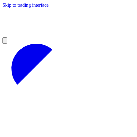
Skip to trading interface