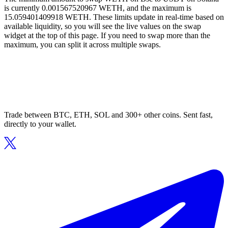
is currently 0.001567520967 WETH, and the maximum is
15.059401409918 WETH. These limits update in real-time based on
available liquidity, so you will see the live values on the swap
widget at the top of this page. If you need to swap more than the
maximum, you can split it across multiple swaps.
Trade between BTC, ETH, SOL and 300+ other coins. Sent fast,
directly to your wallet.