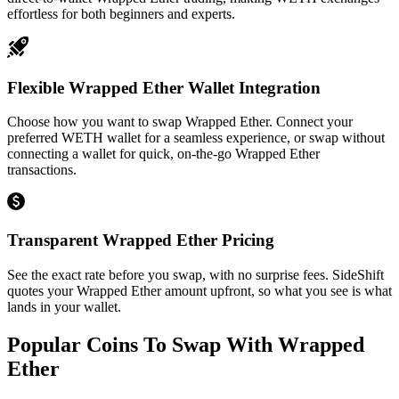
effortless for both beginners and experts.
Flexible Wrapped Ether Wallet Integration
Choose how you want to swap Wrapped Ether. Connect your
preferred WETH wallet for a seamless experience, or swap without
connecting a wallet for quick, on-the-go Wrapped Ether
transactions.
Transparent Wrapped Ether Pricing
See the exact rate before you swap, with no surprise fees. SideShift
quotes your Wrapped Ether amount upfront, so what you see is what
lands in your wallet.
Popular Coins To Swap With
Wrapped
Ether