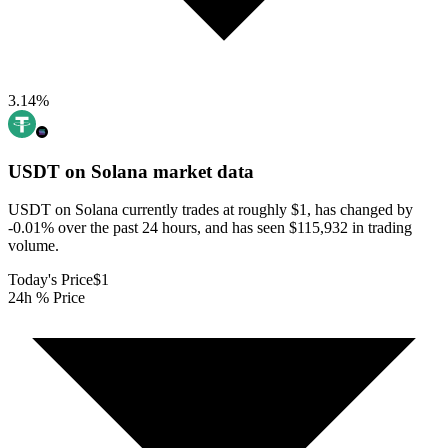
3.14
%
USDT on Solana
market data
USDT on Solana currently trades at roughly $1, has changed by
-0.01% over the past 24 hours, and has seen $115,932 in trading
volume.
Today's Price
$1
24h % Price