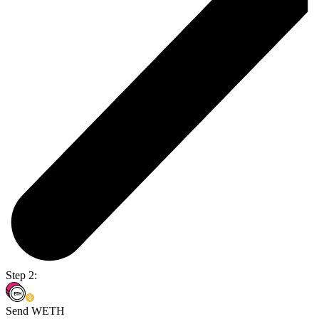
Step 2:
Send WETH