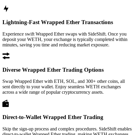
Lightning-Fast Wrapped Ether Transactions
Experience swift Wrapped Ether swaps with SideShift. Once you
deposit your WETH, your exchange is typically completed within
minutes, saving you time and reducing market exposure.
Diverse Wrapped Ether Trading Options
Swap Wrapped Ether with ETH, SOL, and 300+ other coins, all
sent directly to your wallet. Enjoy seamless WETH exchanges
across a wide range of popular cryptocurrency assets.
Direct-to-Wallet Wrapped Ether Trading
Skip the sign-up process and complex procedures. SideShift enables
direct-to-wallet Wrapped Ether trading, making WETH exchanges