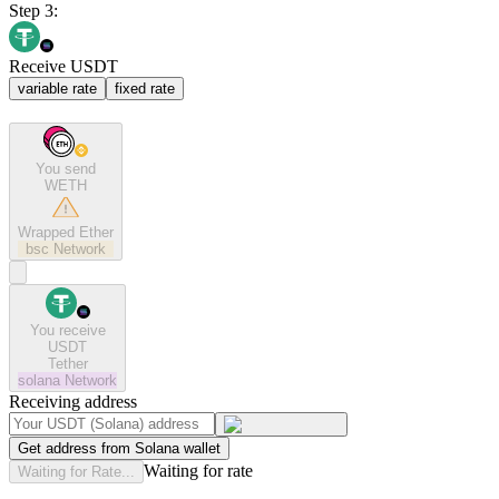
Step 3:
Receive USDT
variable rate
fixed rate
You send
WETH
Wrapped Ether
bsc
Network
You receive
USDT
Tether
solana
Network
Receiving address
Get address from Solana wallet
Waiting for rate
Waiting for Rate...