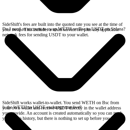
SideShift's fees are built into the quoted rate you see at the time of
Do I need an account to swap WETH on Bsc to USDT on Solana?
your swap. This includes a small service fee plus any applicable
network fees for sending USDT to your wallet.
SideShift works wallet-to-wallet. You send WETH on Bsc from
Is the WETH to USDT exchange rate live?
your own wallet and receive USDT directly in the wallet address
you provide. An account is created automatically so you can track
your swap history, but there is nothing to set up before you swap.