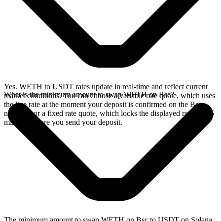
Yes. WETH to USDT rates update in real-time and reflect current
What is the minimum amount to swap WETH on Bsc?
market conditions. You can choose a variable rate quote, which uses
the live rate at the moment your deposit is confirmed on the Bsc
network, or a fixed rate quote, which locks the displayed rate for 15
minutes before you send your deposit.
The minimum amount to swap WETH on Bsc to USDT on Solana