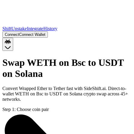
Shift
Unstake
Integrate
History
Connect
Connect Wallet
Swap WETH on Bsc to USDT
on Solana
Convert Wrapped Ether to Tether fast with SideShift.ai. Direct-to-
wallet WETH on Bsc to USDT on Solana crypto swap across 45+
networks.
Step 1:
Choose coin pair