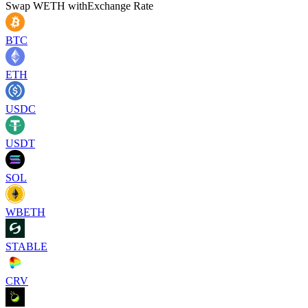
Swap
WETH
with
Exchange Rate
BTC
ETH
USDC
USDT
SOL
WBETH
STABLE
CRV