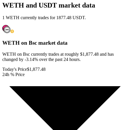
WETH and USDT market data
1 WETH currently trades for 1877.48 USDT.
WETH on Bsc
market data
WETH on Bsc currently trades at roughly $1,877.48 and has
changed by -3.14% over the past 24 hours.
Today's Price
$1,877.48
24h % Price