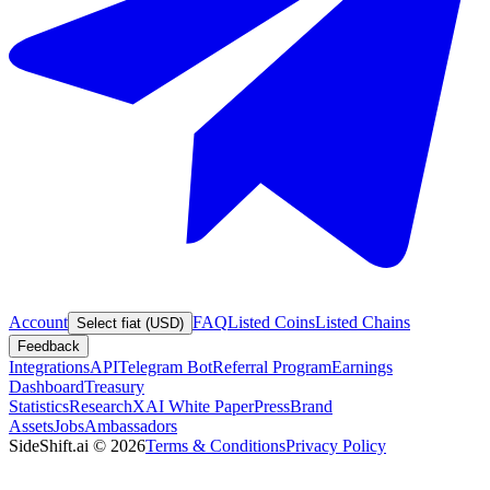
Account
FAQ
Listed Coins
Listed Chains
Select fiat (USD)
Feedback
Integrations
API
Telegram Bot
Referral Program
Earnings
Dashboard
Treasury
Statistics
Research
XAI White Paper
Press
Brand
Assets
Jobs
Ambassadors
SideShift.ai
©
2026
Terms & Conditions
Privacy Policy