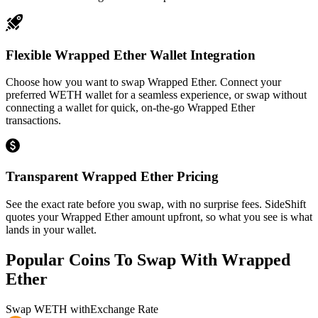
Flexible Wrapped Ether Wallet Integration
Choose how you want to swap Wrapped Ether. Connect your
preferred WETH wallet for a seamless experience, or swap without
connecting a wallet for quick, on-the-go Wrapped Ether
transactions.
Transparent Wrapped Ether Pricing
See the exact rate before you swap, with no surprise fees. SideShift
quotes your Wrapped Ether amount upfront, so what you see is what
lands in your wallet.
Popular Coins To Swap With
Wrapped
Ether
Swap
WETH
with
Exchange Rate