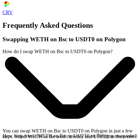
CRV
Frequently Asked Questions
Swapping WETH on Bsc to USDT0 on Polygon
How do I swap WETH on Bsc to USDT0 on Polygon?
You can swap WETH on Bsc to USDT0 on Polygon in just a few
How long does a WETH on Bsc to USDT0 on Polygon swap take?
steps. Select WETH as the send currency and USDT0 as the receive