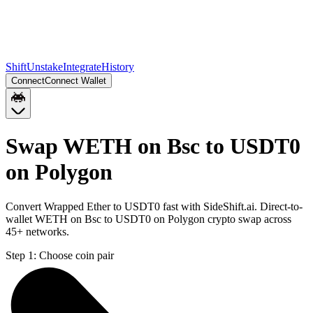
Shift
Unstake
Integrate
History
Connect
Connect Wallet
Swap WETH on Bsc to USDT0
on Polygon
Convert Wrapped Ether to USDT0 fast with SideShift.ai. Direct-to-
wallet WETH on Bsc to USDT0 on Polygon crypto swap across
45+ networks.
Step 1:
Choose coin pair