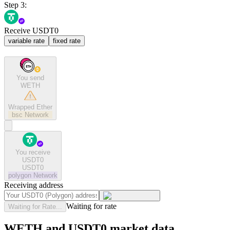
Step 3:
Receive USDT0
variable rate
fixed rate
You send
WETH
Wrapped Ether
bsc
Network
You receive
USDT0
USDT0
polygon
Network
Receiving address
Waiting for rate
Waiting for Rate...
WETH and USDT0 market data