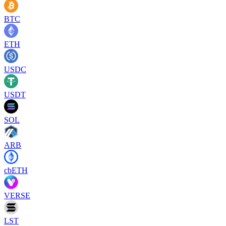
BTC
ETH
USDC
USDT
SOL
ARB
cbETH
VERSE
LST