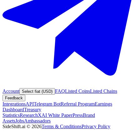
Account
FAQ
Listed Coins
Listed Chains
Select fiat (USD)
Feedback
Integrations
API
Telegram Bot
Referral Program
Earnings
Dashboard
Treasury
Statistics
Research
XAI White Paper
Press
Brand
Assets
Jobs
Ambassadors
SideShift.ai
©
2026
Terms & Conditions
Privacy Policy