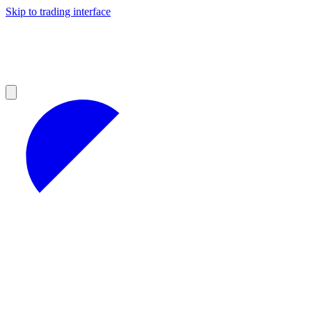
Skip to trading interface