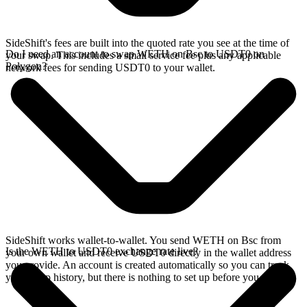
SideShift's fees are built into the quoted rate you see at the time of
Do I need an account to swap WETH on Bsc to USDT0 on
your swap. This includes a small service fee plus any applicable
Polygon?
network fees for sending USDT0 to your wallet.
SideShift works wallet-to-wallet. You send WETH on Bsc from
Is the WETH to USDT0 exchange rate live?
your own wallet and receive USDT0 directly in the wallet address
you provide. An account is created automatically so you can track
your swap history, but there is nothing to set up before you swap.