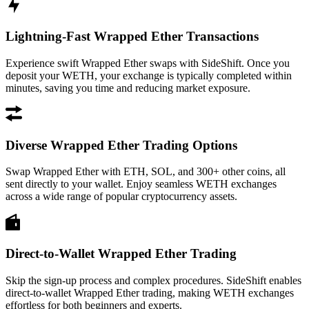
Lightning-Fast Wrapped Ether Transactions
Experience swift Wrapped Ether swaps with SideShift. Once you
deposit your WETH, your exchange is typically completed within
minutes, saving you time and reducing market exposure.
Diverse Wrapped Ether Trading Options
Swap Wrapped Ether with ETH, SOL, and 300+ other coins, all
sent directly to your wallet. Enjoy seamless WETH exchanges
across a wide range of popular cryptocurrency assets.
Direct-to-Wallet Wrapped Ether Trading
Skip the sign-up process and complex procedures. SideShift enables
direct-to-wallet Wrapped Ether trading, making WETH exchanges
effortless for both beginners and experts.