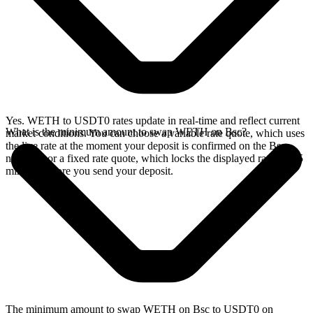
Yes. WETH to USDT0 rates update in real-time and reflect current
What is the minimum amount to swap WETH on Bsc?
market conditions. You can choose a variable rate quote, which uses
the live rate at the moment your deposit is confirmed on the Bsc
network, or a fixed rate quote, which locks the displayed rate for 15
minutes before you send your deposit.
The minimum amount to swap WETH on Bsc to USDT0 on