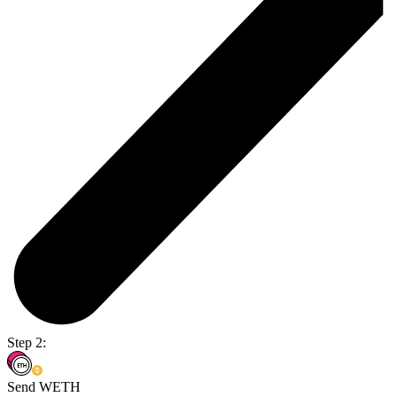
Step 2:
Send WETH