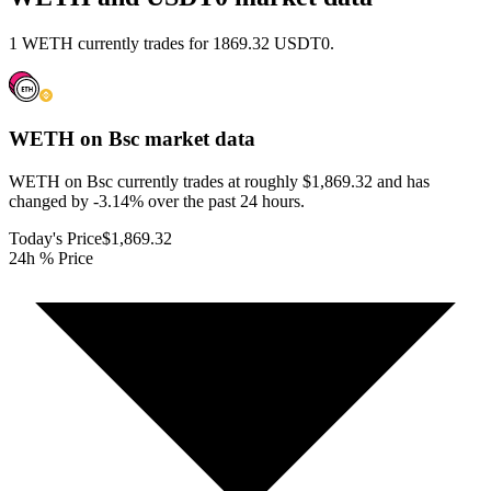
1 WETH currently trades for 1869.32 USDT0.
WETH on Bsc
market data
WETH on Bsc currently trades at roughly $1,869.32 and has
changed by -3.14% over the past 24 hours.
Today's Price
$1,869.32
24h % Price