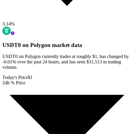
3.14
%
USDT0 on Polygon
market data
USDT0 on Polygon currently trades at roughly $1, has changed by
-0.01% over the past 24 hours, and has seen $31,513 in trading
volume.
Today's Price
$1
24h % Price