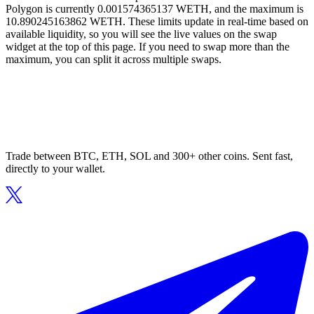
Polygon is currently 0.001574365137 WETH, and the maximum is
10.890245163862 WETH. These limits update in real-time based on
available liquidity, so you will see the live values on the swap
widget at the top of this page. If you need to swap more than the
maximum, you can split it across multiple swaps.
Trade between BTC, ETH, SOL and 300+ other coins. Sent fast,
directly to your wallet.