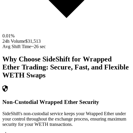
0.01
%
24h Volume
$31,513
Avg Shift Time
~26 sec
Why Choose SideShift for
Wrapped
Ether
Trading: Secure, Fast, and Flexible
WETH
Swaps
Non-Custodial Wrapped Ether Security
SideShift's non-custodial service keeps your Wrapped Ether under
your control throughout the exchange process, ensuring maximum
security for your WETH transactions.