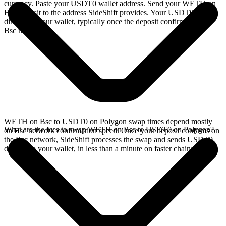
currency. Paste your USDT0 wallet address. Send your WETH on
Bsc deposit to the address SideShift provides. Your USDT0 arrives
directly in your wallet, typically once the deposit confirms on the
Bsc network.
WETH on Bsc to USDT0 on Polygon swap times depend mostly
What are the fees to swap WETH on Bsc to USDT0 on Polygon?
on Bsc network confirmation speed. Once your deposit confirms on
the Bsc network, SideShift processes the swap and sends USDT0
directly to your wallet, in less than a minute on faster chains.