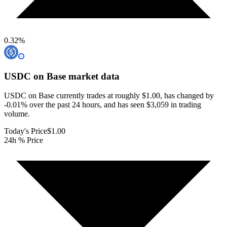
0.32
%
USDC on Base
market data
USDC on Base currently trades at roughly $1.00, has changed by
-0.01% over the past 24 hours, and has seen $3,059 in trading
volume.
Today's Price
$1.00
24h % Price