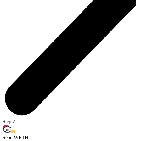
Step 2:
Send WETH