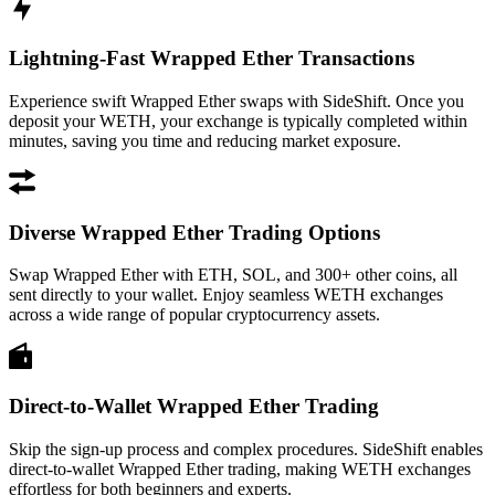
Lightning-Fast Wrapped Ether Transactions
Experience swift Wrapped Ether swaps with SideShift. Once you
deposit your WETH, your exchange is typically completed within
minutes, saving you time and reducing market exposure.
Diverse Wrapped Ether Trading Options
Swap Wrapped Ether with ETH, SOL, and 300+ other coins, all
sent directly to your wallet. Enjoy seamless WETH exchanges
across a wide range of popular cryptocurrency assets.
Direct-to-Wallet Wrapped Ether Trading
Skip the sign-up process and complex procedures. SideShift enables
direct-to-wallet Wrapped Ether trading, making WETH exchanges
effortless for both beginners and experts.