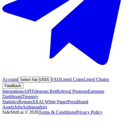
Account
FAQ
Listed Coins
Listed Chains
Select fiat (USD)
Feedback
Integrations
API
Telegram Bot
Referral Program
Earnings
Dashboard
Treasury
Statistics
Research
XAI White Paper
Press
Brand
Assets
Jobs
Ambassadors
SideShift.ai
©
2026
Terms & Conditions
Privacy Policy