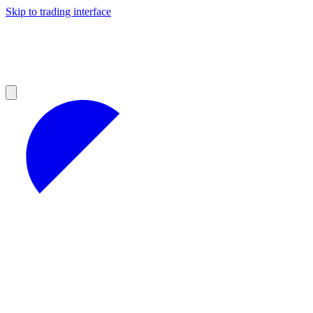
Skip to trading interface