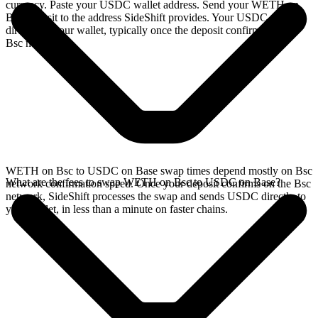
currency. Paste your USDC wallet address. Send your WETH on
Bsc deposit to the address SideShift provides. Your USDC arrives
directly in your wallet, typically once the deposit confirms on the
Bsc network.
WETH on Bsc to USDC on Base swap times depend mostly on Bsc
What are the fees to swap WETH on Bsc to USDC on Base?
network confirmation speed. Once your deposit confirms on the Bsc
network, SideShift processes the swap and sends USDC directly to
your wallet, in less than a minute on faster chains.