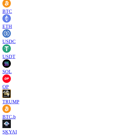
BTC
ETH
USDC
USDT
SOL
OP
TRUMP
BTC.b
SKYAI