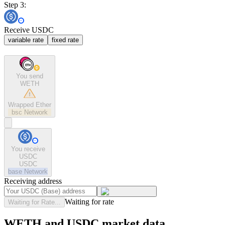
Step 3:
Receive USDC
variable rate
fixed rate
You send
WETH
Wrapped Ether
bsc
Network
You receive
USDC
USDC
base
Network
Receiving address
Waiting for rate
Waiting for Rate...
WETH and USDC market data