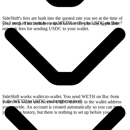
SideShift's fees are built into the quoted rate you see at the time of
Do I need an account to swap WETH on Bsc to USDC on Base?
your swap. This includes a small service fee plus any applicable
network fees for sending USDC to your wallet.
SideShift works wallet-to-wallet. You send WETH on Bsc from
Is the WETH to USDC exchange rate live?
your own wallet and receive USDC directly in the wallet address
you provide. An account is created automatically so you can track
your swap history, but there is nothing to set up before you swap.