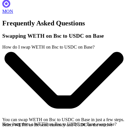
MON
Frequently Asked Questions
Swapping WETH on Bsc to USDC on Base
How do I swap WETH on Bsc to USDC on Base?
You can swap WETH on Bsc to USDC on Base in just a few steps.
How long does a WETH on Bsc to USDC on Base swap take?
Select WETH as the send currency and USDC as the receive