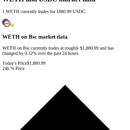
1 WETH currently trades for 1880.99 USDC.
WETH on Bsc
market data
WETH on Bsc currently trades at roughly $1,880.99 and has
changed by 0.32% over the past 24 hours.
Today's Price
$1,880.99
24h % Price