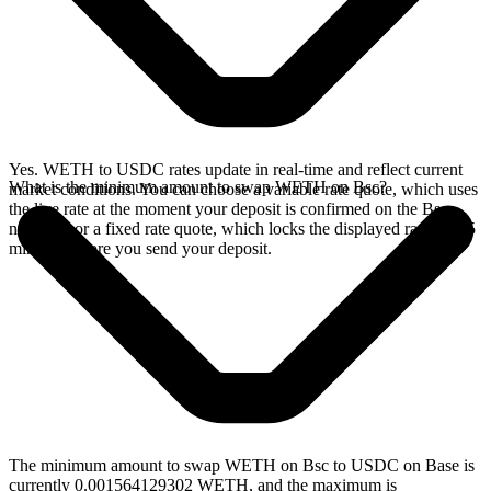
Yes. WETH to USDC rates update in real-time and reflect current
What is the minimum amount to swap WETH on Bsc?
market conditions. You can choose a variable rate quote, which uses
the live rate at the moment your deposit is confirmed on the Bsc
network, or a fixed rate quote, which locks the displayed rate for 15
minutes before you send your deposit.
The minimum amount to swap WETH on Bsc to USDC on Base is
currently 0.001564129302 WETH, and the maximum is