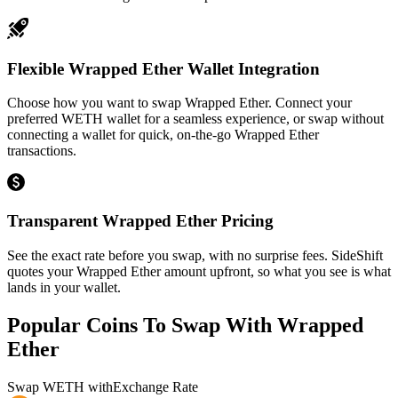
Flexible Wrapped Ether Wallet Integration
Choose how you want to swap Wrapped Ether. Connect your
preferred WETH wallet for a seamless experience, or swap without
connecting a wallet for quick, on-the-go Wrapped Ether
transactions.
Transparent Wrapped Ether Pricing
See the exact rate before you swap, with no surprise fees. SideShift
quotes your Wrapped Ether amount upfront, so what you see is what
lands in your wallet.
Popular Coins To Swap With
Wrapped
Ether
Swap
WETH
with
Exchange Rate