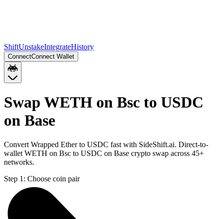
Shift
Unstake
Integrate
History
Connect
Connect Wallet
Swap WETH on Bsc to USDC
on Base
Convert Wrapped Ether to USDC fast with SideShift.ai. Direct-to-
wallet WETH on Bsc to USDC on Base crypto swap across 45+
networks.
Step 1:
Choose coin pair