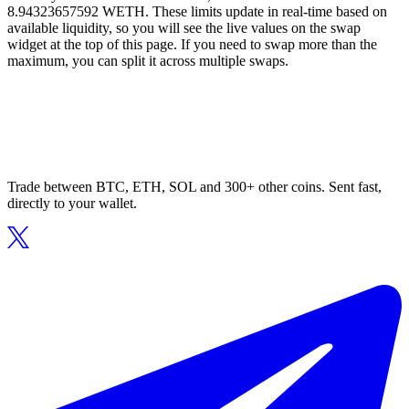
8.94323657592 WETH. These limits update in real-time based on
available liquidity, so you will see the live values on the swap
widget at the top of this page. If you need to swap more than the
maximum, you can split it across multiple swaps.
Trade between BTC, ETH, SOL and 300+ other coins. Sent fast,
directly to your wallet.