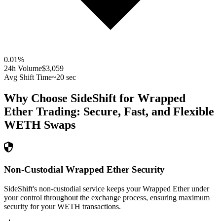
0.01
%
24h Volume
$3,059
Avg Shift Time
~20 sec
Why Choose SideShift for
Wrapped
Ether
Trading: Secure, Fast, and Flexible
WETH
Swaps
Non-Custodial Wrapped Ether Security
SideShift's non-custodial service keeps your Wrapped Ether under
your control throughout the exchange process, ensuring maximum
security for your WETH transactions.