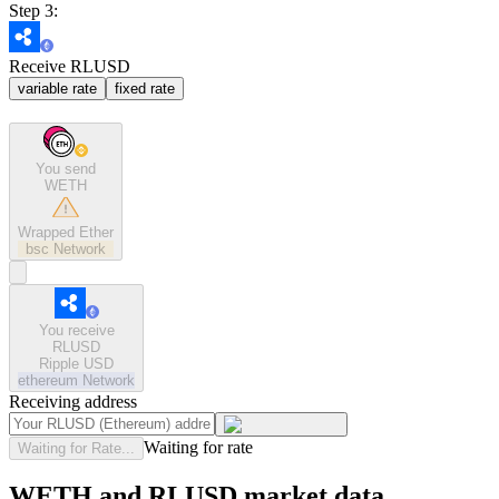
Step 3:
Receive RLUSD
variable rate
fixed rate
You send
WETH
Wrapped Ether
bsc
Network
You receive
RLUSD
Ripple USD
ethereum
Network
Receiving address
Waiting for rate
Waiting for Rate...
WETH and RLUSD market data