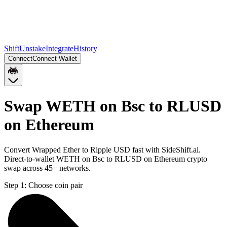
Shift
Unstake
Integrate
History
Connect
Connect Wallet
Swap WETH on Bsc to RLUSD
on Ethereum
Convert Wrapped Ether to Ripple USD fast with SideShift.ai.
Direct-to-wallet WETH on Bsc to RLUSD on Ethereum crypto
swap across 45+ networks.
Step 1:
Choose coin pair