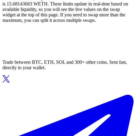
is 15.68143683 WETH. These limits update in real-time based on
available liquidity, so you will see the live values on the swap
widget at the top of this page. If you need to swap more than the
maximum, you can split it across multiple swaps.
Trade between BTC, ETH, SOL and 300+ other coins. Sent fast,
directly to your wallet.