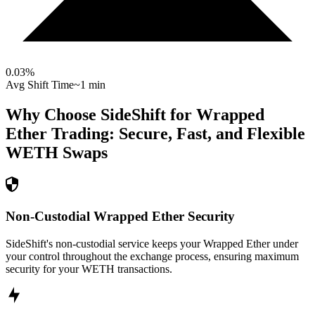
0.03
%
Avg Shift Time
~1 min
Why Choose SideShift for
Wrapped
Ether
Trading: Secure, Fast, and Flexible
WETH
Swaps
Non-Custodial Wrapped Ether Security
SideShift's non-custodial service keeps your Wrapped Ether under
your control throughout the exchange process, ensuring maximum
security for your WETH transactions.