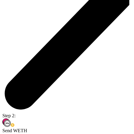
Step 2:
Send WETH