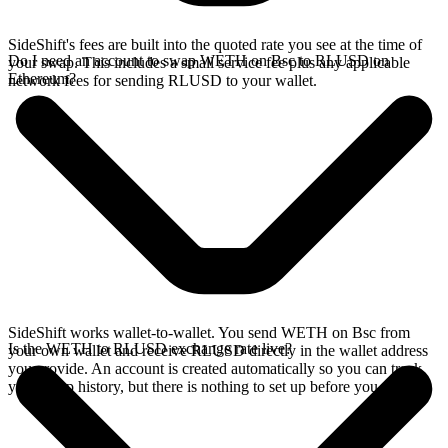
SideShift's fees are built into the quoted rate you see at the time of
Do I need an account to swap WETH on Bsc to RLUSD on
your swap. This includes a small service fee plus any applicable
Ethereum?
network fees for sending RLUSD to your wallet.
SideShift works wallet-to-wallet. You send WETH on Bsc from
Is the WETH to RLUSD exchange rate live?
your own wallet and receive RLUSD directly in the wallet address
you provide. An account is created automatically so you can track
your swap history, but there is nothing to set up before you swap.