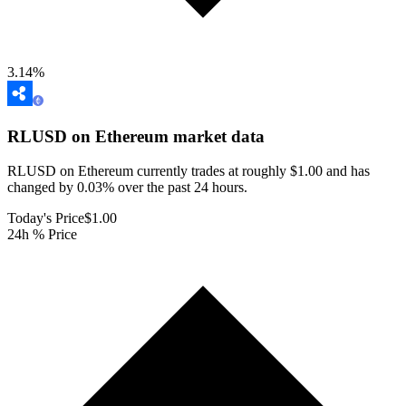
3.14
%
RLUSD on Ethereum
market data
RLUSD on Ethereum currently trades at roughly $1.00 and has
changed by 0.03% over the past 24 hours.
Today's Price
$1.00
24h % Price