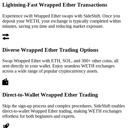
Lightning-Fast Wrapped Ether Transactions
Experience swift Wrapped Ether swaps with SideShift. Once you
deposit your WETH, your exchange is typically completed within
minutes, saving you time and reducing market exposure.
Diverse Wrapped Ether Trading Options
Swap Wrapped Ether with ETH, SOL, and 300+ other coins, all
sent directly to your wallet. Enjoy seamless WETH exchanges
across a wide range of popular cryptocurrency assets.
Direct-to-Wallet Wrapped Ether Trading
Skip the sign-up process and complex procedures. SideShift enables
direct-to-wallet Wrapped Ether trading, making WETH exchanges
effortless for both beginners and experts.