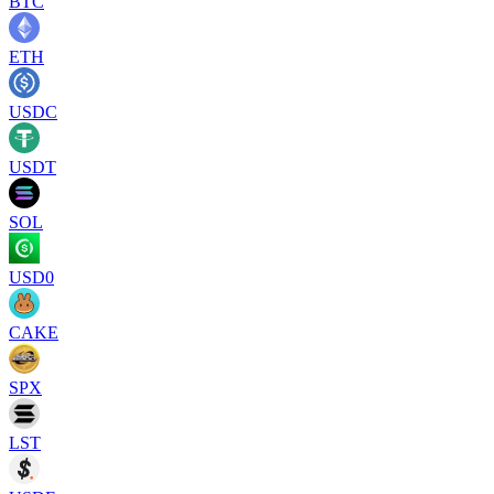
BTC
ETH
USDC
USDT
SOL
USD0
CAKE
SPX
LST