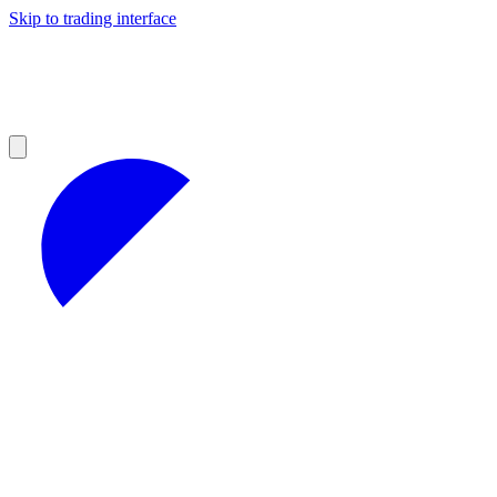
Skip to trading interface