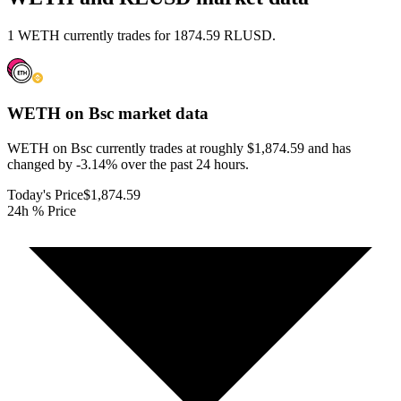
1 WETH currently trades for 1874.59 RLUSD.
WETH on Bsc
market data
WETH on Bsc currently trades at roughly $1,874.59 and has
changed by -3.14% over the past 24 hours.
Today's Price
$1,874.59
24h % Price