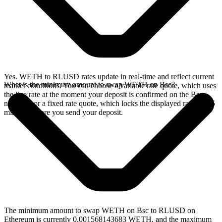
Yes. WETH to RLUSD rates update in real-time and reflect current
What is the minimum amount to swap WETH on Bsc?
market conditions. You can choose a variable rate quote, which uses
the live rate at the moment your deposit is confirmed on the Bsc
network, or a fixed rate quote, which locks the displayed rate for 15
minutes before you send your deposit.
The minimum amount to swap WETH on Bsc to RLUSD on
Ethereum is currently 0.001568143683 WETH, and the maximum