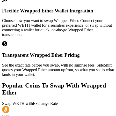
Flexible Wrapped Ether Wallet Integration
Choose how you want to swap Wrapped Ether. Connect your
preferred WETH wallet for a seamless experience, or swap without
connecting a wallet for quick, on-the-go Wrapped Ether
transactions.
Transparent Wrapped Ether Pricing
See the exact rate before you swap, with no surprise fees. SideShift
quotes your Wrapped Ether amount upfront, so what you see is what
lands in your wallet.
Popular Coins To Swap With
Wrapped
Ether
Swap
WETH
with
Exchange Rate