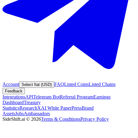
Account
FAQ
Listed Coins
Listed Chains
Select fiat (USD)
Feedback
Integrations
API
Telegram Bot
Referral Program
Earnings
Dashboard
Treasury
Statistics
Research
XAI White Paper
Press
Brand
Assets
Jobs
Ambassadors
SideShift.ai
©
2026
Terms & Conditions
Privacy Policy