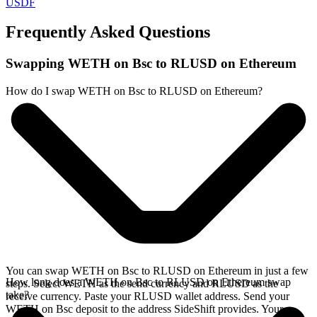
USDF
Frequently Asked Questions
Swapping WETH on Bsc to RLUSD on Ethereum
How do I swap WETH on Bsc to RLUSD on Ethereum?
You can swap WETH on Bsc to RLUSD on Ethereum in just a few
How long does a WETH on Bsc to RLUSD on Ethereum swap
steps. Select WETH as the send currency and RLUSD as the
take?
receive currency. Paste your RLUSD wallet address. Send your
WETH on Bsc deposit to the address SideShift provides. Your