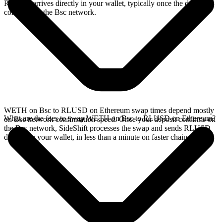
RLUSD arrives directly in your wallet, typically once the deposit
confirms on the Bsc network.
WETH on Bsc to RLUSD on Ethereum swap times depend mostly
What are the fees to swap WETH on Bsc to RLUSD on Ethereum?
on Bsc network confirmation speed. Once your deposit confirms on
the Bsc network, SideShift processes the swap and sends RLUSD
directly to your wallet, in less than a minute on faster chains.