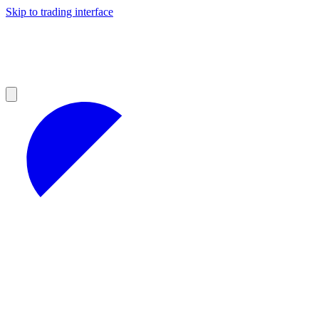
Skip to trading interface