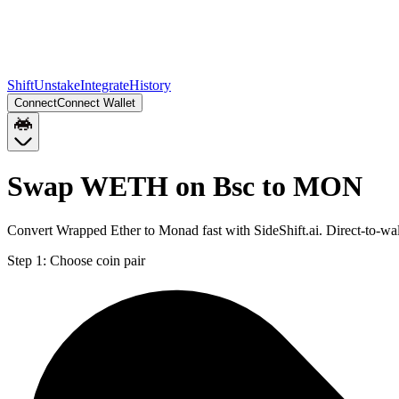
Shift
Unstake
Integrate
History
Connect
Connect Wallet
Swap WETH on Bsc to MON
Convert Wrapped Ether to Monad fast with SideShift.ai. Direct-to
Step 1:
Choose coin pair