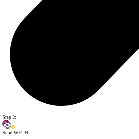
Step 2:
Send WETH