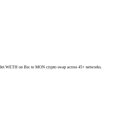
-wallet WETH on Bsc to MON crypto swap across 45+ networks.