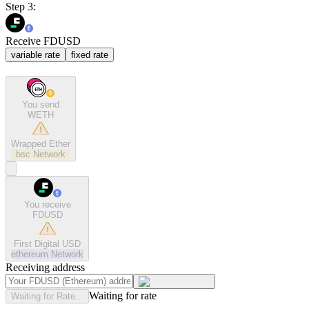
Step 3:
Receive FDUSD
variable rate
fixed rate
You send
WETH
Wrapped Ether
bsc
Network
You receive
FDUSD
First Digital USD
ethereum
Network
Receiving address
Waiting for rate
Waiting for Rate...