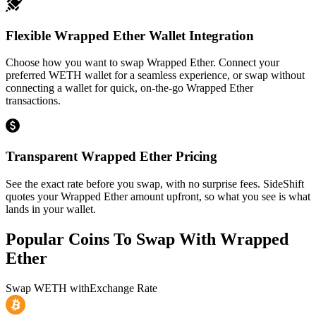
Flexible Wrapped Ether Wallet Integration
Choose how you want to swap Wrapped Ether. Connect your
preferred WETH wallet for a seamless experience, or swap without
connecting a wallet for quick, on-the-go Wrapped Ether
transactions.
Transparent Wrapped Ether Pricing
See the exact rate before you swap, with no surprise fees. SideShift
quotes your Wrapped Ether amount upfront, so what you see is what
lands in your wallet.
Popular Coins To Swap With
Wrapped
Ether
Swap
WETH
with
Exchange Rate