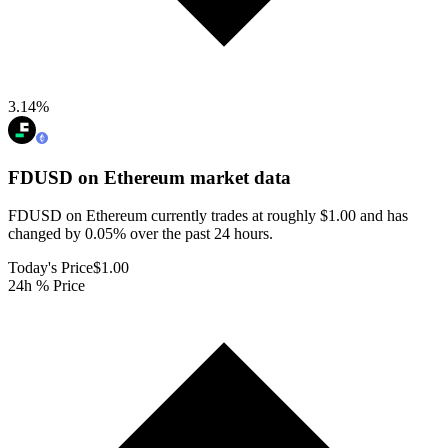
3.14
%
FDUSD on Ethereum
market data
FDUSD on Ethereum currently trades at roughly $1.00 and has
changed by 0.05% over the past 24 hours.
Today's Price
$1.00
24h % Price