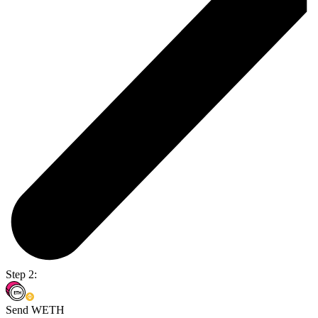
Step 2:
Send WETH