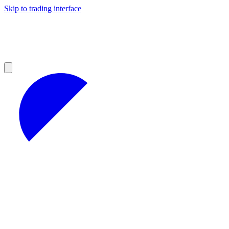
Skip to trading interface