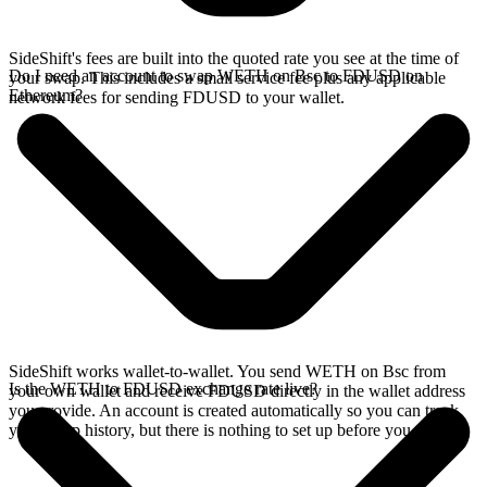
SideShift's fees are built into the quoted rate you see at the time of
Do I need an account to swap WETH on Bsc to FDUSD on
your swap. This includes a small service fee plus any applicable
Ethereum?
network fees for sending FDUSD to your wallet.
SideShift works wallet-to-wallet. You send WETH on Bsc from
Is the WETH to FDUSD exchange rate live?
your own wallet and receive FDUSD directly in the wallet address
you provide. An account is created automatically so you can track
your swap history, but there is nothing to set up before you swap.