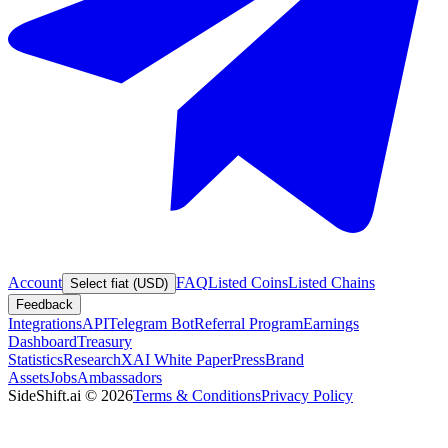
Account
FAQ
Listed Coins
Listed Chains
Select fiat (USD)
Feedback
Integrations
API
Telegram Bot
Referral Program
Earnings
Dashboard
Treasury
Statistics
Research
XAI White Paper
Press
Brand
Assets
Jobs
Ambassadors
SideShift.ai
©
2026
Terms & Conditions
Privacy Policy