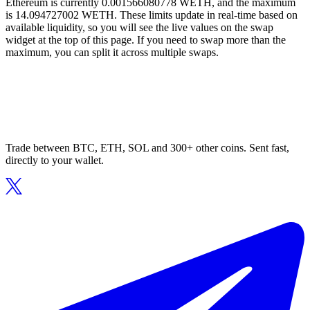
Ethereum is currently 0.001566080778 WETH, and the maximum
is 14.094727002 WETH. These limits update in real-time based on
available liquidity, so you will see the live values on the swap
widget at the top of this page. If you need to swap more than the
maximum, you can split it across multiple swaps.
Trade between BTC, ETH, SOL and 300+ other coins. Sent fast,
directly to your wallet.