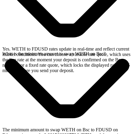
Yes. WETH to FDUSD rates update in real-time and reflect current
What is the minimum amount to swap WETH on Bsc?
market conditions. You can choose a variable rate quote, which uses
the live rate at the moment your deposit is confirmed on the Bsc
network, or a fixed rate quote, which locks the displayed rate for 15
minutes before you send your deposit.
The minimum amount to swap WETH on Bsc to FDUSD on