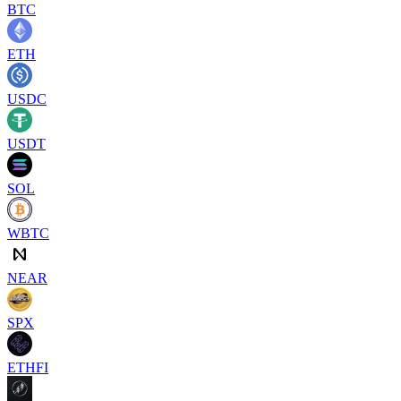
BTC
ETH
USDC
USDT
SOL
WBTC
NEAR
SPX
ETHFI