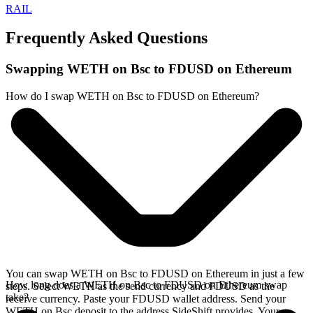
RAIL
Frequently Asked Questions
Swapping WETH on Bsc to FDUSD on Ethereum
How do I swap WETH on Bsc to FDUSD on Ethereum?
You can swap WETH on Bsc to FDUSD on Ethereum in just a few
How long does a WETH on Bsc to FDUSD on Ethereum swap
steps. Select WETH as the send currency and FDUSD as the
take?
receive currency. Paste your FDUSD wallet address. Send your
WETH on Bsc deposit to the address SideShift provides. Your