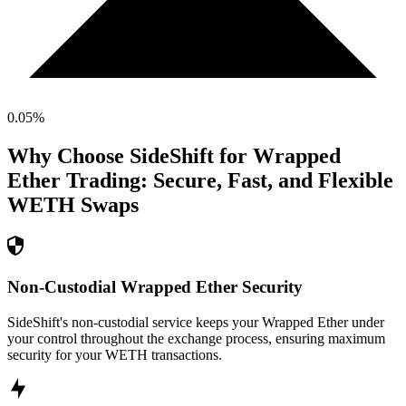
0.05
%
Why Choose SideShift for
Wrapped
Ether
Trading: Secure, Fast, and Flexible
WETH
Swaps
Non-Custodial Wrapped Ether Security
SideShift's non-custodial service keeps your Wrapped Ether under
your control throughout the exchange process, ensuring maximum
security for your WETH transactions.