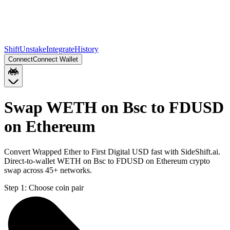
Shift
Unstake
Integrate
History
Connect
Connect Wallet
Swap WETH on Bsc to FDUSD
on Ethereum
Convert Wrapped Ether to First Digital USD fast with SideShift.ai.
Direct-to-wallet WETH on Bsc to FDUSD on Ethereum crypto
swap across 45+ networks.
Step 1:
Choose coin pair