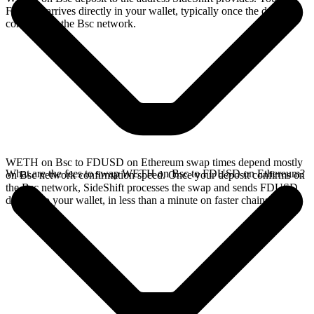
FDUSD arrives directly in your wallet, typically once the deposit
confirms on the Bsc network.
WETH on Bsc to FDUSD on Ethereum swap times depend mostly
What are the fees to swap WETH on Bsc to FDUSD on Ethereum?
on Bsc network confirmation speed. Once your deposit confirms on
the Bsc network, SideShift processes the swap and sends FDUSD
directly to your wallet, in less than a minute on faster chains.