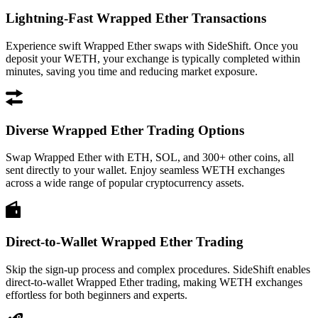
Lightning-Fast Wrapped Ether Transactions
Experience swift Wrapped Ether swaps with SideShift. Once you
deposit your WETH, your exchange is typically completed within
minutes, saving you time and reducing market exposure.
Diverse Wrapped Ether Trading Options
Swap Wrapped Ether with ETH, SOL, and 300+ other coins, all
sent directly to your wallet. Enjoy seamless WETH exchanges
across a wide range of popular cryptocurrency assets.
Direct-to-Wallet Wrapped Ether Trading
Skip the sign-up process and complex procedures. SideShift enables
direct-to-wallet Wrapped Ether trading, making WETH exchanges
effortless for both beginners and experts.