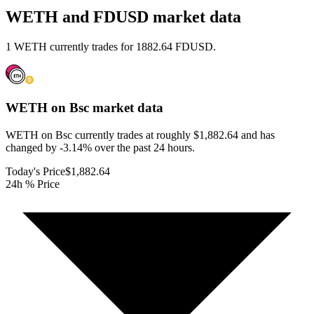
WETH and FDUSD market data
1 WETH currently trades for 1882.64 FDUSD.
WETH on Bsc
market data
WETH on Bsc currently trades at roughly $1,882.64 and has
changed by -3.14% over the past 24 hours.
Today's Price
$1,882.64
24h % Price