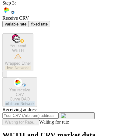
Step 3:
Receive CRV
variable rate
fixed rate
You send
WETH
Wrapped Ether
bsc
Network
You receive
CRV
Curve DAO
arbitrum
Network
Receiving address
Waiting for rate
Waiting for Rate...
WETH and CRV market data