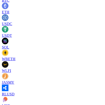
BTC
ETH
USDC
USDT
SOL
WBETH
WLFI
JASMY
RLUSD