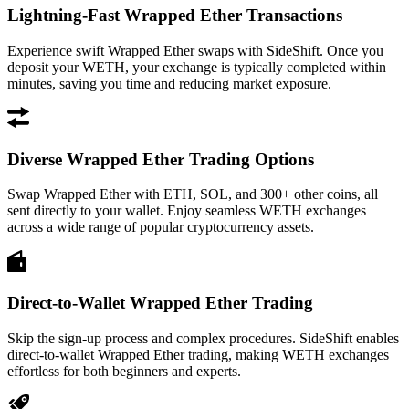
Lightning-Fast Wrapped Ether Transactions
Experience swift Wrapped Ether swaps with SideShift. Once you
deposit your WETH, your exchange is typically completed within
minutes, saving you time and reducing market exposure.
Diverse Wrapped Ether Trading Options
Swap Wrapped Ether with ETH, SOL, and 300+ other coins, all
sent directly to your wallet. Enjoy seamless WETH exchanges
across a wide range of popular cryptocurrency assets.
Direct-to-Wallet Wrapped Ether Trading
Skip the sign-up process and complex procedures. SideShift enables
direct-to-wallet Wrapped Ether trading, making WETH exchanges
effortless for both beginners and experts.