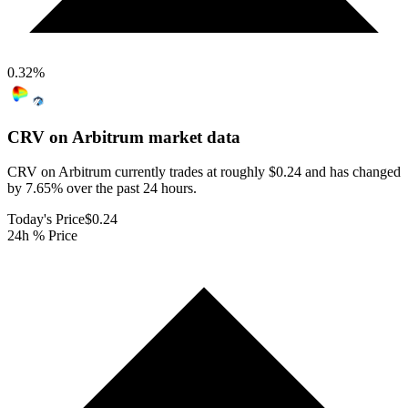
0.32
%
CRV on Arbitrum
market data
CRV on Arbitrum currently trades at roughly $0.24 and has changed
by 7.65% over the past 24 hours.
Today's Price
$0.24
24h % Price