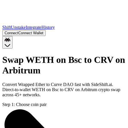
Shift
Unstake
Integrate
History
Connect
Connect Wallet
Swap WETH on Bsc to CRV on
Arbitrum
Convert Wrapped Ether to Curve DAO fast with SideShift.ai.
Direct-to-wallet WETH on Bsc to CRV on Arbitrum crypto swap
across 45+ networks.
Step 1:
Choose coin pair