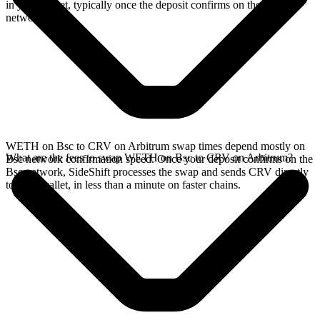
in your wallet, typically once the deposit confirms on the Bsc
network.
WETH on Bsc to CRV on Arbitrum swap times depend mostly on
What are the fees to swap WETH on Bsc to CRV on Arbitrum?
Bsc network confirmation speed. Once your deposit confirms on the
Bsc network, SideShift processes the swap and sends CRV directly
to your wallet, in less than a minute on faster chains.