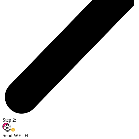
Step 2:
Send WETH