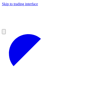
Skip to trading interface