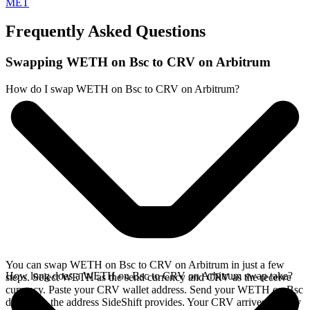
MET
Frequently Asked Questions
Swapping WETH on Bsc to CRV on Arbitrum
How do I swap WETH on Bsc to CRV on Arbitrum?
You can swap WETH on Bsc to CRV on Arbitrum in just a few
How long does a WETH on Bsc to CRV on Arbitrum swap take?
steps. Select WETH as the send currency and CRV as the receive
currency. Paste your CRV wallet address. Send your WETH on Bsc
deposit to the address SideShift provides. Your CRV arrives directly