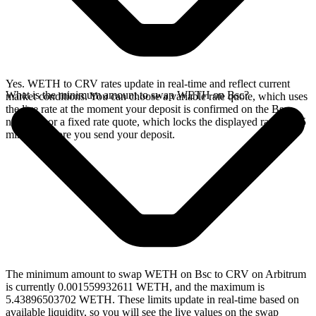
Yes. WETH to CRV rates update in real-time and reflect current
What is the minimum amount to swap WETH on Bsc?
market conditions. You can choose a variable rate quote, which uses
the live rate at the moment your deposit is confirmed on the Bsc
network, or a fixed rate quote, which locks the displayed rate for 15
minutes before you send your deposit.
The minimum amount to swap WETH on Bsc to CRV on Arbitrum
is currently 0.001559932611 WETH, and the maximum is
5.43896503702 WETH. These limits update in real-time based on
available liquidity, so you will see the live values on the swap