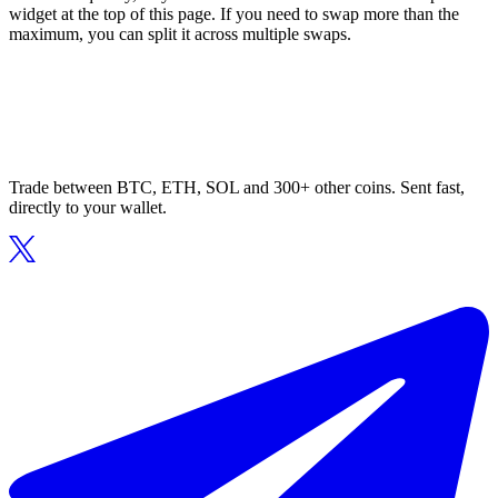
widget at the top of this page. If you need to swap more than the
maximum, you can split it across multiple swaps.
Trade between BTC, ETH, SOL and 300+ other coins. Sent fast,
directly to your wallet.