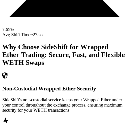
7.65
%
Avg Shift Time
~23 sec
Why Choose SideShift for
Wrapped
Ether
Trading: Secure, Fast, and Flexible
WETH
Swaps
Non-Custodial Wrapped Ether Security
SideShift's non-custodial service keeps your Wrapped Ether under
your control throughout the exchange process, ensuring maximum
security for your WETH transactions.