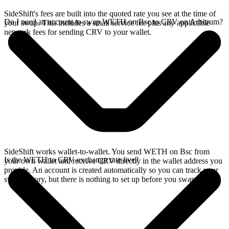
SideShift's fees are built into the quoted rate you see at the time of
Do I need an account to swap WETH on Bsc to CRV on Arbitrum?
your swap. This includes a small service fee plus any applicable
network fees for sending CRV to your wallet.
SideShift works wallet-to-wallet. You send WETH on Bsc from
Is the WETH to CRV exchange rate live?
your own wallet and receive CRV directly in the wallet address you
provide. An account is created automatically so you can track your
swap history, but there is nothing to set up before you swap.