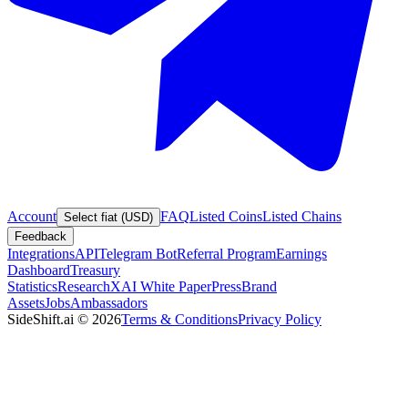
Account
FAQ
Listed Coins
Listed Chains
Select fiat (USD)
Feedback
Integrations
API
Telegram Bot
Referral Program
Earnings
Dashboard
Treasury
Statistics
Research
XAI White Paper
Press
Brand
Assets
Jobs
Ambassadors
SideShift.ai
©
2026
Terms & Conditions
Privacy Policy