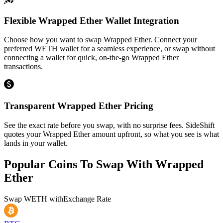
Flexible Wrapped Ether Wallet Integration
Choose how you want to swap Wrapped Ether. Connect your
preferred WETH wallet for a seamless experience, or swap without
connecting a wallet for quick, on-the-go Wrapped Ether
transactions.
Transparent Wrapped Ether Pricing
See the exact rate before you swap, with no surprise fees. SideShift
quotes your Wrapped Ether amount upfront, so what you see is what
lands in your wallet.
Popular Coins To Swap With
Wrapped
Ether
Swap
WETH
with
Exchange Rate