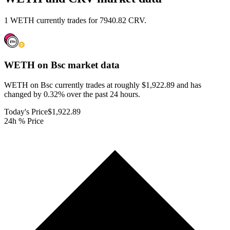
1 WETH currently trades for 7940.82 CRV.
WETH on Bsc
market data
WETH on Bsc currently trades at roughly $1,922.89 and has
changed by 0.32% over the past 24 hours.
Today's Price
$1,922.89
24h % Price