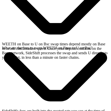
WEETH on Base to U on Bsc swap times depend mostly on Base
What are the fees to swap WEETH on Base to U on Bsc?
network confirmation speed. Once your deposit confirms on the
Base network, SideShift processes the swap and sends U directly to
your wallet, in less than a minute on faster chains.
SideShift's fees are built into the quoted rate you see at the time of