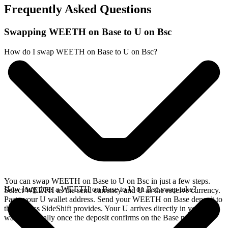
Frequently Asked Questions
Swapping WEETH on Base to U on Bsc
How do I swap WEETH on Base to U on Bsc?
You can swap WEETH on Base to U on Bsc in just a few steps.
How long does a WEETH on Base to U on Bsc swap take?
Select WEETH as the send currency and U as the receive currency.
Paste your U wallet address. Send your WEETH on Base deposit to
the address SideShift provides. Your U arrives directly in your
wallet, typically once the deposit confirms on the Base network.