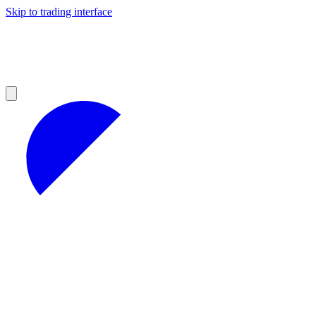
Skip to trading interface