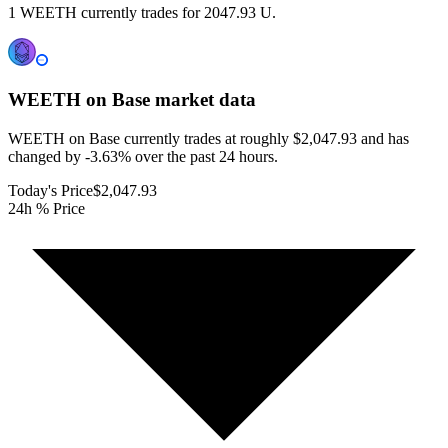
1 WEETH currently trades for 2047.93 U.
WEETH on Base
market data
WEETH on Base currently trades at roughly $2,047.93 and has
changed by -3.63% over the past 24 hours.
Today's Price
$2,047.93
24h % Price