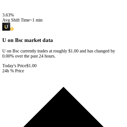
3.63
%
Avg Shift Time
~1 min
U on Bsc
market data
U on Bsc currently trades at roughly $1.00 and has changed by
0.00% over the past 24 hours.
Today's Price
$1.00
24h % Price