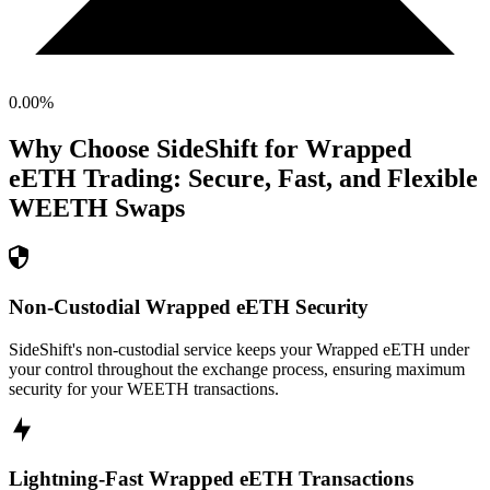
0.00
%
Why Choose SideShift for
Wrapped
eETH
Trading: Secure, Fast, and Flexible
WEETH
Swaps
Non-Custodial Wrapped eETH Security
SideShift's non-custodial service keeps your Wrapped eETH under
your control throughout the exchange process, ensuring maximum
security for your WEETH transactions.
Lightning-Fast Wrapped eETH Transactions