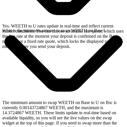
Yes. WEETH to U rates update in real-time and reflect current
What is the minimum amount to swap WEETH on Base?
market conditions. You can choose a variable rate quote, which uses
the live rate at the moment your deposit is confirmed on the Base
network, or a fixed rate quote, which locks the displayed rate for 15
minutes before you send your deposit.
The minimum amount to swap WEETH on Base to U on Bsc is
currently 0.00143724867 WEETH, and the maximum is
14.3724867 WEETH. These limits update in real-time based on
available liquidity, so you will see the live values on the swap
widget at the top of this page. If you need to swap more than the