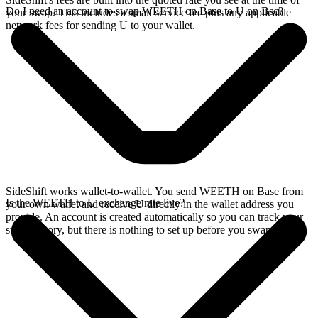
Do I need an account to swap WEETH on Base to U on Bsc?
your swap. This includes a small service fee plus any applicable
network fees for sending U to your wallet.
SideShift works wallet-to-wallet. You send WEETH on Base from
Is the WEETH to U exchange rate live?
your own wallet and receive U directly in the wallet address you
provide. An account is created automatically so you can track your
swap history, but there is nothing to set up before you swap.