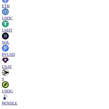
ETH
USDC
USDT
SOL
PYUSD
USAT
S
USDG
PENDLE