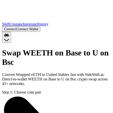
Shift
Unstake
Integrate
History
Connect
Connect Wallet
Swap WEETH on Base to U on
Bsc
Convert Wrapped eETH to United Stables fast with SideShift.ai.
Direct-to-wallet WEETH on Base to U on Bsc crypto swap across
45+ networks.
Step 1:
Choose coin pair