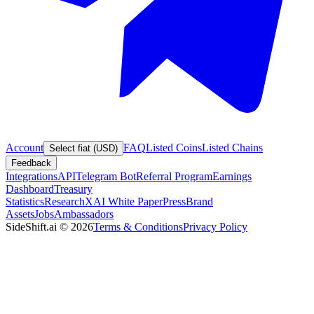
Account
FAQ
Listed Coins
Listed Chains
Select fiat (USD)
Feedback
Integrations
API
Telegram Bot
Referral Program
Earnings
Dashboard
Treasury
Statistics
Research
XAI White Paper
Press
Brand
Assets
Jobs
Ambassadors
SideShift.ai
©
2026
Terms & Conditions
Privacy Policy