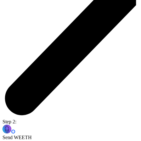
Step 2:
Send WEETH