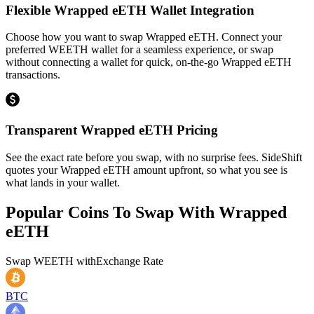
Flexible Wrapped eETH Wallet Integration
Choose how you want to swap Wrapped eETH. Connect your
preferred WEETH wallet for a seamless experience, or swap
without connecting a wallet for quick, on-the-go Wrapped eETH
transactions.
Transparent Wrapped eETH Pricing
See the exact rate before you swap, with no surprise fees. SideShift
quotes your Wrapped eETH amount upfront, so what you see is
what lands in your wallet.
Popular Coins To Swap With
Wrapped
eETH
Swap
WEETH
with
Exchange Rate
BTC