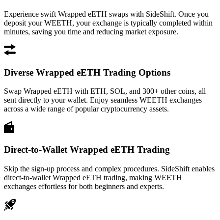
Experience swift Wrapped eETH swaps with SideShift. Once you
deposit your WEETH, your exchange is typically completed within
minutes, saving you time and reducing market exposure.
Diverse Wrapped eETH Trading Options
Swap Wrapped eETH with ETH, SOL, and 300+ other coins, all
sent directly to your wallet. Enjoy seamless WEETH exchanges
across a wide range of popular cryptocurrency assets.
Direct-to-Wallet Wrapped eETH Trading
Skip the sign-up process and complex procedures. SideShift enables
direct-to-wallet Wrapped eETH trading, making WEETH
exchanges effortless for both beginners and experts.