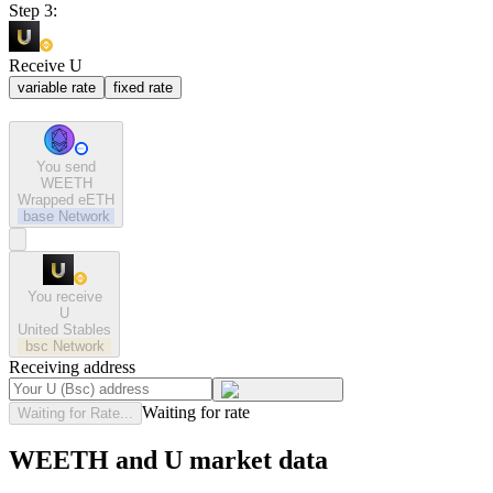
Step 3:
Receive U
variable rate
fixed rate
You send
WEETH
Wrapped eETH
base
Network
You receive
U
United Stables
bsc
Network
Receiving address
Waiting for rate
Waiting for Rate...
WEETH and U market data