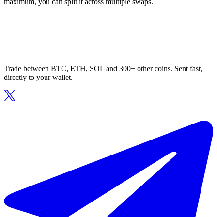
maximum, you can split it across multiple swaps.
Trade between BTC, ETH, SOL and 300+ other coins. Sent fast,
directly to your wallet.