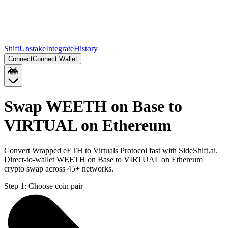
Shift
Unstake
Integrate
History
Connect
Connect Wallet
Swap WEETH on Base to
VIRTUAL on Ethereum
Convert Wrapped eETH to Virtuals Protocol fast with SideShift.ai.
Direct-to-wallet WEETH on Base to VIRTUAL on Ethereum
crypto swap across 45+ networks.
Step 1:
Choose coin pair