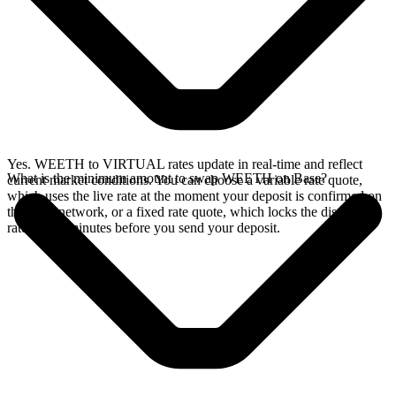
Yes. WEETH to VIRTUAL rates update in real-time and reflect
What is the minimum amount to swap WEETH on Base?
current market conditions. You can choose a variable rate quote,
which uses the live rate at the moment your deposit is confirmed on
the Base network, or a fixed rate quote, which locks the displayed
rate for 15 minutes before you send your deposit.