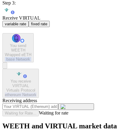
Step 3:
Receive VIRTUAL
variable rate
fixed rate
You send
WEETH
Wrapped eETH
base
Network
You receive
VIRTUAL
Virtuals Protocol
ethereum
Network
Receiving address
Waiting for rate
Waiting for Rate...
WEETH and VIRTUAL market data