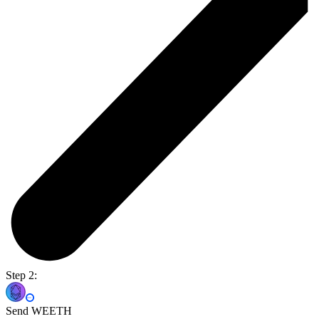
Step 2:
Send WEETH