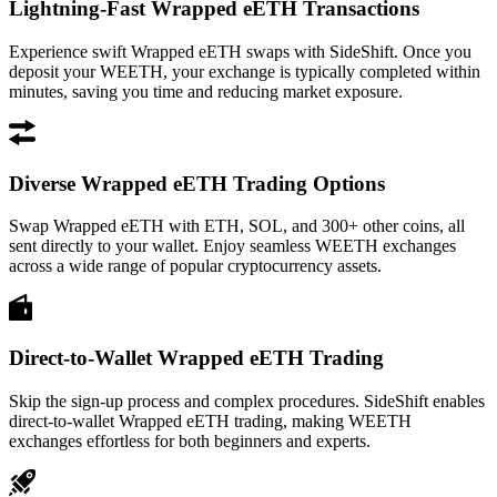
Lightning-Fast Wrapped eETH Transactions
Experience swift Wrapped eETH swaps with SideShift. Once you
deposit your WEETH, your exchange is typically completed within
minutes, saving you time and reducing market exposure.
Diverse Wrapped eETH Trading Options
Swap Wrapped eETH with ETH, SOL, and 300+ other coins, all
sent directly to your wallet. Enjoy seamless WEETH exchanges
across a wide range of popular cryptocurrency assets.
Direct-to-Wallet Wrapped eETH Trading
Skip the sign-up process and complex procedures. SideShift enables
direct-to-wallet Wrapped eETH trading, making WEETH
exchanges effortless for both beginners and experts.