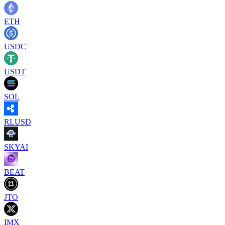
ETH
USDC
USDT
SOL
RLUSD
SKYAI
BEAT
JTO
IMX