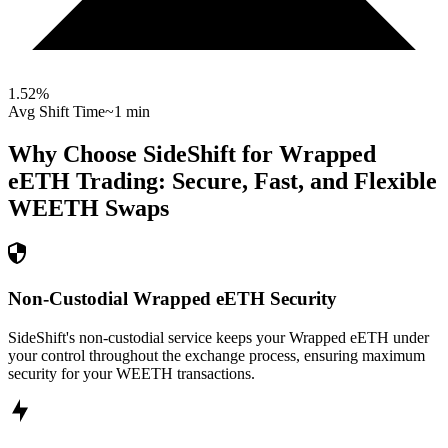
1.52
%
Avg Shift Time
~1 min
Why Choose SideShift for
Wrapped
eETH
Trading: Secure, Fast, and Flexible
WEETH
Swaps
Non-Custodial Wrapped eETH Security
SideShift's non-custodial service keeps your Wrapped eETH under
your control throughout the exchange process, ensuring maximum
security for your WEETH transactions.