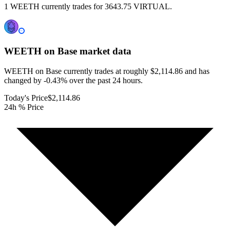
1 WEETH currently trades for 3643.75 VIRTUAL.
WEETH on Base
market data
WEETH on Base currently trades at roughly $2,114.86 and has
changed by -0.43% over the past 24 hours.
Today's Price
$2,114.86
24h % Price