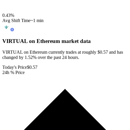
0.43
%
Avg Shift Time
~1 min
VIRTUAL on Ethereum
market data
VIRTUAL on Ethereum currently trades at roughly $0.57 and has
changed by 1.52% over the past 24 hours.
Today's Price
$0.57
24h % Price