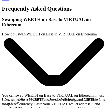
Frequently Asked Questions
Swapping WEETH on Base to VIRTUAL on
Ethereum
How do I swap WEETH on Base to VIRTUAL on Ethereum?
You can swap WEETH on Base to VIRTUAL on Ethereum in just
How long does a WEETH on Base to VIRTUAL on Ethereum
a few steps. Select WEETH as the send currency and VIRTUAL as
swap take?
the receive currency. Paste your VIRTUAL wallet address. Send