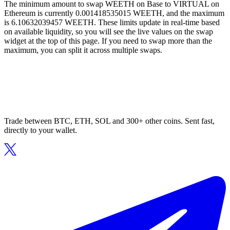
The minimum amount to swap WEETH on Base to VIRTUAL on
Ethereum is currently 0.001418535015 WEETH, and the maximum
is 6.10632039457 WEETH. These limits update in real-time based
on available liquidity, so you will see the live values on the swap
widget at the top of this page. If you need to swap more than the
maximum, you can split it across multiple swaps.
Trade between BTC, ETH, SOL and 300+ other coins. Sent fast,
directly to your wallet.