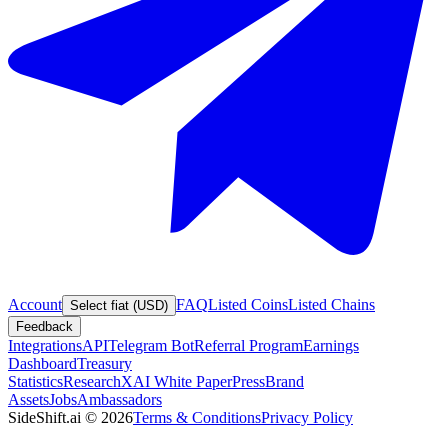
Account
FAQ
Listed Coins
Listed Chains
Select fiat (USD)
Feedback
Integrations
API
Telegram Bot
Referral Program
Earnings
Dashboard
Treasury
Statistics
Research
XAI White Paper
Press
Brand
Assets
Jobs
Ambassadors
SideShift.ai
©
2026
Terms & Conditions
Privacy Policy