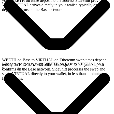
your WEETH on Base deposit to the address SideShift provides.
Your VIRTUAL arrives directly in your wallet, typically once the
deposit confirms on the Base network.
WEETH on Base to VIRTUAL on Ethereum swap times depend
What are the fees to swap WEETH on Base to VIRTUAL on
mostly on Base network confirmation speed. Once your deposit
Ethereum?
confirms on the Base network, SideShift processes the swap and
sends VIRTUAL directly to your wallet, in less than a minute on
faster chains.