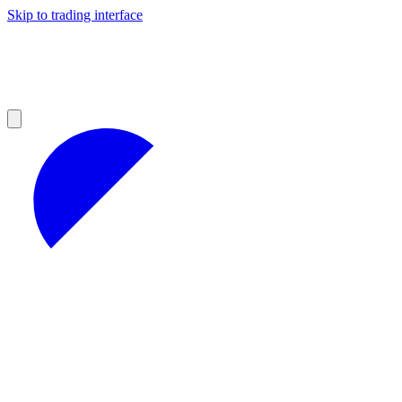
Skip to trading interface