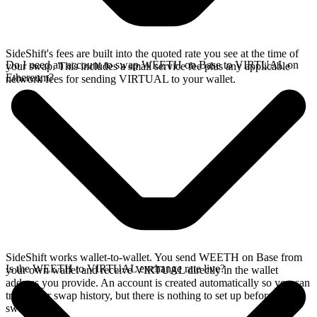
SideShift's fees are built into the quoted rate you see at the time of
Do I need an account to swap WEETH on Base to VIRTUAL on
your swap. This includes a small service fee plus any applicable
Ethereum?
network fees for sending VIRTUAL to your wallet.
SideShift works wallet-to-wallet. You send WEETH on Base from
Is the WEETH to VIRTUAL exchange rate live?
your own wallet and receive VIRTUAL directly in the wallet
address you provide. An account is created automatically so you can
track your swap history, but there is nothing to set up before you
swap.