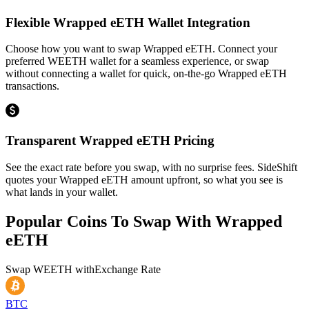
Flexible Wrapped eETH Wallet Integration
Choose how you want to swap Wrapped eETH. Connect your
preferred WEETH wallet for a seamless experience, or swap
without connecting a wallet for quick, on-the-go Wrapped eETH
transactions.
Transparent Wrapped eETH Pricing
See the exact rate before you swap, with no surprise fees. SideShift
quotes your Wrapped eETH amount upfront, so what you see is
what lands in your wallet.
Popular Coins To Swap With
Wrapped
eETH
Swap
WEETH
with
Exchange Rate
BTC