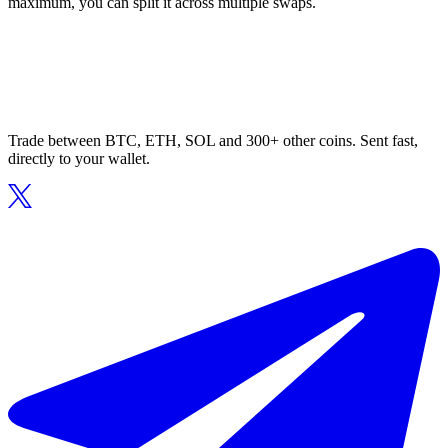
maximum, you can split it across multiple swaps.
Trade between BTC, ETH, SOL and 300+ other coins. Sent fast,
directly to your wallet.