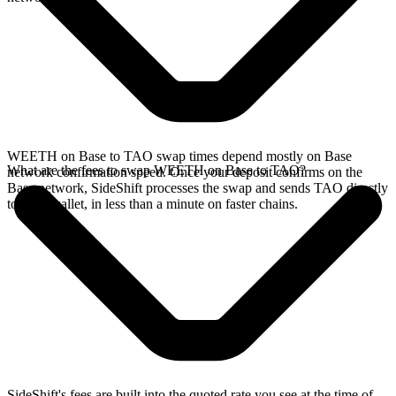
WEETH on Base to TAO swap times depend mostly on Base
What are the fees to swap WEETH on Base to TAO?
network confirmation speed. Once your deposit confirms on the
Base network, SideShift processes the swap and sends TAO directly
to your wallet, in less than a minute on faster chains.
SideShift's fees are built into the quoted rate you see at the time of