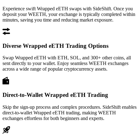
Experience swift Wrapped eETH swaps with SideShift. Once you
deposit your WEETH, your exchange is typically completed within
minutes, saving you time and reducing market exposure.
Diverse Wrapped eETH Trading Options
Swap Wrapped eETH with ETH, SOL, and 300+ other coins, all
sent directly to your wallet. Enjoy seamless WEETH exchanges
across a wide range of popular cryptocurrency assets.
Direct-to-Wallet Wrapped eETH Trading
Skip the sign-up process and complex procedures. SideShift enables
direct-to-wallet Wrapped eETH trading, making WEETH
exchanges effortless for both beginners and experts.