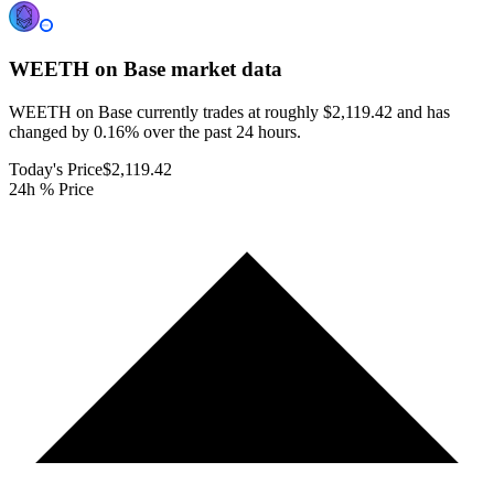
WEETH on Base
market data
WEETH on Base currently trades at roughly $2,119.42 and has
changed by 0.16% over the past 24 hours.
Today's Price
$2,119.42
24h % Price