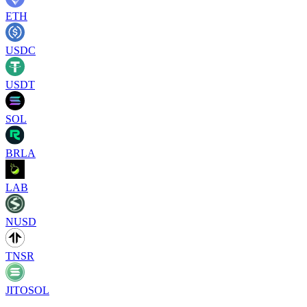
ETH
USDC
USDT
SOL
BRLA
LAB
NUSD
TNSR
JITOSOL