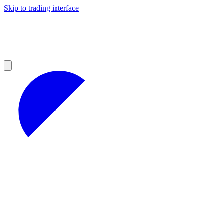
Skip to trading interface