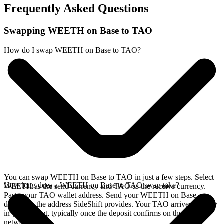
Frequently Asked Questions
Swapping WEETH on Base to TAO
How do I swap WEETH on Base to TAO?
You can swap WEETH on Base to TAO in just a few steps. Select
How long does a WEETH on Base to TAO swap take?
WEETH as the send currency and TAO as the receive currency.
Paste your TAO wallet address. Send your WEETH on Base
deposit to the address SideShift provides. Your TAO arrives directly
in your wallet, typically once the deposit confirms on the Base
network.