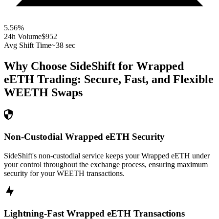
5.56
%
24h Volume
$952
Avg Shift Time
~38 sec
Why Choose SideShift for
Wrapped
eETH
Trading: Secure, Fast, and Flexible
WEETH
Swaps
Non-Custodial Wrapped eETH Security
SideShift's non-custodial service keeps your Wrapped eETH under
your control throughout the exchange process, ensuring maximum
security for your WEETH transactions.
Lightning-Fast Wrapped eETH Transactions