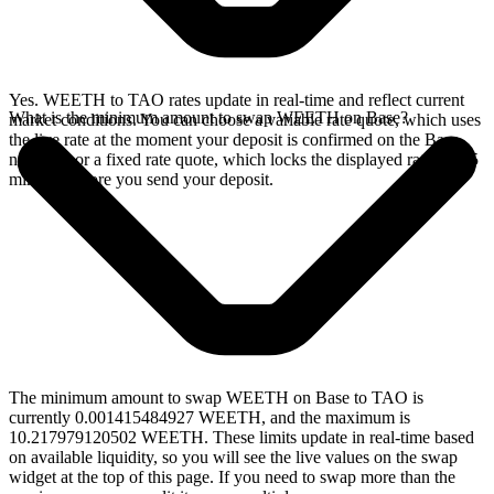
Yes. WEETH to TAO rates update in real-time and reflect current
What is the minimum amount to swap WEETH on Base?
market conditions. You can choose a variable rate quote, which uses
the live rate at the moment your deposit is confirmed on the Base
network, or a fixed rate quote, which locks the displayed rate for 15
minutes before you send your deposit.
The minimum amount to swap WEETH on Base to TAO is
currently 0.001415484927 WEETH, and the maximum is
10.217979120502 WEETH. These limits update in real-time based
on available liquidity, so you will see the live values on the swap
widget at the top of this page. If you need to swap more than the