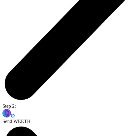
Step 2:
Send WEETH