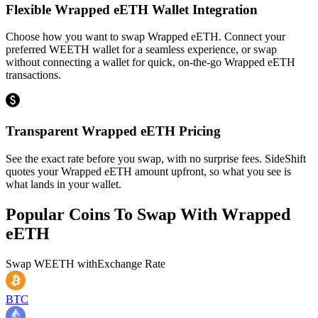
Flexible Wrapped eETH Wallet Integration
Choose how you want to swap Wrapped eETH. Connect your
preferred WEETH wallet for a seamless experience, or swap
without connecting a wallet for quick, on-the-go Wrapped eETH
transactions.
Transparent Wrapped eETH Pricing
See the exact rate before you swap, with no surprise fees. SideShift
quotes your Wrapped eETH amount upfront, so what you see is
what lands in your wallet.
Popular Coins To Swap With
Wrapped
eETH
Swap
WEETH
with
Exchange Rate
BTC