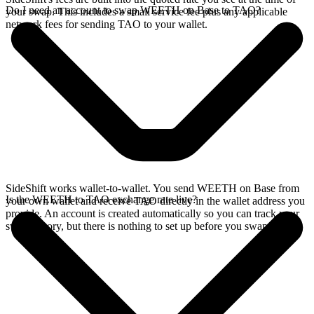
Do I need an account to swap WEETH on Base to TAO?
your swap. This includes a small service fee plus any applicable
network fees for sending TAO to your wallet.
SideShift works wallet-to-wallet. You send WEETH on Base from
Is the WEETH to TAO exchange rate live?
your own wallet and receive TAO directly in the wallet address you
provide. An account is created automatically so you can track your
swap history, but there is nothing to set up before you swap.