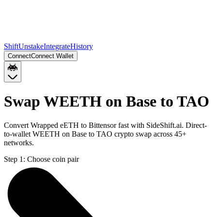
Shift
Unstake
Integrate
History
Connect
Connect Wallet
Swap WEETH on Base to TAO
Convert Wrapped eETH to Bittensor fast with SideShift.ai. Direct-
to-wallet WEETH on Base to TAO crypto swap across 45+
networks.
Step 1:
Choose coin pair