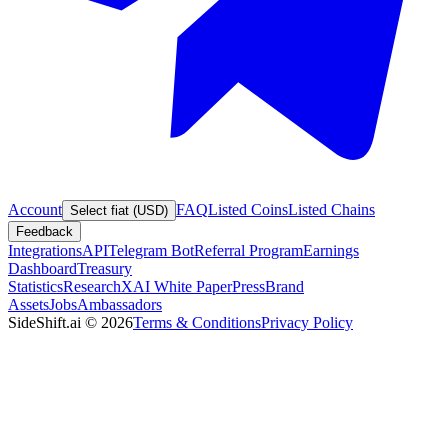
Account
FAQ
Listed Coins
Listed Chains
Select fiat (USD)
Feedback
Integrations
API
Telegram Bot
Referral Program
Earnings
Dashboard
Treasury
Statistics
Research
XAI White Paper
Press
Brand
Assets
Jobs
Ambassadors
SideShift.ai
©
2026
Terms & Conditions
Privacy Policy