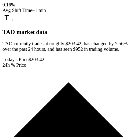
0.16
%
Avg Shift Time
~1 min
TAO
market data
TAO currently trades at roughly $203.42, has changed by 5.56%
over the past 24 hours, and has seen $952 in trading volume.
Today's Price
$203.42
24h % Price