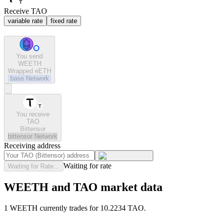
Receive TAO
variable rate
fixed rate
You send
WEETH
Wrapped eETH
base
Network
You receive
TAO
Bittensor
bittensor
Network
Receiving address
Waiting for rate
Waiting for Rate...
WEETH and TAO market data
1 WEETH currently trades for 10.2234 TAO.