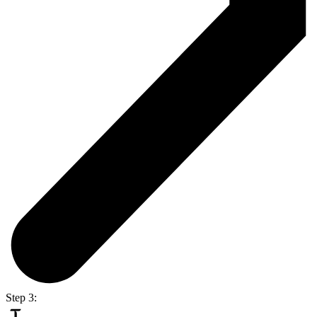
Step 3: