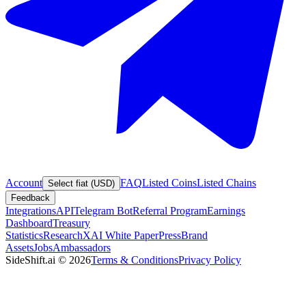
Account
FAQ
Listed Coins
Listed Chains
Select fiat (USD)
Feedback
Integrations
API
Telegram Bot
Referral Program
Earnings
Dashboard
Treasury
Statistics
Research
XAI White Paper
Press
Brand
Assets
Jobs
Ambassadors
SideShift.ai
©
2026
Terms & Conditions
Privacy Policy