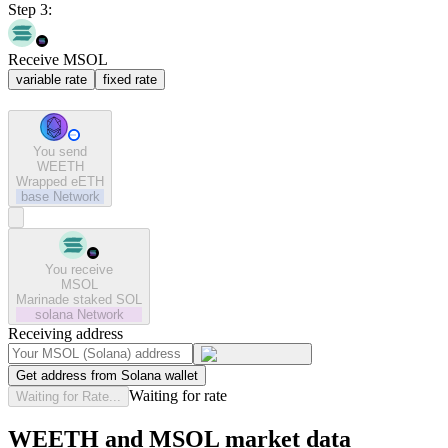
Step 3:
Receive MSOL
variable rate
fixed rate
You send
WEETH
Wrapped eETH
base
Network
You receive
MSOL
Marinade staked SOL
solana
Network
Receiving address
Get address from Solana wallet
Waiting for rate
Waiting for Rate...
WEETH and MSOL market data