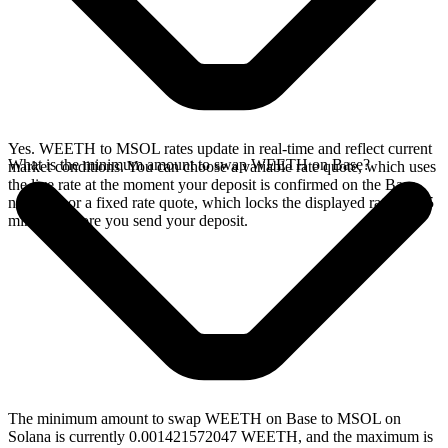
Yes. WEETH to MSOL rates update in real-time and reflect current
What is the minimum amount to swap WEETH on Base?
market conditions. You can choose a variable rate quote, which uses
the live rate at the moment your deposit is confirmed on the Base
network, or a fixed rate quote, which locks the displayed rate for 15
minutes before you send your deposit.
The minimum amount to swap WEETH on Base to MSOL on
Solana is currently 0.001421572047 WEETH, and the maximum is