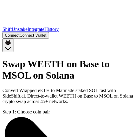
Shift
Unstake
Integrate
History
Connect
Connect Wallet
Swap WEETH on Base to
MSOL on Solana
Convert Wrapped eETH to Marinade staked SOL fast with
SideShift.ai. Direct-to-wallet WEETH on Base to MSOL on Solana
crypto swap across 45+ networks.
Step 1:
Choose coin pair