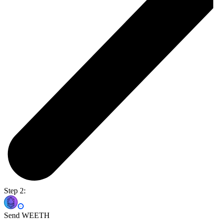
Step 2:
Send WEETH