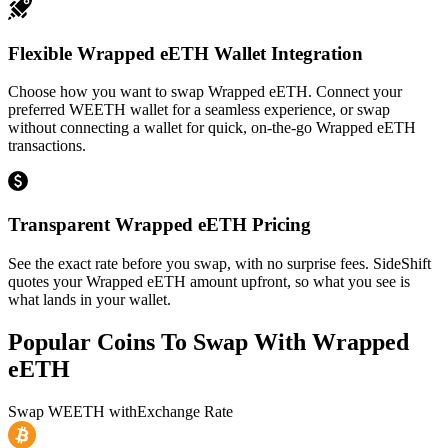
Flexible Wrapped eETH Wallet Integration
Choose how you want to swap Wrapped eETH. Connect your
preferred WEETH wallet for a seamless experience, or swap
without connecting a wallet for quick, on-the-go Wrapped eETH
transactions.
Transparent Wrapped eETH Pricing
See the exact rate before you swap, with no surprise fees. SideShift
quotes your Wrapped eETH amount upfront, so what you see is
what lands in your wallet.
Popular Coins To Swap With
Wrapped
eETH
Swap
WEETH
with
Exchange Rate