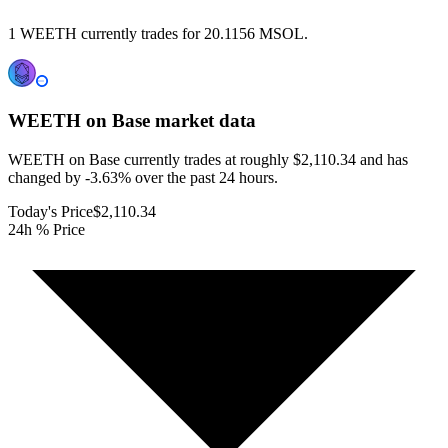
1 WEETH currently trades for 20.1156 MSOL.
WEETH on Base
market data
WEETH on Base currently trades at roughly $2,110.34 and has
changed by -3.63% over the past 24 hours.
Today's Price
$2,110.34
24h % Price