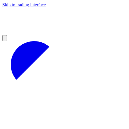
Skip to trading interface