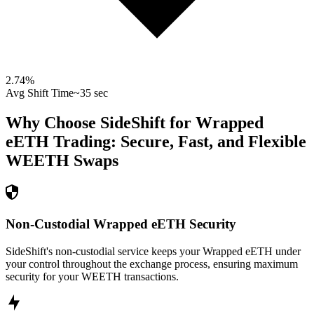
2.74
%
Avg Shift Time
~35 sec
Why Choose SideShift for
Wrapped
eETH
Trading: Secure, Fast, and Flexible
WEETH
Swaps
Non-Custodial Wrapped eETH Security
SideShift's non-custodial service keeps your Wrapped eETH under
your control throughout the exchange process, ensuring maximum
security for your WEETH transactions.