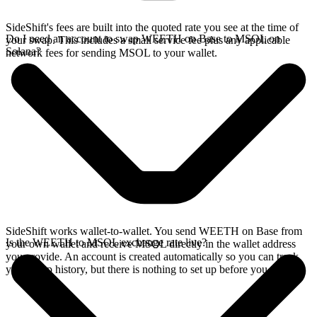
SideShift's fees are built into the quoted rate you see at the time of
Do I need an account to swap WEETH on Base to MSOL on
your swap. This includes a small service fee plus any applicable
Solana?
network fees for sending MSOL to your wallet.
SideShift works wallet-to-wallet. You send WEETH on Base from
Is the WEETH to MSOL exchange rate live?
your own wallet and receive MSOL directly in the wallet address
you provide. An account is created automatically so you can track
your swap history, but there is nothing to set up before you swap.