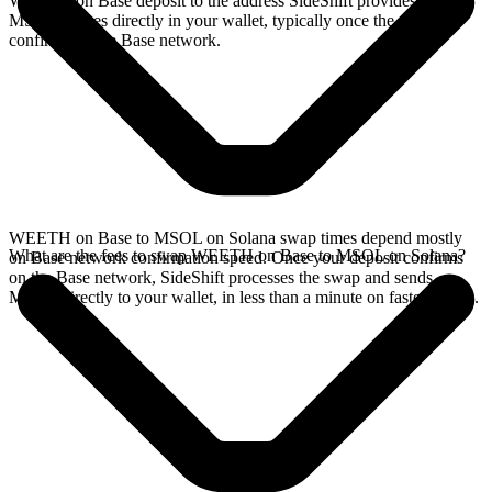
WEETH on Base deposit to the address SideShift provides. Your
MSOL arrives directly in your wallet, typically once the deposit
confirms on the Base network.
WEETH on Base to MSOL on Solana swap times depend mostly
What are the fees to swap WEETH on Base to MSOL on Solana?
on Base network confirmation speed. Once your deposit confirms
on the Base network, SideShift processes the swap and sends
MSOL directly to your wallet, in less than a minute on faster chains.