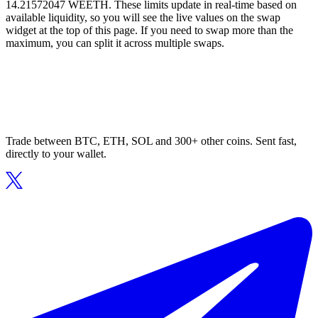
14.21572047 WEETH. These limits update in real-time based on
available liquidity, so you will see the live values on the swap
widget at the top of this page. If you need to swap more than the
maximum, you can split it across multiple swaps.
Trade between BTC, ETH, SOL and 300+ other coins. Sent fast,
directly to your wallet.