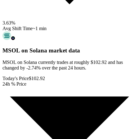
3.63
%
Avg Shift Time
~1 min
MSOL on Solana
market data
MSOL on Solana currently trades at roughly $102.92 and has
changed by -2.74% over the past 24 hours.
Today's Price
$102.92
24h % Price