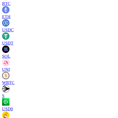
BTC
ETH
USDC
USDT
SOL
UNI
WBTC
S
USD0