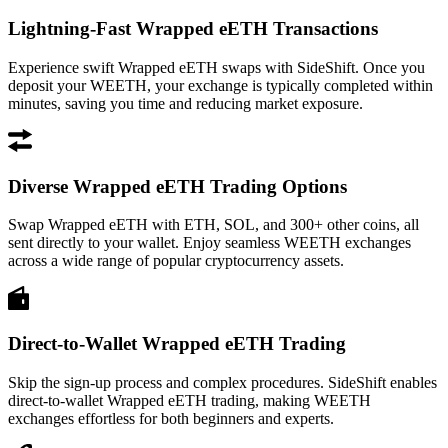
Lightning-Fast Wrapped eETH Transactions
Experience swift Wrapped eETH swaps with SideShift. Once you
deposit your WEETH, your exchange is typically completed within
minutes, saving you time and reducing market exposure.
Diverse Wrapped eETH Trading Options
Swap Wrapped eETH with ETH, SOL, and 300+ other coins, all
sent directly to your wallet. Enjoy seamless WEETH exchanges
across a wide range of popular cryptocurrency assets.
Direct-to-Wallet Wrapped eETH Trading
Skip the sign-up process and complex procedures. SideShift enables
direct-to-wallet Wrapped eETH trading, making WEETH
exchanges effortless for both beginners and experts.