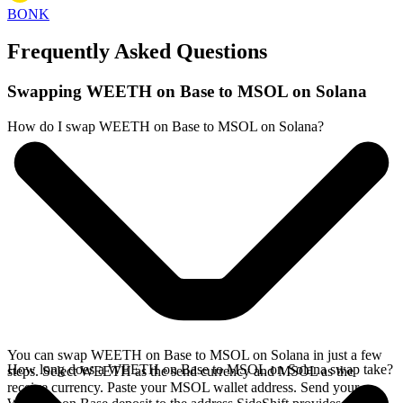
BONK
Frequently Asked Questions
Swapping WEETH on Base to MSOL on Solana
How do I swap WEETH on Base to MSOL on Solana?
You can swap WEETH on Base to MSOL on Solana in just a few
How long does a WEETH on Base to MSOL on Solana swap take?
steps. Select WEETH as the send currency and MSOL as the
receive currency. Paste your MSOL wallet address. Send your