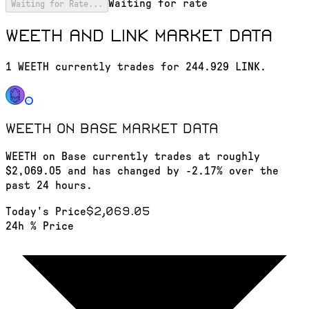
Waiting for rate
Waiting for Rate...
WEETH and LINK market data
1 WEETH currently trades for 244.929 LINK.
WEETH on Base
market data
WEETH on Base currently trades at roughly
$2,069.05 and has changed by -2.17% over the
past 24 hours.
$2,069.05
Today's Price
24h % Price