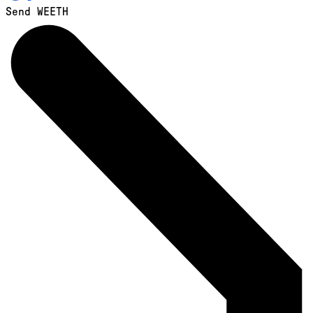
Send WEETH