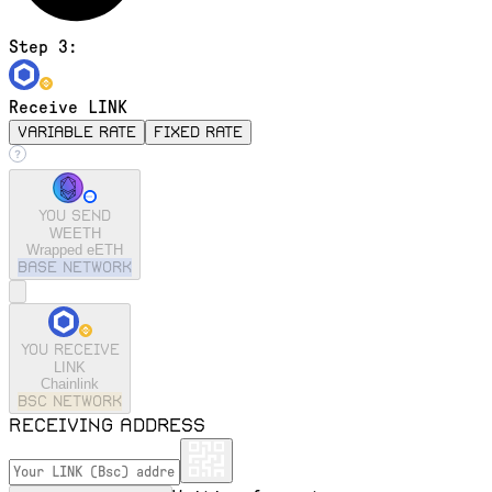
Step 3:
Receive LINK
variable rate
fixed rate
You send
WEETH
Wrapped eETH
base
Network
You receive
LINK
Chainlink
bsc
Network
Receiving address