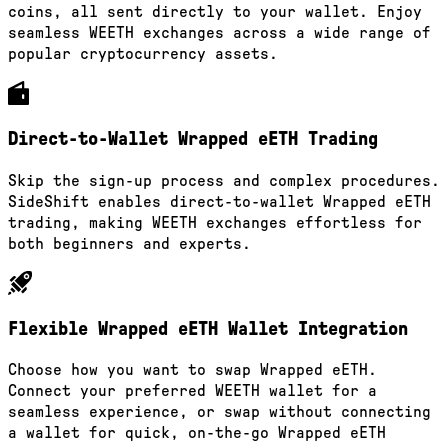
coins, all sent directly to your wallet. Enjoy
seamless WEETH exchanges across a wide range of
popular cryptocurrency assets.
Direct-to-Wallet Wrapped eETH Trading
Skip the sign-up process and complex procedures.
SideShift enables direct-to-wallet Wrapped eETH
trading, making WEETH exchanges effortless for
both beginners and experts.
Flexible Wrapped eETH Wallet Integration
Choose how you want to swap Wrapped eETH.
Connect your preferred WEETH wallet for a
seamless experience, or swap without connecting
a wallet for quick, on-the-go Wrapped eETH