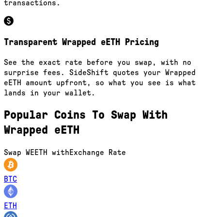
transactions.
Transparent Wrapped eETH Pricing
See the exact rate before you swap, with no
surprise fees. SideShift quotes your Wrapped
eETH amount upfront, so what you see is what
lands in your wallet.
Popular Coins To Swap With
Wrapped eETH
Swap
WEETH
with
Exchange Rate
BTC
ETH