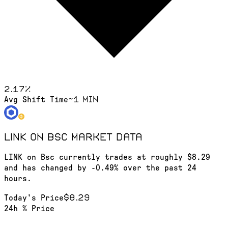
2.17
%
~1 min
Avg Shift Time
LINK on Bsc
market data
LINK on Bsc currently trades at roughly $8.29
and has changed by -0.49% over the past 24
hours.
$8.29
Today's Price
24h % Price