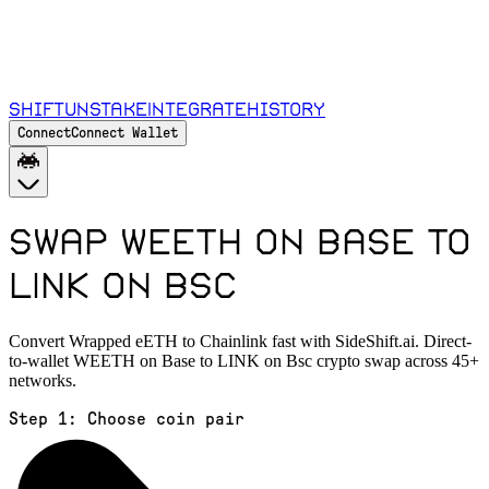
Shift
Unstake
Integrate
History
Connect
Connect Wallet
Swap WEETH on Base to
LINK on Bsc
Convert Wrapped eETH to Chainlink fast with SideShift.ai. Direct-
to-wallet WEETH on Base to LINK on Bsc crypto swap across 45+
networks.
Step 1:
Choose coin pair