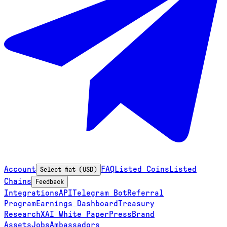
Account
FAQ
Listed Coins
Listed
Select fiat (USD)
Chains
Feedback
Integrations
API
Telegram Bot
Referral
Program
Earnings Dashboard
Treasury
Research
XAI White Paper
Press
Brand
Assets
Jobs
Ambassadors