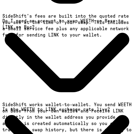
SideShift's fees are built into the quoted rate
Do I need an account to swap WEETH on Base to
you see at the time of your swap. This includes
LINK on Bsc?
a small service fee plus any applicable network
fees for sending LINK to your wallet.
SideShift works wallet-to-wallet. You send WEETH
Is the WEETH to LINK exchange rate live?
on Base from your own wallet and receive LINK
directly in the wallet address you provide. An
account is created automatically so you can
track your swap history, but there is nothing to