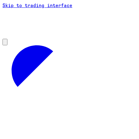
Skip to trading interface