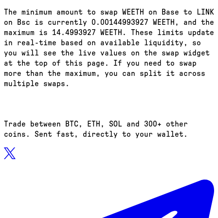
The minimum amount to swap WEETH on Base to LINK
on Bsc is currently 0.00144993927 WEETH, and the
maximum is 14.4993927 WEETH. These limits update
in real-time based on available liquidity, so
you will see the live values on the swap widget
at the top of this page. If you need to swap
more than the maximum, you can split it across
multiple swaps.
Trade between BTC, ETH, SOL and 300+ other
coins. Sent fast, directly to your wallet.