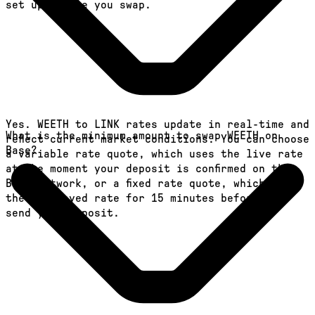
set up before you swap.
Yes. WEETH to LINK rates update in real-time and
What is the minimum amount to swap WEETH on
reflect current market conditions. You can choose
Base?
a variable rate quote, which uses the live rate
at the moment your deposit is confirmed on the
Base network, or a fixed rate quote, which locks
the displayed rate for 15 minutes before you
send your deposit.