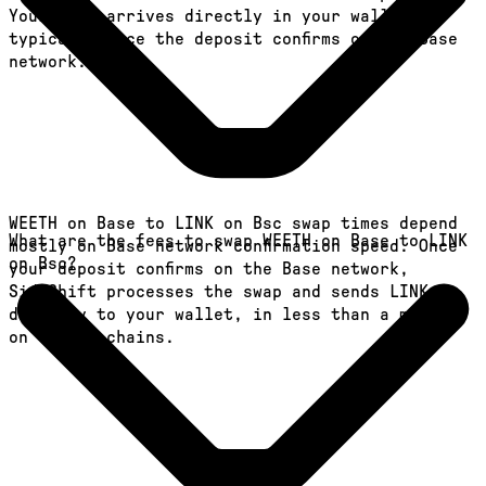
Your LINK arrives directly in your wallet,
typically once the deposit confirms on the Base
network.
WEETH on Base to LINK on Bsc swap times depend
What are the fees to swap WEETH on Base to LINK
mostly on Base network confirmation speed. Once
on Bsc?
your deposit confirms on the Base network,
SideShift processes the swap and sends LINK
directly to your wallet, in less than a minute
on faster chains.