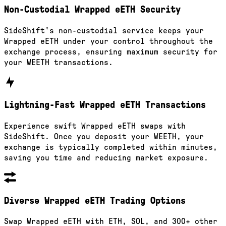
Non-Custodial Wrapped eETH Security
SideShift's non-custodial service keeps your
Wrapped eETH under your control throughout the
exchange process, ensuring maximum security for
your WEETH transactions.
Lightning-Fast Wrapped eETH Transactions
Experience swift Wrapped eETH swaps with
SideShift. Once you deposit your WEETH, your
exchange is typically completed within minutes,
saving you time and reducing market exposure.
Diverse Wrapped eETH Trading Options
Swap Wrapped eETH with ETH, SOL, and 300+ other