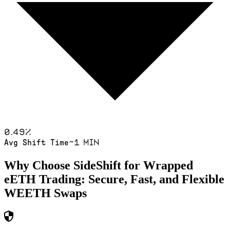
0.49
%
~1 min
Avg Shift Time
Why Choose SideShift for
Wrapped
eETH
Trading: Secure, Fast, and Flexible
WEETH
Swaps