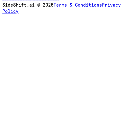
SideShift.ai
©
2026
Terms & Conditions
Privacy
Policy