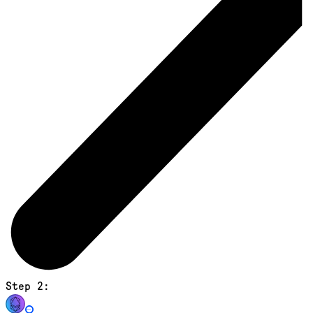
Step 2: