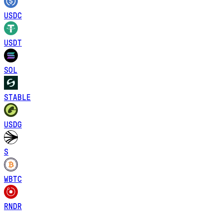
USDC
USDT
SOL
STABLE
USDG
S
WBTC
RNDR