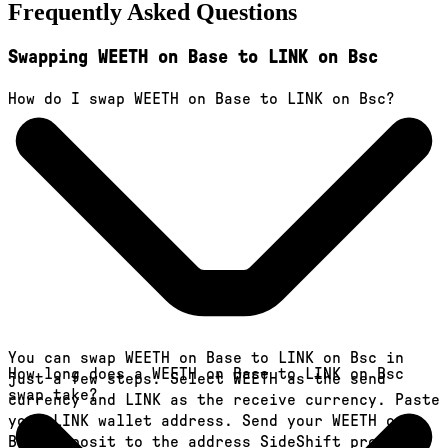
Frequently Asked Questions
Swapping WEETH on Base to LINK on Bsc
How do I swap WEETH on Base to LINK on Bsc?
You can swap WEETH on Base to LINK on Bsc in
How long does a WEETH on Base to LINK on Bsc
just a few steps. Select WEETH as the send
swap take?
currency and LINK as the receive currency. Paste
your LINK wallet address. Send your WEETH on
Base deposit to the address SideShift provides.