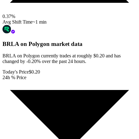
0.37
%
Avg Shift Time
~1 min
BRLA on Polygon
market data
BRLA on Polygon currently trades at roughly $0.20 and has
changed by -0.20% over the past 24 hours.
Today's Price
$0.20
24h % Price