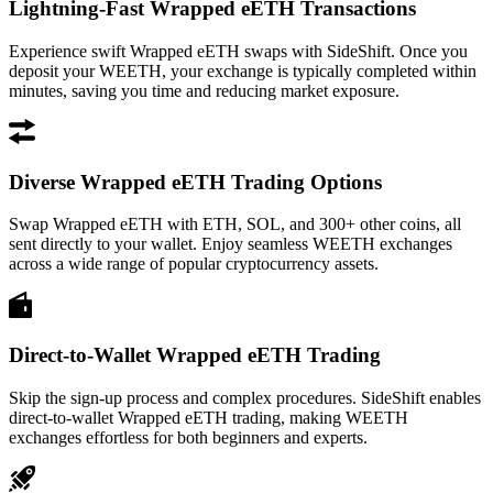
Lightning-Fast Wrapped eETH Transactions
Experience swift Wrapped eETH swaps with SideShift. Once you
deposit your WEETH, your exchange is typically completed within
minutes, saving you time and reducing market exposure.
Diverse Wrapped eETH Trading Options
Swap Wrapped eETH with ETH, SOL, and 300+ other coins, all
sent directly to your wallet. Enjoy seamless WEETH exchanges
across a wide range of popular cryptocurrency assets.
Direct-to-Wallet Wrapped eETH Trading
Skip the sign-up process and complex procedures. SideShift enables
direct-to-wallet Wrapped eETH trading, making WEETH
exchanges effortless for both beginners and experts.