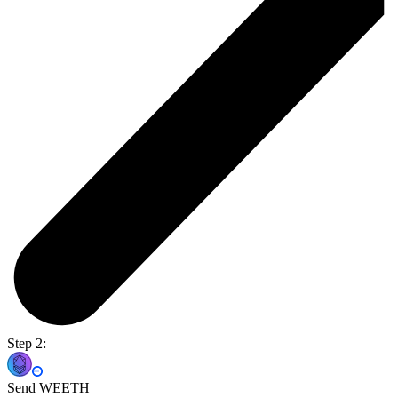
Step 2:
Send WEETH