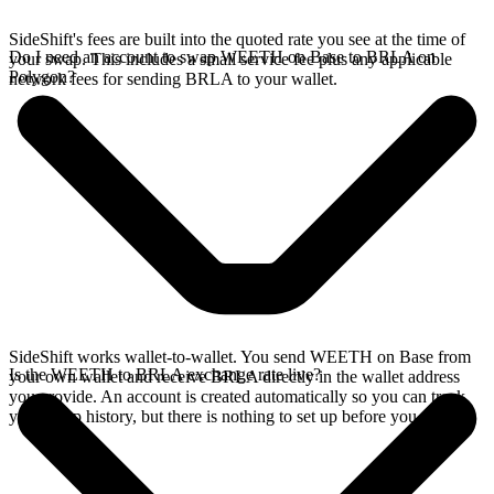
SideShift's fees are built into the quoted rate you see at the time of
Do I need an account to swap WEETH on Base to BRLA on
your swap. This includes a small service fee plus any applicable
Polygon?
network fees for sending BRLA to your wallet.
SideShift works wallet-to-wallet. You send WEETH on Base from
Is the WEETH to BRLA exchange rate live?
your own wallet and receive BRLA directly in the wallet address
you provide. An account is created automatically so you can track
your swap history, but there is nothing to set up before you swap.