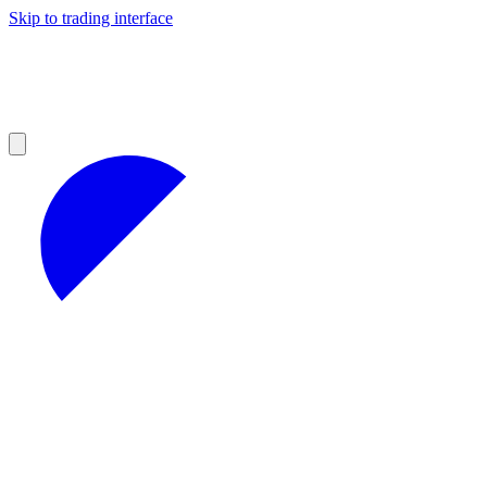
Skip to trading interface