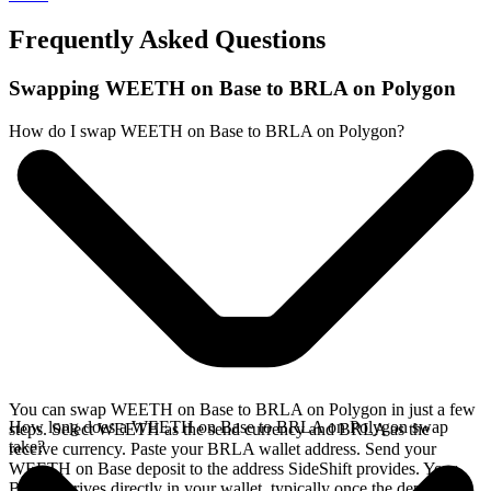
Frequently Asked Questions
Swapping WEETH on Base to BRLA on Polygon
How do I swap WEETH on Base to BRLA on Polygon?
You can swap WEETH on Base to BRLA on Polygon in just a few
How long does a WEETH on Base to BRLA on Polygon swap
steps. Select WEETH as the send currency and BRLA as the
take?
receive currency. Paste your BRLA wallet address. Send your
WEETH on Base deposit to the address SideShift provides. Your
BRLA arrives directly in your wallet, typically once the deposit