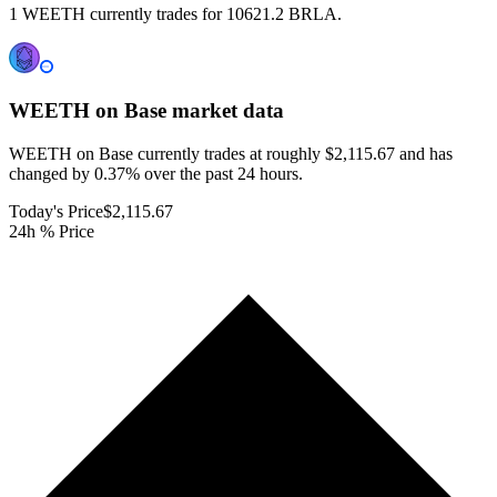
1 WEETH currently trades for 10621.2 BRLA.
WEETH on Base
market data
WEETH on Base currently trades at roughly $2,115.67 and has
changed by 0.37% over the past 24 hours.
Today's Price
$2,115.67
24h % Price