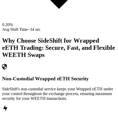
0.20
%
Avg Shift Time
~34 sec
Why Choose SideShift for
Wrapped
eETH
Trading: Secure, Fast, and Flexible
WEETH
Swaps
Non-Custodial Wrapped eETH Security
SideShift's non-custodial service keeps your Wrapped eETH under
your control throughout the exchange process, ensuring maximum
security for your WEETH transactions.