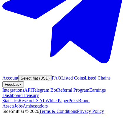
Account
FAQ
Listed Coins
Listed Chains
Select fiat (USD)
Feedback
Integrations
API
Telegram Bot
Referral Program
Earnings
Dashboard
Treasury
Statistics
Research
XAI White Paper
Press
Brand
Assets
Jobs
Ambassadors
SideShift.ai
©
2026
Terms & Conditions
Privacy Policy