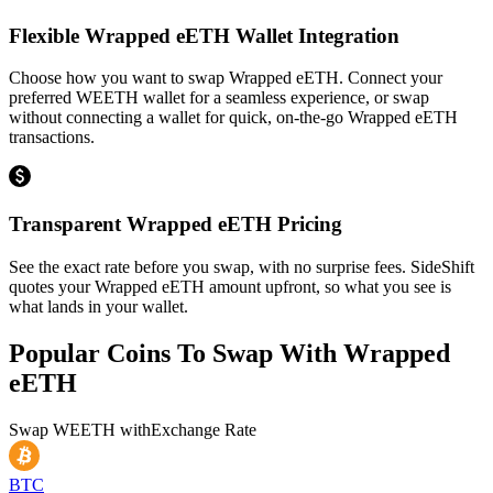
Flexible Wrapped eETH Wallet Integration
Choose how you want to swap Wrapped eETH. Connect your
preferred WEETH wallet for a seamless experience, or swap
without connecting a wallet for quick, on-the-go Wrapped eETH
transactions.
Transparent Wrapped eETH Pricing
See the exact rate before you swap, with no surprise fees. SideShift
quotes your Wrapped eETH amount upfront, so what you see is
what lands in your wallet.
Popular Coins To Swap With
Wrapped
eETH
Swap
WEETH
with
Exchange Rate
BTC