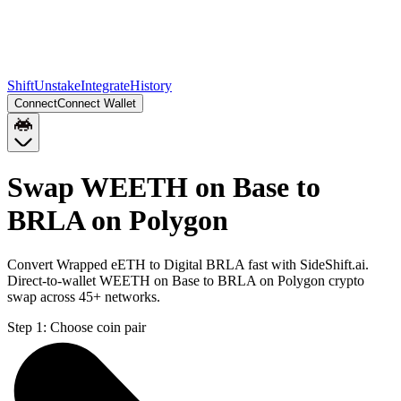
Shift
Unstake
Integrate
History
Connect
Connect Wallet
Swap WEETH on Base to
BRLA on Polygon
Convert Wrapped eETH to Digital BRLA fast with SideShift.ai.
Direct-to-wallet WEETH on Base to BRLA on Polygon crypto
swap across 45+ networks.
Step 1:
Choose coin pair