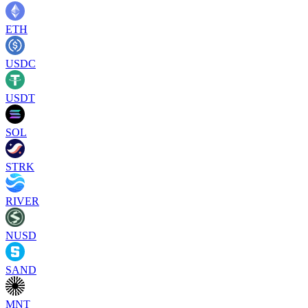
ETH
USDC
USDT
SOL
STRK
RIVER
NUSD
SAND
MNT