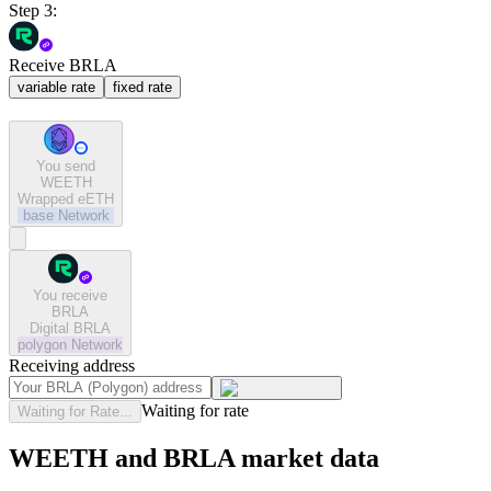
Step 3:
Receive BRLA
variable rate
fixed rate
You send
WEETH
Wrapped eETH
base
Network
You receive
BRLA
Digital BRLA
polygon
Network
Receiving address
Waiting for rate
Waiting for Rate...
WEETH and BRLA market data