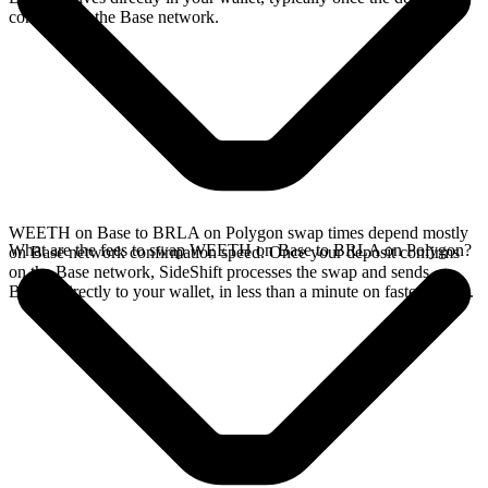
confirms on the Base network.
WEETH on Base to BRLA on Polygon swap times depend mostly
What are the fees to swap WEETH on Base to BRLA on Polygon?
on Base network confirmation speed. Once your deposit confirms
on the Base network, SideShift processes the swap and sends
BRLA directly to your wallet, in less than a minute on faster chains.