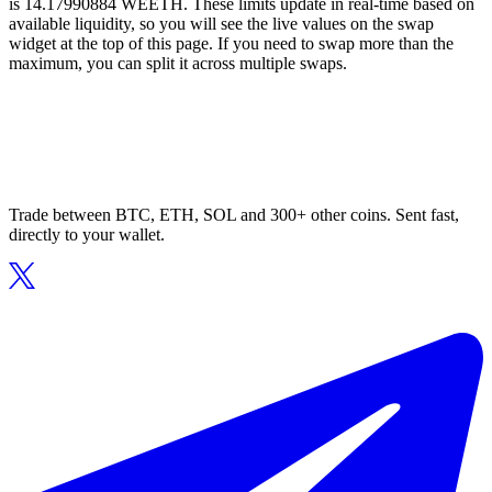
is 14.17990884 WEETH. These limits update in real-time based on
available liquidity, so you will see the live values on the swap
widget at the top of this page. If you need to swap more than the
maximum, you can split it across multiple swaps.
Trade between BTC, ETH, SOL and 300+ other coins. Sent fast,
directly to your wallet.