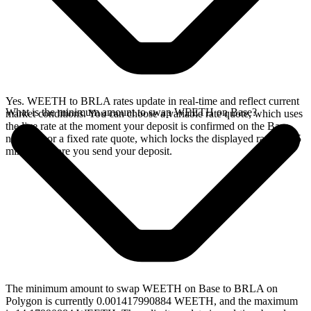
Yes. WEETH to BRLA rates update in real-time and reflect current
What is the minimum amount to swap WEETH on Base?
market conditions. You can choose a variable rate quote, which uses
the live rate at the moment your deposit is confirmed on the Base
network, or a fixed rate quote, which locks the displayed rate for 15
minutes before you send your deposit.
The minimum amount to swap WEETH on Base to BRLA on
Polygon is currently 0.001417990884 WEETH, and the maximum