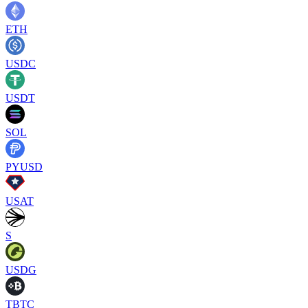
ETH
USDC
USDT
SOL
PYUSD
USAT
S
USDG
TBTC