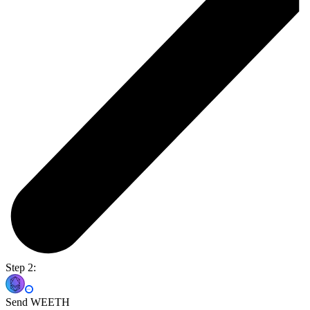
Step 2:
Send WEETH