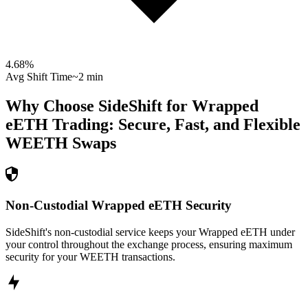
4.68
%
Avg Shift Time
~2 min
Why Choose SideShift for
Wrapped
eETH
Trading: Secure, Fast, and Flexible
WEETH
Swaps
Non-Custodial Wrapped eETH Security
SideShift's non-custodial service keeps your Wrapped eETH under
your control throughout the exchange process, ensuring maximum
security for your WEETH transactions.