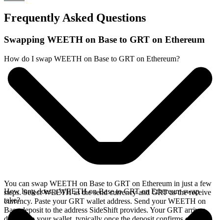
Frequently Asked Questions
Swapping WEETH on Base to GRT on Ethereum
How do I swap WEETH on Base to GRT on Ethereum?
You can swap WEETH on Base to GRT on Ethereum in just a few
How long does a WEETH on Base to GRT on Ethereum swap
steps. Select WEETH as the send currency and GRT as the receive
take?
currency. Paste your GRT wallet address. Send your WEETH on
Base deposit to the address SideShift provides. Your GRT arrives
directly in your wallet, typically once the deposit confirms on the