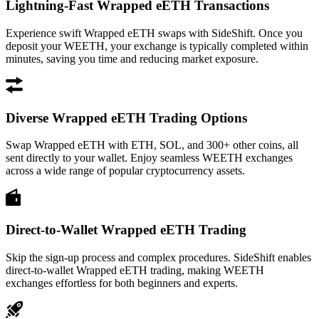
Lightning-Fast Wrapped eETH Transactions
Experience swift Wrapped eETH swaps with SideShift. Once you
deposit your WEETH, your exchange is typically completed within
minutes, saving you time and reducing market exposure.
Diverse Wrapped eETH Trading Options
Swap Wrapped eETH with ETH, SOL, and 300+ other coins, all
sent directly to your wallet. Enjoy seamless WEETH exchanges
across a wide range of popular cryptocurrency assets.
Direct-to-Wallet Wrapped eETH Trading
Skip the sign-up process and complex procedures. SideShift enables
direct-to-wallet Wrapped eETH trading, making WEETH
exchanges effortless for both beginners and experts.