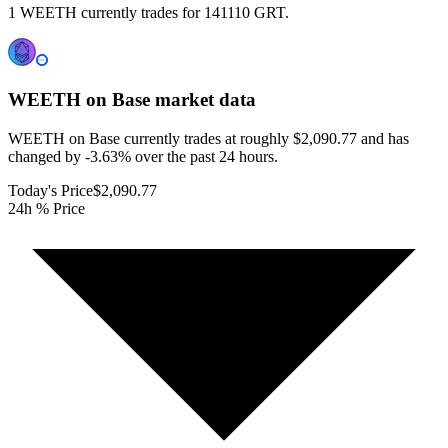
1 WEETH currently trades for 141110 GRT.
WEETH on Base
market data
WEETH on Base currently trades at roughly $2,090.77 and has
changed by -3.63% over the past 24 hours.
Today's Price
$2,090.77
24h % Price