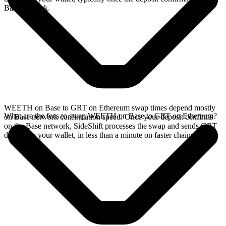
Base network.
WEETH on Base to GRT on Ethereum swap times depend mostly
What are the fees to swap WEETH on Base to GRT on Ethereum?
on Base network confirmation speed. Once your deposit confirms
on the Base network, SideShift processes the swap and sends GRT
directly to your wallet, in less than a minute on faster chains.