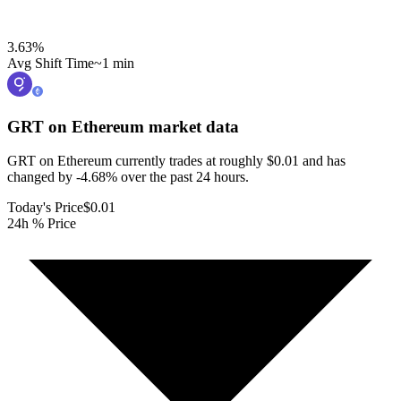
3.63
%
Avg Shift Time
~1 min
GRT on Ethereum
market data
GRT on Ethereum currently trades at roughly $0.01 and has
changed by -4.68% over the past 24 hours.
Today's Price
$0.01
24h % Price