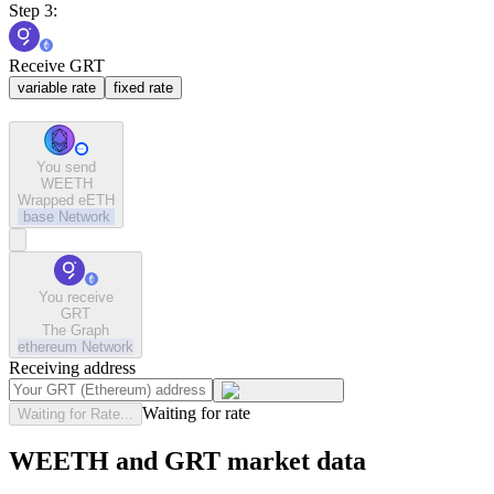
Step 3:
Receive GRT
variable rate
fixed rate
You send
WEETH
Wrapped eETH
base
Network
You receive
GRT
The Graph
ethereum
Network
Receiving address
Waiting for rate
Waiting for Rate...
WEETH and GRT market data