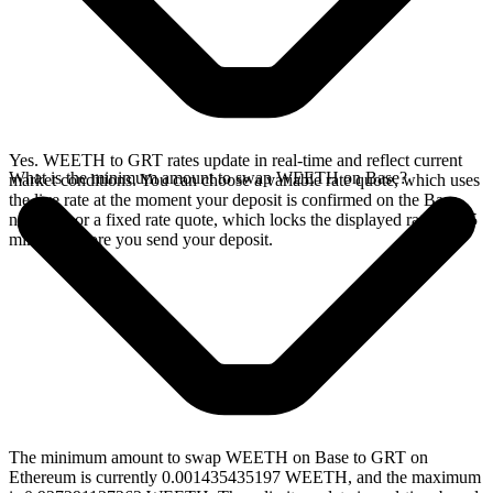
Yes. WEETH to GRT rates update in real-time and reflect current
What is the minimum amount to swap WEETH on Base?
market conditions. You can choose a variable rate quote, which uses
the live rate at the moment your deposit is confirmed on the Base
network, or a fixed rate quote, which locks the displayed rate for 15
minutes before you send your deposit.
The minimum amount to swap WEETH on Base to GRT on
Ethereum is currently 0.001435435197 WEETH, and the maximum