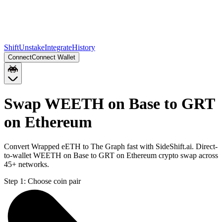
Shift
Unstake
Integrate
History
Connect
Connect Wallet
Swap WEETH on Base to GRT
on Ethereum
Convert Wrapped eETH to The Graph fast with SideShift.ai. Direct-
to-wallet WEETH on Base to GRT on Ethereum crypto swap across
45+ networks.
Step 1:
Choose coin pair