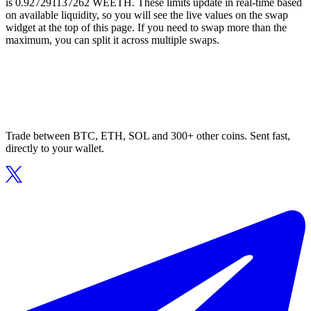
is 0.927291137262 WEETH. These limits update in real-time based
on available liquidity, so you will see the live values on the swap
widget at the top of this page. If you need to swap more than the
maximum, you can split it across multiple swaps.
Trade between BTC, ETH, SOL and 300+ other coins. Sent fast,
directly to your wallet.