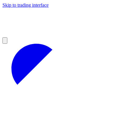
Skip to trading interface