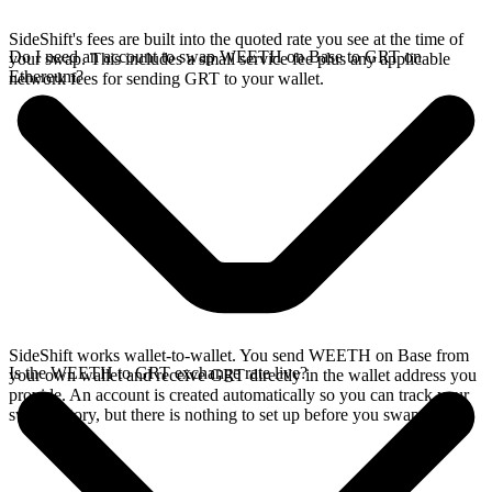
SideShift's fees are built into the quoted rate you see at the time of
Do I need an account to swap WEETH on Base to GRT on
your swap. This includes a small service fee plus any applicable
Ethereum?
network fees for sending GRT to your wallet.
SideShift works wallet-to-wallet. You send WEETH on Base from
Is the WEETH to GRT exchange rate live?
your own wallet and receive GRT directly in the wallet address you
provide. An account is created automatically so you can track your
swap history, but there is nothing to set up before you swap.