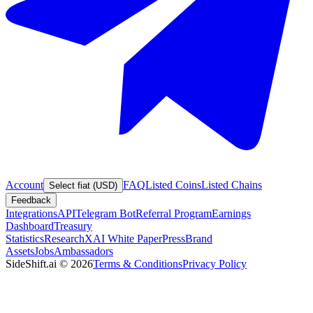
Account
FAQ
Listed Coins
Listed Chains
Select fiat (USD)
Feedback
Integrations
API
Telegram Bot
Referral Program
Earnings
Dashboard
Treasury
Statistics
Research
XAI White Paper
Press
Brand
Assets
Jobs
Ambassadors
SideShift.ai
©
2026
Terms & Conditions
Privacy Policy