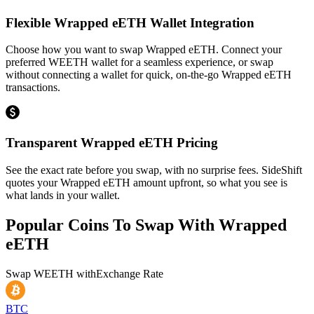
Flexible Wrapped eETH Wallet Integration
Choose how you want to swap Wrapped eETH. Connect your
preferred WEETH wallet for a seamless experience, or swap
without connecting a wallet for quick, on-the-go Wrapped eETH
transactions.
Transparent Wrapped eETH Pricing
See the exact rate before you swap, with no surprise fees. SideShift
quotes your Wrapped eETH amount upfront, so what you see is
what lands in your wallet.
Popular Coins To Swap With
Wrapped
eETH
Swap
WEETH
with
Exchange Rate
BTC