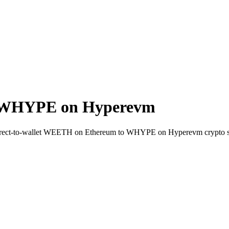
 WHYPE on Hyperevm
irect-to-wallet WEETH on Ethereum to WHYPE on Hyperevm crypto s