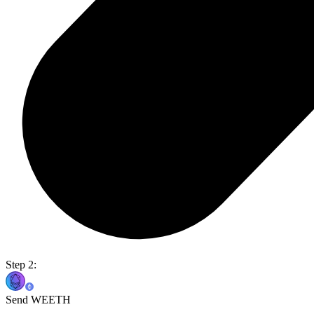
Step 2:
Send WEETH