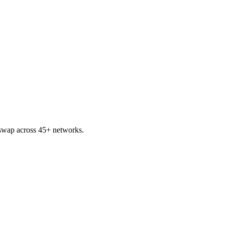
wap across 45+ networks.