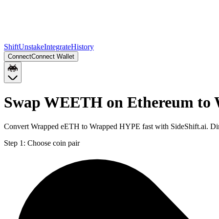
Shift
Unstake
Integrate
History
Connect
Connect Wallet
Swap WEETH on Ethereum to
Convert Wrapped eETH to Wrapped HYPE fast with SideShift.ai. D
Step 1:
Choose coin pair