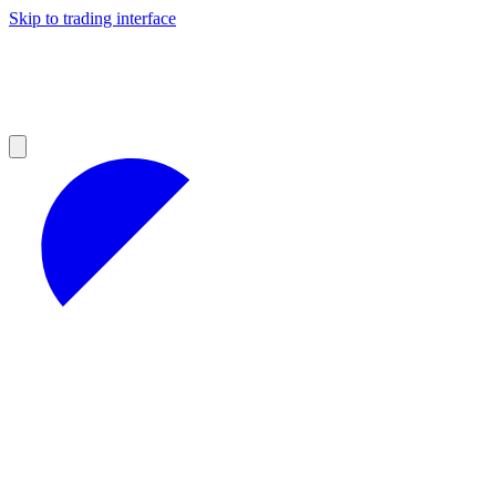
Skip to trading interface