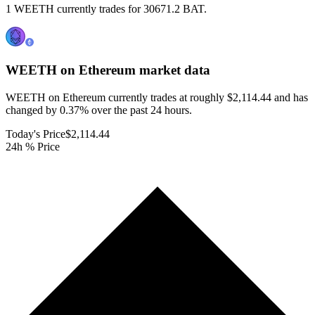
1 WEETH currently trades for 30671.2 BAT.
WEETH on Ethereum
market data
WEETH on Ethereum currently trades at roughly $2,114.44 and has
changed by 0.37% over the past 24 hours.
Today's Price
$2,114.44
24h % Price