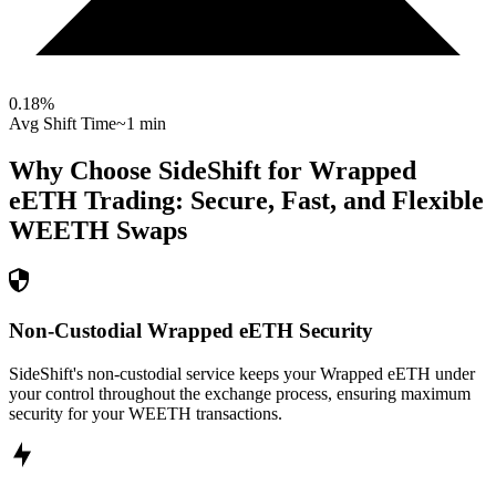
0.18
%
Avg Shift Time
~1 min
Why Choose SideShift for
Wrapped
eETH
Trading: Secure, Fast, and Flexible
WEETH
Swaps
Non-Custodial Wrapped eETH Security
SideShift's non-custodial service keeps your Wrapped eETH under
your control throughout the exchange process, ensuring maximum
security for your WEETH transactions.