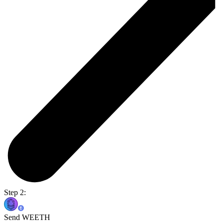
Step 2:
Send WEETH