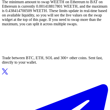
The minimum amount to swap WEETH on Ethereum to BAT on
Ethereum is currently 0.001418817801 WEETH, and the maximum
is 0.438414700509 WEETH. These limits update in real-time based
on available liquidity, so you will see the live values on the swap
widget at the top of this page. If you need to swap more than the
maximum, you can split it across multiple swaps.
Trade between BTC, ETH, SOL and 300+ other coins. Sent fast,
directly to your wallet.