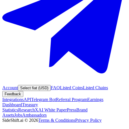
Account
FAQ
Listed Coins
Listed Chains
Select fiat (USD)
Feedback
Integrations
API
Telegram Bot
Referral Program
Earnings
Dashboard
Treasury
Statistics
Research
XAI White Paper
Press
Brand
Assets
Jobs
Ambassadors
SideShift.ai
©
2026
Terms & Conditions
Privacy Policy