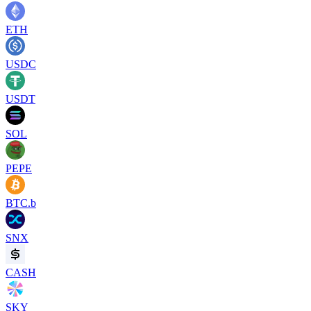
ETH
USDC
USDT
SOL
PEPE
BTC.b
SNX
CASH
SKY