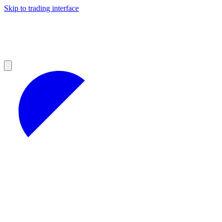
Skip to trading interface