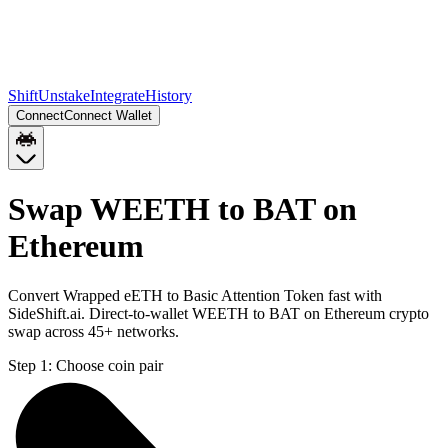
Shift
Unstake
Integrate
History
Connect
Connect Wallet
Swap WEETH to BAT on
Ethereum
Convert Wrapped eETH to Basic Attention Token fast with
SideShift.ai. Direct-to-wallet WEETH to BAT on Ethereum crypto
swap across 45+ networks.
Step 1:
Choose coin pair