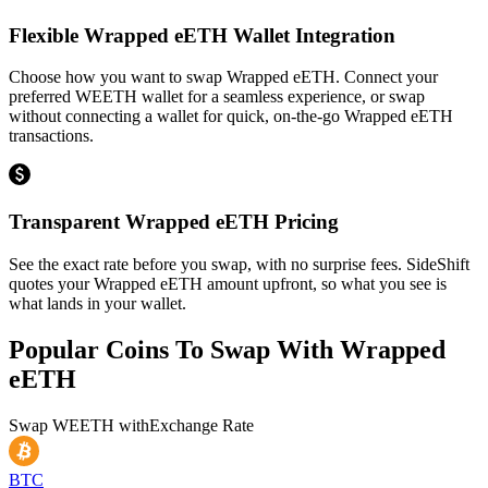
Flexible Wrapped eETH Wallet Integration
Choose how you want to swap Wrapped eETH. Connect your
preferred WEETH wallet for a seamless experience, or swap
without connecting a wallet for quick, on-the-go Wrapped eETH
transactions.
Transparent Wrapped eETH Pricing
See the exact rate before you swap, with no surprise fees. SideShift
quotes your Wrapped eETH amount upfront, so what you see is
what lands in your wallet.
Popular Coins To Swap With
Wrapped
eETH
Swap
WEETH
with
Exchange Rate
BTC