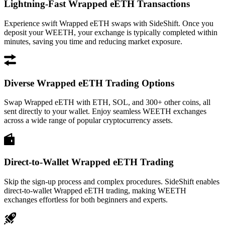
Lightning-Fast Wrapped eETH Transactions
Experience swift Wrapped eETH swaps with SideShift. Once you
deposit your WEETH, your exchange is typically completed within
minutes, saving you time and reducing market exposure.
Diverse Wrapped eETH Trading Options
Swap Wrapped eETH with ETH, SOL, and 300+ other coins, all
sent directly to your wallet. Enjoy seamless WEETH exchanges
across a wide range of popular cryptocurrency assets.
Direct-to-Wallet Wrapped eETH Trading
Skip the sign-up process and complex procedures. SideShift enables
direct-to-wallet Wrapped eETH trading, making WEETH
exchanges effortless for both beginners and experts.