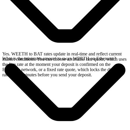
Yes. WEETH to BAT rates update in real-time and reflect current
What is the minimum amount to swap WEETH on Ethereum?
market conditions. You can choose a variable rate quote, which uses
the live rate at the moment your deposit is confirmed on the
Ethereum network, or a fixed rate quote, which locks the displayed
rate for 15 minutes before you send your deposit.