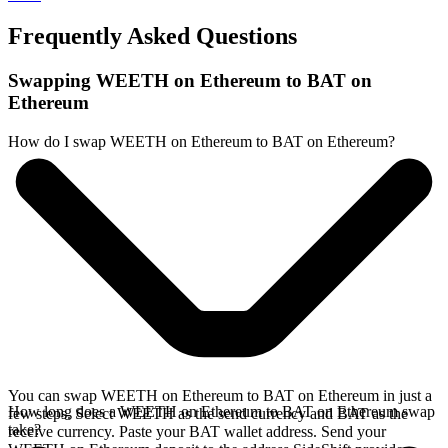
Frequently Asked Questions
Swapping WEETH on Ethereum to BAT on
Ethereum
How do I swap WEETH on Ethereum to BAT on Ethereum?
You can swap WEETH on Ethereum to BAT on Ethereum in just a
How long does a WEETH on Ethereum to BAT on Ethereum swap
few steps. Select WEETH as the send currency and BAT as the
take?
receive currency. Paste your BAT wallet address. Send your