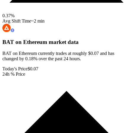
0.37
%
Avg Shift Time
~2 min
BAT on Ethereum
market data
BAT on Ethereum currently trades at roughly $0.07 and has
changed by 0.18% over the past 24 hours.
Today's Price
$0.07
24h % Price