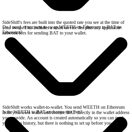
SideShift's fees are built into the quoted rate you see at the time of
Do I need an account to swap WEETH on Ethereum to BAT on
your swap. This includes a small service fee plus any applicable
Ethereum?
network fees for sending BAT to your wallet.
SideShift works wallet-to-wallet. You send WEETH on Ethereum
Is the WEETH to BAT exchange rate live?
from your own wallet and receive BAT directly in the wallet address
you provide. An account is created automatically so you can track
your swap history, but there is nothing to set up before you swap.