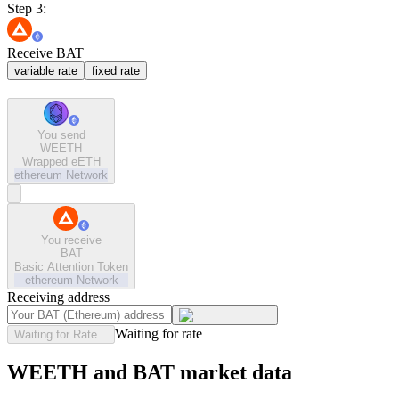
Step 3:
Receive BAT
variable rate
fixed rate
You send
WEETH
Wrapped eETH
ethereum
Network
You receive
BAT
Basic Attention Token
ethereum
Network
Receiving address
Waiting for rate
Waiting for Rate...
WEETH and BAT market data