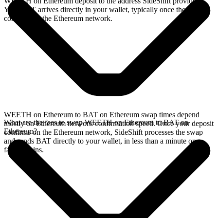
WEETH on Ethereum deposit to the address SideShift provides.
Your BAT arrives directly in your wallet, typically once the deposit
confirms on the Ethereum network.
WEETH on Ethereum to BAT on Ethereum swap times depend
What are the fees to swap WEETH on Ethereum to BAT on
mostly on Ethereum network confirmation speed. Once your deposit
Ethereum?
confirms on the Ethereum network, SideShift processes the swap
and sends BAT directly to your wallet, in less than a minute on
faster chains.