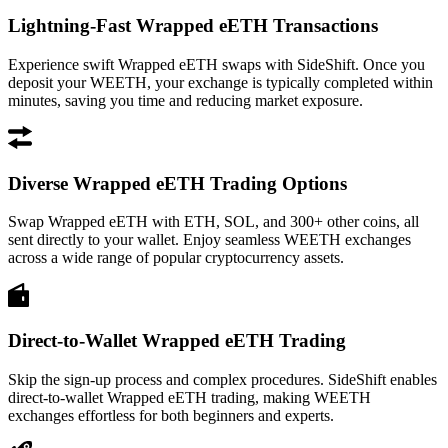
Lightning-Fast Wrapped eETH Transactions
Experience swift Wrapped eETH swaps with SideShift. Once you
deposit your WEETH, your exchange is typically completed within
minutes, saving you time and reducing market exposure.
Diverse Wrapped eETH Trading Options
Swap Wrapped eETH with ETH, SOL, and 300+ other coins, all
sent directly to your wallet. Enjoy seamless WEETH exchanges
across a wide range of popular cryptocurrency assets.
Direct-to-Wallet Wrapped eETH Trading
Skip the sign-up process and complex procedures. SideShift enables
direct-to-wallet Wrapped eETH trading, making WEETH
exchanges effortless for both beginners and experts.