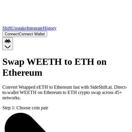
Shift
Unstake
Integrate
History
Connect
Connect Wallet
Swap WEETH to ETH on
Ethereum
Convert Wrapped eETH to Ethereum fast with SideShift.ai. Direct-
to-wallet WEETH on Ethereum to ETH crypto swap across 45+
networks.
Step 1:
Choose coin pair