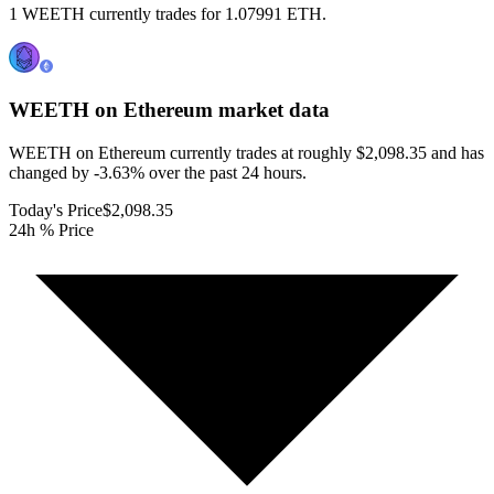
1 WEETH currently trades for 1.07991 ETH.
WEETH on Ethereum
market data
WEETH on Ethereum currently trades at roughly $2,098.35 and has
changed by -3.63% over the past 24 hours.
Today's Price
$2,098.35
24h % Price