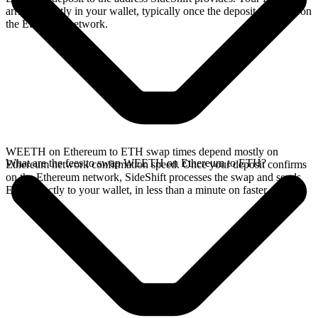
arrives directly in your wallet, typically once the deposit confirms on
the Ethereum network.
WEETH on Ethereum to ETH swap times depend mostly on
What are the fees to swap WEETH on Ethereum to ETH?
Ethereum network confirmation speed. Once your deposit confirms
on the Ethereum network, SideShift processes the swap and sends
ETH directly to your wallet, in less than a minute on faster chains.