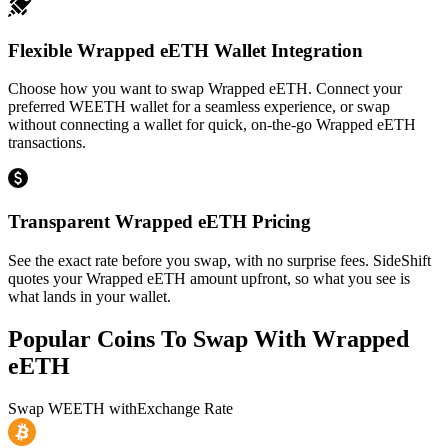
Flexible Wrapped eETH Wallet Integration
Choose how you want to swap Wrapped eETH. Connect your
preferred WEETH wallet for a seamless experience, or swap
without connecting a wallet for quick, on-the-go Wrapped eETH
transactions.
Transparent Wrapped eETH Pricing
See the exact rate before you swap, with no surprise fees. SideShift
quotes your Wrapped eETH amount upfront, so what you see is
what lands in your wallet.
Popular Coins To Swap With
Wrapped
eETH
Swap
WEETH
with
Exchange Rate