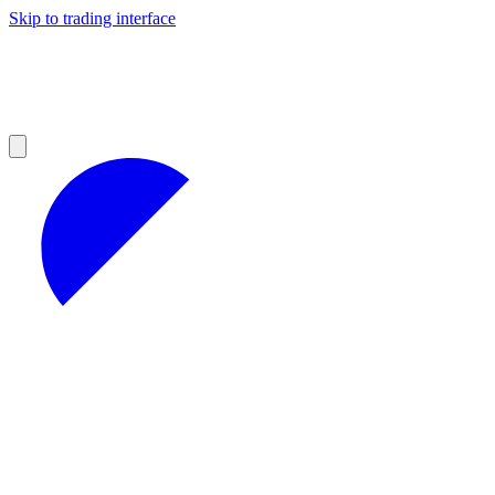
Skip to trading interface