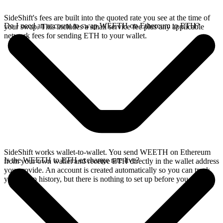
SideShift's fees are built into the quoted rate you see at the time of
Do I need an account to swap WEETH on Ethereum to ETH?
your swap. This includes a small service fee plus any applicable
network fees for sending ETH to your wallet.
SideShift works wallet-to-wallet. You send WEETH on Ethereum
Is the WEETH to ETH exchange rate live?
from your own wallet and receive ETH directly in the wallet address
you provide. An account is created automatically so you can track
your swap history, but there is nothing to set up before you swap.