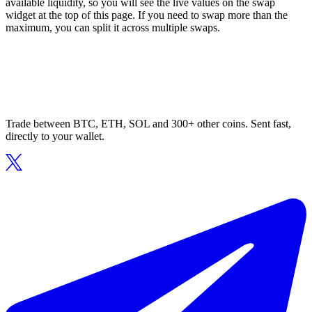
available liquidity, so you will see the live values on the swap
widget at the top of this page. If you need to swap more than the
maximum, you can split it across multiple swaps.
Trade between BTC, ETH, SOL and 300+ other coins. Sent fast,
directly to your wallet.