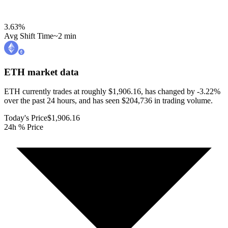
3.63
%
Avg Shift Time
~2 min
ETH
market data
ETH currently trades at roughly $1,906.16, has changed by -3.22%
over the past 24 hours, and has seen $204,736 in trading volume.
Today's Price
$1,906.16
24h % Price