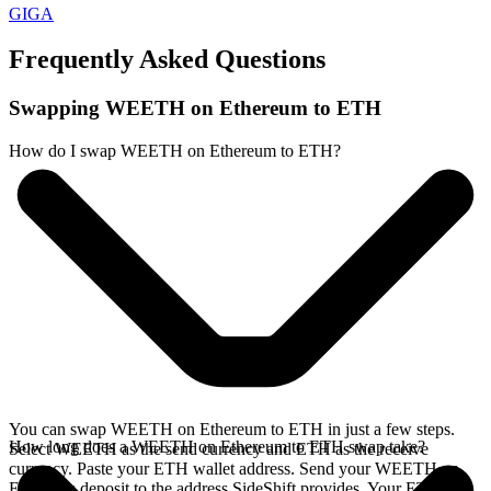
GIGA
Frequently Asked Questions
Swapping WEETH on Ethereum to ETH
How do I swap WEETH on Ethereum to ETH?
You can swap WEETH on Ethereum to ETH in just a few steps.
How long does a WEETH on Ethereum to ETH swap take?
Select WEETH as the send currency and ETH as the receive
currency. Paste your ETH wallet address. Send your WEETH on
Ethereum deposit to the address SideShift provides. Your ETH