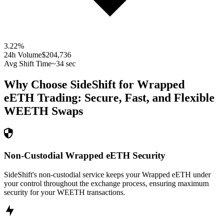
3.22
%
24h Volume
$204,736
Avg Shift Time
~34 sec
Why Choose SideShift for
Wrapped
eETH
Trading: Secure, Fast, and Flexible
WEETH
Swaps
Non-Custodial Wrapped eETH Security
SideShift's non-custodial service keeps your Wrapped eETH under
your control throughout the exchange process, ensuring maximum
security for your WEETH transactions.