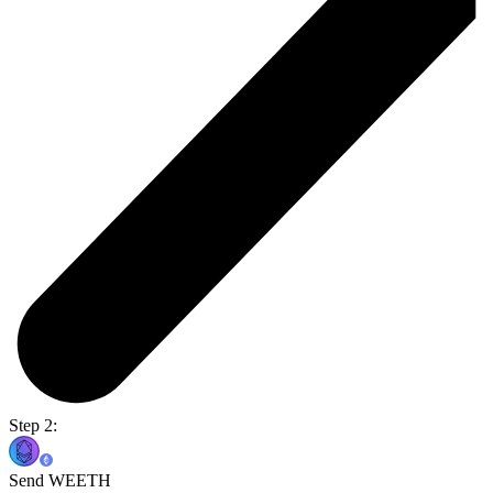
Step 2:
Send WEETH