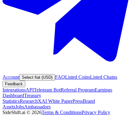
Account
FAQ
Listed Coins
Listed Chains
Select fiat (USD)
Feedback
Integrations
API
Telegram Bot
Referral Program
Earnings
Dashboard
Treasury
Statistics
Research
XAI White Paper
Press
Brand
Assets
Jobs
Ambassadors
SideShift.ai
©
2026
Terms & Conditions
Privacy Policy