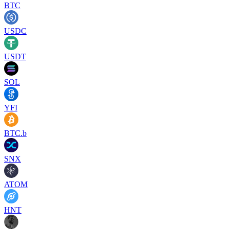
BTC
USDC
USDT
SOL
YFI
BTC.b
SNX
ATOM
HNT