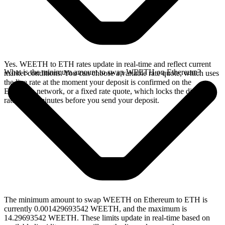
Yes. WEETH to ETH rates update in real-time and reflect current
What is the minimum amount to swap WEETH on Ethereum?
market conditions. You can choose a variable rate quote, which uses
the live rate at the moment your deposit is confirmed on the
Ethereum network, or a fixed rate quote, which locks the displayed
rate for 15 minutes before you send your deposit.
The minimum amount to swap WEETH on Ethereum to ETH is
currently 0.001429693542 WEETH, and the maximum is
14.29693542 WEETH. These limits update in real-time based on