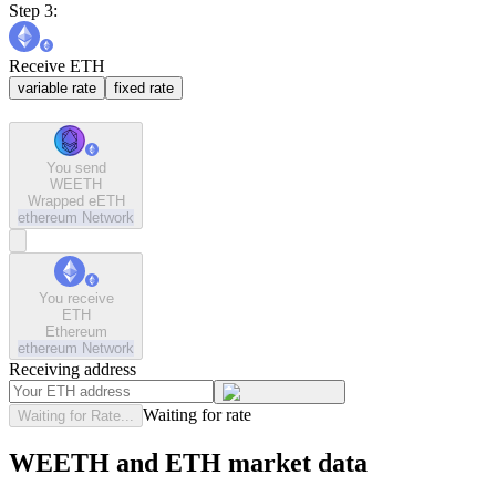
Step 3:
Receive ETH
variable rate
fixed rate
You send
WEETH
Wrapped eETH
ethereum
Network
You receive
ETH
Ethereum
ethereum
Network
Receiving address
Waiting for rate
Waiting for Rate...
WEETH and ETH market data