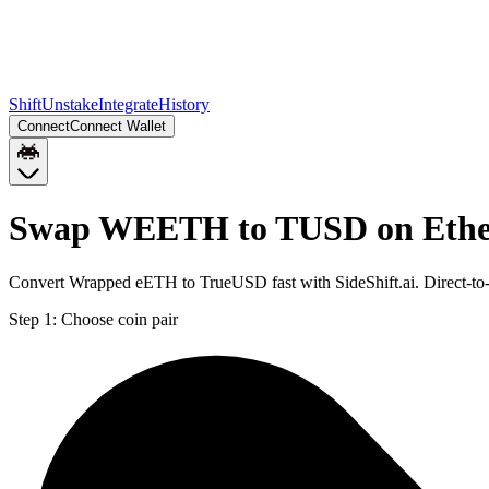
Shift
Unstake
Integrate
History
Connect
Connect Wallet
Swap WEETH to TUSD on Eth
Convert Wrapped eETH to TrueUSD fast with SideShift.ai. Direct-
Step 1:
Choose coin pair