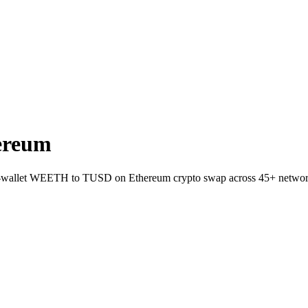
ereum
to-wallet WEETH to TUSD on Ethereum crypto swap across 45+ networ