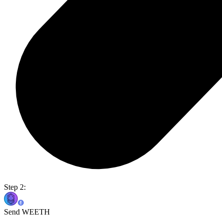
Step 2:
Send WEETH