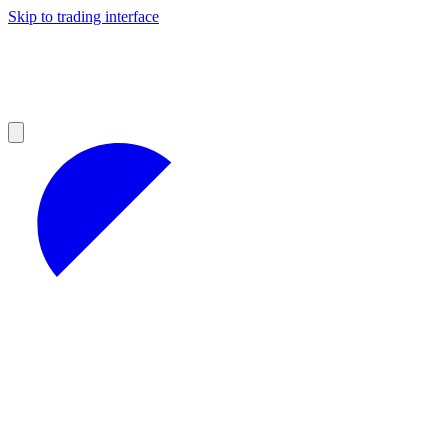
Skip to trading interface