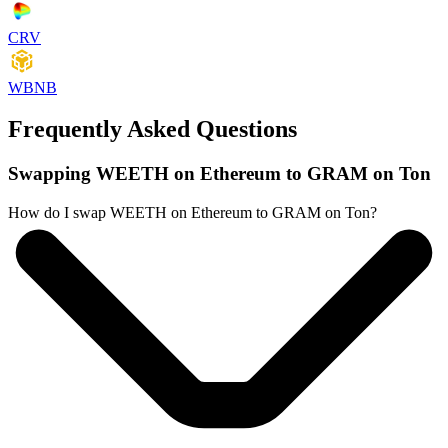
CRV
WBNB
Frequently Asked Questions
Swapping WEETH on Ethereum to GRAM on Ton
How do I swap WEETH on Ethereum to GRAM on Ton?