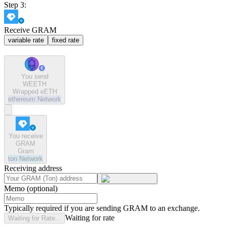
Step 3:
Receive GRAM
variable rate
fixed rate
You send
WEETH
Wrapped eETH
ethereum
Network
You receive
GRAM
Gram
ton
Network
Receiving address
Memo (optional)
Typically required if you are sending GRAM to an exchange.
Waiting for rate
Waiting for Rate...