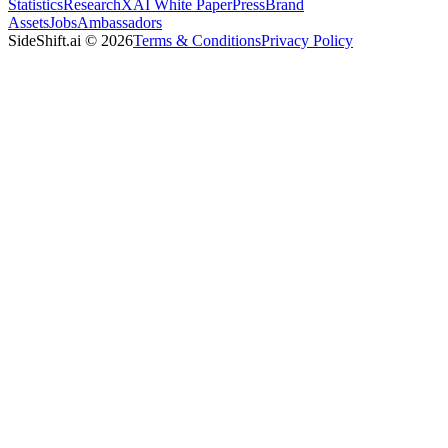
Statistics
Research
XAI White Paper
Press
Brand
Assets
Jobs
Ambassadors
SideShift.ai
©
2026
Terms & Conditions
Privacy Policy