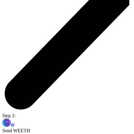
Step 2:
Send WEETH