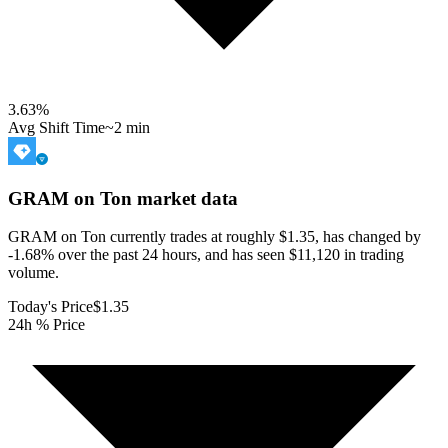
3.63
%
Avg Shift Time
~2 min
GRAM on Ton
market data
GRAM on Ton currently trades at roughly $1.35, has changed by
-1.68% over the past 24 hours, and has seen $11,120 in trading
volume.
Today's Price
$1.35
24h % Price