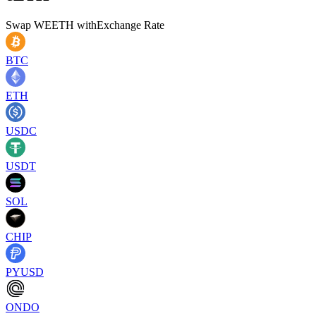
Swap
WEETH
with
Exchange Rate
BTC
ETH
USDC
USDT
SOL
CHIP
PYUSD
ONDO