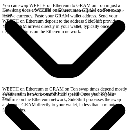
You can swap WEETH on Ethereum to GRAM on Ton in just a
How long does a WEETH on Ethereum to GRAM on Ton swap
few steps. Select WEETH as the send currency and GRAM as the
take?
receive currency. Paste your GRAM wallet address. Send your
WEETH on Ethereum deposit to the address SideShift provides.
Your GRAM arrives directly in your wallet, typically once the
deposit confirms on the Ethereum network.
WEETH on Ethereum to GRAM on Ton swap times depend mostly
What are the fees to swap WEETH on Ethereum to GRAM on
on Ethereum network confirmation speed. Once your deposit
Ton?
confirms on the Ethereum network, SideShift processes the swap
and sends GRAM directly to your wallet, in less than a minute on
faster chains.