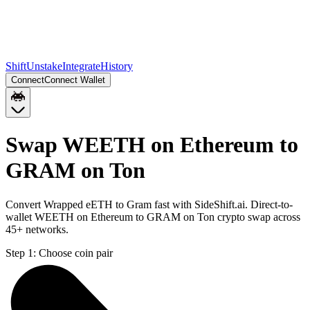
Shift
Unstake
Integrate
History
Connect
Connect Wallet
Swap WEETH on Ethereum to
GRAM on Ton
Convert Wrapped eETH to Gram fast with SideShift.ai. Direct-to-
wallet WEETH on Ethereum to GRAM on Ton crypto swap across
45+ networks.
Step 1:
Choose coin pair