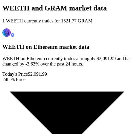
WEETH and GRAM market data
1 WEETH currently trades for 1521.77 GRAM.
WEETH on Ethereum
market data
WEETH on Ethereum currently trades at roughly $2,091.99 and has
changed by -3.63% over the past 24 hours.
Today's Price
$2,091.99
24h % Price