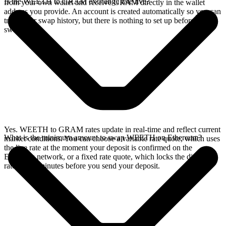
Is the WEETH to GRAM exchange rate live?
from your own wallet and receive GRAM directly in the wallet
address you provide. An account is created automatically so you can
track your swap history, but there is nothing to set up before you
swap.
Yes. WEETH to GRAM rates update in real-time and reflect current
What is the minimum amount to swap WEETH on Ethereum?
market conditions. You can choose a variable rate quote, which uses
the live rate at the moment your deposit is confirmed on the
Ethereum network, or a fixed rate quote, which locks the displayed
rate for 15 minutes before you send your deposit.