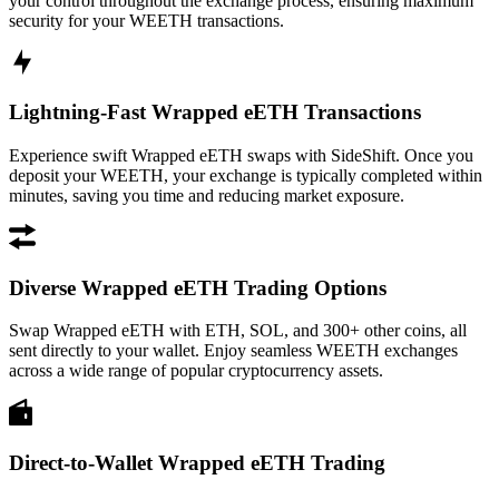
your control throughout the exchange process, ensuring maximum
security for your WEETH transactions.
Lightning-Fast Wrapped eETH Transactions
Experience swift Wrapped eETH swaps with SideShift. Once you
deposit your WEETH, your exchange is typically completed within
minutes, saving you time and reducing market exposure.
Diverse Wrapped eETH Trading Options
Swap Wrapped eETH with ETH, SOL, and 300+ other coins, all
sent directly to your wallet. Enjoy seamless WEETH exchanges
across a wide range of popular cryptocurrency assets.
Direct-to-Wallet Wrapped eETH Trading