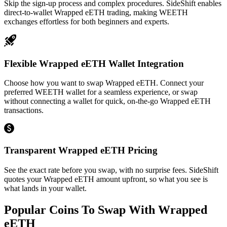
Skip the sign-up process and complex procedures. SideShift enables
direct-to-wallet Wrapped eETH trading, making WEETH
exchanges effortless for both beginners and experts.
Flexible Wrapped eETH Wallet Integration
Choose how you want to swap Wrapped eETH. Connect your
preferred WEETH wallet for a seamless experience, or swap
without connecting a wallet for quick, on-the-go Wrapped eETH
transactions.
Transparent Wrapped eETH Pricing
See the exact rate before you swap, with no surprise fees. SideShift
quotes your Wrapped eETH amount upfront, so what you see is
what lands in your wallet.
Popular Coins To Swap With
Wrapped
eETH