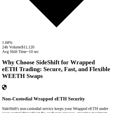
1.68
%
24h Volume
$11,120
Avg Shift Time
~10 sec
Why Choose SideShift for
Wrapped
eETH
Trading: Secure, Fast, and Flexible
WEETH
Swaps
Non-Custodial Wrapped eETH Security
SideShift's non-custodial service keeps your Wrapped eETH under