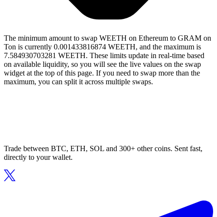
The minimum amount to swap WEETH on Ethereum to GRAM on
Ton is currently 0.001433816874 WEETH, and the maximum is
7.584930703281 WEETH. These limits update in real-time based
on available liquidity, so you will see the live values on the swap
widget at the top of this page. If you need to swap more than the
maximum, you can split it across multiple swaps.
Trade between BTC, ETH, SOL and 300+ other coins. Sent fast,
directly to your wallet.