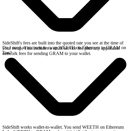
SideShift's fees are built into the quoted rate you see at the time of
Do I need an account to swap WEETH on Ethereum to GRAM on
your swap. This includes a small service fee plus any applicable
Ton?
network fees for sending GRAM to your wallet.
SideShift works wallet-to-wallet. You send WEETH on Ethereum