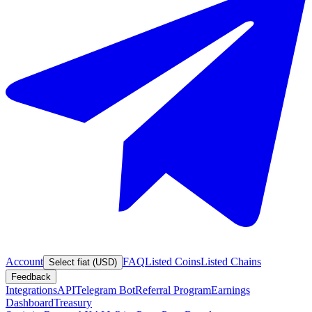
Account
FAQ
Listed Coins
Listed Chains
Select fiat (USD)
Feedback
Integrations
API
Telegram Bot
Referral Program
Earnings
Dashboard
Treasury