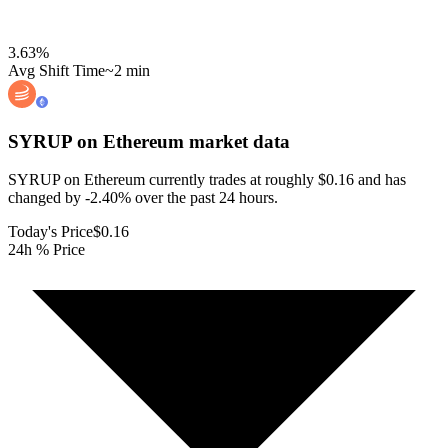
3.63
%
Avg Shift Time
~2 min
SYRUP on Ethereum
market data
SYRUP on Ethereum currently trades at roughly $0.16 and has
changed by -2.40% over the past 24 hours.
Today's Price
$0.16
24h % Price