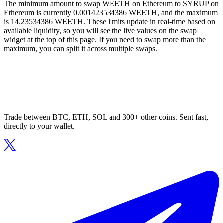
The minimum amount to swap WEETH on Ethereum to SYRUP on
Ethereum is currently 0.001423534386 WEETH, and the maximum
is 14.23534386 WEETH. These limits update in real-time based on
available liquidity, so you will see the live values on the swap
widget at the top of this page. If you need to swap more than the
maximum, you can split it across multiple swaps.
Trade between BTC, ETH, SOL and 300+ other coins. Sent fast,
directly to your wallet.