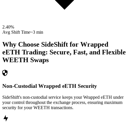
2.40
%
Avg Shift Time
~3 min
Why Choose SideShift for
Wrapped
eETH
Trading: Secure, Fast, and Flexible
WEETH
Swaps
Non-Custodial Wrapped eETH Security
SideShift's non-custodial service keeps your Wrapped eETH under
your control throughout the exchange process, ensuring maximum
security for your WEETH transactions.