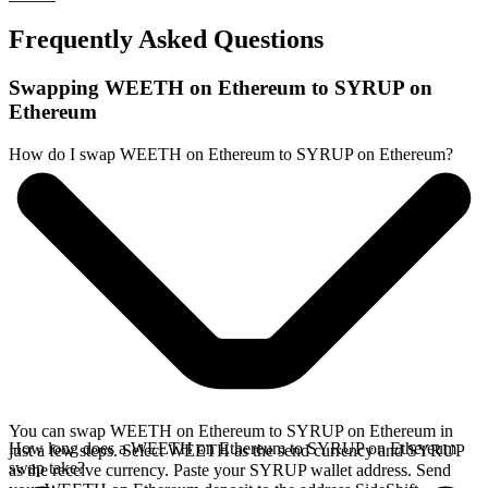
Frequently Asked Questions
Swapping WEETH on Ethereum to SYRUP on
Ethereum
How do I swap WEETH on Ethereum to SYRUP on Ethereum?
You can swap WEETH on Ethereum to SYRUP on Ethereum in
How long does a WEETH on Ethereum to SYRUP on Ethereum
just a few steps. Select WEETH as the send currency and SYRUP
swap take?
as the receive currency. Paste your SYRUP wallet address. Send