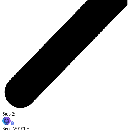
Step 2:
Send WEETH