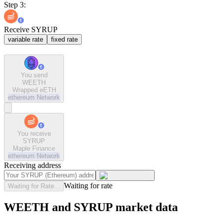
Step 3:
Receive SYRUP
variable rate
fixed rate
You send
WEETH
Wrapped eETH
ethereum
Network
You receive
SYRUP
Maple Finance
ethereum
Network
Receiving address
Waiting for rate
Waiting for Rate...
WEETH and SYRUP market data