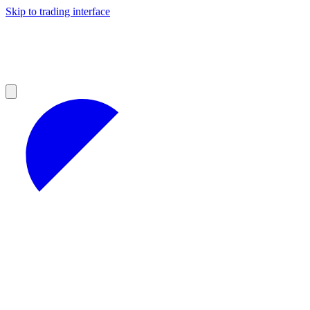
Skip to trading interface