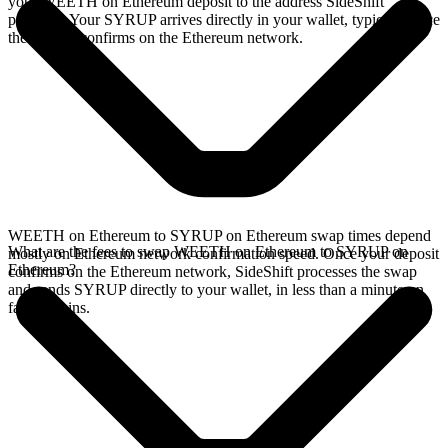
your WEETH on Ethereum deposit to the address SideShift
provides. Your SYRUP arrives directly in your wallet, typically once
the deposit confirms on the Ethereum network.
WEETH on Ethereum to SYRUP on Ethereum swap times depend
What are the fees to swap WEETH on Ethereum to SYRUP on
mostly on Ethereum network confirmation speed. Once your deposit
Ethereum?
confirms on the Ethereum network, SideShift processes the swap
and sends SYRUP directly to your wallet, in less than a minute on
faster chains.