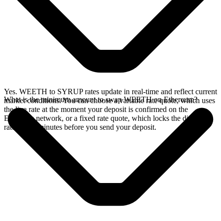
Yes. WEETH to SYRUP rates update in real-time and reflect current
What is the minimum amount to swap WEETH on Ethereum?
market conditions. You can choose a variable rate quote, which uses
the live rate at the moment your deposit is confirmed on the
Ethereum network, or a fixed rate quote, which locks the displayed
rate for 15 minutes before you send your deposit.