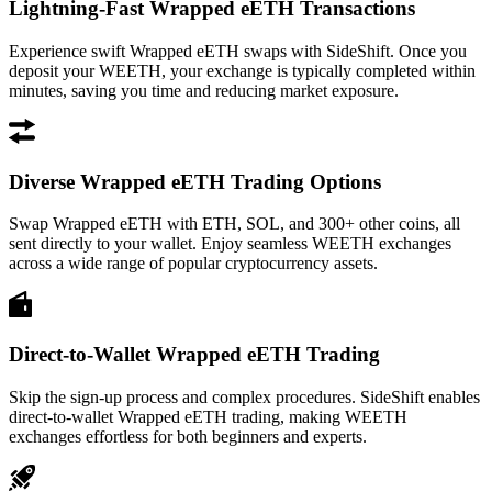
Lightning-Fast Wrapped eETH Transactions
Experience swift Wrapped eETH swaps with SideShift. Once you
deposit your WEETH, your exchange is typically completed within
minutes, saving you time and reducing market exposure.
Diverse Wrapped eETH Trading Options
Swap Wrapped eETH with ETH, SOL, and 300+ other coins, all
sent directly to your wallet. Enjoy seamless WEETH exchanges
across a wide range of popular cryptocurrency assets.
Direct-to-Wallet Wrapped eETH Trading
Skip the sign-up process and complex procedures. SideShift enables
direct-to-wallet Wrapped eETH trading, making WEETH
exchanges effortless for both beginners and experts.