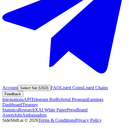
Account
FAQ
Listed Coins
Listed Chains
Select fiat (USD)
Feedback
Integrations
API
Telegram Bot
Referral Program
Earnings
Dashboard
Treasury
Statistics
Research
XAI White Paper
Press
Brand
Assets
Jobs
Ambassadors
SideShift.ai
©
2026
Terms & Conditions
Privacy Policy