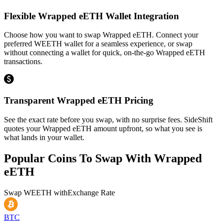
Flexible Wrapped eETH Wallet Integration
Choose how you want to swap Wrapped eETH. Connect your
preferred WEETH wallet for a seamless experience, or swap
without connecting a wallet for quick, on-the-go Wrapped eETH
transactions.
Transparent Wrapped eETH Pricing
See the exact rate before you swap, with no surprise fees. SideShift
quotes your Wrapped eETH amount upfront, so what you see is
what lands in your wallet.
Popular Coins To Swap With
Wrapped
eETH
Swap
WEETH
with
Exchange Rate
BTC