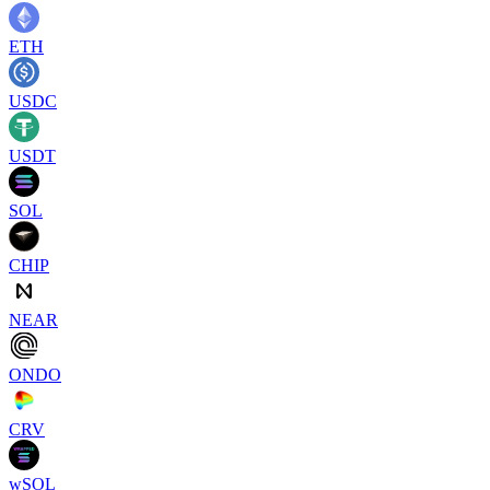
ETH
USDC
USDT
SOL
CHIP
NEAR
ONDO
CRV
wSOL