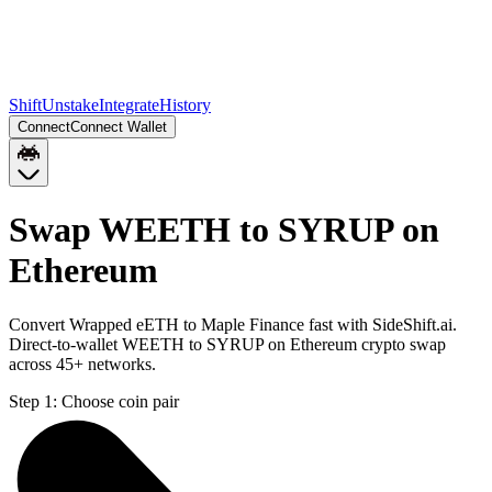
Shift
Unstake
Integrate
History
Connect
Connect Wallet
Swap WEETH to SYRUP on
Ethereum
Convert Wrapped eETH to Maple Finance fast with SideShift.ai.
Direct-to-wallet WEETH to SYRUP on Ethereum crypto swap
across 45+ networks.
Step 1:
Choose coin pair