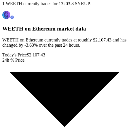
1 WEETH currently trades for 13203.8 SYRUP.
WEETH on Ethereum
market data
WEETH on Ethereum currently trades at roughly $2,107.43 and has
changed by -3.63% over the past 24 hours.
Today's Price
$2,107.43
24h % Price