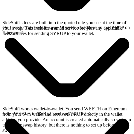
SideShift's fees are built into the quoted rate you see at the time of
Do I need an account to swap WEETH on Ethereum to SYRUP on
your swap. This includes a small service fee plus any applicable
Ethereum?
network fees for sending SYRUP to your wallet.
SideShift works wallet-to-wallet. You send WEETH on Ethereum
Is the WEETH to SYRUP exchange rate live?
from your own wallet and receive SYRUP directly in the wallet
address you provide. An account is created automatically so you can
track your swap history, but there is nothing to set up before you
swap.