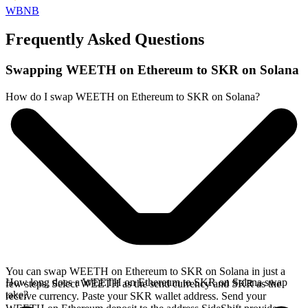
WBNB
Frequently Asked Questions
Swapping WEETH on Ethereum to SKR on Solana
How do I swap WEETH on Ethereum to SKR on Solana?
You can swap WEETH on Ethereum to SKR on Solana in just a
How long does a WEETH on Ethereum to SKR on Solana swap
few steps. Select WEETH as the send currency and SKR as the
take?
receive currency. Paste your SKR wallet address. Send your