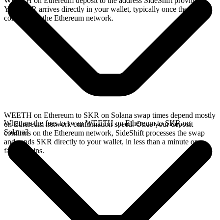
WEETH on Ethereum deposit to the address SideShift provides.
Your SKR arrives directly in your wallet, typically once the deposit
confirms on the Ethereum network.
WEETH on Ethereum to SKR on Solana swap times depend mostly
What are the fees to swap WEETH on Ethereum to SKR on
on Ethereum network confirmation speed. Once your deposit
Solana?
confirms on the Ethereum network, SideShift processes the swap
and sends SKR directly to your wallet, in less than a minute on
faster chains.