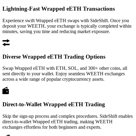
Lightning-Fast Wrapped eETH Transactions
Experience swift Wrapped eETH swaps with SideShift. Once you
deposit your WEETH, your exchange is typically completed within
minutes, saving you time and reducing market exposure.
Diverse Wrapped eETH Trading Options
Swap Wrapped eETH with ETH, SOL, and 300+ other coins, all
sent directly to your wallet. Enjoy seamless WEETH exchanges
across a wide range of popular cryptocurrency assets.
Direct-to-Wallet Wrapped eETH Trading
Skip the sign-up process and complex procedures. SideShift enables
direct-to-wallet Wrapped eETH trading, making WEETH
exchanges effortless for both beginners and experts.