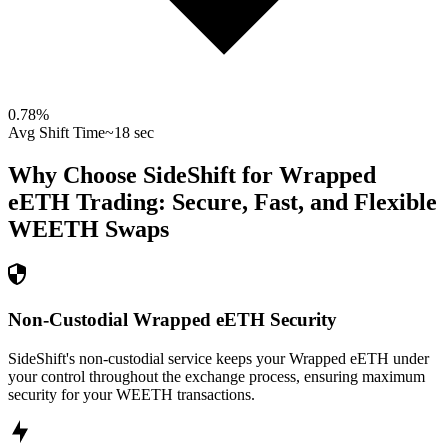
0.78
%
Avg Shift Time
~18 sec
Why Choose SideShift for
Wrapped
eETH
Trading: Secure, Fast, and Flexible
WEETH
Swaps
Non-Custodial Wrapped eETH Security
SideShift's non-custodial service keeps your Wrapped eETH under
your control throughout the exchange process, ensuring maximum
security for your WEETH transactions.