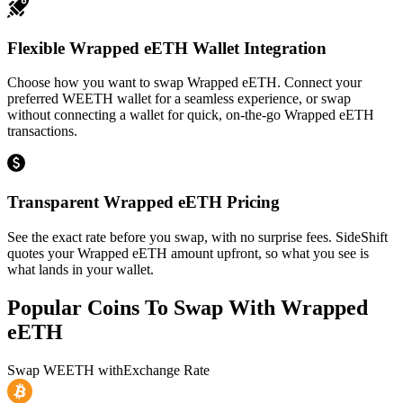
Flexible Wrapped eETH Wallet Integration
Choose how you want to swap Wrapped eETH. Connect your
preferred WEETH wallet for a seamless experience, or swap
without connecting a wallet for quick, on-the-go Wrapped eETH
transactions.
Transparent Wrapped eETH Pricing
See the exact rate before you swap, with no surprise fees. SideShift
quotes your Wrapped eETH amount upfront, so what you see is
what lands in your wallet.
Popular Coins To Swap With
Wrapped
eETH
Swap
WEETH
with
Exchange Rate