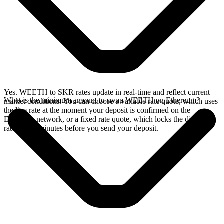
Yes. WEETH to SKR rates update in real-time and reflect current
What is the minimum amount to swap WEETH on Ethereum?
market conditions. You can choose a variable rate quote, which uses
the live rate at the moment your deposit is confirmed on the
Ethereum network, or a fixed rate quote, which locks the displayed
rate for 15 minutes before you send your deposit.