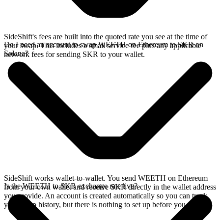
SideShift's fees are built into the quoted rate you see at the time of
Do I need an account to swap WEETH on Ethereum to SKR on
your swap. This includes a small service fee plus any applicable
Solana?
network fees for sending SKR to your wallet.
SideShift works wallet-to-wallet. You send WEETH on Ethereum
Is the WEETH to SKR exchange rate live?
from your own wallet and receive SKR directly in the wallet address
you provide. An account is created automatically so you can track
your swap history, but there is nothing to set up before you swap.