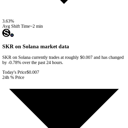
3.63
%
Avg Shift Time
~2 min
SKR on Solana
market data
SKR on Solana currently trades at roughly $0.007 and has changed
by -0.78% over the past 24 hours.
Today's Price
$0.007
24h % Price