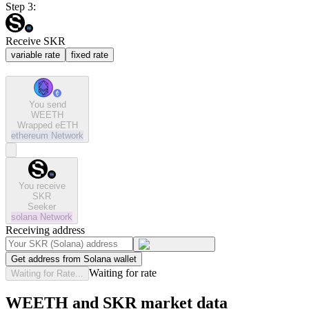
Step 3:
Receive SKR
variable rate
fixed rate
You send
WEETH
Wrapped eETH
ethereum
Network
You receive
SKR
Seeker
solana
Network
Receiving address
Get address from Solana wallet
Waiting for rate
Waiting for Rate...
WEETH and SKR market data