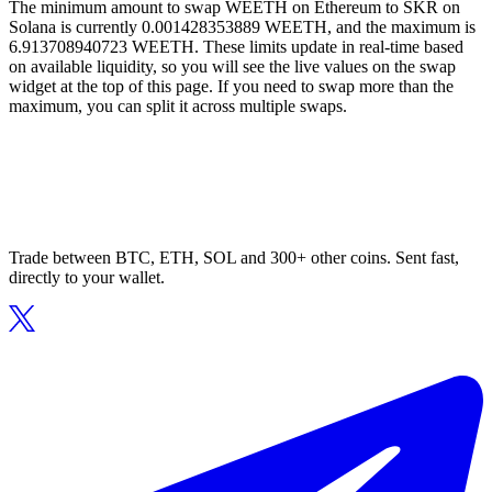
The minimum amount to swap WEETH on Ethereum to SKR on
Solana is currently 0.001428353889 WEETH, and the maximum is
6.913708940723 WEETH. These limits update in real-time based
on available liquidity, so you will see the live values on the swap
widget at the top of this page. If you need to swap more than the
maximum, you can split it across multiple swaps.
Trade between BTC, ETH, SOL and 300+ other coins. Sent fast,
directly to your wallet.