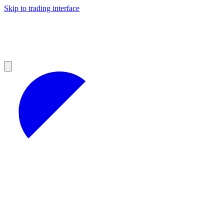
Skip to trading interface