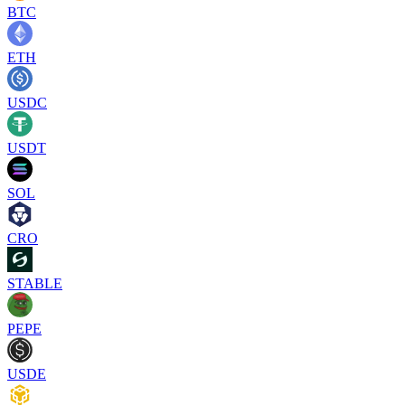
BTC
ETH
USDC
USDT
SOL
CRO
STABLE
PEPE
USDE