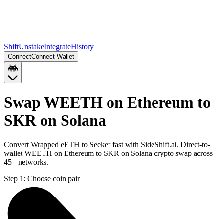
Shift
Unstake
Integrate
History
Connect
Connect Wallet
Swap WEETH on Ethereum to
SKR on Solana
Convert Wrapped eETH to Seeker fast with SideShift.ai. Direct-to-
wallet WEETH on Ethereum to SKR on Solana crypto swap across
45+ networks.
Step 1:
Choose coin pair