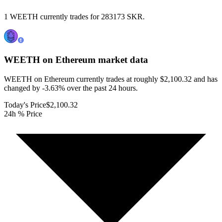
1 WEETH currently trades for 283173 SKR.
WEETH on Ethereum
market data
WEETH on Ethereum currently trades at roughly $2,100.32 and has
changed by -3.63% over the past 24 hours.
Today's Price
$2,100.32
24h % Price