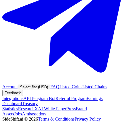
Account
FAQ
Listed Coins
Listed Chains
Select fiat (USD)
Feedback
Integrations
API
Telegram Bot
Referral Program
Earnings
Dashboard
Treasury
Statistics
Research
XAI White Paper
Press
Brand
Assets
Jobs
Ambassadors
SideShift.ai
©
2026
Terms & Conditions
Privacy Policy