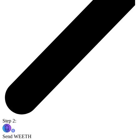
Step 2:
Send WEETH