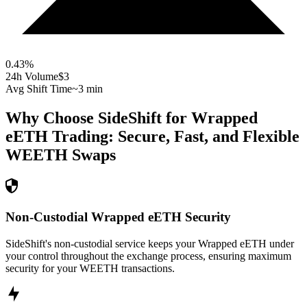
0.43
%
24h Volume
$3
Avg Shift Time
~3 min
Why Choose SideShift for
Wrapped
eETH
Trading: Secure, Fast, and Flexible
WEETH
Swaps
Non-Custodial Wrapped eETH Security
SideShift's non-custodial service keeps your Wrapped eETH under
your control throughout the exchange process, ensuring maximum
security for your WEETH transactions.