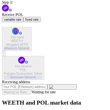
Step 3:
Receive POL
variable rate
fixed rate
You send
WEETH
Wrapped eETH
ethereum
Network
You receive
POL
Polygon Ecosystem Token
ethereum
Network
Receiving address
Waiting for rate
Waiting for Rate...
WEETH and POL market data