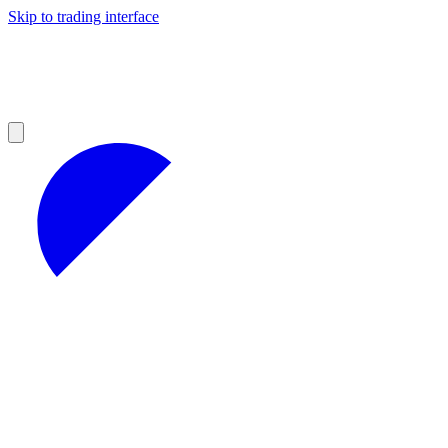
Skip to trading interface