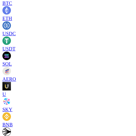
BTC
ETH
USDC
USDT
SOL
AERO
U
SKY
BNB