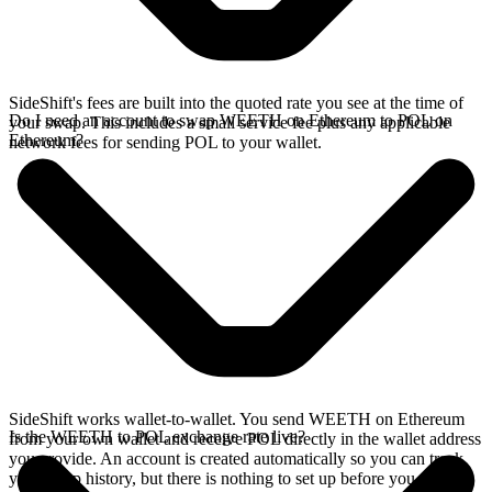
SideShift's fees are built into the quoted rate you see at the time of
Do I need an account to swap WEETH on Ethereum to POL on
your swap. This includes a small service fee plus any applicable
Ethereum?
network fees for sending POL to your wallet.
SideShift works wallet-to-wallet. You send WEETH on Ethereum
Is the WEETH to POL exchange rate live?
from your own wallet and receive POL directly in the wallet address
you provide. An account is created automatically so you can track
your swap history, but there is nothing to set up before you swap.