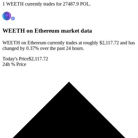
1 WEETH currently trades for 27487.9 POL.
WEETH on Ethereum
market data
WEETH on Ethereum currently trades at roughly $2,117.72 and has
changed by 0.37% over the past 24 hours.
Today's Price
$2,117.72
24h % Price