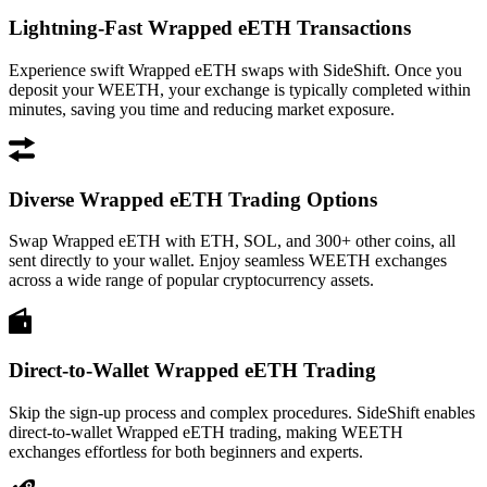
Lightning-Fast Wrapped eETH Transactions
Experience swift Wrapped eETH swaps with SideShift. Once you
deposit your WEETH, your exchange is typically completed within
minutes, saving you time and reducing market exposure.
Diverse Wrapped eETH Trading Options
Swap Wrapped eETH with ETH, SOL, and 300+ other coins, all
sent directly to your wallet. Enjoy seamless WEETH exchanges
across a wide range of popular cryptocurrency assets.
Direct-to-Wallet Wrapped eETH Trading
Skip the sign-up process and complex procedures. SideShift enables
direct-to-wallet Wrapped eETH trading, making WEETH
exchanges effortless for both beginners and experts.