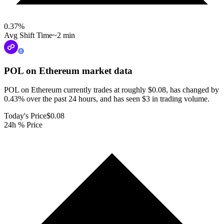
0.37
%
Avg Shift Time
~2 min
POL on Ethereum
market data
POL on Ethereum currently trades at roughly $0.08, has changed by
0.43% over the past 24 hours, and has seen $3 in trading volume.
Today's Price
$0.08
24h % Price