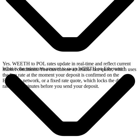
Yes. WEETH to POL rates update in real-time and reflect current
What is the minimum amount to swap WEETH on Ethereum?
market conditions. You can choose a variable rate quote, which uses
the live rate at the moment your deposit is confirmed on the
Ethereum network, or a fixed rate quote, which locks the displayed
rate for 15 minutes before you send your deposit.