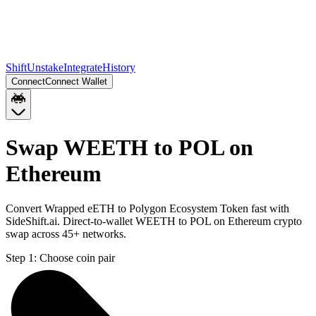
Shift
Unstake
Integrate
History
Connect
Connect Wallet
Swap WEETH to POL on
Ethereum
Convert Wrapped eETH to Polygon Ecosystem Token fast with
SideShift.ai. Direct-to-wallet WEETH to POL on Ethereum crypto
swap across 45+ networks.
Step 1:
Choose coin pair