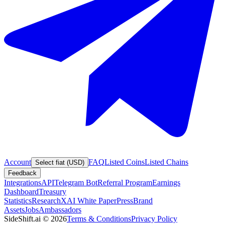
Account
FAQ
Listed Coins
Listed Chains
Select fiat (USD)
Feedback
Integrations
API
Telegram Bot
Referral Program
Earnings
Dashboard
Treasury
Statistics
Research
XAI White Paper
Press
Brand
Assets
Jobs
Ambassadors
SideShift.ai
©
2026
Terms & Conditions
Privacy Policy