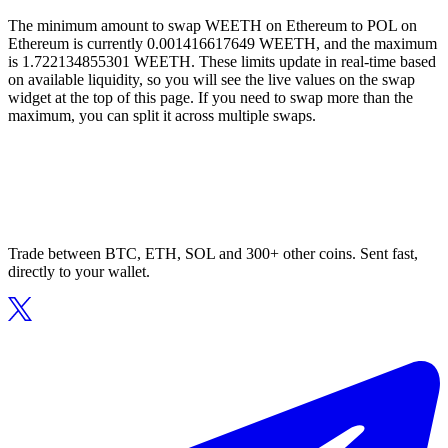
The minimum amount to swap WEETH on Ethereum to POL on
Ethereum is currently 0.001416617649 WEETH, and the maximum
is 1.722134855301 WEETH. These limits update in real-time based
on available liquidity, so you will see the live values on the swap
widget at the top of this page. If you need to swap more than the
maximum, you can split it across multiple swaps.
Trade between BTC, ETH, SOL and 300+ other coins. Sent fast,
directly to your wallet.