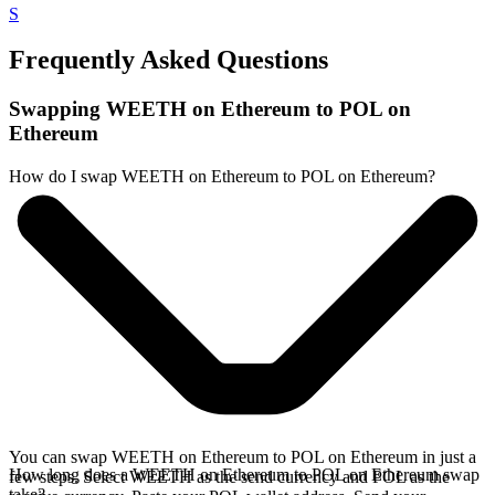
S
Frequently Asked Questions
Swapping WEETH on Ethereum to POL on
Ethereum
How do I swap WEETH on Ethereum to POL on Ethereum?
You can swap WEETH on Ethereum to POL on Ethereum in just a
How long does a WEETH on Ethereum to POL on Ethereum swap
few steps. Select WEETH as the send currency and POL as the
take?