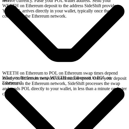
receive currency. Paste your POL wallet address. Send your
WEETH on Ethereum deposit to the address SideShift provides.
Your POL arrives directly in your wallet, typically once the deposit
confirms on the Ethereum network.
WEETH on Ethereum to POL on Ethereum swap times depend
What are the fees to swap WEETH on Ethereum to POL on
mostly on Ethereum network confirmation speed. Once your deposit
Ethereum?
confirms on the Ethereum network, SideShift processes the swap
and sends POL directly to your wallet, in less than a minute on faster
chains.