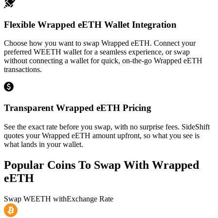
Flexible Wrapped eETH Wallet Integration
Choose how you want to swap Wrapped eETH. Connect your
preferred WEETH wallet for a seamless experience, or swap
without connecting a wallet for quick, on-the-go Wrapped eETH
transactions.
Transparent Wrapped eETH Pricing
See the exact rate before you swap, with no surprise fees. SideShift
quotes your Wrapped eETH amount upfront, so what you see is
what lands in your wallet.
Popular Coins To Swap With
Wrapped
eETH
Swap
WEETH
with
Exchange Rate