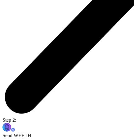
Step 2:
Send WEETH