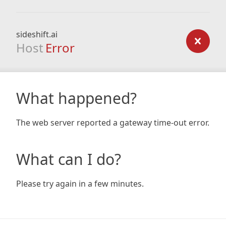
sideshift.ai
Host
Error
What happened?
The web server reported a gateway time-out error.
What can I do?
Please try again in a few minutes.