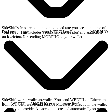
SideShift's fees are built into the quoted rate you see at the time of
Do I need an account to swap WEETH on Ethereum to MORPHO
your swap. This includes a small service fee plus any applicable
on Ethereum?
network fees for sending MORPHO to your wallet.
SideShift works wallet-to-wallet. You send WEETH on Ethereum
Is the WEETH to MORPHO exchange rate live?
from your own wallet and receive MORPHO directly in the wallet
address you provide. An account is created automatically so you can