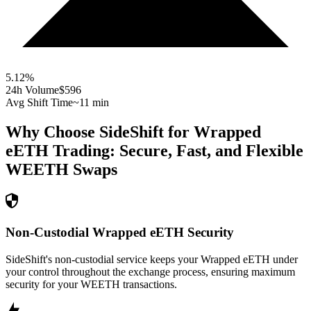
5.12
%
24h Volume
$596
Avg Shift Time
~11 min
Why Choose SideShift for
Wrapped
eETH
Trading: Secure, Fast, and Flexible
WEETH
Swaps
Non-Custodial Wrapped eETH Security
SideShift's non-custodial service keeps your Wrapped eETH under
your control throughout the exchange process, ensuring maximum
security for your WEETH transactions.