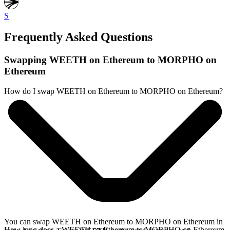
S
Frequently Asked Questions
Swapping WEETH on Ethereum to MORPHO on
Ethereum
How do I swap WEETH on Ethereum to MORPHO on Ethereum?
You can swap WEETH on Ethereum to MORPHO on Ethereum in
How long does a WEETH on Ethereum to MORPHO on Ethereum