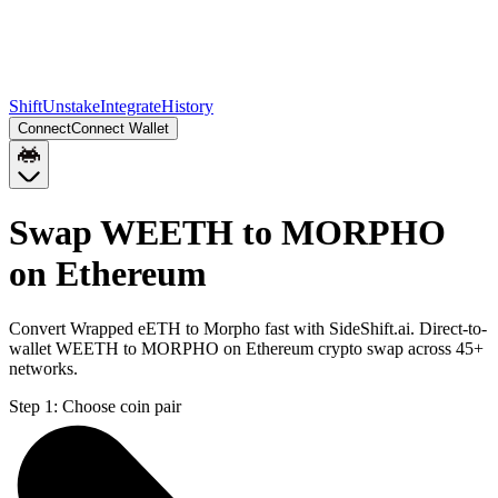
Shift
Unstake
Integrate
History
Connect
Connect Wallet
Swap WEETH to MORPHO
on Ethereum
Convert Wrapped eETH to Morpho fast with SideShift.ai. Direct-to-
wallet WEETH to MORPHO on Ethereum crypto swap across 45+
networks.
Step 1:
Choose coin pair