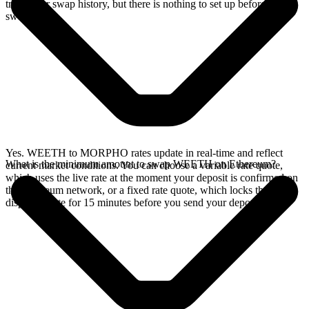
track your swap history, but there is nothing to set up before you
swap.
Yes. WEETH to MORPHO rates update in real-time and reflect
What is the minimum amount to swap WEETH on Ethereum?
current market conditions. You can choose a variable rate quote,
which uses the live rate at the moment your deposit is confirmed on
the Ethereum network, or a fixed rate quote, which locks the
displayed rate for 15 minutes before you send your deposit.