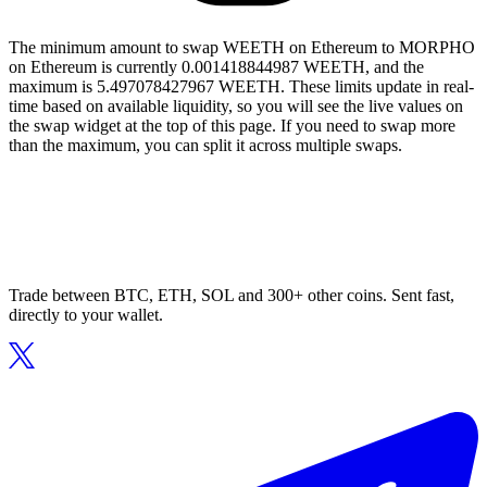
The minimum amount to swap WEETH on Ethereum to MORPHO
on Ethereum is currently 0.001418844987 WEETH, and the
maximum is 5.497078427967 WEETH. These limits update in real-
time based on available liquidity, so you will see the live values on
the swap widget at the top of this page. If you need to swap more
than the maximum, you can split it across multiple swaps.
Trade between BTC, ETH, SOL and 300+ other coins. Sent fast,
directly to your wallet.