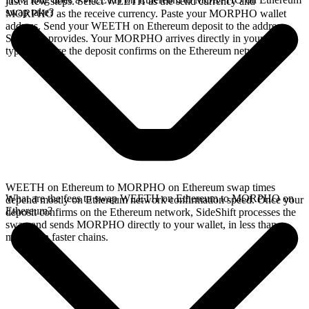
just a few steps. Select WEETH as the send currency and
swap take?
MORPHO as the receive currency. Paste your MORPHO wallet
address. Send your WEETH on Ethereum deposit to the address
SideShift provides. Your MORPHO arrives directly in your wallet,
typically once the deposit confirms on the Ethereum network.
WEETH on Ethereum to MORPHO on Ethereum swap times
What are the fees to swap WEETH on Ethereum to MORPHO on
depend mostly on Ethereum network confirmation speed. Once your
Ethereum?
deposit confirms on the Ethereum network, SideShift processes the
swap and sends MORPHO directly to your wallet, in less than a
minute on faster chains.