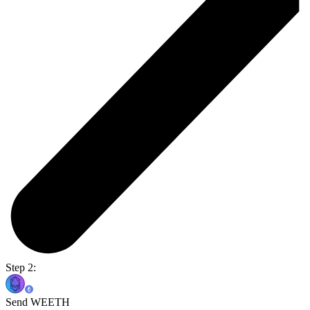
Step 2:
Send WEETH