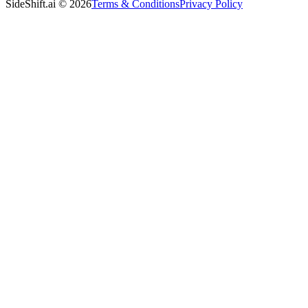
SideShift.ai
©
2026
Terms & Conditions
Privacy Policy