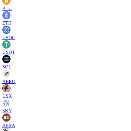
BTC
ETH
USDC
USDT
SOL
AERO
USX
SKY
BERA