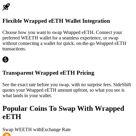
Flexible Wrapped eETH Wallet Integration
Choose how you want to swap Wrapped eETH. Connect your
preferred WEETH wallet for a seamless experience, or swap
without connecting a wallet for quick, on-the-go Wrapped eETH
transactions.
Transparent Wrapped eETH Pricing
See the exact rate before you swap, with no surprise fees. SideShift
quotes your Wrapped eETH amount upfront, so what you see is
what lands in your wallet.
Popular Coins To Swap With
Wrapped
eETH
Swap
WEETH
with
Exchange Rate