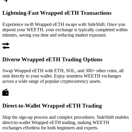
Lightning-Fast Wrapped eETH Transactions
Experience swift Wrapped eETH swaps with SideShift. Once you
deposit your WEETH, your exchange is typically completed within
minutes, saving you time and reducing market exposure.
Diverse Wrapped eETH Trading Options
Swap Wrapped eETH with ETH, SOL, and 300+ other coins, all
sent directly to your wallet. Enjoy seamless WEETH exchanges
across a wide range of popular cryptocurrency assets.
Direct-to-Wallet Wrapped eETH Trading
Skip the sign-up process and complex procedures. SideShift enables
direct-to-wallet Wrapped eETH trading, making WEETH
exchanges effortless for both beginners and experts.