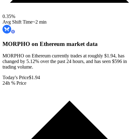
0.35
%
Avg Shift Time
~2 min
MORPHO on Ethereum
market data
MORPHO on Ethereum currently trades at roughly $1.94, has
changed by 5.12% over the past 24 hours, and has seen $596 in
trading volume.
Today's Price
$1.94
24h % Price