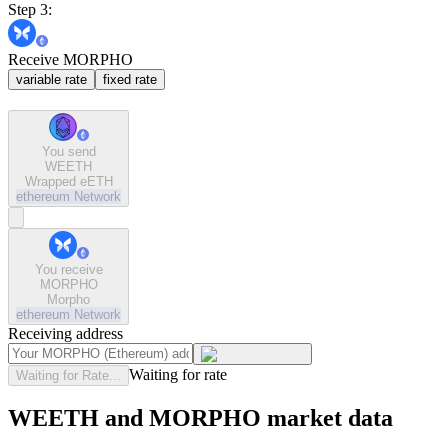
Step 3:
Receive MORPHO
variable rate
fixed rate
You send
WEETH
Wrapped eETH
ethereum
Network
You receive
MORPHO
Morpho
ethereum
Network
Receiving address
Waiting for rate
Waiting for Rate...
WEETH and MORPHO market data