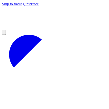
Skip to trading interface