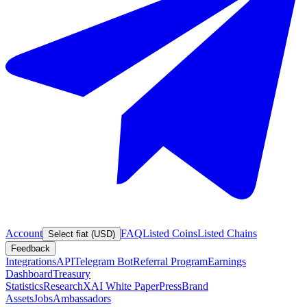
Account
FAQ
Listed Coins
Listed Chains
Select fiat (USD)
Feedback
Integrations
API
Telegram Bot
Referral Program
Earnings
Dashboard
Treasury
Statistics
Research
XAI White Paper
Press
Brand
Assets
Jobs
Ambassadors