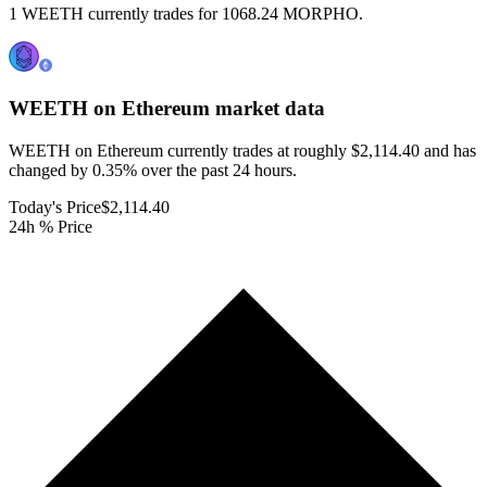
1 WEETH currently trades for 1068.24 MORPHO.
WEETH on Ethereum
market data
WEETH on Ethereum currently trades at roughly $2,114.40 and has
changed by 0.35% over the past 24 hours.
Today's Price
$2,114.40
24h % Price