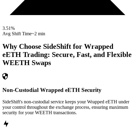
3.51
%
Avg Shift Time
~2 min
Why Choose SideShift for
Wrapped
eETH
Trading: Secure, Fast, and Flexible
WEETH
Swaps
Non-Custodial Wrapped eETH Security
SideShift's non-custodial service keeps your Wrapped eETH under
your control throughout the exchange process, ensuring maximum
security for your WEETH transactions.