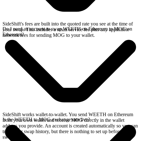
SideShift's fees are built into the quoted rate you see at the time of
Do I need an account to swap WEETH on Ethereum to MOG on
your swap. This includes a small service fee plus any applicable
Ethereum?
network fees for sending MOG to your wallet.
SideShift works wallet-to-wallet. You send WEETH on Ethereum
Is the WEETH to MOG exchange rate live?
from your own wallet and receive MOG directly in the wallet
address you provide. An account is created automatically so you can
track your swap history, but there is nothing to set up before you
swap.