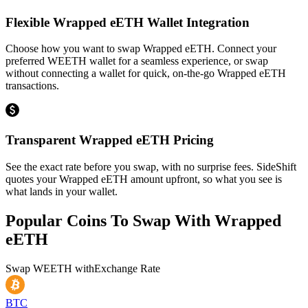
Flexible Wrapped eETH Wallet Integration
Choose how you want to swap Wrapped eETH. Connect your
preferred WEETH wallet for a seamless experience, or swap
without connecting a wallet for quick, on-the-go Wrapped eETH
transactions.
Transparent Wrapped eETH Pricing
See the exact rate before you swap, with no surprise fees. SideShift
quotes your Wrapped eETH amount upfront, so what you see is
what lands in your wallet.
Popular Coins To Swap With
Wrapped
eETH
Swap
WEETH
with
Exchange Rate
BTC