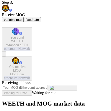
Step 3:
Receive MOG
variable rate
fixed rate
You send
WEETH
Wrapped eETH
ethereum
Network
You receive
MOG
Mog Coin
ethereum
Network
Receiving address
Waiting for rate
Waiting for Rate...
WEETH and MOG market data