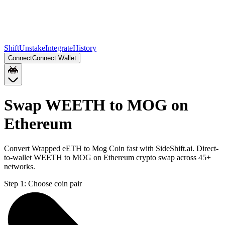
Shift
Unstake
Integrate
History
Connect
Connect Wallet
Swap WEETH to MOG on
Ethereum
Convert Wrapped eETH to Mog Coin fast with SideShift.ai. Direct-
to-wallet WEETH to MOG on Ethereum crypto swap across 45+
networks.
Step 1:
Choose coin pair