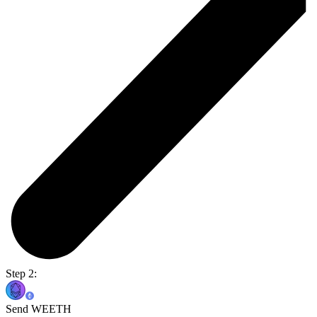
Step 2:
Send WEETH