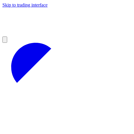
Skip to trading interface