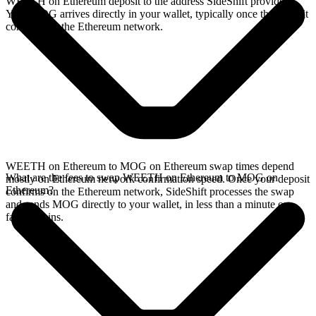
WEETH on Ethereum deposit to the address SideShift provides.
Your MOG arrives directly in your wallet, typically once the deposit
confirms on the Ethereum network.
WEETH on Ethereum to MOG on Ethereum swap times depend
What are the fees to swap WEETH on Ethereum to MOG on
mostly on Ethereum network confirmation speed. Once your deposit
Ethereum?
confirms on the Ethereum network, SideShift processes the swap
and sends MOG directly to your wallet, in less than a minute on
faster chains.