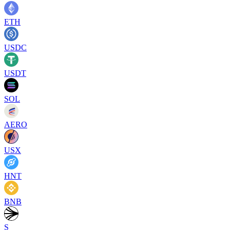
ETH
USDC
USDT
SOL
AERO
USX
HNT
BNB
S