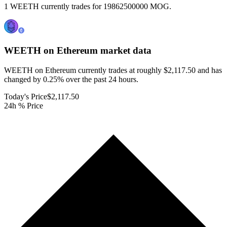
1 WEETH currently trades for 19862500000 MOG.
WEETH on Ethereum
market data
WEETH on Ethereum currently trades at roughly $2,117.50 and has
changed by 0.25% over the past 24 hours.
Today's Price
$2,117.50
24h % Price