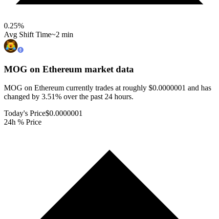
0.25
%
Avg Shift Time
~2 min
MOG on Ethereum
market data
MOG on Ethereum currently trades at roughly $0.0000001 and has
changed by 3.51% over the past 24 hours.
Today's Price
$0.0000001
24h % Price