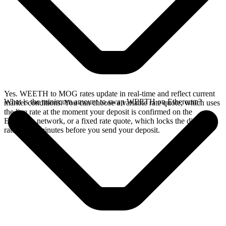
Yes. WEETH to MOG rates update in real-time and reflect current
What is the minimum amount to swap WEETH on Ethereum?
market conditions. You can choose a variable rate quote, which uses
the live rate at the moment your deposit is confirmed on the
Ethereum network, or a fixed rate quote, which locks the displayed
rate for 15 minutes before you send your deposit.