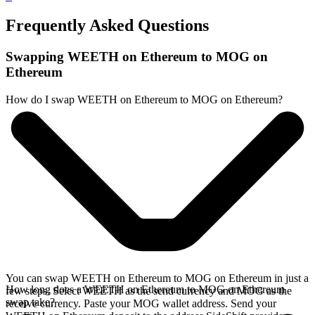
Frequently Asked Questions
Swapping WEETH on Ethereum to MOG on
Ethereum
How do I swap WEETH on Ethereum to MOG on Ethereum?
You can swap WEETH on Ethereum to MOG on Ethereum in just a
How long does a WEETH on Ethereum to MOG on Ethereum
few steps. Select WEETH as the send currency and MOG as the
swap take?
receive currency. Paste your MOG wallet address. Send your