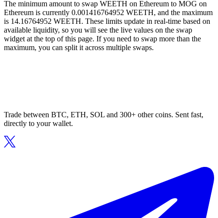
The minimum amount to swap WEETH on Ethereum to MOG on
Ethereum is currently 0.001416764952 WEETH, and the maximum
is 14.16764952 WEETH. These limits update in real-time based on
available liquidity, so you will see the live values on the swap
widget at the top of this page. If you need to swap more than the
maximum, you can split it across multiple swaps.
Trade between BTC, ETH, SOL and 300+ other coins. Sent fast,
directly to your wallet.