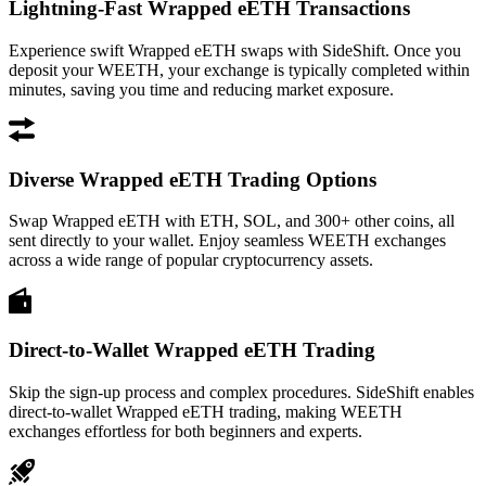
Lightning-Fast Wrapped eETH Transactions
Experience swift Wrapped eETH swaps with SideShift. Once you
deposit your WEETH, your exchange is typically completed within
minutes, saving you time and reducing market exposure.
Diverse Wrapped eETH Trading Options
Swap Wrapped eETH with ETH, SOL, and 300+ other coins, all
sent directly to your wallet. Enjoy seamless WEETH exchanges
across a wide range of popular cryptocurrency assets.
Direct-to-Wallet Wrapped eETH Trading
Skip the sign-up process and complex procedures. SideShift enables
direct-to-wallet Wrapped eETH trading, making WEETH
exchanges effortless for both beginners and experts.