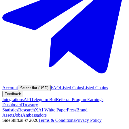
Account
FAQ
Listed Coins
Listed Chains
Select fiat (USD)
Feedback
Integrations
API
Telegram Bot
Referral Program
Earnings
Dashboard
Treasury
Statistics
Research
XAI White Paper
Press
Brand
Assets
Jobs
Ambassadors
SideShift.ai
©
2026
Terms & Conditions
Privacy Policy