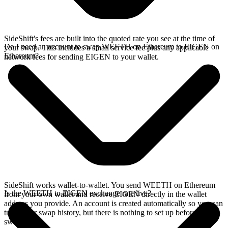
SideShift's fees are built into the quoted rate you see at the time of
Do I need an account to swap WEETH on Ethereum to EIGEN on
your swap. This includes a small service fee plus any applicable
Ethereum?
network fees for sending EIGEN to your wallet.
SideShift works wallet-to-wallet. You send WEETH on Ethereum
Is the WEETH to EIGEN exchange rate live?
from your own wallet and receive EIGEN directly in the wallet
address you provide. An account is created automatically so you can
track your swap history, but there is nothing to set up before you
swap.