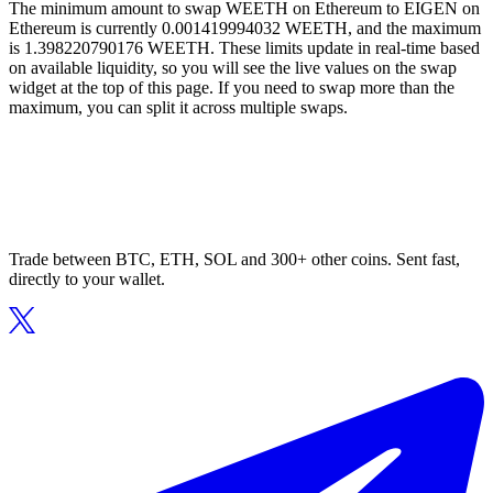
The minimum amount to swap WEETH on Ethereum to EIGEN on
Ethereum is currently 0.001419994032 WEETH, and the maximum
is 1.398220790176 WEETH. These limits update in real-time based
on available liquidity, so you will see the live values on the swap
widget at the top of this page. If you need to swap more than the
maximum, you can split it across multiple swaps.
Trade between BTC, ETH, SOL and 300+ other coins. Sent fast,
directly to your wallet.