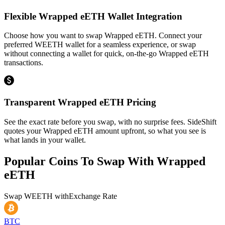
Flexible Wrapped eETH Wallet Integration
Choose how you want to swap Wrapped eETH. Connect your
preferred WEETH wallet for a seamless experience, or swap
without connecting a wallet for quick, on-the-go Wrapped eETH
transactions.
Transparent Wrapped eETH Pricing
See the exact rate before you swap, with no surprise fees. SideShift
quotes your Wrapped eETH amount upfront, so what you see is
what lands in your wallet.
Popular Coins To Swap With
Wrapped
eETH
Swap
WEETH
with
Exchange Rate
BTC