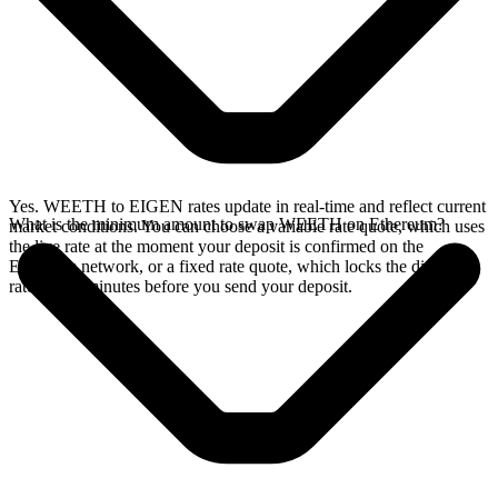
Yes. WEETH to EIGEN rates update in real-time and reflect current
What is the minimum amount to swap WEETH on Ethereum?
market conditions. You can choose a variable rate quote, which uses
the live rate at the moment your deposit is confirmed on the
Ethereum network, or a fixed rate quote, which locks the displayed
rate for 15 minutes before you send your deposit.