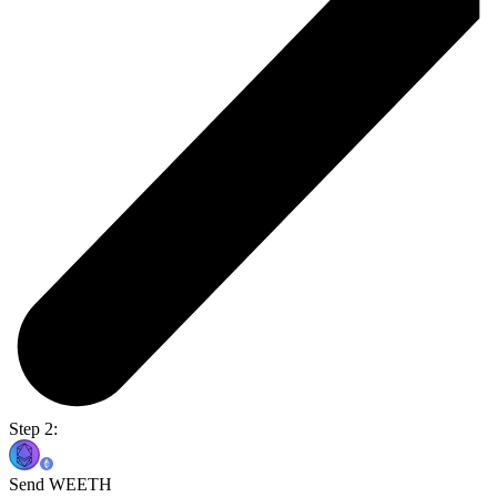
Step 2:
Send WEETH