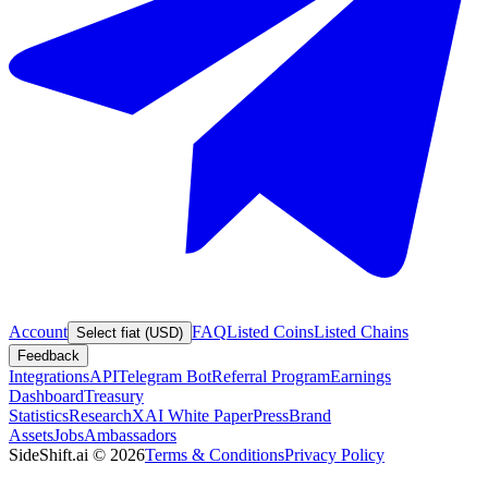
Account
FAQ
Listed Coins
Listed Chains
Select fiat (USD)
Feedback
Integrations
API
Telegram Bot
Referral Program
Earnings
Dashboard
Treasury
Statistics
Research
XAI White Paper
Press
Brand
Assets
Jobs
Ambassadors
SideShift.ai
©
2026
Terms & Conditions
Privacy Policy