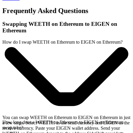
Frequently Asked Questions
Swapping WEETH on Ethereum to EIGEN on
Ethereum
How do I swap WEETH on Ethereum to EIGEN on Ethereum?
You can swap WEETH on Ethereum to EIGEN on Ethereum in just
How long does a WEETH on Ethereum to EIGEN on Ethereum
a few steps. Select WEETH as the send currency and EIGEN as the
swap take?
receive currency. Paste your EIGEN wallet address. Send your