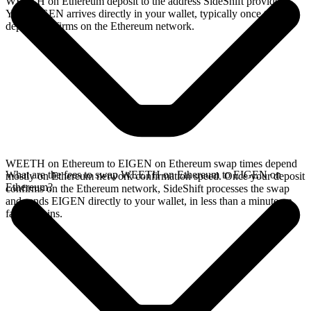
WEETH on Ethereum deposit to the address SideShift provides.
Your EIGEN arrives directly in your wallet, typically once the
deposit confirms on the Ethereum network.
WEETH on Ethereum to EIGEN on Ethereum swap times depend
What are the fees to swap WEETH on Ethereum to EIGEN on
mostly on Ethereum network confirmation speed. Once your deposit
Ethereum?
confirms on the Ethereum network, SideShift processes the swap
and sends EIGEN directly to your wallet, in less than a minute on
faster chains.