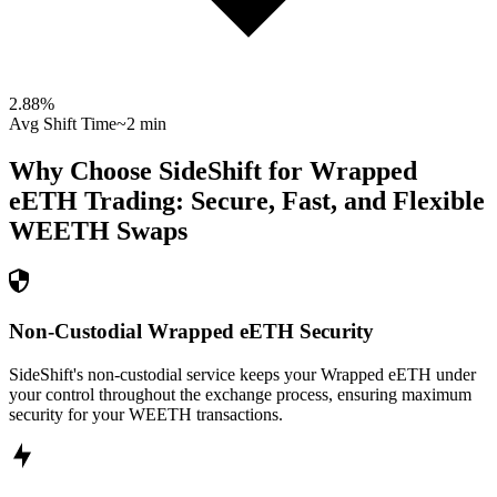
2.88
%
Avg Shift Time
~2 min
Why Choose SideShift for
Wrapped
eETH
Trading: Secure, Fast, and Flexible
WEETH
Swaps
Non-Custodial Wrapped eETH Security
SideShift's non-custodial service keeps your Wrapped eETH under
your control throughout the exchange process, ensuring maximum
security for your WEETH transactions.