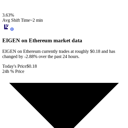
3.63
%
Avg Shift Time
~2 min
EIGEN on Ethereum
market data
EIGEN on Ethereum currently trades at roughly $0.18 and has
changed by -2.88% over the past 24 hours.
Today's Price
$0.18
24h % Price