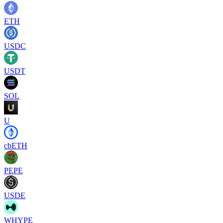
ETH
USDC
USDT
SOL
U
cbETH
PEPE
USDE
WHYPE