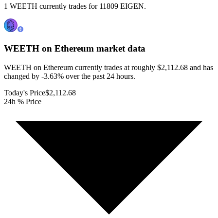
1 WEETH currently trades for 11809 EIGEN.
WEETH on Ethereum
market data
WEETH on Ethereum currently trades at roughly $2,112.68 and has
changed by -3.63% over the past 24 hours.
Today's Price
$2,112.68
24h % Price