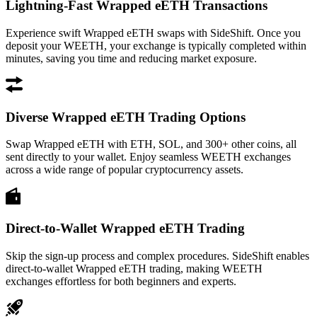
Lightning-Fast Wrapped eETH Transactions
Experience swift Wrapped eETH swaps with SideShift. Once you
deposit your WEETH, your exchange is typically completed within
minutes, saving you time and reducing market exposure.
Diverse Wrapped eETH Trading Options
Swap Wrapped eETH with ETH, SOL, and 300+ other coins, all
sent directly to your wallet. Enjoy seamless WEETH exchanges
across a wide range of popular cryptocurrency assets.
Direct-to-Wallet Wrapped eETH Trading
Skip the sign-up process and complex procedures. SideShift enables
direct-to-wallet Wrapped eETH trading, making WEETH
exchanges effortless for both beginners and experts.