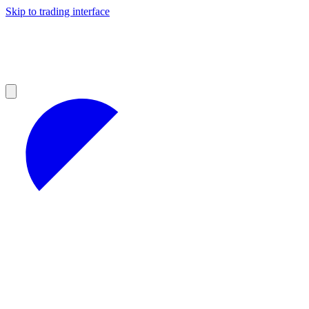
Skip to trading interface