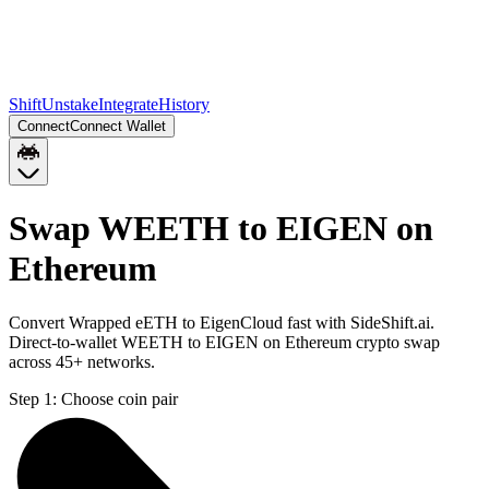
Shift
Unstake
Integrate
History
Connect
Connect Wallet
Swap WEETH to EIGEN on
Ethereum
Convert Wrapped eETH to EigenCloud fast with SideShift.ai.
Direct-to-wallet WEETH to EIGEN on Ethereum crypto swap
across 45+ networks.
Step 1:
Choose coin pair