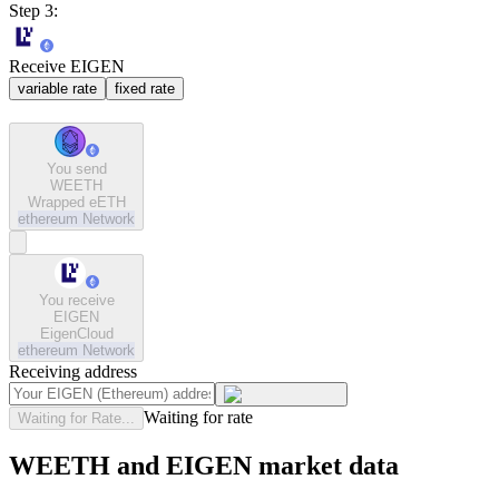
Step 3:
Receive EIGEN
variable rate
fixed rate
You send
WEETH
Wrapped eETH
ethereum
Network
You receive
EIGEN
EigenCloud
ethereum
Network
Receiving address
Waiting for rate
Waiting for Rate...
WEETH and EIGEN market data