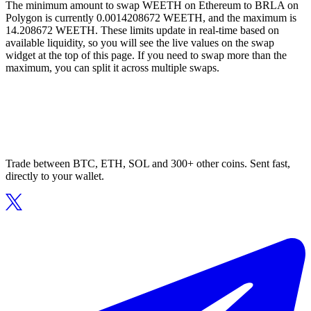
The minimum amount to swap WEETH on Ethereum to BRLA on
Polygon is currently 0.0014208672 WEETH, and the maximum is
14.208672 WEETH. These limits update in real-time based on
available liquidity, so you will see the live values on the swap
widget at the top of this page. If you need to swap more than the
maximum, you can split it across multiple swaps.
Trade between BTC, ETH, SOL and 300+ other coins. Sent fast,
directly to your wallet.