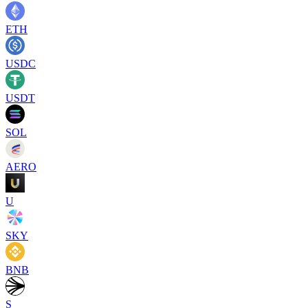
ETH
USDC
USDT
SOL
AERO
U
SKY
BNB
S