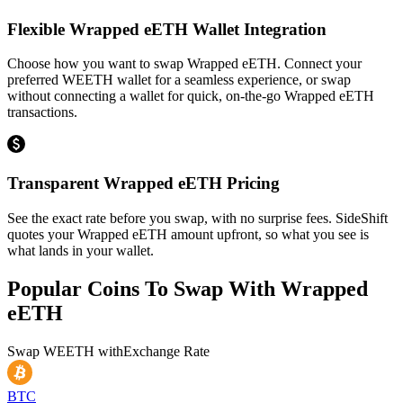
Flexible Wrapped eETH Wallet Integration
Choose how you want to swap Wrapped eETH. Connect your
preferred WEETH wallet for a seamless experience, or swap
without connecting a wallet for quick, on-the-go Wrapped eETH
transactions.
Transparent Wrapped eETH Pricing
See the exact rate before you swap, with no surprise fees. SideShift
quotes your Wrapped eETH amount upfront, so what you see is
what lands in your wallet.
Popular Coins To Swap With
Wrapped
eETH
Swap
WEETH
with
Exchange Rate
BTC