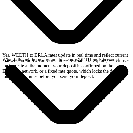
Yes. WEETH to BRLA rates update in real-time and reflect current
What is the minimum amount to swap WEETH on Ethereum?
market conditions. You can choose a variable rate quote, which uses
the live rate at the moment your deposit is confirmed on the
Ethereum network, or a fixed rate quote, which locks the displayed
rate for 15 minutes before you send your deposit.