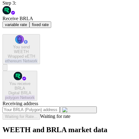
Step 3:
Receive BRLA
variable rate
fixed rate
You send
WEETH
Wrapped eETH
ethereum
Network
You receive
BRLA
Digital BRLA
polygon
Network
Receiving address
Waiting for rate
Waiting for Rate...
WEETH and BRLA market data