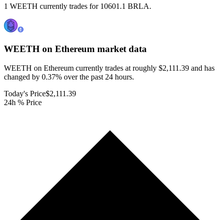
1 WEETH currently trades for 10601.1 BRLA.
WEETH on Ethereum
market data
WEETH on Ethereum currently trades at roughly $2,111.39 and has
changed by 0.37% over the past 24 hours.
Today's Price
$2,111.39
24h % Price