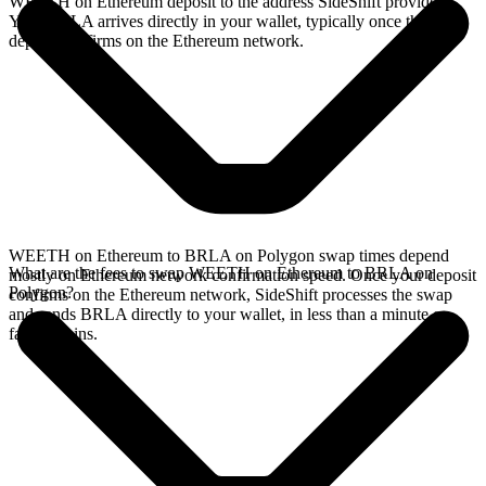
WEETH on Ethereum deposit to the address SideShift provides.
Your BRLA arrives directly in your wallet, typically once the
deposit confirms on the Ethereum network.
WEETH on Ethereum to BRLA on Polygon swap times depend
What are the fees to swap WEETH on Ethereum to BRLA on
mostly on Ethereum network confirmation speed. Once your deposit
Polygon?
confirms on the Ethereum network, SideShift processes the swap
and sends BRLA directly to your wallet, in less than a minute on
faster chains.