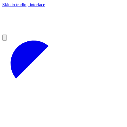
Skip to trading interface