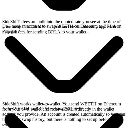
SideShift's fees are built into the quoted rate you see at the time of
Do I need an account to swap WEETH on Ethereum to BRLA on
your swap. This includes a small service fee plus any applicable
Polygon?
network fees for sending BRLA to your wallet.
SideShift works wallet-to-wallet. You send WEETH on Ethereum
Is the WEETH to BRLA exchange rate live?
from your own wallet and receive BRLA directly in the wallet
address you provide. An account is created automatically so you can
track your swap history, but there is nothing to set up before you
swap.