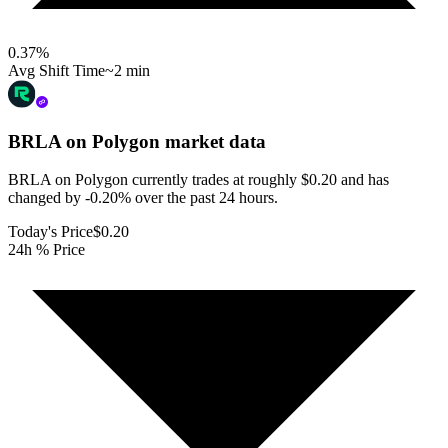
0.37
%
Avg Shift Time
~2 min
BRLA on Polygon
market data
BRLA on Polygon currently trades at roughly $0.20 and has
changed by -0.20% over the past 24 hours.
Today's Price
$0.20
24h % Price