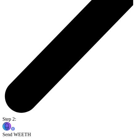
Step 2:
Send WEETH