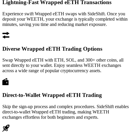
Lightning-Fast Wrapped eETH Transactions
Experience swift Wrapped eETH swaps with SideShift. Once you
deposit your WEETH, your exchange is typically completed within
minutes, saving you time and reducing market exposure.
Diverse Wrapped eETH Trading Options
Swap Wrapped eETH with ETH, SOL, and 300+ other coins, all
sent directly to your wallet. Enjoy seamless WEETH exchanges
across a wide range of popular cryptocurrency assets.
Direct-to-Wallet Wrapped eETH Trading
Skip the sign-up process and complex procedures. SideShift enables
direct-to-wallet Wrapped eETH trading, making WEETH
exchanges effortless for both beginners and experts.