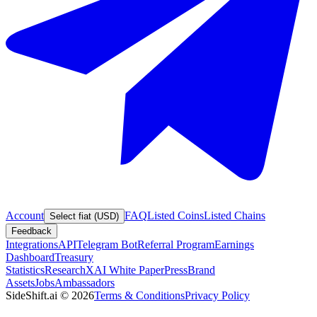
Account
FAQ
Listed Coins
Listed Chains
Select fiat (USD)
Feedback
Integrations
API
Telegram Bot
Referral Program
Earnings
Dashboard
Treasury
Statistics
Research
XAI White Paper
Press
Brand
Assets
Jobs
Ambassadors
SideShift.ai
©
2026
Terms & Conditions
Privacy Policy