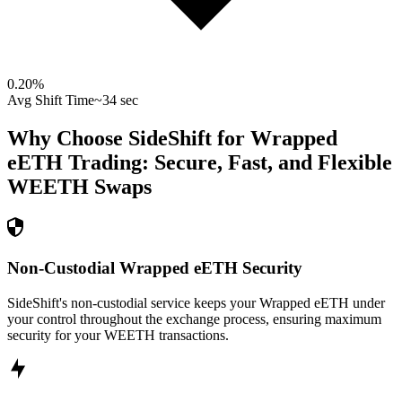
0.20
%
Avg Shift Time
~34 sec
Why Choose SideShift for
Wrapped
eETH
Trading: Secure, Fast, and Flexible
WEETH
Swaps
Non-Custodial Wrapped eETH Security
SideShift's non-custodial service keeps your Wrapped eETH under
your control throughout the exchange process, ensuring maximum
security for your WEETH transactions.