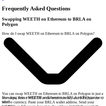
Frequently Asked Questions
Swapping WEETH on Ethereum to BRLA on
Polygon
How do I swap WEETH on Ethereum to BRLA on Polygon?
You can swap WEETH on Ethereum to BRLA on Polygon in just a
How long does a WEETH on Ethereum to BRLA on Polygon swap
few steps. Select WEETH as the send currency and BRLA as the
take?
receive currency. Paste your BRLA wallet address. Send your