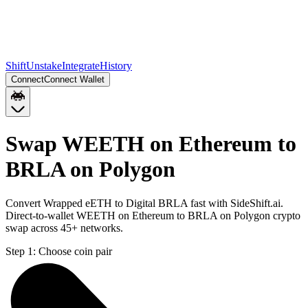
Shift
Unstake
Integrate
History
Connect
Connect Wallet
Swap WEETH on Ethereum to
BRLA on Polygon
Convert Wrapped eETH to Digital BRLA fast with SideShift.ai.
Direct-to-wallet WEETH on Ethereum to BRLA on Polygon crypto
swap across 45+ networks.
Step 1:
Choose coin pair