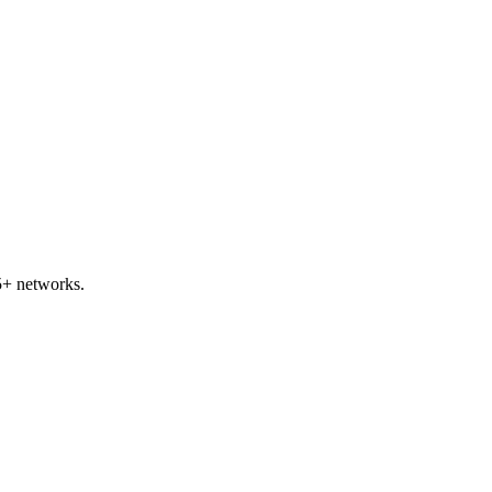
5+ networks.