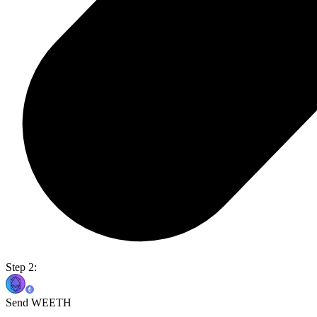
Step 2:
Send WEETH