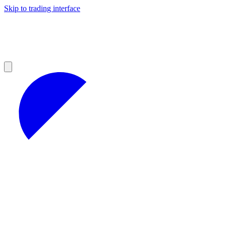
Skip to trading interface