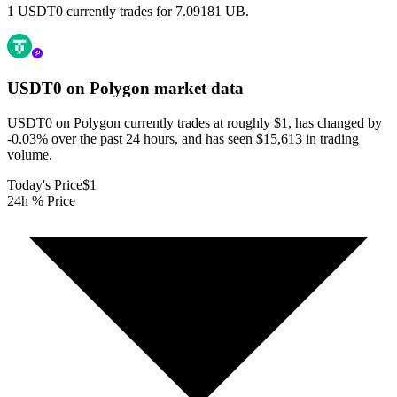
1 USDT0 currently trades for 7.09181 UB.
USDT0 on Polygon
market data
USDT0 on Polygon currently trades at roughly $1, has changed by
-0.03% over the past 24 hours, and has seen $15,613 in trading
volume.
Today's Price
$1
24h % Price