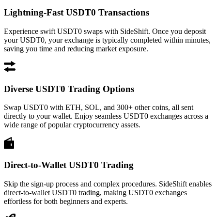
Lightning-Fast USDT0 Transactions
Experience swift USDT0 swaps with SideShift. Once you deposit
your USDT0, your exchange is typically completed within minutes,
saving you time and reducing market exposure.
Diverse USDT0 Trading Options
Swap USDT0 with ETH, SOL, and 300+ other coins, all sent
directly to your wallet. Enjoy seamless USDT0 exchanges across a
wide range of popular cryptocurrency assets.
Direct-to-Wallet USDT0 Trading
Skip the sign-up process and complex procedures. SideShift enables
direct-to-wallet USDT0 trading, making USDT0 exchanges
effortless for both beginners and experts.