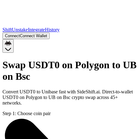
Shift
Unstake
Integrate
History
Connect
Connect Wallet
Swap USDT0 on Polygon to UB
on Bsc
Convert USDT0 to Unibase fast with SideShift.ai. Direct-to-wallet
USDT0 on Polygon to UB on Bsc crypto swap across 45+
networks.
Step 1:
Choose coin pair