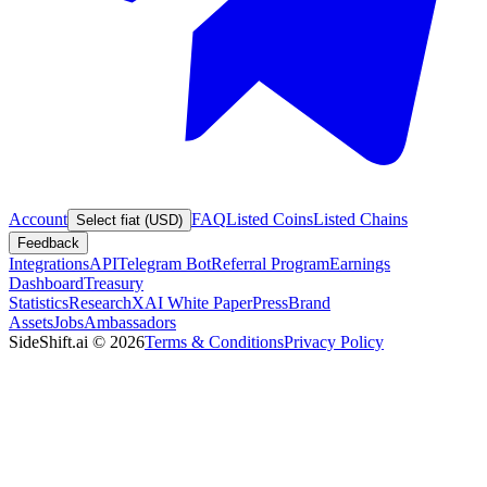
Account
FAQ
Listed Coins
Listed Chains
Select fiat (USD)
Feedback
Integrations
API
Telegram Bot
Referral Program
Earnings
Dashboard
Treasury
Statistics
Research
XAI White Paper
Press
Brand
Assets
Jobs
Ambassadors
SideShift.ai
©
2026
Terms & Conditions
Privacy Policy