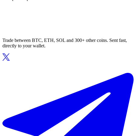
Trade between BTC, ETH, SOL and 300+ other coins. Sent fast,
directly to your wallet.