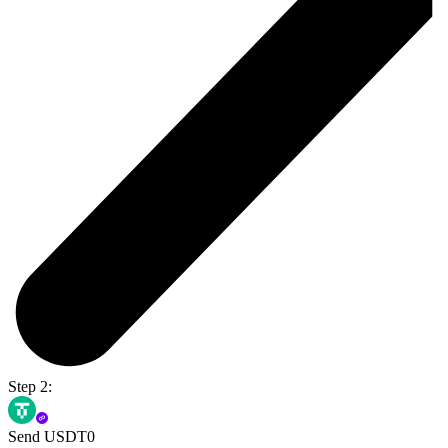
Step 2:
Send USDT0