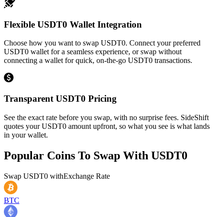
Flexible USDT0 Wallet Integration
Choose how you want to swap USDT0. Connect your preferred
USDT0 wallet for a seamless experience, or swap without
connecting a wallet for quick, on-the-go USDT0 transactions.
Transparent USDT0 Pricing
See the exact rate before you swap, with no surprise fees. SideShift
quotes your USDT0 amount upfront, so what you see is what lands
in your wallet.
Popular Coins To Swap With
USDT0
Swap
USDT0
with
Exchange Rate
BTC