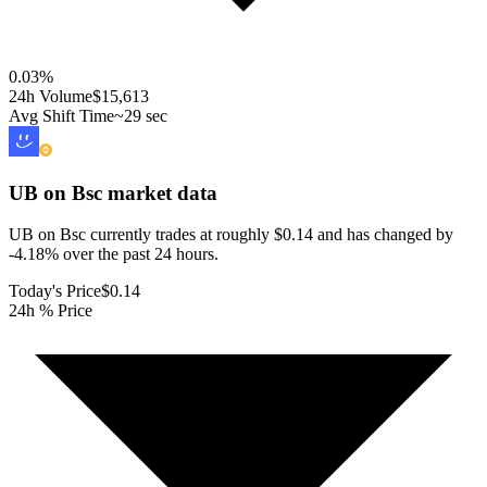
0.03
%
24h Volume
$15,613
Avg Shift Time
~29 sec
UB on Bsc
market data
UB on Bsc currently trades at roughly $0.14 and has changed by
-4.18% over the past 24 hours.
Today's Price
$0.14
24h % Price