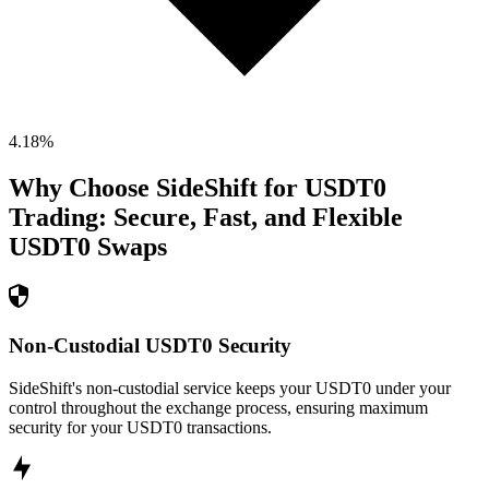
4.18
%
Why Choose SideShift for
USDT0
Trading: Secure, Fast, and Flexible
USDT0
Swaps
Non-Custodial USDT0 Security
SideShift's non-custodial service keeps your USDT0 under your
control throughout the exchange process, ensuring maximum
security for your USDT0 transactions.