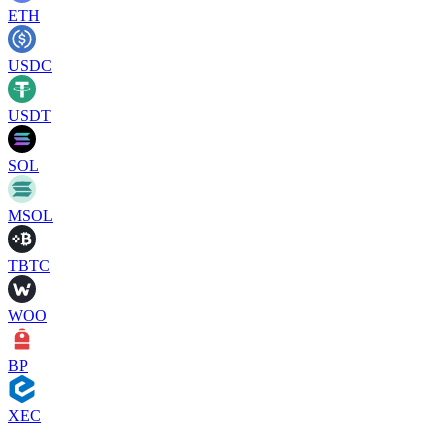
ETH
USDC
USDT
SOL
MSOL
TBTC
WOO
BP
XEC