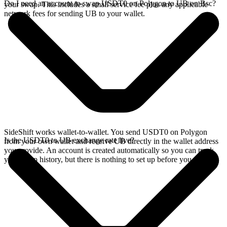
Do I need an account to swap USDT0 on Polygon to UB on Bsc?
your swap. This includes a small service fee plus any applicable
network fees for sending UB to your wallet.
SideShift works wallet-to-wallet. You send USDT0 on Polygon
Is the USDT0 to UB exchange rate live?
from your own wallet and receive UB directly in the wallet address
you provide. An account is created automatically so you can track
your swap history, but there is nothing to set up before you swap.