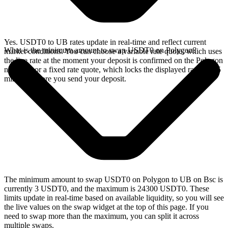
Yes. USDT0 to UB rates update in real-time and reflect current
What is the minimum amount to swap USDT0 on Polygon?
market conditions. You can choose a variable rate quote, which uses
the live rate at the moment your deposit is confirmed on the Polygon
network, or a fixed rate quote, which locks the displayed rate for 15
minutes before you send your deposit.
The minimum amount to swap USDT0 on Polygon to UB on Bsc is
currently 3 USDT0, and the maximum is 24300 USDT0. These
limits update in real-time based on available liquidity, so you will see
the live values on the swap widget at the top of this page. If you
need to swap more than the maximum, you can split it across
multiple swaps.