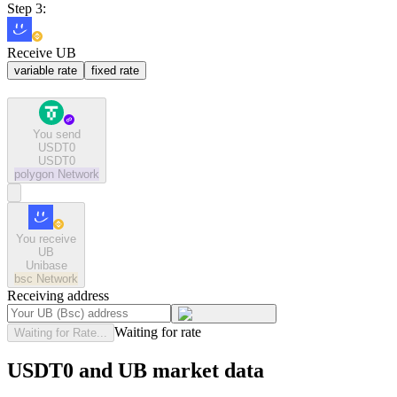
Step 3:
Receive UB
variable rate
fixed rate
You send
USDT0
USDT0
polygon
Network
You receive
UB
Unibase
bsc
Network
Receiving address
Waiting for rate
Waiting for Rate...
USDT0 and UB market data