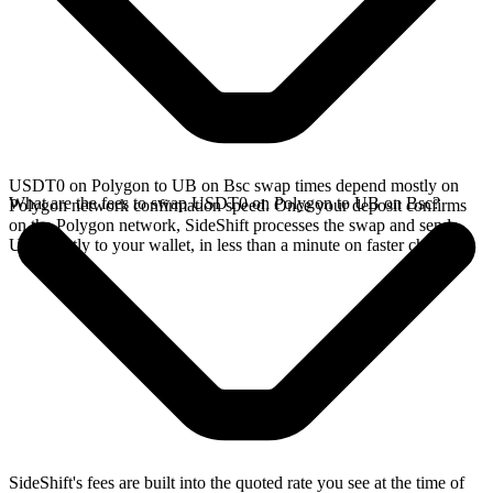
USDT0 on Polygon to UB on Bsc swap times depend mostly on
What are the fees to swap USDT0 on Polygon to UB on Bsc?
Polygon network confirmation speed. Once your deposit confirms
on the Polygon network, SideShift processes the swap and sends
UB directly to your wallet, in less than a minute on faster chains.
SideShift's fees are built into the quoted rate you see at the time of