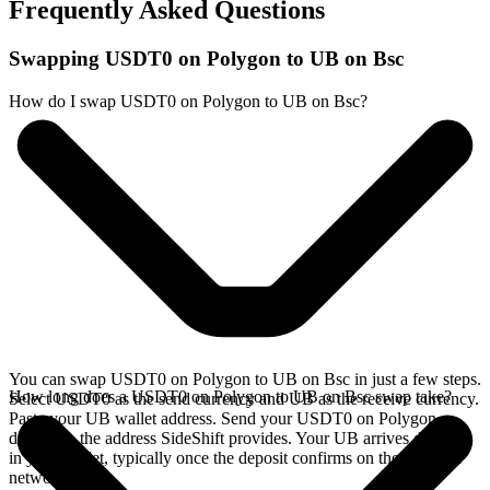
Frequently Asked Questions
Swapping USDT0 on Polygon to UB on Bsc
How do I swap USDT0 on Polygon to UB on Bsc?
You can swap USDT0 on Polygon to UB on Bsc in just a few steps.
How long does a USDT0 on Polygon to UB on Bsc swap take?
Select USDT0 as the send currency and UB as the receive currency.
Paste your UB wallet address. Send your USDT0 on Polygon
deposit to the address SideShift provides. Your UB arrives directly
in your wallet, typically once the deposit confirms on the Polygon
network.