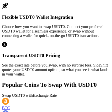
Flexible USDT0 Wallet Integration
Choose how you want to swap USDT0. Connect your preferred
USDT0 wallet for a seamless experience, or swap without
connecting a wallet for quick, on-the-go USDT0 transactions.
Transparent USDT0 Pricing
See the exact rate before you swap, with no surprise fees. SideShift
quotes your USDT0 amount upfront, so what you see is what lands
in your wallet.
Popular Coins To Swap With
USDT0
Swap
USDT0
with
Exchange Rate
BTC