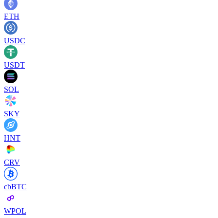
ETH
USDC
USDT
SOL
SKY
HNT
CRV
cbBTC
WPOL