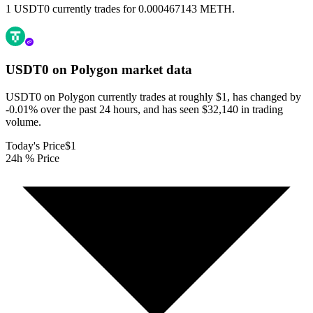
1 USDT0 currently trades for 0.000467143 METH.
USDT0 on Polygon
market data
USDT0 on Polygon currently trades at roughly $1, has changed by
-0.01% over the past 24 hours, and has seen $32,140 in trading
volume.
Today's Price
$1
24h % Price