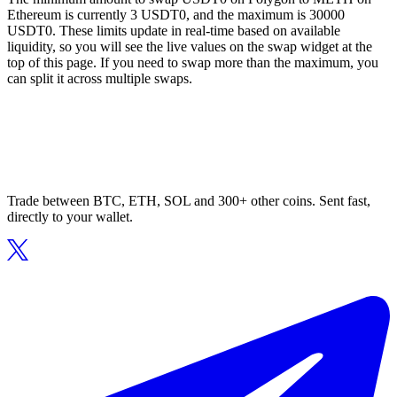
Ethereum is currently 3 USDT0, and the maximum is 30000
USDT0. These limits update in real-time based on available
liquidity, so you will see the live values on the swap widget at the
top of this page. If you need to swap more than the maximum, you
can split it across multiple swaps.
Trade between BTC, ETH, SOL and 300+ other coins. Sent fast,
directly to your wallet.