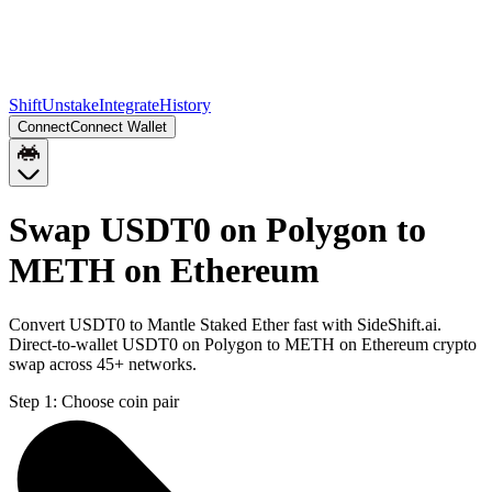
Shift
Unstake
Integrate
History
Connect
Connect Wallet
Swap USDT0 on Polygon to
METH on Ethereum
Convert USDT0 to Mantle Staked Ether fast with SideShift.ai.
Direct-to-wallet USDT0 on Polygon to METH on Ethereum crypto
swap across 45+ networks.
Step 1:
Choose coin pair