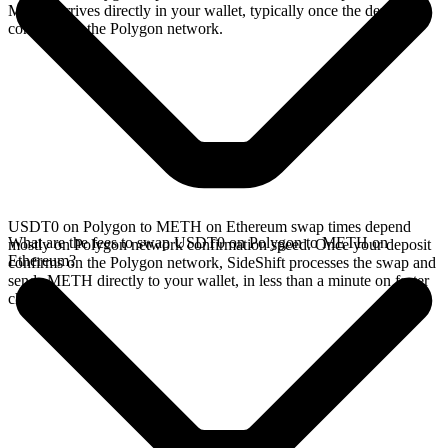
METH arrives directly in your wallet, typically once the deposit
confirms on the Polygon network.
USDT0 on Polygon to METH on Ethereum swap times depend
What are the fees to swap USDT0 on Polygon to METH on
mostly on Polygon network confirmation speed. Once your deposit
Ethereum?
confirms on the Polygon network, SideShift processes the swap and
sends METH directly to your wallet, in less than a minute on faster
chains.