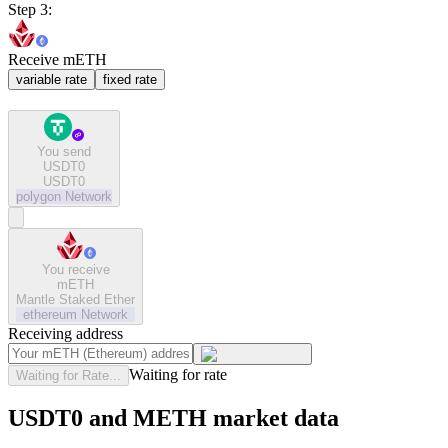
Step 3:
Receive mETH
variable rate
fixed rate
You send
USDT0
USDT0
polygon
Network
You receive
mETH
Mantle Staked Ether
ethereum
Network
Receiving address
Waiting for rate
Waiting for Rate...
USDT0 and METH market data