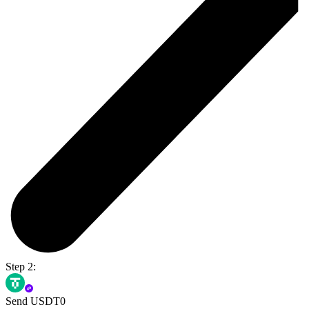
Step 2:
Send USDT0