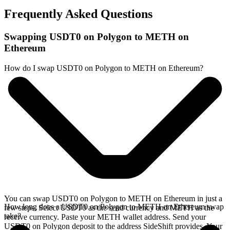
Frequently Asked Questions
Swapping USDT0 on Polygon to METH on
Ethereum
How do I swap USDT0 on Polygon to METH on Ethereum?
You can swap USDT0 on Polygon to METH on Ethereum in just a
How long does a USDT0 on Polygon to METH on Ethereum swap
few steps. Select USDT0 as the send currency and METH as the
take?
receive currency. Paste your METH wallet address. Send your
USDT0 on Polygon deposit to the address SideShift provides. Your