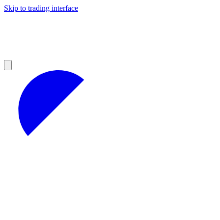
Skip to trading interface