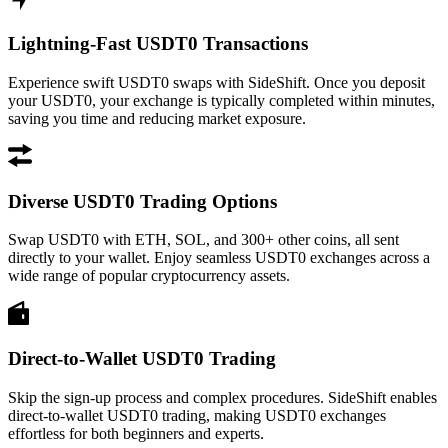
Lightning-Fast USDT0 Transactions
Experience swift USDT0 swaps with SideShift. Once you deposit
your USDT0, your exchange is typically completed within minutes,
saving you time and reducing market exposure.
Diverse USDT0 Trading Options
Swap USDT0 with ETH, SOL, and 300+ other coins, all sent
directly to your wallet. Enjoy seamless USDT0 exchanges across a
wide range of popular cryptocurrency assets.
Direct-to-Wallet USDT0 Trading
Skip the sign-up process and complex procedures. SideShift enables
direct-to-wallet USDT0 trading, making USDT0 exchanges
effortless for both beginners and experts.