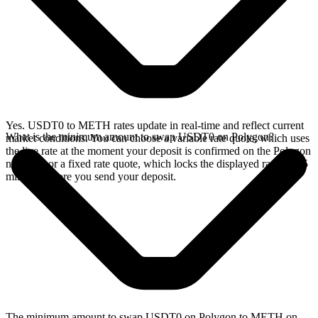
Yes. USDT0 to METH rates update in real-time and reflect current
What is the minimum amount to swap USDT0 on Polygon?
market conditions. You can choose a variable rate quote, which uses
the live rate at the moment your deposit is confirmed on the Polygon
network, or a fixed rate quote, which locks the displayed rate for 15
minutes before you send your deposit.
The minimum amount to swap USDT0 on Polygon to METH on