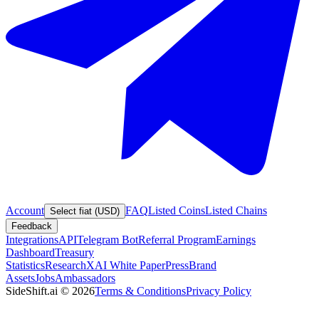
Account
FAQ
Listed Coins
Listed Chains
Select fiat (USD)
Feedback
Integrations
API
Telegram Bot
Referral Program
Earnings
Dashboard
Treasury
Statistics
Research
XAI White Paper
Press
Brand
Assets
Jobs
Ambassadors
SideShift.ai
©
2026
Terms & Conditions
Privacy Policy