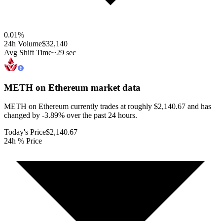
0.01
%
24h Volume
$32,140
Avg Shift Time
~29 sec
METH on Ethereum
market data
METH on Ethereum currently trades at roughly $2,140.67 and has
changed by -3.89% over the past 24 hours.
Today's Price
$2,140.67
24h % Price