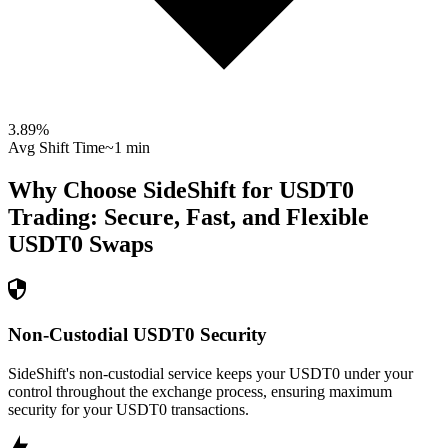
3.89
%
Avg Shift Time
~1 min
Why Choose SideShift for
USDT0
Trading: Secure, Fast, and Flexible
USDT0
Swaps
Non-Custodial USDT0 Security
SideShift's non-custodial service keeps your USDT0 under your
control throughout the exchange process, ensuring maximum
security for your USDT0 transactions.