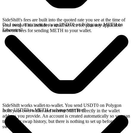
SideShift's fees are built into the quoted rate you see at the time of
Do I need an account to swap USDT0 on Polygon to METH on
your swap. This includes a small service fee plus any applicable
Ethereum?
network fees for sending METH to your wallet.
SideShift works wallet-to-wallet. You send USDT0 on Polygon
Is the USDT0 to METH exchange rate live?
from your own wallet and receive METH directly in the wallet
address you provide. An account is created automatically so you can
track your swap history, but there is nothing to set up before you
swap.