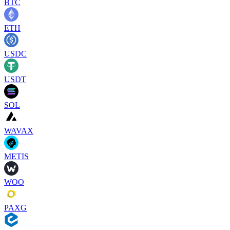
BTC
ETH
USDC
USDT
SOL
WAVAX
METIS
WOO
PAXG