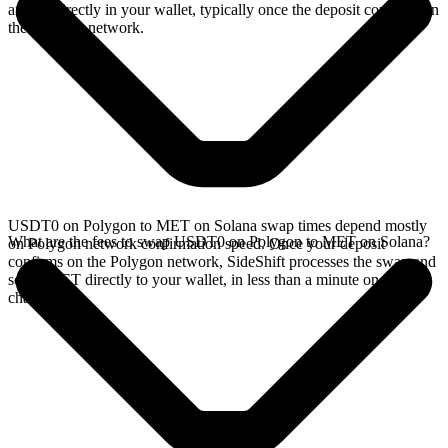
arrives directly in your wallet, typically once the deposit confirms on
the Polygon network.
USDT0 on Polygon to MET on Solana swap times depend mostly
What are the fees to swap USDT0 on Polygon to MET on Solana?
on Polygon network confirmation speed. Once your deposit
confirms on the Polygon network, SideShift processes the swap and
sends MET directly to your wallet, in less than a minute on faster
chains.