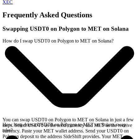
XEC
Frequently Asked Questions
Swapping USDT0 on Polygon to MET on Solana
How do I swap USDT0 on Polygon to MET on Solana?
You can swap USDT0 on Polygon to MET on Solana in just a few
How long does a USDT0 on Polygon to MET on Solana swap
steps. Select USDT0 as the send currency and MET as the receive
take?
currency. Paste your MET wallet address. Send your USDT0 on
Polygon deposit to the address SideShift provides. Your MET