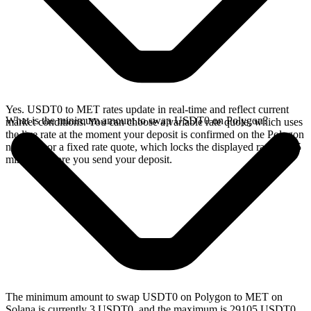
Yes. USDT0 to MET rates update in real-time and reflect current
What is the minimum amount to swap USDT0 on Polygon?
market conditions. You can choose a variable rate quote, which uses
the live rate at the moment your deposit is confirmed on the Polygon
network, or a fixed rate quote, which locks the displayed rate for 15
minutes before you send your deposit.
The minimum amount to swap USDT0 on Polygon to MET on
Solana is currently 3 USDT0, and the maximum is 29105 USDT0.