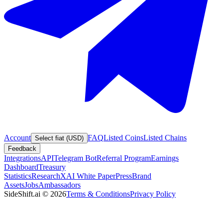
Account
FAQ
Listed Coins
Listed Chains
Select fiat (USD)
Feedback
Integrations
API
Telegram Bot
Referral Program
Earnings
Dashboard
Treasury
Statistics
Research
XAI White Paper
Press
Brand
Assets
Jobs
Ambassadors
SideShift.ai
©
2026
Terms & Conditions
Privacy Policy