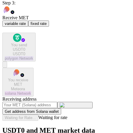
Step 3:
Receive MET
variable rate
fixed rate
You send
USDT0
USDT0
polygon
Network
You receive
MET
Meteora
solana
Network
Receiving address
Get address from Solana wallet
Waiting for rate
Waiting for Rate...
USDT0 and MET market data