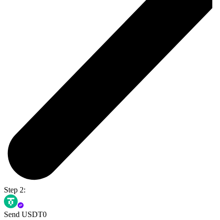
Step 2:
Send USDT0