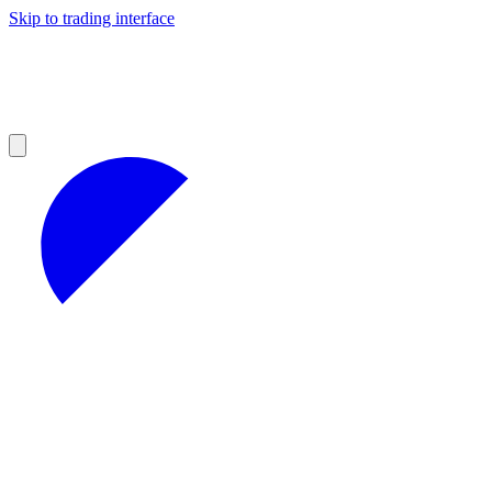
Skip to trading interface