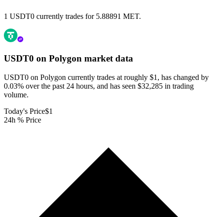
1 USDT0 currently trades for 5.88891 MET.
USDT0 on Polygon
market data
USDT0 on Polygon currently trades at roughly $1, has changed by
0.03% over the past 24 hours, and has seen $32,285 in trading
volume.
Today's Price
$1
24h % Price