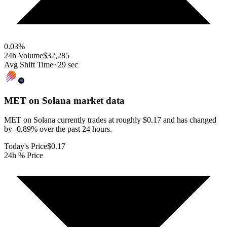
0.03
%
24h Volume
$32,285
Avg Shift Time
~29 sec
MET on Solana
market data
MET on Solana currently trades at roughly $0.17 and has changed
by -0.89% over the past 24 hours.
Today's Price
$0.17
24h % Price