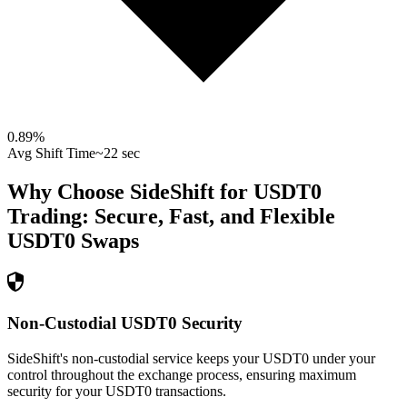
0.89
%
Avg Shift Time
~22 sec
Why Choose SideShift for
USDT0
Trading: Secure, Fast, and Flexible
USDT0
Swaps
Non-Custodial USDT0 Security
SideShift's non-custodial service keeps your USDT0 under your
control throughout the exchange process, ensuring maximum
security for your USDT0 transactions.