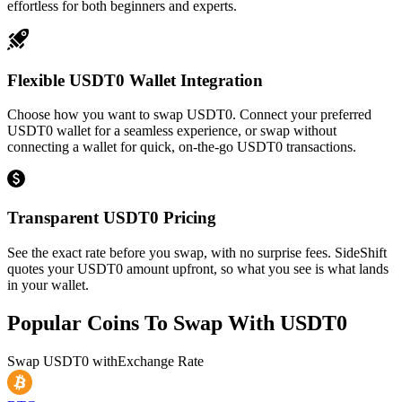
effortless for both beginners and experts.
Flexible USDT0 Wallet Integration
Choose how you want to swap USDT0. Connect your preferred
USDT0 wallet for a seamless experience, or swap without
connecting a wallet for quick, on-the-go USDT0 transactions.
Transparent USDT0 Pricing
See the exact rate before you swap, with no surprise fees. SideShift
quotes your USDT0 amount upfront, so what you see is what lands
in your wallet.
Popular Coins To Swap With
USDT0
Swap
USDT0
with
Exchange Rate