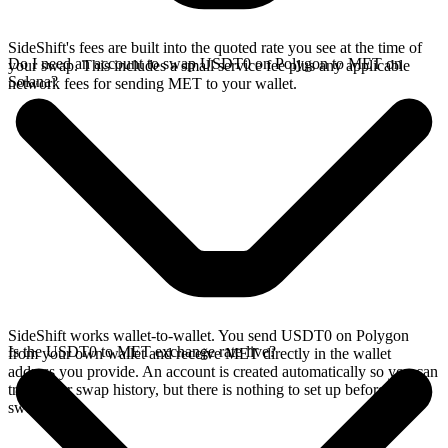
SideShift's fees are built into the quoted rate you see at the time of
Do I need an account to swap USDT0 on Polygon to MET on
your swap. This includes a small service fee plus any applicable
Solana?
network fees for sending MET to your wallet.
SideShift works wallet-to-wallet. You send USDT0 on Polygon
Is the USDT0 to MET exchange rate live?
from your own wallet and receive MET directly in the wallet
address you provide. An account is created automatically so you can
track your swap history, but there is nothing to set up before you
swap.