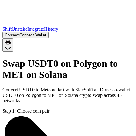
Shift
Unstake
Integrate
History
Connect
Connect Wallet
Swap USDT0 on Polygon to
MET on Solana
Convert USDT0 to Meteora fast with SideShift.ai. Direct-to-wallet
USDT0 on Polygon to MET on Solana crypto swap across 45+
networks.
Step 1:
Choose coin pair