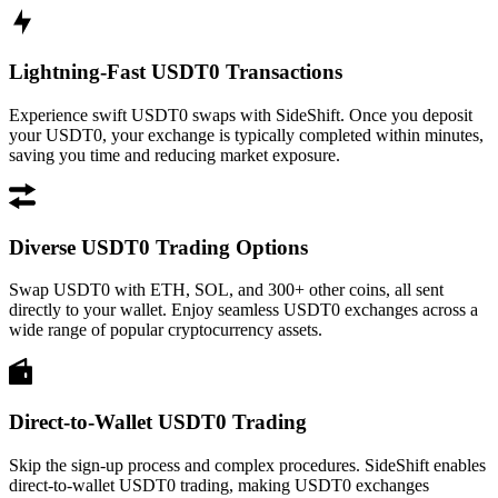
Lightning-Fast USDT0 Transactions
Experience swift USDT0 swaps with SideShift. Once you deposit
your USDT0, your exchange is typically completed within minutes,
saving you time and reducing market exposure.
Diverse USDT0 Trading Options
Swap USDT0 with ETH, SOL, and 300+ other coins, all sent
directly to your wallet. Enjoy seamless USDT0 exchanges across a
wide range of popular cryptocurrency assets.
Direct-to-Wallet USDT0 Trading
Skip the sign-up process and complex procedures. SideShift enables
direct-to-wallet USDT0 trading, making USDT0 exchanges