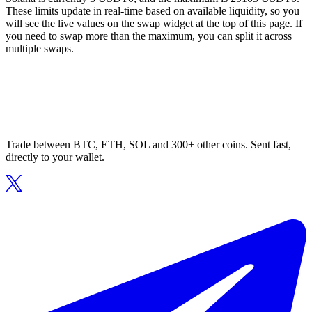
These limits update in real-time based on available liquidity, so you
will see the live values on the swap widget at the top of this page. If
you need to swap more than the maximum, you can split it across
multiple swaps.
Trade between BTC, ETH, SOL and 300+ other coins. Sent fast,
directly to your wallet.