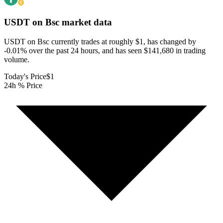
USDT on Bsc
market data
USDT on Bsc currently trades at roughly $1, has changed by
-0.01% over the past 24 hours, and has seen $141,680 in trading
volume.
Today's Price
$1
24h % Price