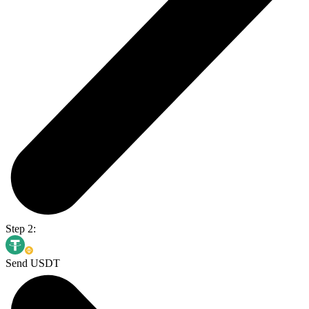
Step 2:
Send USDT