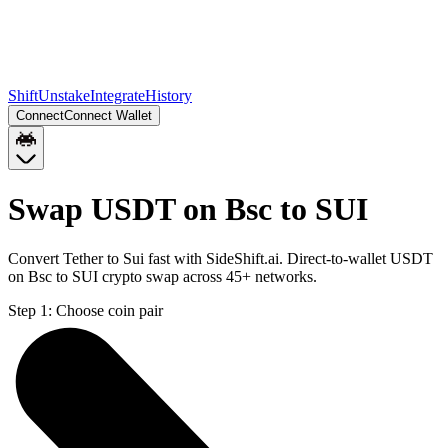
Shift
Unstake
Integrate
History
Connect
Connect Wallet
Swap USDT on Bsc to SUI
Convert Tether to Sui fast with SideShift.ai. Direct-to-wallet USDT
on Bsc to SUI crypto swap across 45+ networks.
Step 1:
Choose coin pair