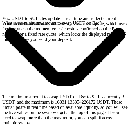
Yes. USDT to SUI rates update in real-time and reflect current
What is the minimum amount to swap USDT on Bsc?
market conditions. You can choose a variable rate quote, which uses
the live rate at the moment your deposit is confirmed on the Bsc
network, or a fixed rate quote, which locks the displayed rate for 15
minutes before you send your deposit.
The minimum amount to swap USDT on Bsc to SUI is currently 3
USDT, and the maximum is 10831.133354226172 USDT. These
limits update in real-time based on available liquidity, so you will see
the live values on the swap widget at the top of this page. If you
need to swap more than the maximum, you can split it across
multiple swaps.