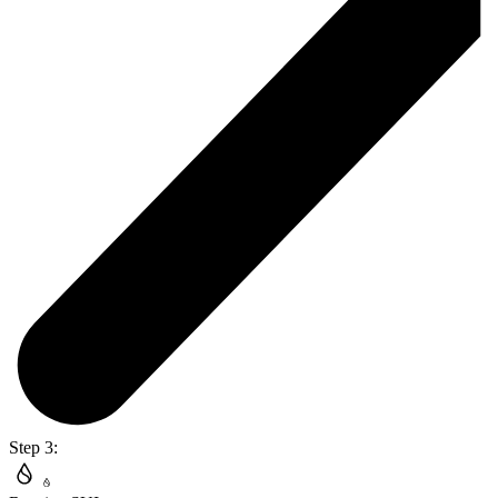
Step 3: