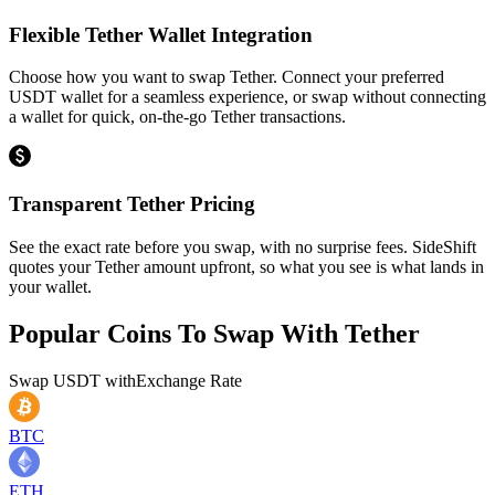
Flexible Tether Wallet Integration
Choose how you want to swap Tether. Connect your preferred
USDT wallet for a seamless experience, or swap without connecting
a wallet for quick, on-the-go Tether transactions.
Transparent Tether Pricing
See the exact rate before you swap, with no surprise fees. SideShift
quotes your Tether amount upfront, so what you see is what lands in
your wallet.
Popular Coins To Swap With
Tether
Swap
USDT
with
Exchange Rate
BTC
ETH