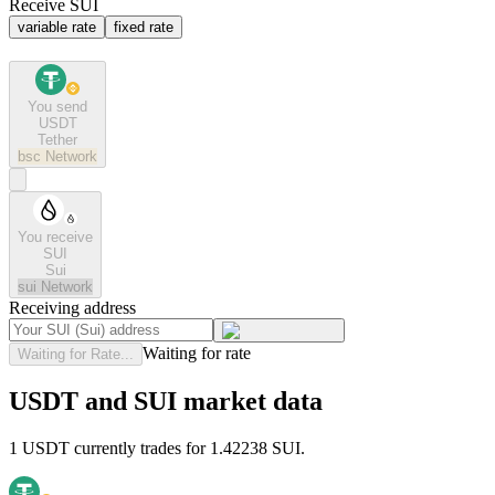
Receive SUI
variable rate
fixed rate
You send
USDT
Tether
bsc
Network
You receive
SUI
Sui
sui
Network
Receiving address
Waiting for rate
Waiting for Rate...
USDT and SUI market data
1 USDT currently trades for 1.42238 SUI.