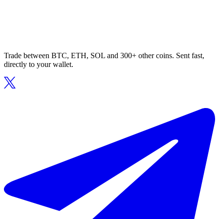
Trade between BTC, ETH, SOL and 300+ other coins. Sent fast,
directly to your wallet.