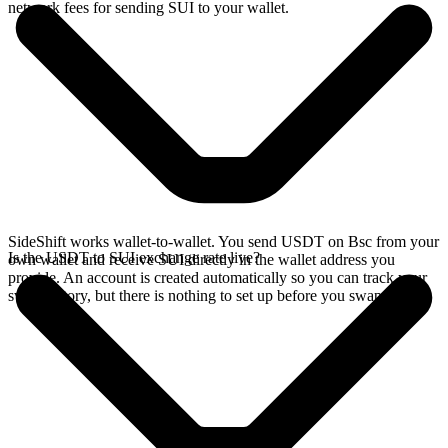
network fees for sending SUI to your wallet.
SideShift works wallet-to-wallet. You send USDT on Bsc from your
Is the USDT to SUI exchange rate live?
own wallet and receive SUI directly in the wallet address you
provide. An account is created automatically so you can track your
swap history, but there is nothing to set up before you swap.