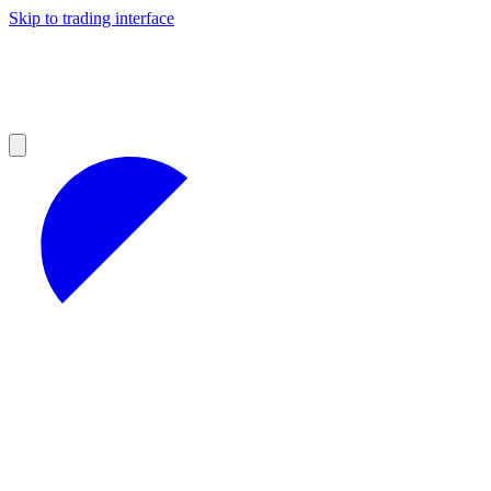
Skip to trading interface