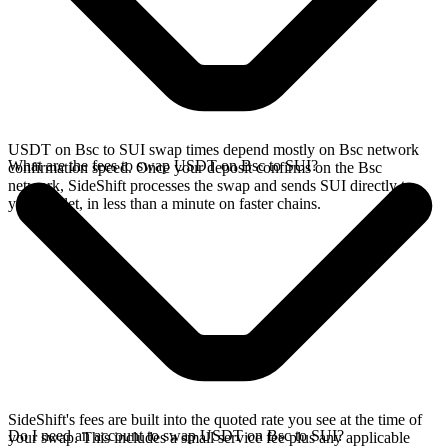
USDT on Bsc to SUI swap times depend mostly on Bsc network
What are the fees to swap USDT on Bsc to SUI?
confirmation speed. Once your deposit confirms on the Bsc
network, SideShift processes the swap and sends SUI directly to
your wallet, in less than a minute on faster chains.
SideShift's fees are built into the quoted rate you see at the time of
Do I need an account to swap USDT on Bsc to SUI?
your swap. This includes a small service fee plus any applicable