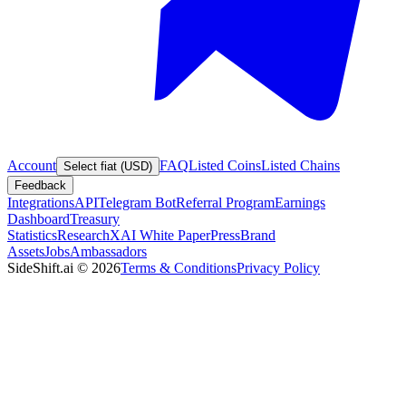
Account
FAQ
Listed Coins
Listed Chains
Select fiat (USD)
Feedback
Integrations
API
Telegram Bot
Referral Program
Earnings
Dashboard
Treasury
Statistics
Research
XAI White Paper
Press
Brand
Assets
Jobs
Ambassadors
SideShift.ai
©
2026
Terms & Conditions
Privacy Policy