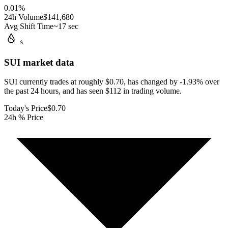
0.01
%
24h Volume
$141,680
Avg Shift Time
~17 sec
SUI
market data
SUI currently trades at roughly $0.70, has changed by -1.93% over
the past 24 hours, and has seen $112 in trading volume.
Today's Price
$0.70
24h % Price