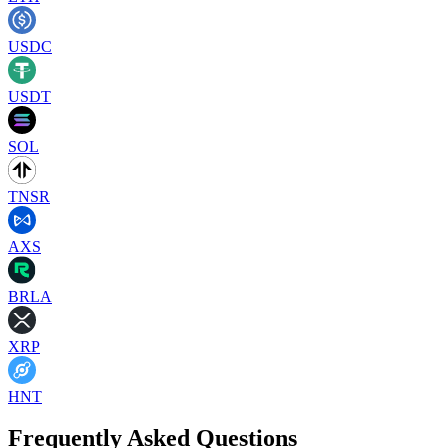
USDC
USDT
SOL
TNSR
AXS
BRLA
XRP
HNT
Frequently Asked Questions