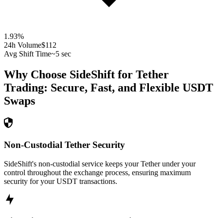
1.93
%
24h Volume
$112
Avg Shift Time
~5 sec
Why Choose SideShift for
Tether
Trading: Secure, Fast, and Flexible
USDT
Swaps
Non-Custodial Tether Security
SideShift's non-custodial service keeps your Tether under your
control throughout the exchange process, ensuring maximum
security for your USDT transactions.