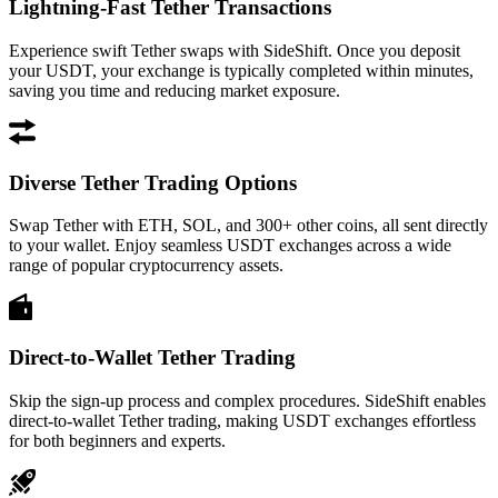
Lightning-Fast Tether Transactions
Experience swift Tether swaps with SideShift. Once you deposit
your USDT, your exchange is typically completed within minutes,
saving you time and reducing market exposure.
Diverse Tether Trading Options
Swap Tether with ETH, SOL, and 300+ other coins, all sent directly
to your wallet. Enjoy seamless USDT exchanges across a wide
range of popular cryptocurrency assets.
Direct-to-Wallet Tether Trading
Skip the sign-up process and complex procedures. SideShift enables
direct-to-wallet Tether trading, making USDT exchanges effortless
for both beginners and experts.