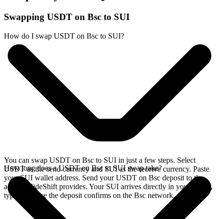
Swapping USDT on Bsc to SUI
How do I swap USDT on Bsc to SUI?
You can swap USDT on Bsc to SUI in just a few steps. Select
How long does a USDT on Bsc to SUI swap take?
USDT as the send currency and SUI as the receive currency. Paste
your SUI wallet address. Send your USDT on Bsc deposit to the
address SideShift provides. Your SUI arrives directly in your wallet,
typically once the deposit confirms on the Bsc network.