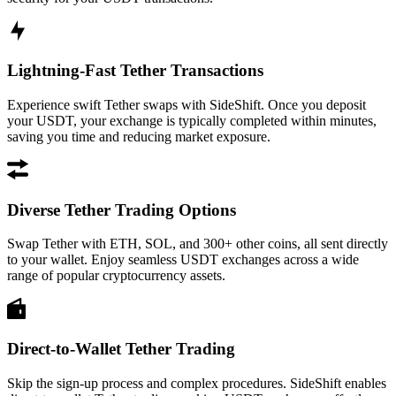
Lightning-Fast Tether Transactions
Experience swift Tether swaps with SideShift. Once you deposit
your USDT, your exchange is typically completed within minutes,
saving you time and reducing market exposure.
Diverse Tether Trading Options
Swap Tether with ETH, SOL, and 300+ other coins, all sent directly
to your wallet. Enjoy seamless USDT exchanges across a wide
range of popular cryptocurrency assets.
Direct-to-Wallet Tether Trading
Skip the sign-up process and complex procedures. SideShift enables