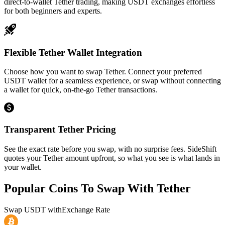
direct-to-wallet Tether trading, making USDT exchanges effortless
for both beginners and experts.
Flexible Tether Wallet Integration
Choose how you want to swap Tether. Connect your preferred
USDT wallet for a seamless experience, or swap without connecting
a wallet for quick, on-the-go Tether transactions.
Transparent Tether Pricing
See the exact rate before you swap, with no surprise fees. SideShift
quotes your Tether amount upfront, so what you see is what lands in
your wallet.
Popular Coins To Swap With
Tether
Swap
USDT
with
Exchange Rate