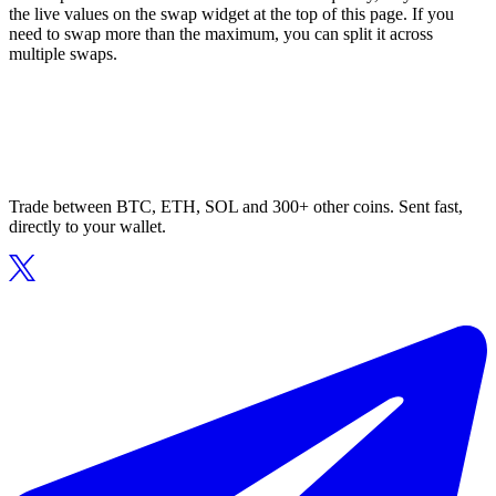
the live values on the swap widget at the top of this page. If you
need to swap more than the maximum, you can split it across
multiple swaps.
Trade between BTC, ETH, SOL and 300+ other coins. Sent fast,
directly to your wallet.