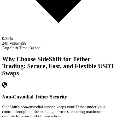
0.32
%
24h Volume
$9
Avg Shift Time
~34 sec
Why Choose SideShift for
Tether
Trading: Secure, Fast, and Flexible
USDT
Swaps
Non-Custodial Tether Security
SideShift's non-custodial service keeps your Tether under your
control throughout the exchange process, ensuring maximum
security for your USDT transactions.