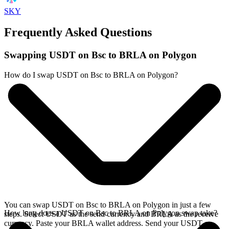
SKY
Frequently Asked Questions
Swapping USDT on Bsc to BRLA on Polygon
How do I swap USDT on Bsc to BRLA on Polygon?
You can swap USDT on Bsc to BRLA on Polygon in just a few
How long does a USDT on Bsc to BRLA on Polygon swap take?
steps. Select USDT as the send currency and BRLA as the receive
currency. Paste your BRLA wallet address. Send your USDT on