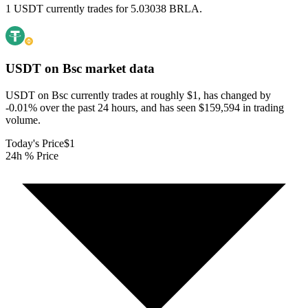
1 USDT currently trades for 5.03038 BRLA.
USDT on Bsc
market data
USDT on Bsc currently trades at roughly $1, has changed by
-0.01% over the past 24 hours, and has seen $159,594 in trading
volume.
Today's Price
$1
24h % Price