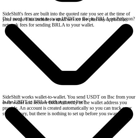
SideShift's fees are built into the quoted rate you see at the time of
Do I need an account to swap USDT on Bsc to BRLA on Polygon?
your swap. This includes a small service fee plus any applicable
network fees for sending BRLA to your wallet.
SideShift works wallet-to-wallet. You send USDT on Bsc from your
Is the USDT to BRLA exchange rate live?
own wallet and receive BRLA directly in the wallet address you
provide. An account is created automatically so you can track your
swap history, but there is nothing to set up before you swap.