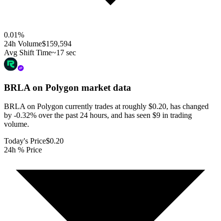
0.01
%
24h Volume
$159,594
Avg Shift Time
~17 sec
BRLA on Polygon
market data
BRLA on Polygon currently trades at roughly $0.20, has changed
by -0.32% over the past 24 hours, and has seen $9 in trading
volume.
Today's Price
$0.20
24h % Price