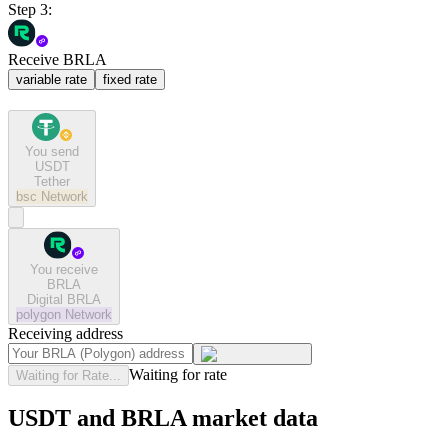
Step 3:
Receive BRLA
variable rate
fixed rate
You send
USDT
Tether
bsc
Network
You receive
BRLA
Digital BRLA
polygon
Network
Receiving address
Waiting for rate
Waiting for Rate...
USDT and BRLA market data