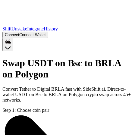
Shift
Unstake
Integrate
History
Connect
Connect Wallet
Swap USDT on Bsc to BRLA
on Polygon
Convert Tether to Digital BRLA fast with SideShift.ai. Direct-to-
wallet USDT on Bsc to BRLA on Polygon crypto swap across 45+
networks.
Step 1:
Choose coin pair