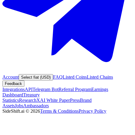
Account
FAQ
Listed Coins
Listed Chains
Select fiat (USD)
Feedback
Integrations
API
Telegram Bot
Referral Program
Earnings
Dashboard
Treasury
Statistics
Research
XAI White Paper
Press
Brand
Assets
Jobs
Ambassadors
SideShift.ai
©
2026
Terms & Conditions
Privacy Policy