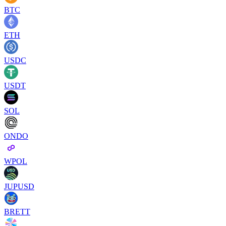
BTC
ETH
USDC
USDT
SOL
ONDO
WPOL
JUPUSD
BRETT