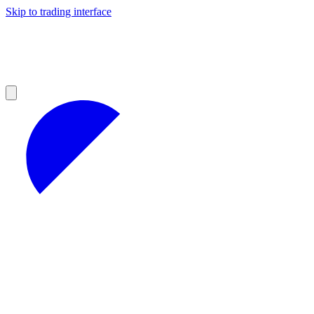
Skip to trading interface