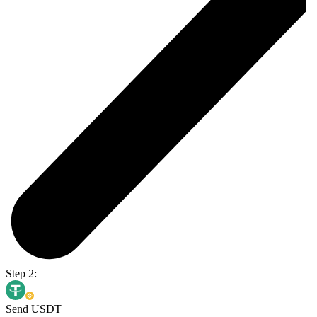
Step 2:
Send USDT