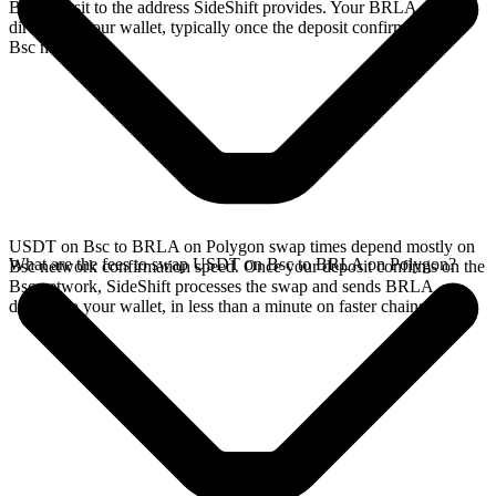
Bsc deposit to the address SideShift provides. Your BRLA arrives
directly in your wallet, typically once the deposit confirms on the
Bsc network.
USDT on Bsc to BRLA on Polygon swap times depend mostly on
What are the fees to swap USDT on Bsc to BRLA on Polygon?
Bsc network confirmation speed. Once your deposit confirms on the
Bsc network, SideShift processes the swap and sends BRLA
directly to your wallet, in less than a minute on faster chains.