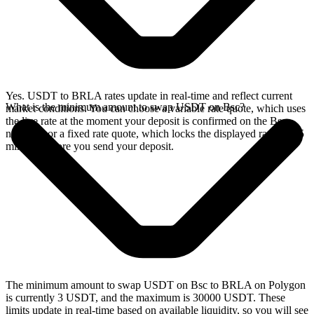
Yes. USDT to BRLA rates update in real-time and reflect current
What is the minimum amount to swap USDT on Bsc?
market conditions. You can choose a variable rate quote, which uses
the live rate at the moment your deposit is confirmed on the Bsc
network, or a fixed rate quote, which locks the displayed rate for 15
minutes before you send your deposit.
The minimum amount to swap USDT on Bsc to BRLA on Polygon
is currently 3 USDT, and the maximum is 30000 USDT. These
limits update in real-time based on available liquidity, so you will see