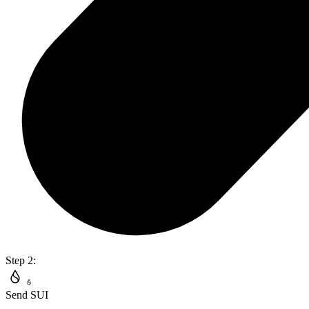
Step 2:
Send SUI