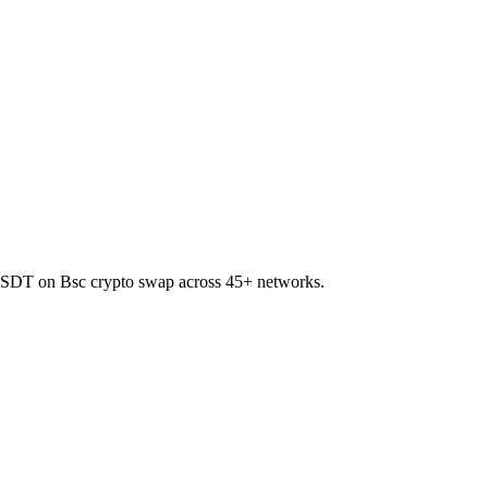
to USDT on Bsc crypto swap across 45+ networks.