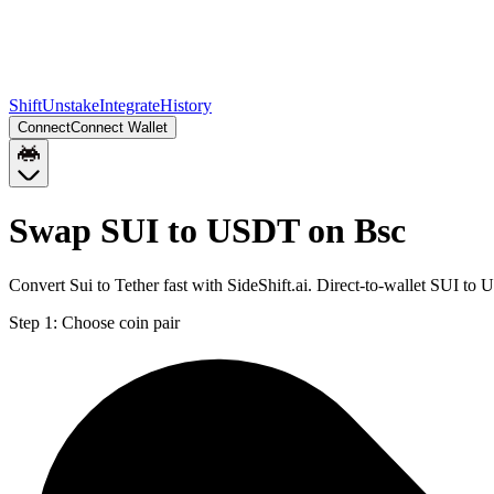
Shift
Unstake
Integrate
History
Connect
Connect Wallet
Swap SUI to USDT on Bsc
Convert Sui to Tether fast with SideShift.ai. Direct-to-wallet SUI 
Step 1:
Choose coin pair