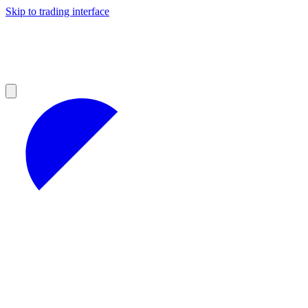
Skip to trading interface