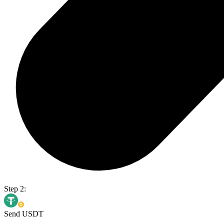
Step 2:
Send USDT