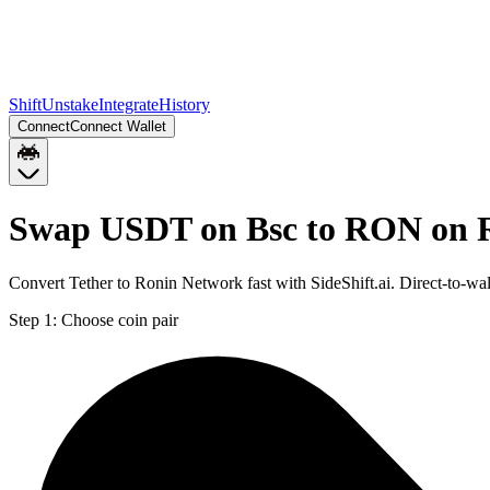
Shift
Unstake
Integrate
History
Connect
Connect Wallet
Swap USDT on Bsc to RON on 
Convert Tether to Ronin Network fast with SideShift.ai. Direct-to
Step 1:
Choose coin pair