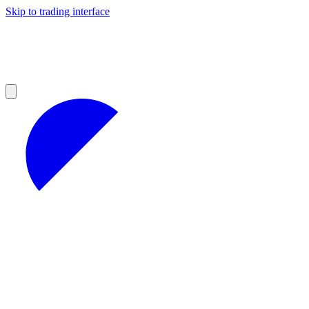
Skip to trading interface