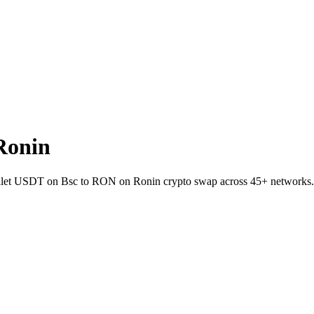
Ronin
-wallet USDT on Bsc to RON on Ronin crypto swap across 45+ networks.