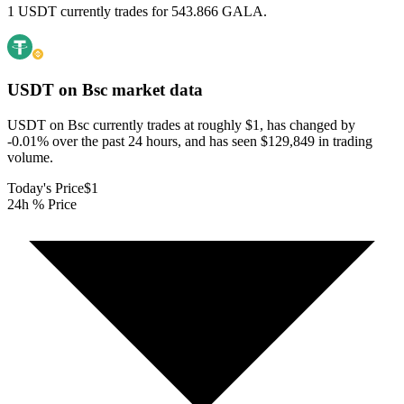
1 USDT currently trades for 543.866 GALA.
USDT on Bsc
market data
USDT on Bsc currently trades at roughly $1, has changed by
-0.01% over the past 24 hours, and has seen $129,849 in trading
volume.
Today's Price
$1
24h % Price