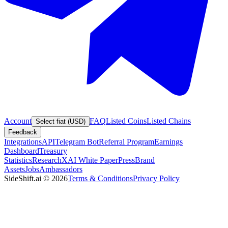
Account
FAQ
Listed Coins
Listed Chains
Select fiat (USD)
Feedback
Integrations
API
Telegram Bot
Referral Program
Earnings
Dashboard
Treasury
Statistics
Research
XAI White Paper
Press
Brand
Assets
Jobs
Ambassadors
SideShift.ai
©
2026
Terms & Conditions
Privacy Policy