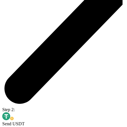
Step 2:
Send USDT