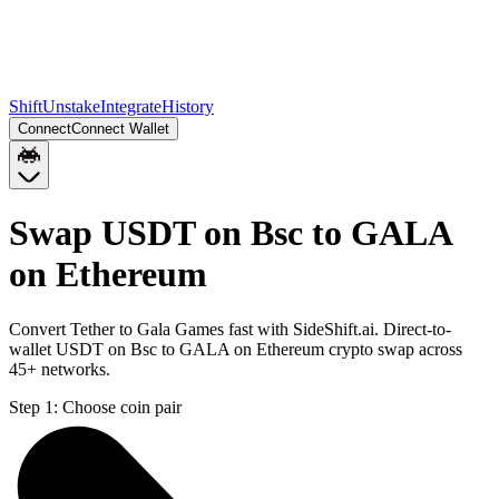
Shift
Unstake
Integrate
History
Connect
Connect Wallet
Swap USDT on Bsc to GALA
on Ethereum
Convert Tether to Gala Games fast with SideShift.ai. Direct-to-
wallet USDT on Bsc to GALA on Ethereum crypto swap across
45+ networks.
Step 1:
Choose coin pair