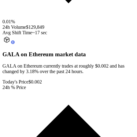
0.01
%
24h Volume
$129,849
Avg Shift Time
~17 sec
GALA on Ethereum
market data
GALA on Ethereum currently trades at roughly $0.002 and has
changed by 3.18% over the past 24 hours.
Today's Price
$0.002
24h % Price