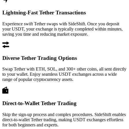
Lightning-Fast Tether Transactions
Experience swift Tether swaps with SideShift. Once you deposit
your USDT, your exchange is typically completed within minutes,
saving you time and reducing market exposure.
Diverse Tether Trading Options
Swap Tether with ETH, SOL, and 300+ other coins, all sent directly
to your wallet. Enjoy seamless USDT exchanges across a wide
range of popular cryptocurrency assets.
Direct-to-Wallet Tether Trading
Skip the sign-up process and complex procedures. SideShift enables
direct-to-wallet Tether trading, making USDT exchanges effortless
for both beginners and experts.