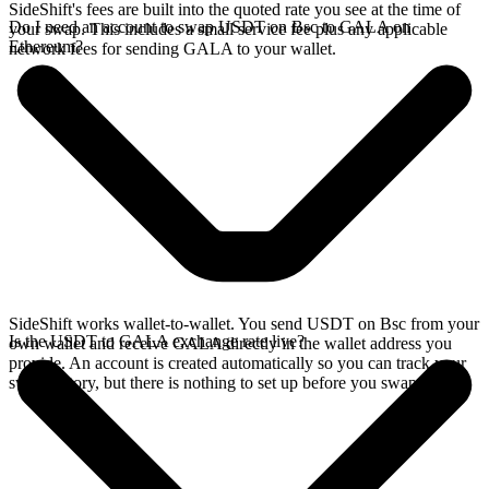
SideShift's fees are built into the quoted rate you see at the time of
Do I need an account to swap USDT on Bsc to GALA on
your swap. This includes a small service fee plus any applicable
Ethereum?
network fees for sending GALA to your wallet.
SideShift works wallet-to-wallet. You send USDT on Bsc from your
Is the USDT to GALA exchange rate live?
own wallet and receive GALA directly in the wallet address you
provide. An account is created automatically so you can track your
swap history, but there is nothing to set up before you swap.