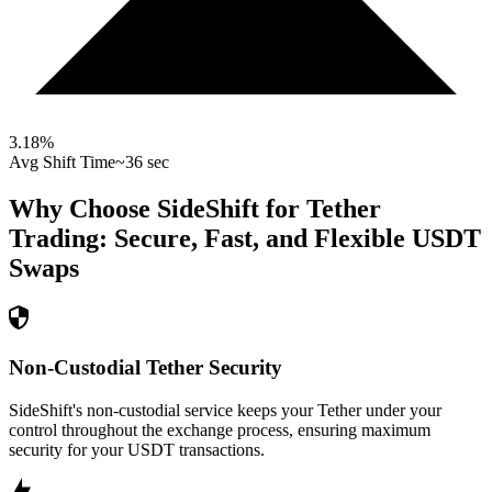
3.18
%
Avg Shift Time
~36 sec
Why Choose SideShift for
Tether
Trading: Secure, Fast, and Flexible
USDT
Swaps
Non-Custodial Tether Security
SideShift's non-custodial service keeps your Tether under your
control throughout the exchange process, ensuring maximum
security for your USDT transactions.