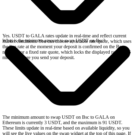
Yes. USDT to GALA rates update in real-time and reflect current
What is the minimum amount to swap USDT on Bsc?
market conditions. You can choose a variable rate quote, which uses
the live rate at the moment your deposit is confirmed on the Bsc
network, or a fixed rate quote, which locks the displayed rate for 15
minutes before you send your deposit.
The minimum amount to swap USDT on Bsc to GALA on
Ethereum is currently 3 USDT, and the maximum is 91 USDT.
These limits update in real-time based on available liquidity, so you
will see the live values on the swap widget at the top of this page. If