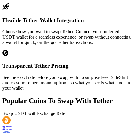
Flexible Tether Wallet Integration
Choose how you want to swap Tether. Connect your preferred
USDT wallet for a seamless experience, or swap without connecting
a wallet for quick, on-the-go Tether transactions.
Transparent Tether Pricing
See the exact rate before you swap, with no surprise fees. SideShift
quotes your Tether amount upfront, so what you see is what lands in
your wallet.
Popular Coins To Swap With
Tether
Swap
USDT
with
Exchange Rate
BTC