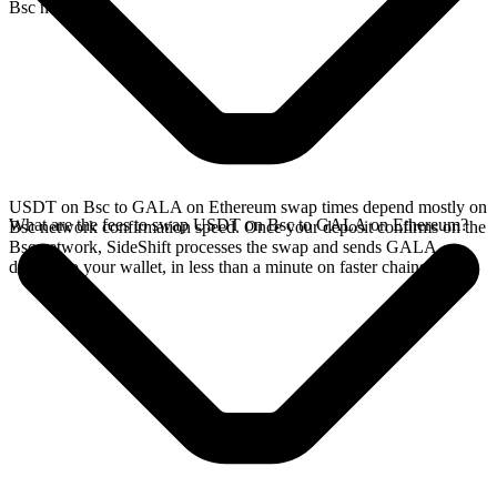
Bsc network.
USDT on Bsc to GALA on Ethereum swap times depend mostly on
What are the fees to swap USDT on Bsc to GALA on Ethereum?
Bsc network confirmation speed. Once your deposit confirms on the
Bsc network, SideShift processes the swap and sends GALA
directly to your wallet, in less than a minute on faster chains.