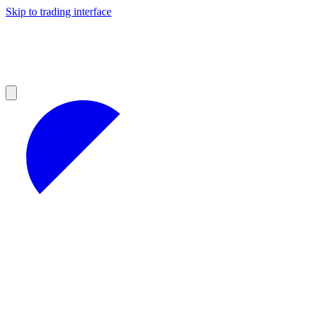
Skip to trading interface