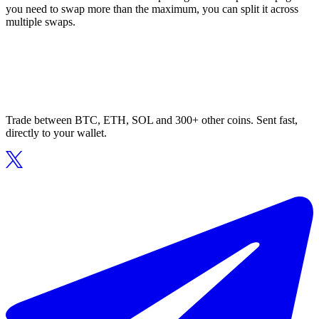
you need to swap more than the maximum, you can split it across
multiple swaps.
Trade between BTC, ETH, SOL and 300+ other coins. Sent fast,
directly to your wallet.