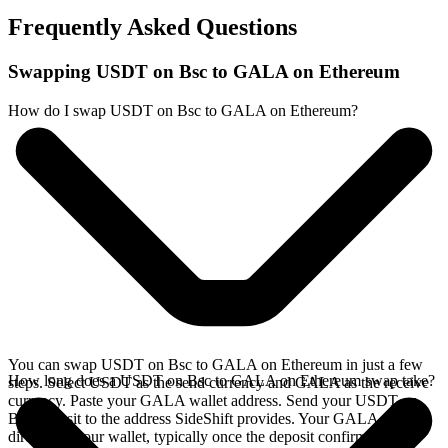
Frequently Asked Questions
Swapping USDT on Bsc to GALA on Ethereum
How do I swap USDT on Bsc to GALA on Ethereum?
You can swap USDT on Bsc to GALA on Ethereum in just a few
How long does a USDT on Bsc to GALA on Ethereum swap take?
steps. Select USDT as the send currency and GALA as the receive
currency. Paste your GALA wallet address. Send your USDT on
Bsc deposit to the address SideShift provides. Your GALA arrives
directly in your wallet, typically once the deposit confirms on the