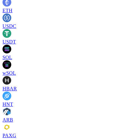
ETH
USDC
USDT
SOL
wSOL
HBAR
HNT
ARB
PAXG