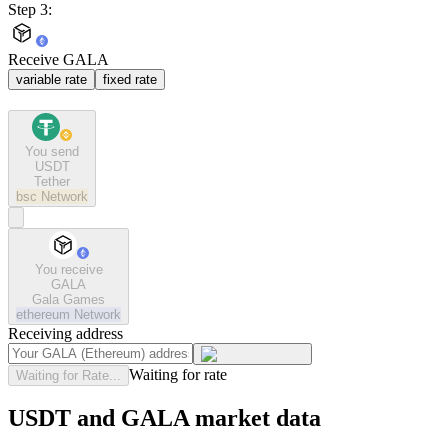
Step 3:
Receive GALA
variable rate
fixed rate
You send
USDT
Tether
bsc
Network
You receive
GALA
Gala Games
ethereum
Network
Receiving address
Waiting for rate
Waiting for Rate...
USDT and GALA market data