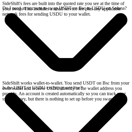
SideShift's fees are built into the quoted rate you see at the time of
Do I need an account to swap USDT on Bsc to USDU on Solana?
your swap. This includes a small service fee plus any applicable
network fees for sending USDU to your wallet.
SideShift works wallet-to-wallet. You send USDT on Bsc from your
Is the USDT to USDU exchange rate live?
own wallet and receive USDU directly in the wallet address you
provide. An account is created automatically so you can track your
swap history, but there is nothing to set up before you swap.