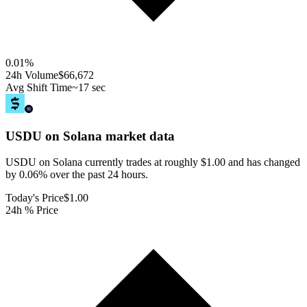
0.01
%
24h Volume
$66,672
Avg Shift Time
~17 sec
USDU on Solana
market data
USDU on Solana currently trades at roughly $1.00 and has changed
by 0.06% over the past 24 hours.
Today's Price
$1.00
24h % Price