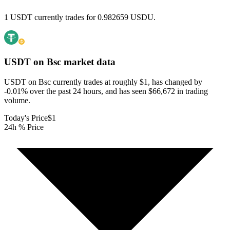
1 USDT currently trades for 0.982659 USDU.
USDT on Bsc
market data
USDT on Bsc currently trades at roughly $1, has changed by
-0.01% over the past 24 hours, and has seen $66,672 in trading
volume.
Today's Price
$1
24h % Price