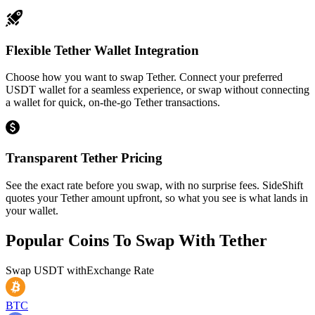
Flexible Tether Wallet Integration
Choose how you want to swap Tether. Connect your preferred
USDT wallet for a seamless experience, or swap without connecting
a wallet for quick, on-the-go Tether transactions.
Transparent Tether Pricing
See the exact rate before you swap, with no surprise fees. SideShift
quotes your Tether amount upfront, so what you see is what lands in
your wallet.
Popular Coins To Swap With
Tether
Swap
USDT
with
Exchange Rate
BTC