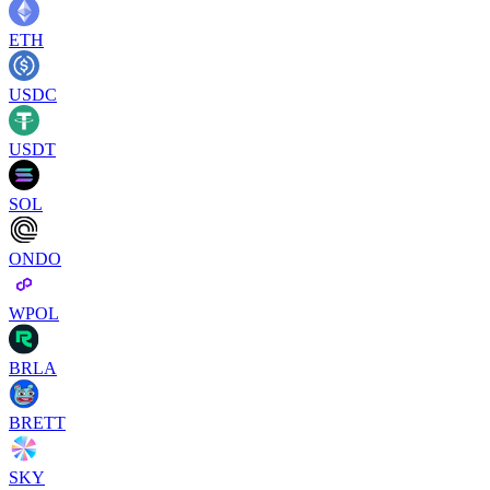
ETH
USDC
USDT
SOL
ONDO
WPOL
BRLA
BRETT
SKY