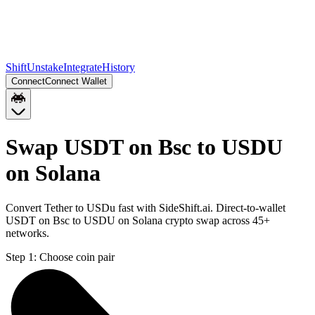
Shift
Unstake
Integrate
History
Connect
Connect Wallet
Swap USDT on Bsc to USDU
on Solana
Convert Tether to USDu fast with SideShift.ai. Direct-to-wallet
USDT on Bsc to USDU on Solana crypto swap across 45+
networks.
Step 1:
Choose coin pair