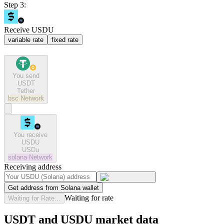
Step 3:
Receive USDU
variable rate
fixed rate
You send
USDT
Tether
bsc
Network
You receive
USDU
USDu
solana
Network
Receiving address
Get address from Solana wallet
Waiting for rate
Waiting for Rate...
USDT and USDU market data