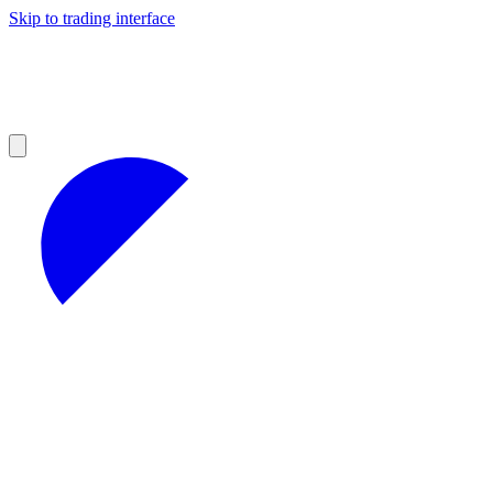
Skip to trading interface