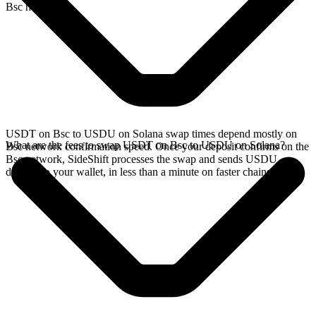
Bsc network.
USDT on Bsc to USDU on Solana swap times depend mostly on
What are the fees to swap USDT on Bsc to USDU on Solana?
Bsc network confirmation speed. Once your deposit confirms on the
Bsc network, SideShift processes the swap and sends USDU
directly to your wallet, in less than a minute on faster chains.