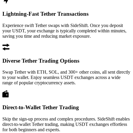
Lightning-Fast Tether Transactions
Experience swift Tether swaps with SideShift. Once you deposit
your USDT, your exchange is typically completed within minutes,
saving you time and reducing market exposure.
Diverse Tether Trading Options
Swap Tether with ETH, SOL, and 300+ other coins, all sent directly
to your wallet. Enjoy seamless USDT exchanges across a wide
range of popular cryptocurrency assets.
Direct-to-Wallet Tether Trading
Skip the sign-up process and complex procedures. SideShift enables
direct-to-wallet Tether trading, making USDT exchanges effortless
for both beginners and experts.