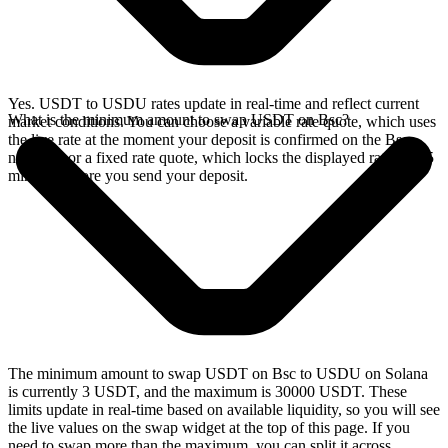
Yes. USDT to USDU rates update in real-time and reflect current
What is the minimum amount to swap USDT on Bsc?
market conditions. You can choose a variable rate quote, which uses
the live rate at the moment your deposit is confirmed on the Bsc
network, or a fixed rate quote, which locks the displayed rate for 15
minutes before you send your deposit.
The minimum amount to swap USDT on Bsc to USDU on Solana
is currently 3 USDT, and the maximum is 30000 USDT. These
limits update in real-time based on available liquidity, so you will see
the live values on the swap widget at the top of this page. If you
need to swap more than the maximum, you can split it across