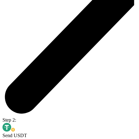
Step 2:
Send USDT