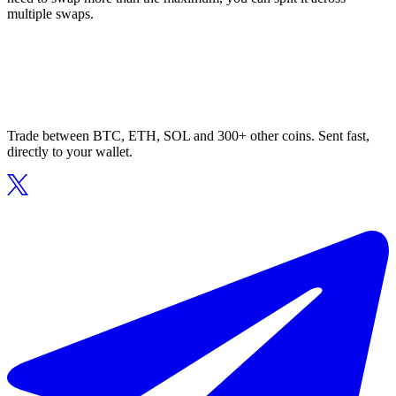
multiple swaps.
Trade between BTC, ETH, SOL and 300+ other coins. Sent fast,
directly to your wallet.