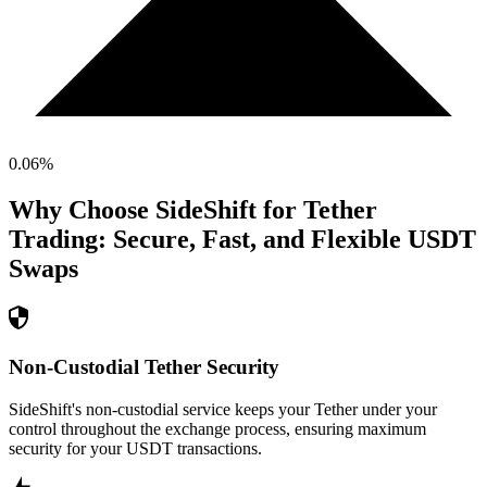
0.06
%
Why Choose SideShift for
Tether
Trading: Secure, Fast, and Flexible
USDT
Swaps
Non-Custodial Tether Security
SideShift's non-custodial service keeps your Tether under your
control throughout the exchange process, ensuring maximum
security for your USDT transactions.