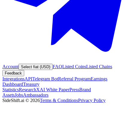
Account
FAQ
Listed Coins
Listed Chains
Select fiat (USD)
Feedback
Integrations
API
Telegram Bot
Referral Program
Earnings
Dashboard
Treasury
Statistics
Research
XAI White Paper
Press
Brand
Assets
Jobs
Ambassadors
SideShift.ai
©
2026
Terms & Conditions
Privacy Policy