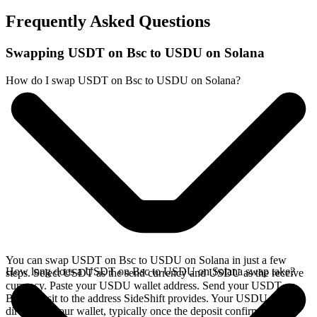
Frequently Asked Questions
Swapping USDT on Bsc to USDU on Solana
How do I swap USDT on Bsc to USDU on Solana?
You can swap USDT on Bsc to USDU on Solana in just a few
How long does a USDT on Bsc to USDU on Solana swap take?
steps. Select USDT as the send currency and USDU as the receive
currency. Paste your USDU wallet address. Send your USDT on
Bsc deposit to the address SideShift provides. Your USDU arrives
directly in your wallet, typically once the deposit confirms on the