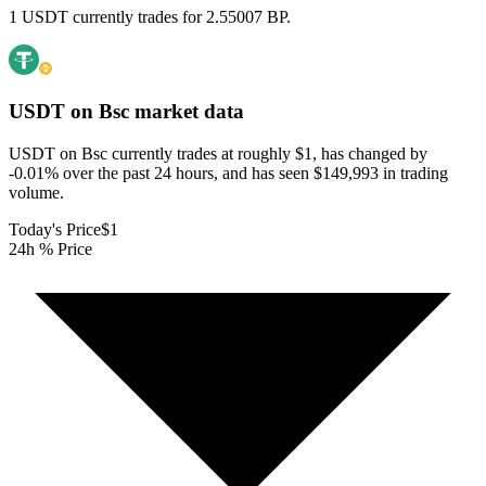
1 USDT currently trades for 2.55007 BP.
USDT on Bsc
market data
USDT on Bsc currently trades at roughly $1, has changed by
-0.01% over the past 24 hours, and has seen $149,993 in trading
volume.
Today's Price
$1
24h % Price