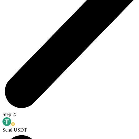
Step 2:
Send USDT