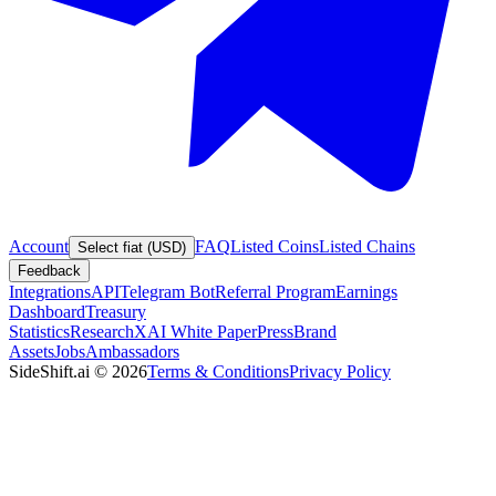
Account
FAQ
Listed Coins
Listed Chains
Select fiat (USD)
Feedback
Integrations
API
Telegram Bot
Referral Program
Earnings
Dashboard
Treasury
Statistics
Research
XAI White Paper
Press
Brand
Assets
Jobs
Ambassadors
SideShift.ai
©
2026
Terms & Conditions
Privacy Policy