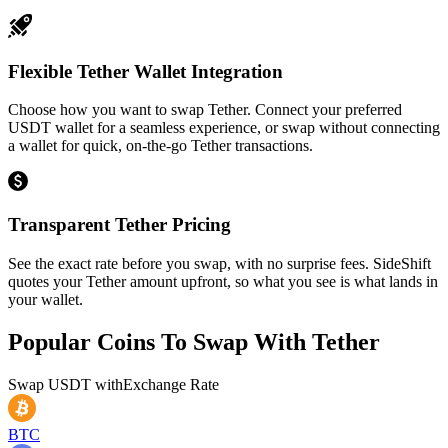
Flexible Tether Wallet Integration
Choose how you want to swap Tether. Connect your preferred
USDT wallet for a seamless experience, or swap without connecting
a wallet for quick, on-the-go Tether transactions.
Transparent Tether Pricing
See the exact rate before you swap, with no surprise fees. SideShift
quotes your Tether amount upfront, so what you see is what lands in
your wallet.
Popular Coins To Swap With
Tether
Swap
USDT
with
Exchange Rate
BTC