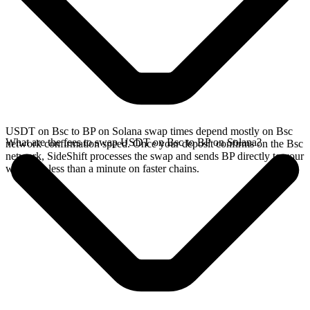
USDT on Bsc to BP on Solana swap times depend mostly on Bsc
What are the fees to swap USDT on Bsc to BP on Solana?
network confirmation speed. Once your deposit confirms on the Bsc
network, SideShift processes the swap and sends BP directly to your
wallet, in less than a minute on faster chains.