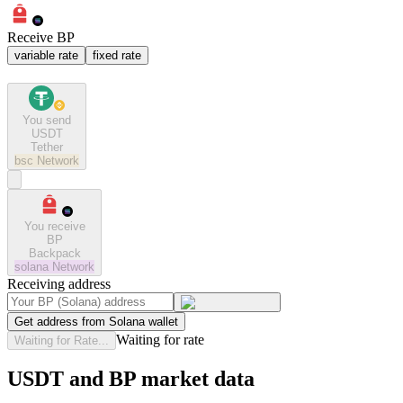
Receive BP
variable rate
fixed rate
You send
USDT
Tether
bsc
Network
You receive
BP
Backpack
solana
Network
Receiving address
Get address from Solana wallet
Waiting for rate
Waiting for Rate...
USDT and BP market data