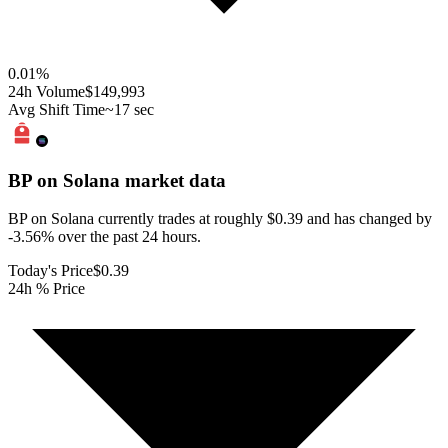
0.01
%
24h Volume
$149,993
Avg Shift Time
~17 sec
BP on Solana
market data
BP on Solana currently trades at roughly $0.39 and has changed by
-3.56% over the past 24 hours.
Today's Price
$0.39
24h % Price