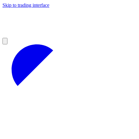
Skip to trading interface