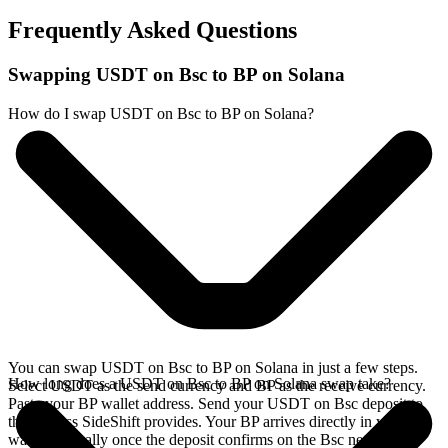
Frequently Asked Questions
Swapping USDT on Bsc to BP on Solana
How do I swap USDT on Bsc to BP on Solana?
You can swap USDT on Bsc to BP on Solana in just a few steps.
How long does a USDT on Bsc to BP on Solana swap take?
Select USDT as the send currency and BP as the receive currency.
Paste your BP wallet address. Send your USDT on Bsc deposit to
the address SideShift provides. Your BP arrives directly in your
wallet, typically once the deposit confirms on the Bsc network.