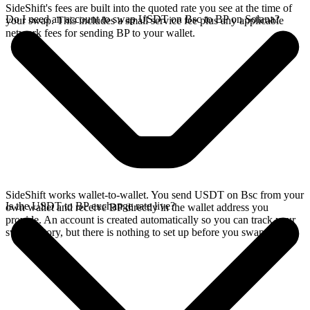
SideShift's fees are built into the quoted rate you see at the time of
Do I need an account to swap USDT on Bsc to BP on Solana?
your swap. This includes a small service fee plus any applicable
network fees for sending BP to your wallet.
SideShift works wallet-to-wallet. You send USDT on Bsc from your
Is the USDT to BP exchange rate live?
own wallet and receive BP directly in the wallet address you
provide. An account is created automatically so you can track your
swap history, but there is nothing to set up before you swap.