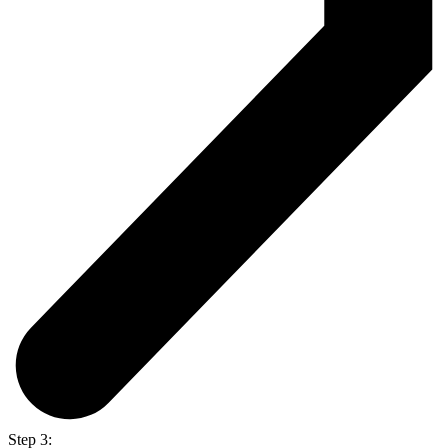
Step 3: