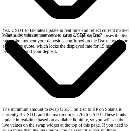
Yes. USDT to BP rates update in real-time and reflect current market
What is the minimum amount to swap USDT on Bsc?
conditions. You can choose a variable rate quote, which uses the live
rate at the moment your deposit is confirmed on the Bsc network, or
a fixed rate quote, which locks the displayed rate for 15 minutes
before you send your deposit.
The minimum amount to swap USDT on Bsc to BP on Solana is
currently 3 USDT, and the maximum is 27676 USDT. These limits
update in real-time based on available liquidity, so you will see the
live values on the swap widget at the top of this page. If you need to
swap more than the maximum, you can split it across multiple