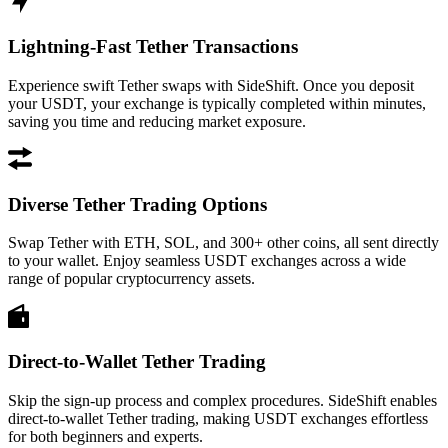
Lightning-Fast Tether Transactions
Experience swift Tether swaps with SideShift. Once you deposit
your USDT, your exchange is typically completed within minutes,
saving you time and reducing market exposure.
Diverse Tether Trading Options
Swap Tether with ETH, SOL, and 300+ other coins, all sent directly
to your wallet. Enjoy seamless USDT exchanges across a wide
range of popular cryptocurrency assets.
Direct-to-Wallet Tether Trading
Skip the sign-up process and complex procedures. SideShift enables
direct-to-wallet Tether trading, making USDT exchanges effortless
for both beginners and experts.