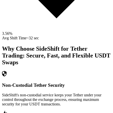
3.56
%
Avg Shift Time
~32 sec
Why Choose SideShift for
Tether
Trading: Secure, Fast, and Flexible
USDT
Swaps
Non-Custodial Tether Security
SideShift's non-custodial service keeps your Tether under your
control throughout the exchange process, ensuring maximum
security for your USDT transactions.