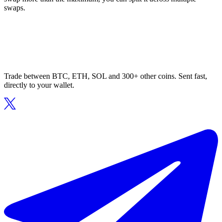
swaps.
Trade between BTC, ETH, SOL and 300+ other coins. Sent fast,
directly to your wallet.