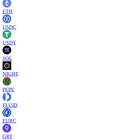
ETH
USDC
USDT
SOL
NIGHT
PEPE
FLUID
EURC
GRT