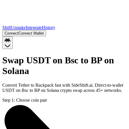
Shift
Unstake
Integrate
History
Connect
Connect Wallet
Swap USDT on Bsc to BP on
Solana
Convert Tether to Backpack fast with SideShift.ai. Direct-to-wallet
USDT on Bsc to BP on Solana crypto swap across 45+ networks.
Step 1:
Choose coin pair