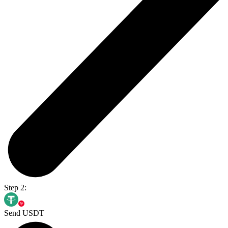
Step 2:
Send USDT