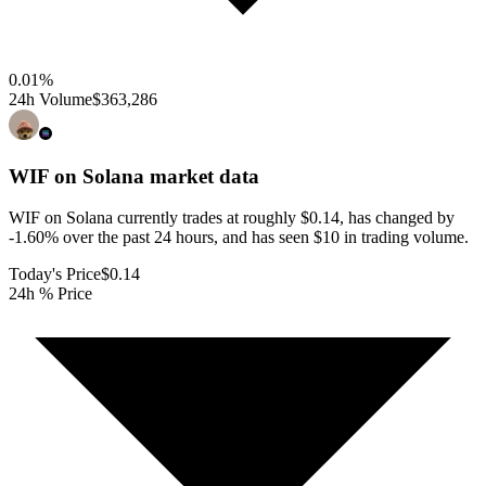
0.01
%
24h Volume
$363,286
WIF on Solana
market data
WIF on Solana currently trades at roughly $0.14, has changed by
-1.60% over the past 24 hours, and has seen $10 in trading volume.
Today's Price
$0.14
24h % Price