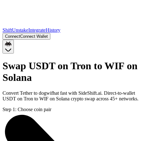
Shift
Unstake
Integrate
History
Connect
Connect Wallet
Swap USDT on Tron to WIF on
Solana
Convert Tether to dogwifhat fast with SideShift.ai. Direct-to-wallet
USDT on Tron to WIF on Solana crypto swap across 45+ networks.
Step 1:
Choose coin pair