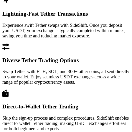
Lightning-Fast Tether Transactions
Experience swift Tether swaps with SideShift. Once you deposit
your USDT, your exchange is typically completed within minutes,
saving you time and reducing market exposure.
Diverse Tether Trading Options
Swap Tether with ETH, SOL, and 300+ other coins, all sent directly
to your wallet. Enjoy seamless USDT exchanges across a wide
range of popular cryptocurrency assets.
Direct-to-Wallet Tether Trading
Skip the sign-up process and complex procedures. SideShift enables
direct-to-wallet Tether trading, making USDT exchanges effortless
for both beginners and experts.