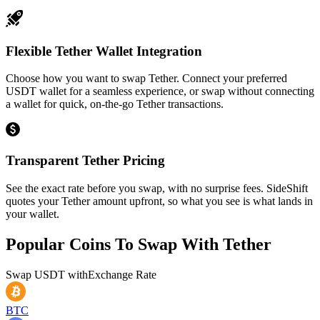
Flexible Tether Wallet Integration
Choose how you want to swap Tether. Connect your preferred
USDT wallet for a seamless experience, or swap without connecting
a wallet for quick, on-the-go Tether transactions.
Transparent Tether Pricing
See the exact rate before you swap, with no surprise fees. SideShift
quotes your Tether amount upfront, so what you see is what lands in
your wallet.
Popular Coins To Swap With
Tether
Swap
USDT
with
Exchange Rate
BTC