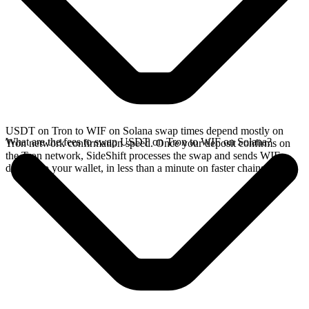
USDT on Tron to WIF on Solana swap times depend mostly on
What are the fees to swap USDT on Tron to WIF on Solana?
Tron network confirmation speed. Once your deposit confirms on
the Tron network, SideShift processes the swap and sends WIF
directly to your wallet, in less than a minute on faster chains.