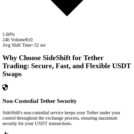
1.60
%
24h Volume
$10
Avg Shift Time
~32 sec
Why Choose SideShift for
Tether
Trading: Secure, Fast, and Flexible
USDT
Swaps
Non-Custodial Tether Security
SideShift's non-custodial service keeps your Tether under your
control throughout the exchange process, ensuring maximum
security for your USDT transactions.