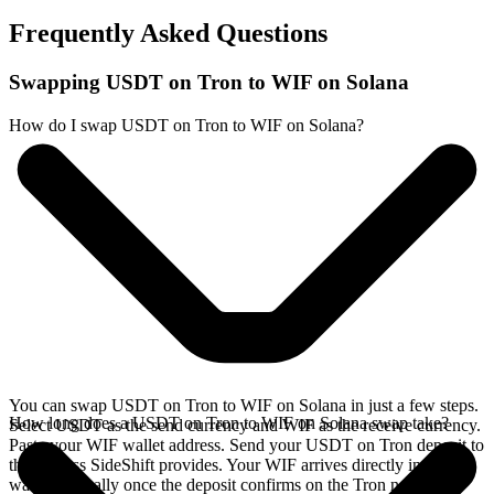
Frequently Asked Questions
Swapping USDT on Tron to WIF on Solana
How do I swap USDT on Tron to WIF on Solana?
You can swap USDT on Tron to WIF on Solana in just a few steps.
How long does a USDT on Tron to WIF on Solana swap take?
Select USDT as the send currency and WIF as the receive currency.
Paste your WIF wallet address. Send your USDT on Tron deposit to
the address SideShift provides. Your WIF arrives directly in your
wallet, typically once the deposit confirms on the Tron network.