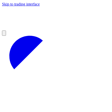
Skip to trading interface