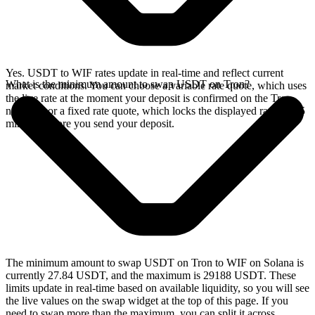
Yes. USDT to WIF rates update in real-time and reflect current
What is the minimum amount to swap USDT on Tron?
market conditions. You can choose a variable rate quote, which uses
the live rate at the moment your deposit is confirmed on the Tron
network, or a fixed rate quote, which locks the displayed rate for 15
minutes before you send your deposit.
The minimum amount to swap USDT on Tron to WIF on Solana is
currently 27.84 USDT, and the maximum is 29188 USDT. These
limits update in real-time based on available liquidity, so you will see
the live values on the swap widget at the top of this page. If you
need to swap more than the maximum, you can split it across