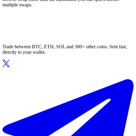
multiple swaps.
Trade between BTC, ETH, SOL and 300+ other coins. Sent fast,
directly to your wallet.