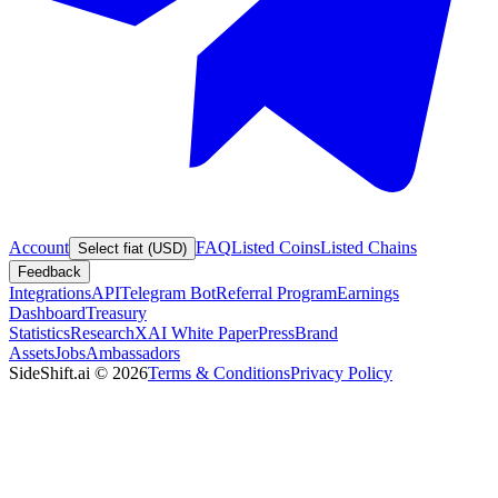
Account
FAQ
Listed Coins
Listed Chains
Select fiat (USD)
Feedback
Integrations
API
Telegram Bot
Referral Program
Earnings
Dashboard
Treasury
Statistics
Research
XAI White Paper
Press
Brand
Assets
Jobs
Ambassadors
SideShift.ai
©
2026
Terms & Conditions
Privacy Policy