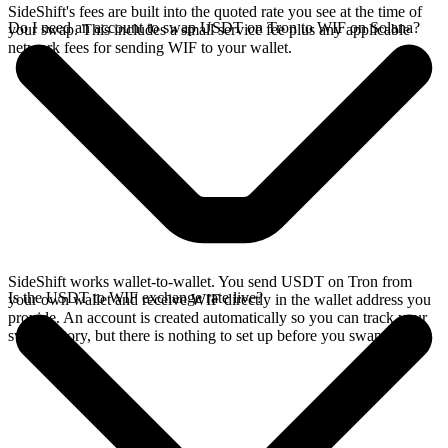
SideShift's fees are built into the quoted rate you see at the time of
Do I need an account to swap USDT on Tron to WIF on Solana?
your swap. This includes a small service fee plus any applicable
network fees for sending WIF to your wallet.
SideShift works wallet-to-wallet. You send USDT on Tron from
Is the USDT to WIF exchange rate live?
your own wallet and receive WIF directly in the wallet address you
provide. An account is created automatically so you can track your
swap history, but there is nothing to set up before you swap.