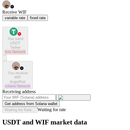
Receive WIF
variable rate
fixed rate
You send
USDT
Tether
tron
Network
You receive
WIF
dogwifhat
solana
Network
Receiving address
Get address from Solana wallet
Waiting for rate
Waiting for Rate...
USDT and WIF market data