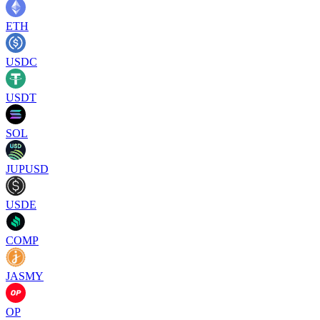
ETH
USDC
USDT
SOL
JUPUSD
USDE
COMP
JASMY
OP