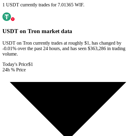
1 USDT currently trades for 7.01365 WIF.
USDT on Tron
market data
USDT on Tron currently trades at roughly $1, has changed by
-0.01% over the past 24 hours, and has seen $363,286 in trading
volume.
Today's Price
$1
24h % Price