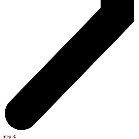
Step 3: