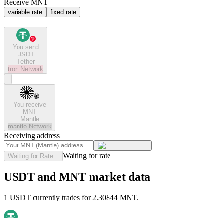
Receive MNT
variable rate
fixed rate
You send
USDT
Tether
tron
Network
You receive
MNT
Mantle
mantle
Network
Receiving address
Waiting for rate
Waiting for Rate...
USDT and MNT market data
1 USDT currently trades for 2.30844 MNT.