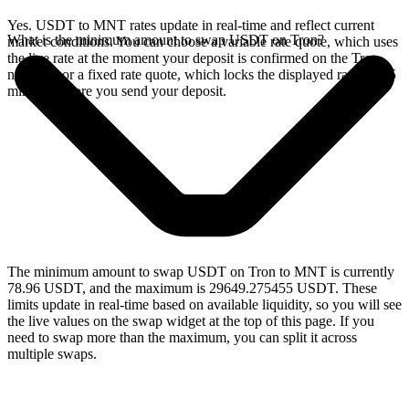
Yes. USDT to MNT rates update in real-time and reflect current
What is the minimum amount to swap USDT on Tron?
market conditions. You can choose a variable rate quote, which uses
the live rate at the moment your deposit is confirmed on the Tron
network, or a fixed rate quote, which locks the displayed rate for 15
minutes before you send your deposit.
The minimum amount to swap USDT on Tron to MNT is currently
78.96 USDT, and the maximum is 29649.275455 USDT. These
limits update in real-time based on available liquidity, so you will see
the live values on the swap widget at the top of this page. If you
need to swap more than the maximum, you can split it across
multiple swaps.