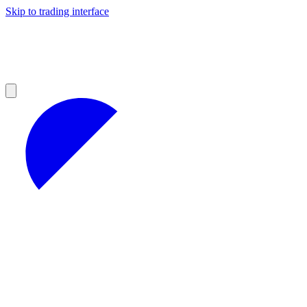
Skip to trading interface