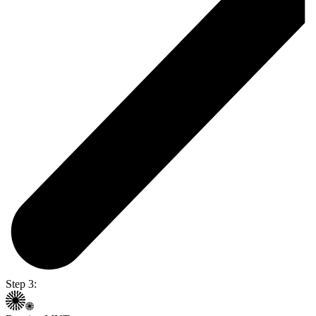
Step 3: