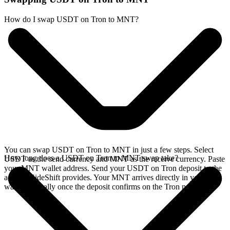
How do I swap USDT on Tron to MNT?
You can swap USDT on Tron to MNT in just a few steps. Select
How long does a USDT on Tron to MNT swap take?
USDT as the send currency and MNT as the receive currency. Paste
your MNT wallet address. Send your USDT on Tron deposit to the
address SideShift provides. Your MNT arrives directly in your
wallet, typically once the deposit confirms on the Tron network.