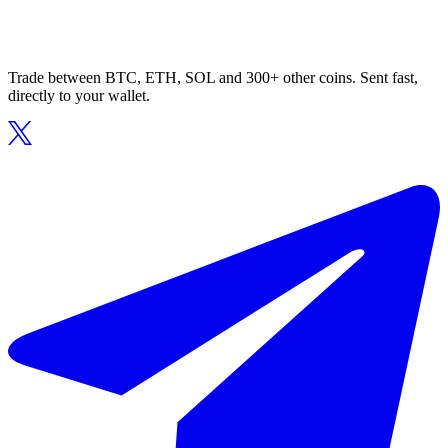
Trade between BTC, ETH, SOL and 300+ other coins. Sent fast,
directly to your wallet.