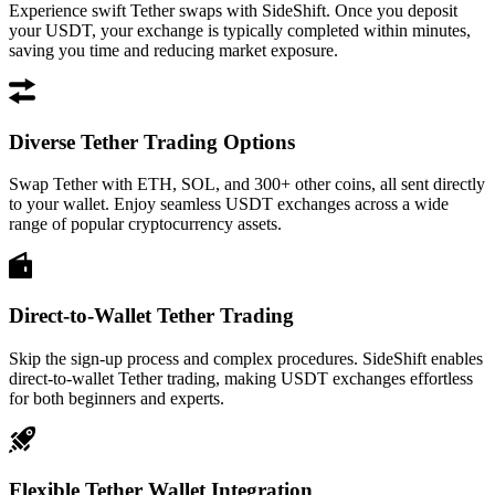
Experience swift Tether swaps with SideShift. Once you deposit
your USDT, your exchange is typically completed within minutes,
saving you time and reducing market exposure.
Diverse Tether Trading Options
Swap Tether with ETH, SOL, and 300+ other coins, all sent directly
to your wallet. Enjoy seamless USDT exchanges across a wide
range of popular cryptocurrency assets.
Direct-to-Wallet Tether Trading
Skip the sign-up process and complex procedures. SideShift enables
direct-to-wallet Tether trading, making USDT exchanges effortless
for both beginners and experts.
Flexible Tether Wallet Integration