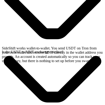
SideShift works wallet-to-wallet. You send USDT on Tron from
Is the USDT to MNT exchange rate live?
your own wallet and receive MNT directly in the wallet address you
provide. An account is created automatically so you can track your
swap history, but there is nothing to set up before you swap.