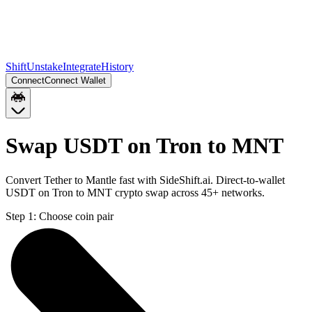
Shift
Unstake
Integrate
History
Connect
Connect Wallet
Swap USDT on Tron to MNT
Convert Tether to Mantle fast with SideShift.ai. Direct-to-wallet
USDT on Tron to MNT crypto swap across 45+ networks.
Step 1:
Choose coin pair