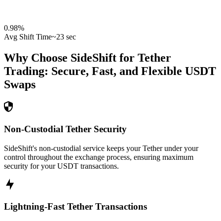
0.98
%
Avg Shift Time
~23 sec
Why Choose SideShift for
Tether
Trading: Secure, Fast, and Flexible
USDT
Swaps
Non-Custodial Tether Security
SideShift's non-custodial service keeps your Tether under your
control throughout the exchange process, ensuring maximum
security for your USDT transactions.
Lightning-Fast Tether Transactions