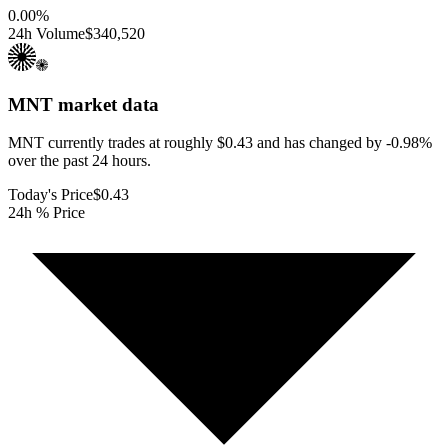
0.00
%
24h Volume
$340,520
MNT
market data
MNT currently trades at roughly $0.43 and has changed by -0.98%
over the past 24 hours.
Today's Price
$0.43
24h % Price