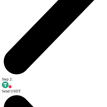
Step 2:
Send USDT