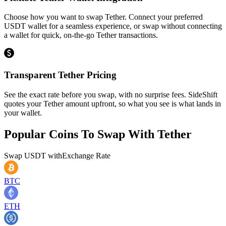
Choose how you want to swap Tether. Connect your preferred
USDT wallet for a seamless experience, or swap without connecting
a wallet for quick, on-the-go Tether transactions.
Transparent Tether Pricing
See the exact rate before you swap, with no surprise fees. SideShift
quotes your Tether amount upfront, so what you see is what lands in
your wallet.
Popular Coins To Swap With
Tether
Swap
USDT
with
Exchange Rate
BTC
ETH