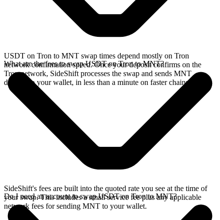
USDT on Tron to MNT swap times depend mostly on Tron
What are the fees to swap USDT on Tron to MNT?
network confirmation speed. Once your deposit confirms on the
Tron network, SideShift processes the swap and sends MNT
directly to your wallet, in less than a minute on faster chains.
SideShift's fees are built into the quoted rate you see at the time of
Do I need an account to swap USDT on Tron to MNT?
your swap. This includes a small service fee plus any applicable
network fees for sending MNT to your wallet.