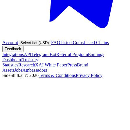
Account
FAQ
Listed Coins
Listed Chains
Select fiat (USD)
Feedback
Integrations
API
Telegram Bot
Referral Program
Earnings
Dashboard
Treasury
Statistics
Research
XAI White Paper
Press
Brand
Assets
Jobs
Ambassadors
SideShift.ai
©
2026
Terms & Conditions
Privacy Policy