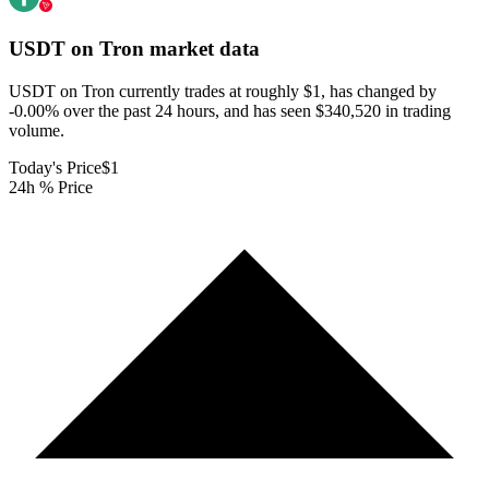
USDT on Tron
market data
USDT on Tron currently trades at roughly $1, has changed by
-0.00% over the past 24 hours, and has seen $340,520 in trading
volume.
Today's Price
$1
24h % Price