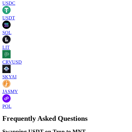
USDC
USDT
SOL
LIT
CRVUSD
SKYAI
JASMY
POL
Frequently Asked Questions
Swapping USDT on Tron to MNT