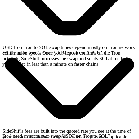
USDT on Tron to SOL swap times depend mostly on Tron network
What are the fees to swap USDT on Tron to SOL?
confirmation speed. Once your deposit confirms on the Tron
network, SideShift processes the swap and sends SOL directly to
your wallet, in less than a minute on faster chains.
SideShift's fees are built into the quoted rate you see at the time of
Do I need an account to swap USDT on Tron to SOL?
your swap. This includes a small service fee plus any applicable