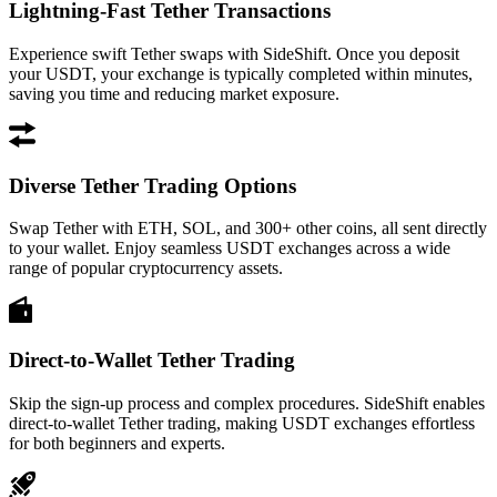
Lightning-Fast Tether Transactions
Experience swift Tether swaps with SideShift. Once you deposit
your USDT, your exchange is typically completed within minutes,
saving you time and reducing market exposure.
Diverse Tether Trading Options
Swap Tether with ETH, SOL, and 300+ other coins, all sent directly
to your wallet. Enjoy seamless USDT exchanges across a wide
range of popular cryptocurrency assets.
Direct-to-Wallet Tether Trading
Skip the sign-up process and complex procedures. SideShift enables
direct-to-wallet Tether trading, making USDT exchanges effortless
for both beginners and experts.