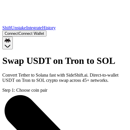
Shift
Unstake
Integrate
History
Connect
Connect Wallet
Swap USDT on Tron to SOL
Convert Tether to Solana fast with SideShift.ai. Direct-to-wallet
USDT on Tron to SOL crypto swap across 45+ networks.
Step 1:
Choose coin pair