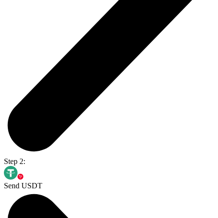
Step 2:
Send USDT