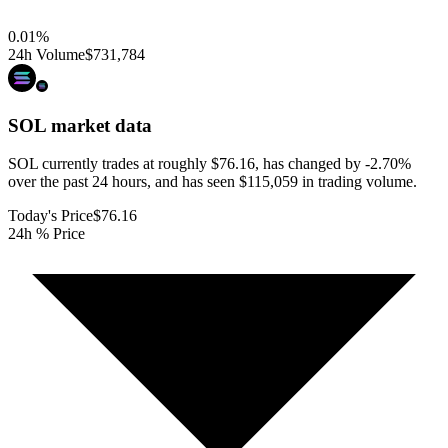
0.01
%
24h Volume
$731,784
SOL
market data
SOL currently trades at roughly $76.16, has changed by -2.70%
over the past 24 hours, and has seen $115,059 in trading volume.
Today's Price
$76.16
24h % Price