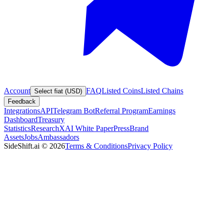
Account
FAQ
Listed Coins
Listed Chains
Select fiat (USD)
Feedback
Integrations
API
Telegram Bot
Referral Program
Earnings
Dashboard
Treasury
Statistics
Research
XAI White Paper
Press
Brand
Assets
Jobs
Ambassadors
SideShift.ai
©
2026
Terms & Conditions
Privacy Policy