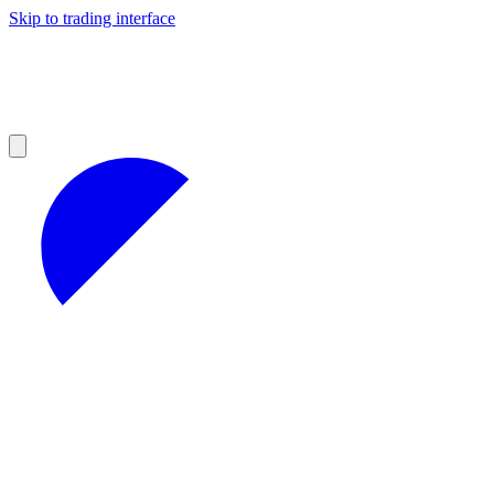
Skip to trading interface