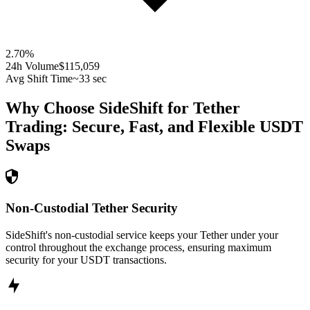
2.70
%
24h Volume
$115,059
Avg Shift Time
~33 sec
Why Choose SideShift for
Tether
Trading: Secure, Fast, and Flexible
USDT
Swaps
Non-Custodial Tether Security
SideShift's non-custodial service keeps your Tether under your
control throughout the exchange process, ensuring maximum
security for your USDT transactions.