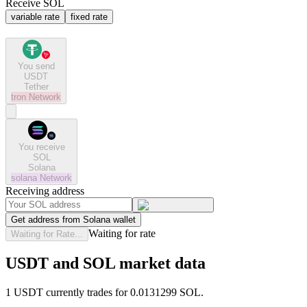
Receive SOL
variable rate
fixed rate
You send
USDT
Tether
tron
Network
You receive
SOL
Solana
solana
Network
Receiving address
Get address from Solana wallet
Waiting for rate
Waiting for Rate...
USDT and SOL market data
1 USDT currently trades for 0.0131299 SOL.