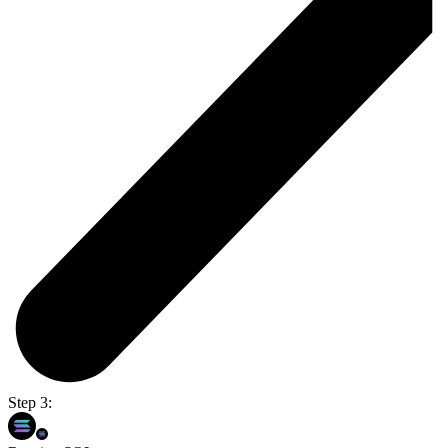
Step 3: