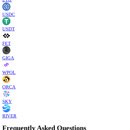
USDC
USDT
FET
GIGA
WPOL
ORCA
SKY
RIVER
Frequently Asked Questions