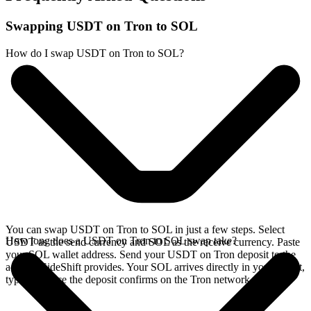
Swapping USDT on Tron to SOL
How do I swap USDT on Tron to SOL?
You can swap USDT on Tron to SOL in just a few steps. Select
How long does a USDT on Tron to SOL swap take?
USDT as the send currency and SOL as the receive currency. Paste
your SOL wallet address. Send your USDT on Tron deposit to the
address SideShift provides. Your SOL arrives directly in your wallet,
typically once the deposit confirms on the Tron network.