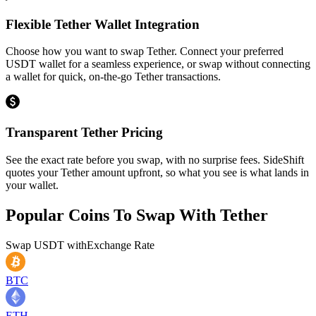
Flexible Tether Wallet Integration
Choose how you want to swap Tether. Connect your preferred
USDT wallet for a seamless experience, or swap without connecting
a wallet for quick, on-the-go Tether transactions.
Transparent Tether Pricing
See the exact rate before you swap, with no surprise fees. SideShift
quotes your Tether amount upfront, so what you see is what lands in
your wallet.
Popular Coins To Swap With
Tether
Swap
USDT
with
Exchange Rate
BTC
ETH