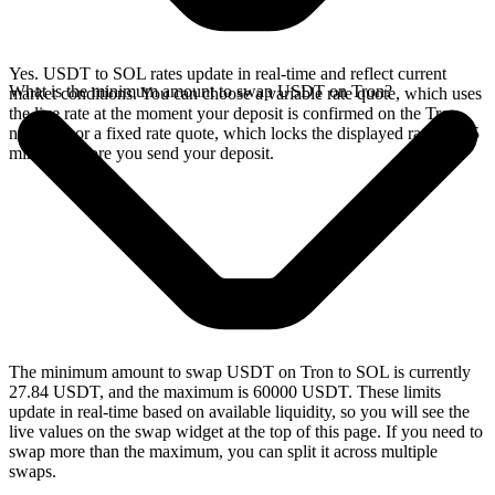
Yes. USDT to SOL rates update in real-time and reflect current
What is the minimum amount to swap USDT on Tron?
market conditions. You can choose a variable rate quote, which uses
the live rate at the moment your deposit is confirmed on the Tron
network, or a fixed rate quote, which locks the displayed rate for 15
minutes before you send your deposit.
The minimum amount to swap USDT on Tron to SOL is currently
27.84 USDT, and the maximum is 60000 USDT. These limits
update in real-time based on available liquidity, so you will see the
live values on the swap widget at the top of this page. If you need to
swap more than the maximum, you can split it across multiple
swaps.