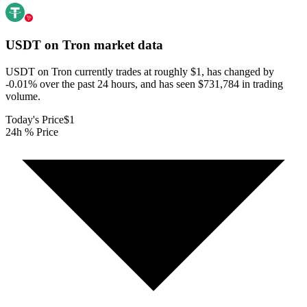
USDT on Tron
market data
USDT on Tron currently trades at roughly $1, has changed by
-0.01% over the past 24 hours, and has seen $731,784 in trading
volume.
Today's Price
$1
24h % Price