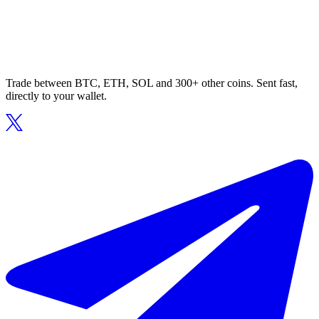
Trade between BTC, ETH, SOL and 300+ other coins. Sent fast,
directly to your wallet.