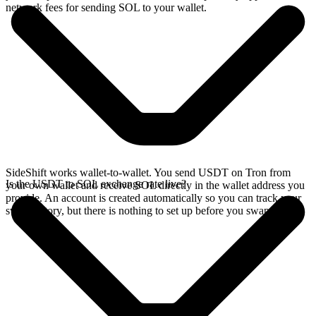
network fees for sending SOL to your wallet.
SideShift works wallet-to-wallet. You send USDT on Tron from
Is the USDT to SOL exchange rate live?
your own wallet and receive SOL directly in the wallet address you
provide. An account is created automatically so you can track your
swap history, but there is nothing to set up before you swap.